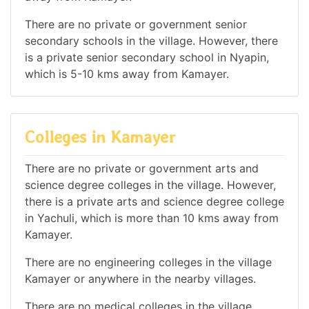
There are no private or government senior
secondary schools in the village. However, there
is a private senior secondary school in Nyapin,
which is 5-10 kms away from Kamayer.
Colleges in Kamayer
There are no private or government arts and
science degree colleges in the village. However,
there is a private arts and science degree college
in Yachuli, which is more than 10 kms away from
Kamayer.
There are no engineering colleges in the village
Kamayer or anywhere in the nearby villages.
There are no medical colleges in the village