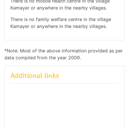
There is no mobile health centre in the village
Kamayer or anywhere in the nearby villages.
There is no family welfare centre in the village
Kamayer or anywhere in the nearby villages.
*Note: Most of the above information provided as per
data compiled from the year 2009.
Additional links