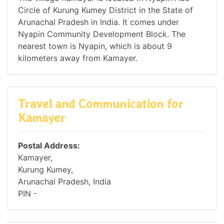
Circle of Kurung Kumey District in the State of
Arunachal Pradesh in India. It comes under
Nyapin Community Development Block. The
nearest town is Nyapin, which is about 9
kilometers away from Kamayer.
Travel and Communication for
Kamayer
Postal Address:
Kamayer,
Kurung Kumey,
Arunachal Pradesh, India
PIN -