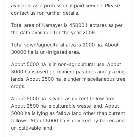
available as a professional paid service. Please
contact us for further details.
Total area of Kamayer is 45000 Hectares as per
the data available for the year 2009.
Total sown/agricultural area is 2000 ha. About
30000 ha is un-irrigated area.
About 5000 ha is in non-agricultural use. About
3000 ha is used permanent pastures and grazing
lands. About 2500 ha is under miscellaneous tree
crops.
About 5000 ha is lying as current fallow area.
About 2500 ha is culturable waste land. About
5000 ha is lying as fallow land other than current
fallows. About 5000 ha is covered by barren and
un-cultivable land.