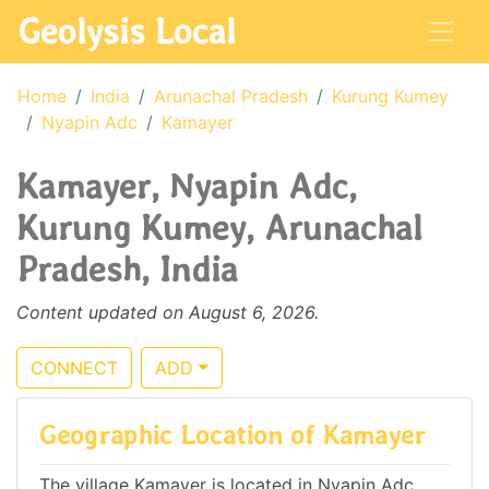
Geolysis Local
Home
India
Arunachal Pradesh
Kurung Kumey
Nyapin Adc
Kamayer
Kamayer, Nyapin Adc,
Kurung Kumey, Arunachal
Pradesh, India
Content updated on August 6, 2026.
CONNECT
ADD
Geographic Location of Kamayer
The village Kamayer is located in Nyapin Adc