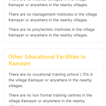
Kamayer or anywhere in the nearby villages.
There are no management institutes in the village
Kamayer or anywhere in the nearby villages.
There are no polytechnic institutes in the village
Kamayer or anywhere in the nearby villages.
Other Educational Facilities in
Kamayer
There are no vocational training school / ITIs in
the village Kamayer or anywhere in the nearby
villages.
There are no non formal training centres in the
village Kamayer or anywhere in the nearby