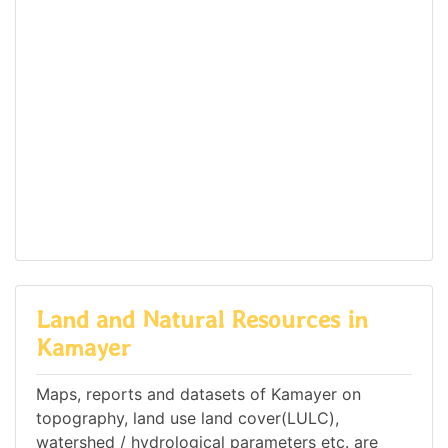
Land and Natural Resources in
Kamayer
Maps, reports and datasets of Kamayer on
topography, land use land cover(LULC),
watershed / hydrological parameters etc. are