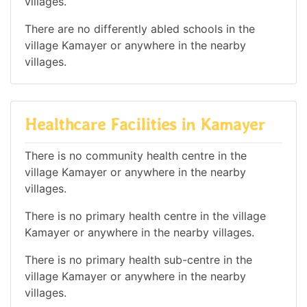
villages.
There are no differently abled schools in the
village Kamayer or anywhere in the nearby
villages.
Healthcare Facilities in Kamayer
There is no community health centre in the
village Kamayer or anywhere in the nearby
villages.
There is no primary health centre in the village
Kamayer or anywhere in the nearby villages.
There is no primary health sub-centre in the
village Kamayer or anywhere in the nearby
villages.