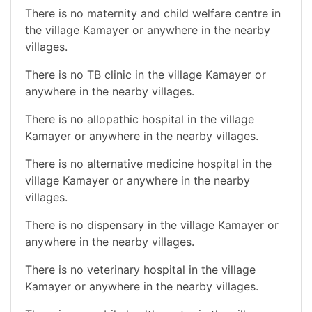
There is no maternity and child welfare centre in
the village Kamayer or anywhere in the nearby
villages.
There is no TB clinic in the village Kamayer or
anywhere in the nearby villages.
There is no allopathic hospital in the village
Kamayer or anywhere in the nearby villages.
There is no alternative medicine hospital in the
village Kamayer or anywhere in the nearby
villages.
There is no dispensary in the village Kamayer or
anywhere in the nearby villages.
There is no veterinary hospital in the village
Kamayer or anywhere in the nearby villages.