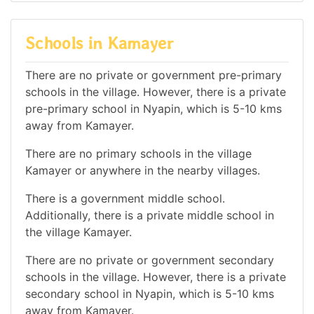
Schools in Kamayer
There are no private or government pre-primary
schools in the village. However, there is a private
pre-primary school in Nyapin, which is 5-10 kms
away from Kamayer.
There are no primary schools in the village
Kamayer or anywhere in the nearby villages.
There is a government middle school.
Additionally, there is a private middle school in
the village Kamayer.
There are no private or government secondary
schools in the village. However, there is a private
secondary school in Nyapin, which is 5-10 kms
away from Kamayer.