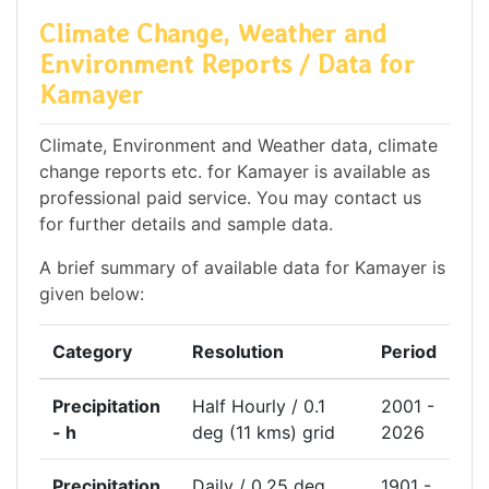
Climate Change, Weather and
Environment Reports / Data for
Kamayer
Climate, Environment and Weather data, climate
change reports etc. for Kamayer is available as
professional paid service. You may contact us
for further details and sample data.
A brief summary of available data for Kamayer is
given below:
Category
Resolution
Period
Precipitation
Half Hourly / 0.1
2001 -
- h
deg (11 kms) grid
2026
Precipitation
Daily / 0.25 deg
1901 -