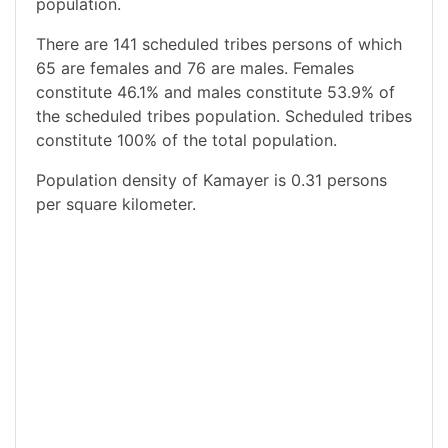
population.
There are 141 scheduled tribes persons of which
65 are females and 76 are males. Females
constitute 46.1% and males constitute 53.9% of
the scheduled tribes population. Scheduled tribes
constitute 100% of the total population.
Population density of Kamayer is 0.31 persons
per square kilometer.