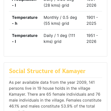
- l
(28 kms) grid
2026
Temperature
Monthly / 0.5 deg
1901 -
- h
(55 kms) grid
2025
Temperature
Daily / 1 deg (111
1951 -
- l
kms) grid
2026
Social Structure of Kamayer
As per available data from the year 2009, 141
persons live in 19 house holds in the village
Kamayer. There are 65 female individuals and 76
male individuals in the village. Females constitute
46.1% and males constitute 53.9% of the total