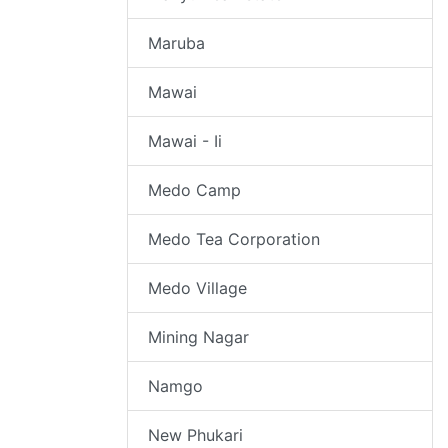
Maruba
Mawai
Mawai - Ii
Medo Camp
Medo Tea Corporation
Medo Village
Mining Nagar
Namgo
New Phukari