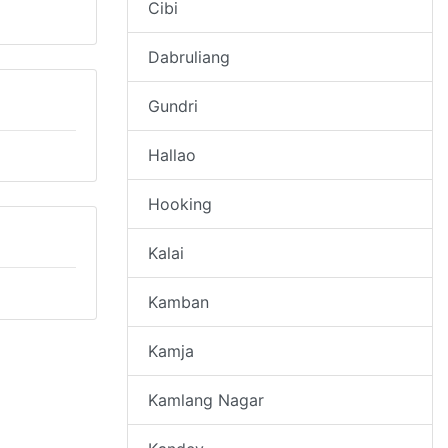
Cibi
Dabruliang
Gundri
Hallao
Hooking
Kalai
Kamban
Kamja
Kamlang Nagar