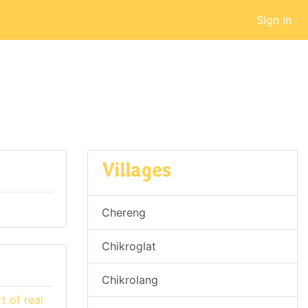
Sign In
Villages
Chereng
Chikroglat
Chikrolang
 of real