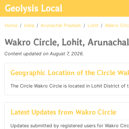
Geolysis Local
Home
India
Arunachal Pradesh
Lohit
Wakro Circ
Wakro Circle, Lohit, Arunachal
Content updated on August 7, 2026.
Geographic Location of the Circle Wa
The Circle Wakro Circle is located in Lohit District of 
Latest Updates from Wakro Circle
Updates submitted by registered users for Wakro Circl