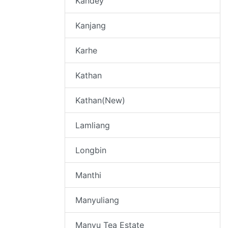
Kandey
Kanjang
Karhe
Kathan
Kathan(New)
Lamliang
Longbin
Manthi
Manyuliang
Manyu Tea Estate