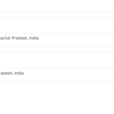
achal Pradesh, India
radesh, India