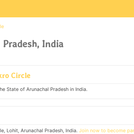
le
 Pradesh, India
kro Circle
the State of Arunachal Pradesh in India.
e, Lohit, Arunachal Pradesh, India.
Join now to become part