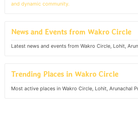
and dynamic community.
News and Events from Wakro Circle
Latest news and events from Wakro Circle, Lohit, Arun
Trending Places in Wakro Circle
Most active places in Wakro Circle, Lohit, Arunachal P