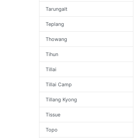
Tarungalt
Teplang
Thowang
Tihun
Tillai
Tillai Camp
Tillang Kyong
Tissue
Topo