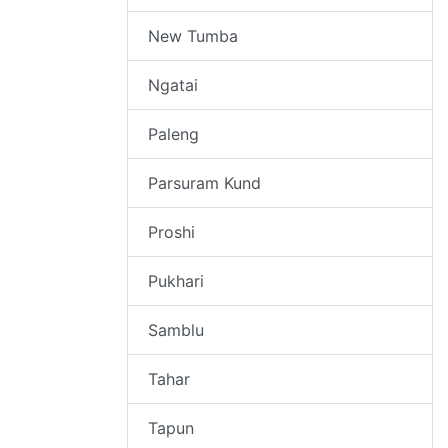
New Tumba
Ngatai
Paleng
Parsuram Kund
Proshi
Pukhari
Samblu
Tahar
Tapun