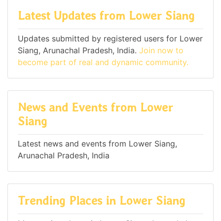
Latest Updates from Lower Siang
Updates submitted by registered users for Lower
Siang, Arunachal Pradesh, India.
Join now to
become part of real and dynamic community.
News and Events from Lower
Siang
Latest news and events from Lower Siang,
Arunachal Pradesh, India
Trending Places in Lower Siang