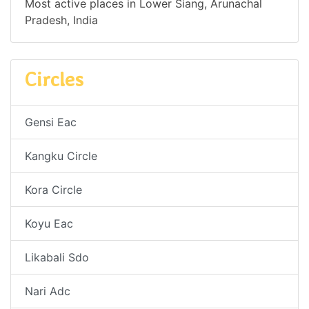
Most active places in Lower Siang, Arunachal
Pradesh, India
Circles
Gensi Eac
Kangku Circle
Kora Circle
Koyu Eac
Likabali Sdo
Nari Adc