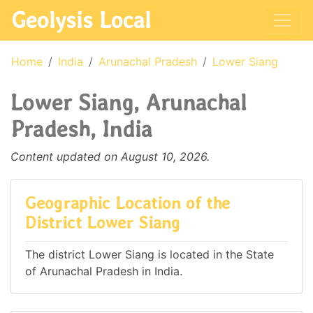
Geolysis Local
Home
India
Arunachal Pradesh
Lower Siang
Lower Siang, Arunachal
Pradesh, India
Content updated on August 10, 2026.
Geographic Location of the
District Lower Siang
The district Lower Siang is located in the State
of Arunachal Pradesh in India.