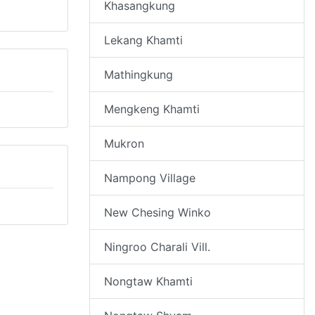
Khasangkung
Lekang Khamti
Mathingkung
Mengkeng Khamti
Mukron
Nampong Village
New Chesing Winko
Ningroo Charali Vill.
Nongtaw Khamti