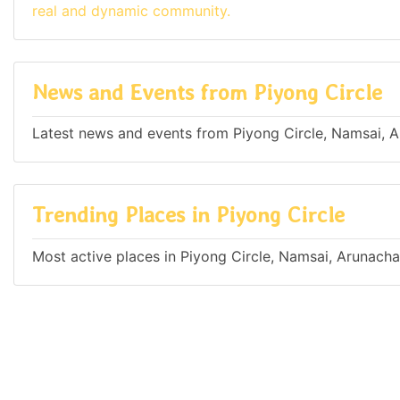
real and dynamic community.
News and Events from Piyong Circle
Latest news and events from Piyong Circle, Namsai, A
Trending Places in Piyong Circle
Most active places in Piyong Circle, Namsai, Arunacha