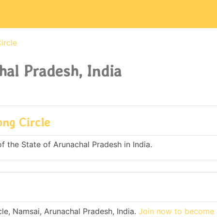
ircle
hal Pradesh, India
ong Circle
of the State of Arunachal Pradesh in India.
le, Namsai, Arunachal Pradesh, India.
Join now to become 