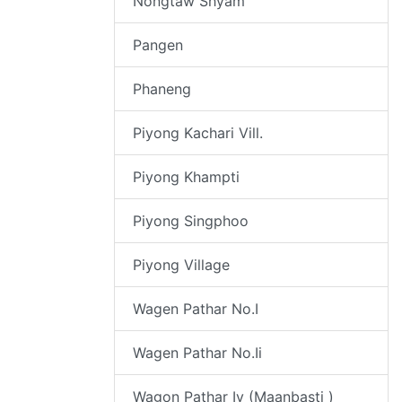
Nongtaw Shyam
Pangen
Phaneng
Piyong Kachari Vill.
Piyong Khampti
Piyong Singphoo
Piyong Village
Wagen Pathar No.I
Wagen Pathar No.Ii
Wagon Pathar Iv (Maanbasti )