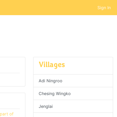
Sign In
Villages
Adi Ningroo
Chesing Wingko
Jenglai
part of