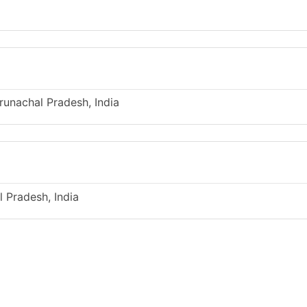
runachal Pradesh, India
l Pradesh, India