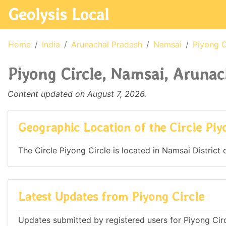
Geolysis Local
Home
India
Arunachal Pradesh
Namsai
Piyong C
Piyong Circle, Namsai, Arunac
Content updated on August 7, 2026.
Geographic Location of the Circle Piy
The Circle Piyong Circle is located in Namsai District 
Latest Updates from Piyong Circle
Updates submitted by registered users for Piyong Circ