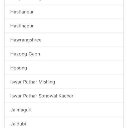
Hastianpur
Hastinapur
Hawrangshree
Hazong Gaon
Hosong
Iswar Pathar Mishing
Iswar Pathar Sonowal Kachari
Jaimaguri
Jaldubi