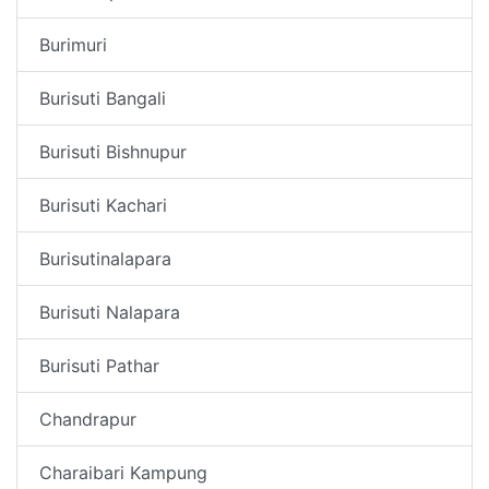
Burimuri
Burisuti Bangali
Burisuti Bishnupur
Burisuti Kachari
Burisutinalapara
Burisuti Nalapara
Burisuti Pathar
Chandrapur
Charaibari Kampung