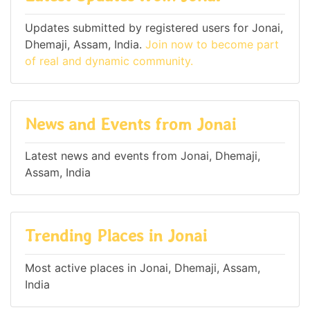
Updates submitted by registered users for Jonai,
Dhemaji, Assam, India.
Join now to become part
of real and dynamic community.
News and Events from Jonai
Latest news and events from Jonai, Dhemaji,
Assam, India
Trending Places in Jonai
Most active places in Jonai, Dhemaji, Assam,
India