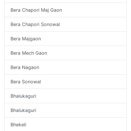
Bera Chapori Maj Gaon
Bera Chapori Sonowal
Bera Majgaon
Bera Mech Gaon
Bera Nagaon
Bera Sonowal
Bhalukaguri
Bhalukaguri
Bhekeli