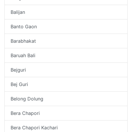
Balijan
Banto Gaon
Barabhakat
Baruah Bali
Bejguri
Bej Guri
Belong Dolung
Bera Chapori
Bera Chapori Kachari