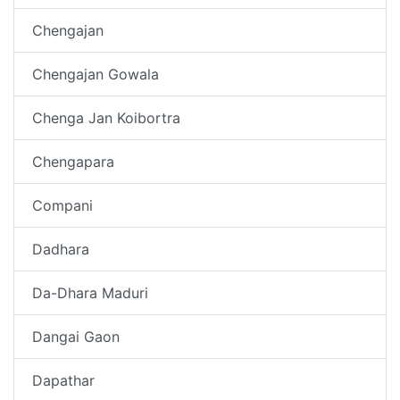
Chengajan
Chengajan Gowala
Chenga Jan Koibortra
Chengapara
Compani
Dadhara
Da-Dhara Maduri
Dangai Gaon
Dapathar