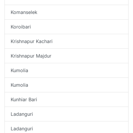
Komanselek
Koroibari
Krishnapur Kachari
Krishnapur Majdur
Kumolia
Kumolia
Kunhiar Bari
Ladanguri
Ladanguri