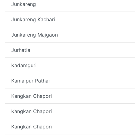
Junkareng
Junkareng Kachari
Junkareng Majgaon
Jurhatia
Kadamguri
Kamalpur Pathar
Kangkan Chapori
Kangkan Chapori
Kangkan Chapori