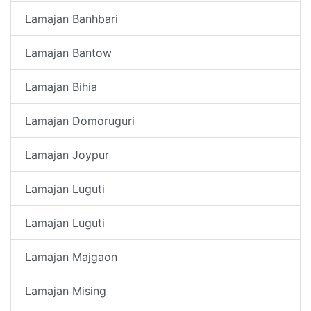
Lamajan Banhbari
Lamajan Bantow
Lamajan Bihia
Lamajan Domoruguri
Lamajan Joypur
Lamajan Luguti
Lamajan Luguti
Lamajan Majgaon
Lamajan Mising