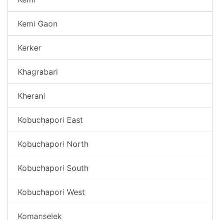
Kemi Gaon
Kerker
Khagrabari
Kherani
Kobuchapori East
Kobuchapori North
Kobuchapori South
Kobuchapori West
Komanselek