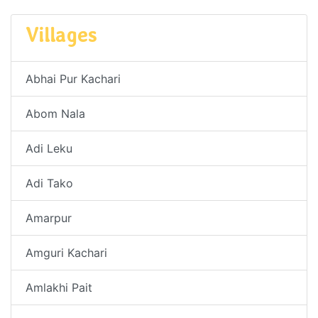
Villages
Abhai Pur Kachari
Abom Nala
Adi Leku
Adi Tako
Amarpur
Amguri Kachari
Amlakhi Pait