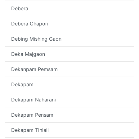
Debera
Debera Chapori
Debing Mishing Gaon
Deka Majgaon
Dekanpam Pemsam
Dekapam
Dekapam Naharani
Dekapam Pensam
Dekapam Tiniali