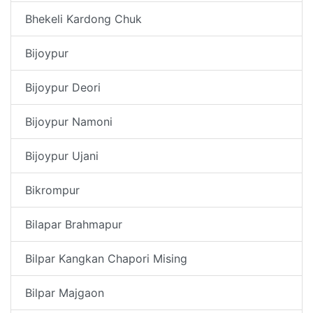
Bhekeli Kardong Chuk
Bijoypur
Bijoypur Deori
Bijoypur Namoni
Bijoypur Ujani
Bikrompur
Bilapar Brahmapur
Bilpar Kangkan Chapori Mising
Bilpar Majgaon