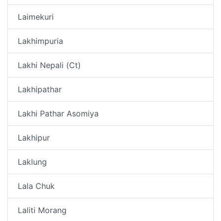
Laimekuri
Lakhimpuria
Lakhi Nepali (Ct)
Lakhipathar
Lakhi Pathar Asomiya
Lakhipur
Laklung
Lala Chuk
Laliti Morang