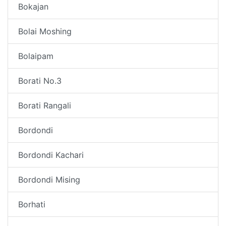
Bokajan
Bolai Moshing
Bolaipam
Borati No.3
Borati Rangali
Bordondi
Bordondi Kachari
Bordondi Mising
Borhati