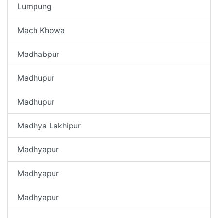
Lumpung
Mach Khowa
Madhabpur
Madhupur
Madhupur
Madhya Lakhipur
Madhyapur
Madhyapur
Madhyapur