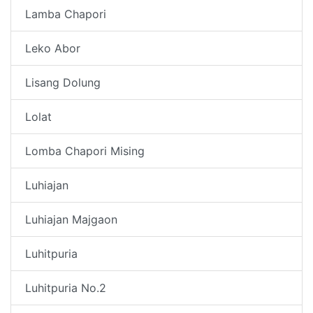
Lamba Chapori
Leko Abor
Lisang Dolung
Lolat
Lomba Chapori Mising
Luhiajan
Luhiajan Majgaon
Luhitpuria
Luhitpuria No.2