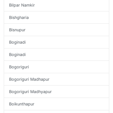
Bilpar Namkir
Bishgharia
Bisnupur
Boginadi
Boginadi
Bogoriguri
Bogoriguri Madhapur
Bogoriguri Madhyapur
Boikunthapur