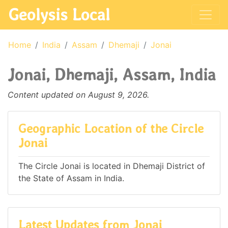
Geolysis Local
Home
India
Assam
Dhemaji
Jonai
Jonai, Dhemaji, Assam, India
Content updated on August 9, 2026.
Geographic Location of the Circle
Jonai
The Circle Jonai is located in Dhemaji District of
the State of Assam in India.
Latest Updates from Jonai