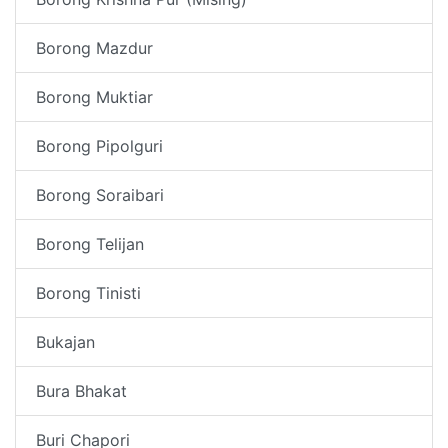
Borong Mazdur
Borong Muktiar
Borong Pipolguri
Borong Soraibari
Borong Telijan
Borong Tinisti
Bukajan
Bura Bhakat
Buri Chapori