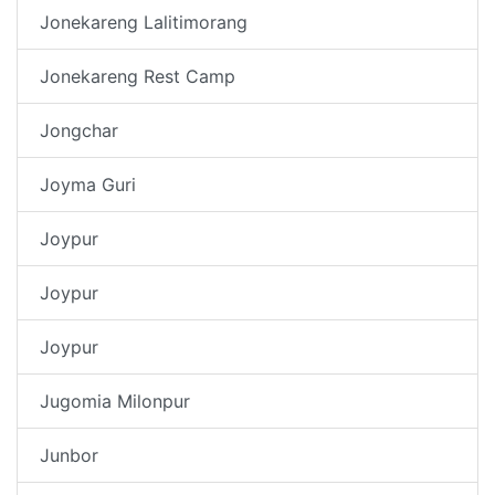
Jonekareng Lalitimorang
Jonekareng Rest Camp
Jongchar
Joyma Guri
Joypur
Joypur
Joypur
Jugomia Milonpur
Junbor