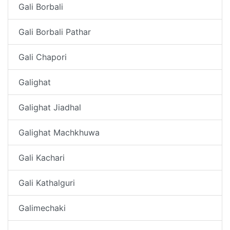
Gali Borbali
Gali Borbali Pathar
Gali Chapori
Galighat
Galighat Jiadhal
Galighat Machkhuwa
Gali Kachari
Gali Kathalguri
Galimechaki