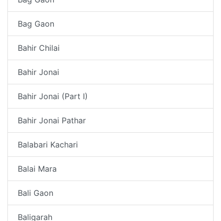
Bag Gaon
Bahir Chilai
Bahir Jonai
Bahir Jonai (Part I)
Bahir Jonai Pathar
Balabari Kachari
Balai Mara
Bali Gaon
Baligarah