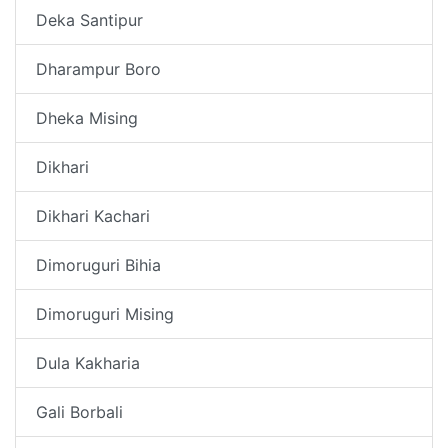
Deka Santipur
Dharampur Boro
Dheka Mising
Dikhari
Dikhari Kachari
Dimoruguri Bihia
Dimoruguri Mising
Dula Kakharia
Gali Borbali