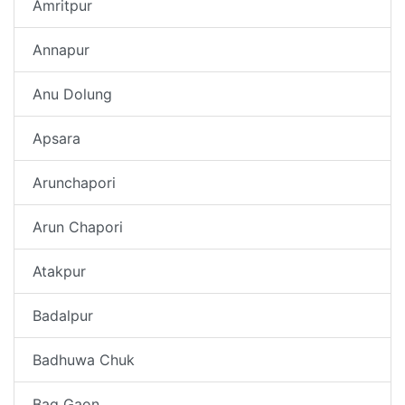
Amritpur
Annapur
Anu Dolung
Apsara
Arunchapori
Arun Chapori
Atakpur
Badalpur
Badhuwa Chuk
Bag Gaon