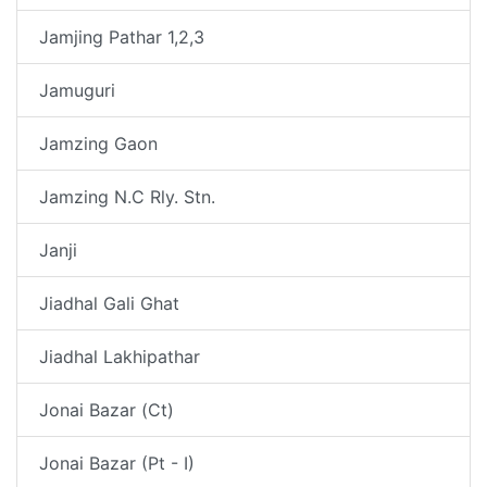
Jamjing Pathar 1,2,3
Jamuguri
Jamzing Gaon
Jamzing N.C Rly. Stn.
Janji
Jiadhal Gali Ghat
Jiadhal Lakhipathar
Jonai Bazar (Ct)
Jonai Bazar (Pt - I)