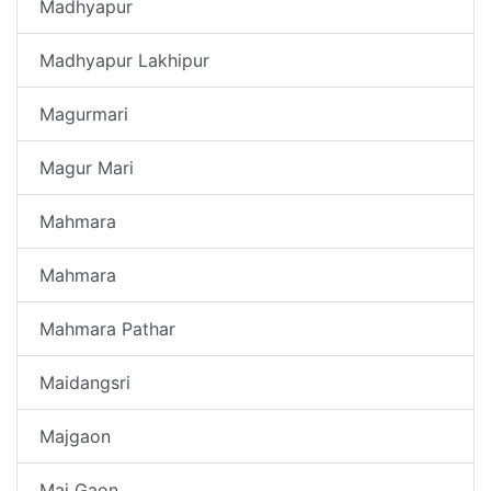
Madhyapur
Madhyapur Lakhipur
Magurmari
Magur Mari
Mahmara
Mahmara
Mahmara Pathar
Maidangsri
Majgaon
Maj Gaon