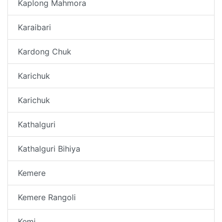
Kaplong Mahmora
Karaibari
Kardong Chuk
Karichuk
Karichuk
Kathalguri
Kathalguri Bihiya
Kemere
Kemere Rangoli
Kemi