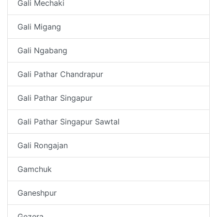
Gali Mechaki
Gali Migang
Gali Ngabang
Gali Pathar Chandrapur
Gali Pathar Singapur
Gali Pathar Singapur Sawtal
Gali Rongajan
Gamchuk
Ganeshpur
Gezera