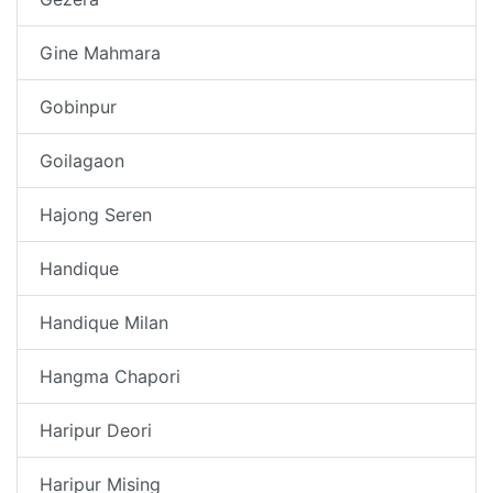
Gine Mahmara
Gobinpur
Goilagaon
Hajong Seren
Handique
Handique Milan
Hangma Chapori
Haripur Deori
Haripur Mising