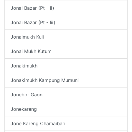
Jonai Bazar (Pt - Ii)
Jonai Bazar (Pt - Iii)
Jonaimukh Kuli
Jonai Mukh Kutum
Jonakimukh
Jonakimukh Kampung Mumuni
Jonebor Gaon
Jonekareng
Jone Kareng Chamaibari