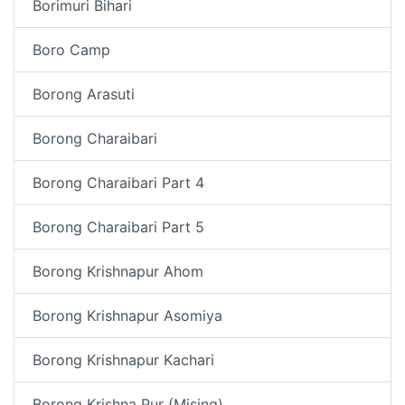
Borimuri Bihari
Boro Camp
Borong Arasuti
Borong Charaibari
Borong Charaibari Part 4
Borong Charaibari Part 5
Borong Krishnapur Ahom
Borong Krishnapur Asomiya
Borong Krishnapur Kachari
Borong Krishna Pur (Mising)