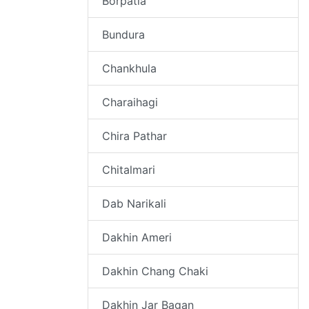
Borpatia
Bundura
Chankhula
Charaihagi
Chira Pathar
Chitalmari
Dab Narikali
Dakhin Ameri
Dakhin Chang Chaki
Dakhin Jar Bagan