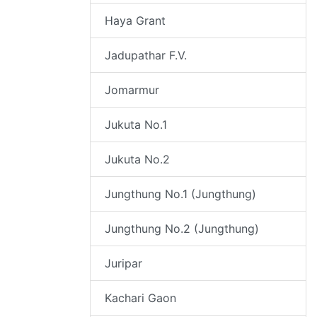
Haya Grant
Jadupathar F.V.
Jomarmur
Jukuta No.1
Jukuta No.2
Jungthung No.1 (Jungthung)
Jungthung No.2 (Jungthung)
Juripar
Kachari Gaon