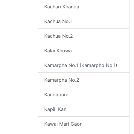
Kachari Khanda
Kachua No.1
Kachua No.2
Kalai Khowa
Kamarpha No.1 (Kamarpho No.1)
Kamarpha No.2
Kandapara
Kapili Kan
Kawai Mari Gaon