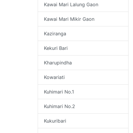
Kawai Mari Lalung Gaon
Kawai Mari Mikir Gaon
Kaziranga
Kekuri Bari
Kharupindha
Kowariati
Kuhimari No.1
Kuhimari No.2
Kukuribari