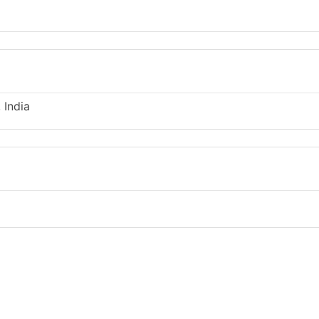
 India