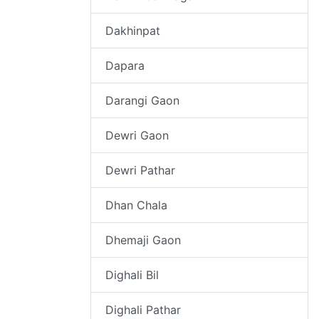
Dakhinpat
Dapara
Darangi Gaon
Dewri Gaon
Dewri Pathar
Dhan Chala
Dhemaji Gaon
Dighali Bil
Dighali Pathar