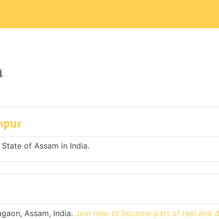
a
mpur
 State of Assam in India.
agaon, Assam, India.
Join now to become part of real and 