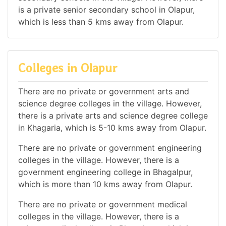
is a private senior secondary school in Olapur,
which is less than 5 kms away from Olapur.
Colleges in Olapur
There are no private or government arts and
science degree colleges in the village. However,
there is a private arts and science degree college
in Khagaria, which is 5-10 kms away from Olapur.
There are no private or government engineering
colleges in the village. However, there is a
government engineering college in Bhagalpur,
which is more than 10 kms away from Olapur.
There are no private or government medical
colleges in the village. However, there is a