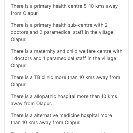
There is a primary health centre 5-10 kms away
from Olapur.
There is a primary health sub-centre with 2
doctors and 2 paramedical staff in the village
Olapur.
There is a maternity and child welfare centre with
1 doctors and 1 paramedical staff in the village
Olapur.
There is a TB clinic more than 10 kms away from
Olapur.
There is a allopathic hospital more than 10 kms
away from Olapur.
There is a alternative medicine hospital more
than 10 kms away from Olapur.