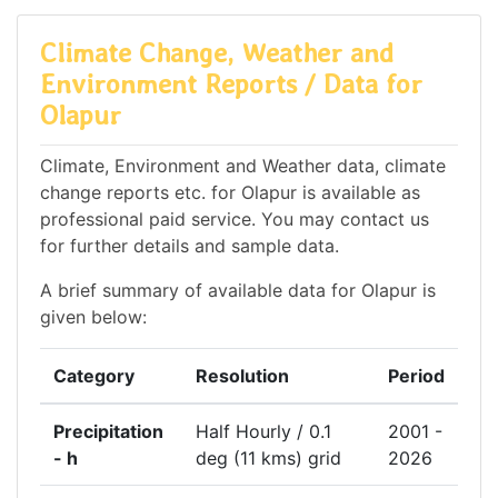
Climate Change, Weather and
Environment Reports / Data for
Olapur
Climate, Environment and Weather data, climate
change reports etc. for Olapur is available as
professional paid service. You may contact us
for further details and sample data.
A brief summary of available data for Olapur is
given below:
Category
Resolution
Period
Precipitation
Half Hourly / 0.1
2001 -
- h
deg (11 kms) grid
2026