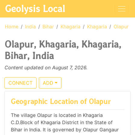
Geolysis Local
Home
India
Bihar
Khagaria
Khagaria
Olapur
Olapur, Khagaria, Khagaria,
Bihar, India
Content updated on August 7, 2026.
CONNECT
ADD
Geographic Location of Olapur
The village Olapur is located in Khagaria
C.D.Block of Khagaria District in the State of
Bihar in India. It is governed by Olapur Gangaur