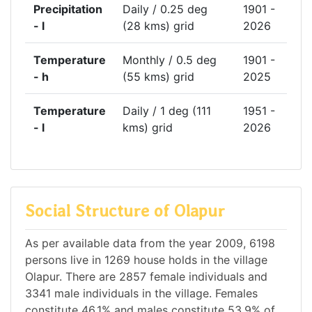
Precipitation
Daily / 0.25 deg
1901 -
- l
(28 kms) grid
2026
Temperature
Monthly / 0.5 deg
1901 -
- h
(55 kms) grid
2025
Temperature
Daily / 1 deg (111
1951 -
- l
kms) grid
2026
Social Structure of Olapur
As per available data from the year 2009, 6198
persons live in 1269 house holds in the village
Olapur. There are 2857 female individuals and
3341 male individuals in the village. Females
constitute 46.1% and males constitute 53.9% of