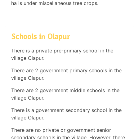
ha is under miscellaneous tree crops.
Schools in Olapur
There is a private pre-primary school in the
village Olapur.
There are 2 government primary schools in the
village Olapur.
There are 2 government middle schools in the
village Olapur.
There is a government secondary school in the
village Olapur.
There are no private or government senior
secondary schools in the village. However, there