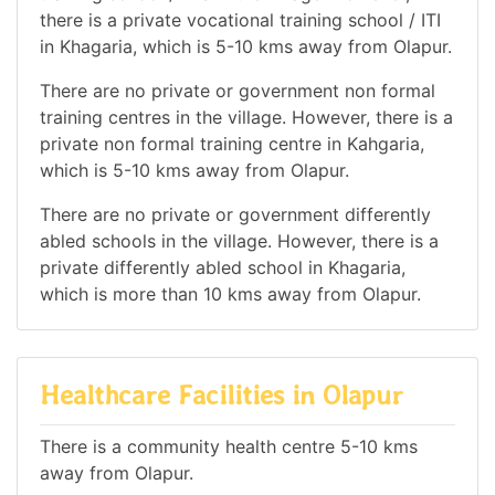
there is a private vocational training school / ITI
in Khagaria, which is 5-10 kms away from Olapur.
There are no private or government non formal
training centres in the village. However, there is a
private non formal training centre in Kahgaria,
which is 5-10 kms away from Olapur.
There are no private or government differently
abled schools in the village. However, there is a
private differently abled school in Khagaria,
which is more than 10 kms away from Olapur.
Healthcare Facilities in Olapur
There is a community health centre 5-10 kms
away from Olapur.