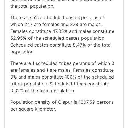
the total population.
There are 525 scheduled castes persons of
which 247 are females and 278 are males.
Females constitute 47.05% and males constitute
52.95% of the scheduled castes population.
Scheduled castes constitute 8.47% of the total
population.
There are 1 scheduled tribes persons of which 0
are females and 1 are males. Females constitute
0% and males constitute 100% of the scheduled
tribes population. Scheduled tribes constitute
0.02% of the total population.
Population density of Olapur is 1307.59 persons
per square kilometer.