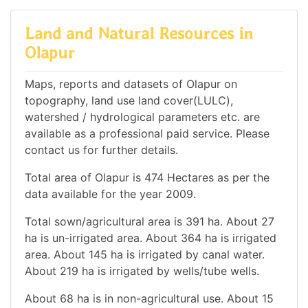
Land and Natural Resources in
Olapur
Maps, reports and datasets of Olapur on
topography, land use land cover(LULC),
watershed / hydrological parameters etc. are
available as a professional paid service. Please
contact us for further details.
Total area of Olapur is 474 Hectares as per the
data available for the year 2009.
Total sown/agricultural area is 391 ha. About 27
ha is un-irrigated area. About 364 ha is irrigated
area. About 145 ha is irrigated by canal water.
About 219 ha is irrigated by wells/tube wells.
About 68 ha is in non-agricultural use. About 15