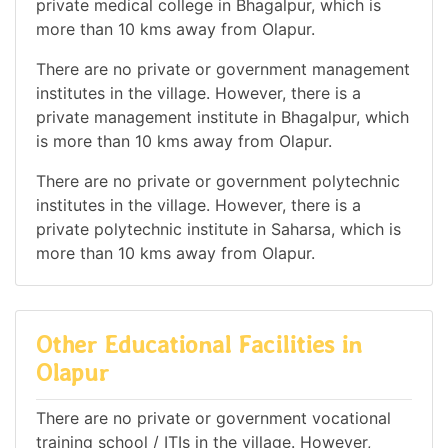
private medical college in Bhagalpur, which is
more than 10 kms away from Olapur.
There are no private or government management
institutes in the village. However, there is a
private management institute in Bhagalpur, which
is more than 10 kms away from Olapur.
There are no private or government polytechnic
institutes in the village. However, there is a
private polytechnic institute in Saharsa, which is
more than 10 kms away from Olapur.
Other Educational Facilities in
Olapur
There are no private or government vocational
training school / ITIs in the village. However,