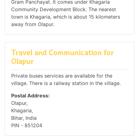
Gram Panchayat. It comes under Khagaria
Community Development Block. The nearest
town is Khagaria, which is about 15 kilometers
away from Olapur.
Travel and Communication for
Olapur
Private buses services are available for the
village. There is a railway station in the village.
Postal Address:
Olapur,
Khagaria,
Bihar, India
PIN - 851204