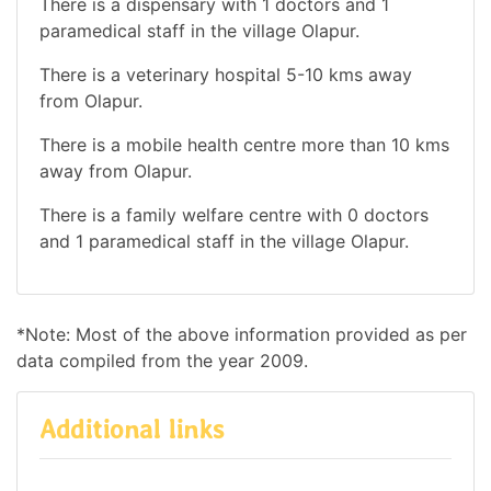
There is a dispensary with 1 doctors and 1
paramedical staff in the village Olapur.
There is a veterinary hospital 5-10 kms away
from Olapur.
There is a mobile health centre more than 10 kms
away from Olapur.
There is a family welfare centre with 0 doctors
and 1 paramedical staff in the village Olapur.
*Note: Most of the above information provided as per
data compiled from the year 2009.
Additional links