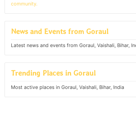
community.
News and Events from Goraul
Latest news and events from Goraul, Vaishali, Bihar, In
Trending Places in Goraul
Most active places in Goraul, Vaishali, Bihar, India