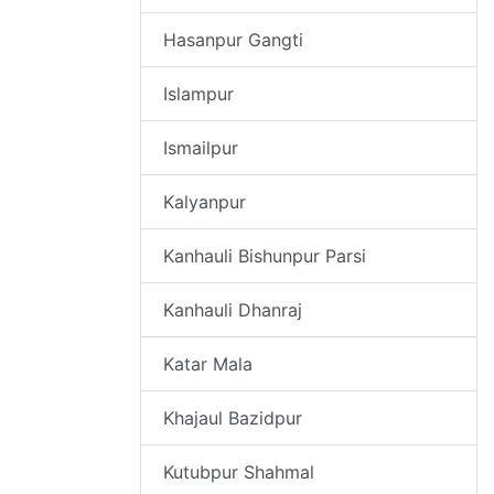
Hasanpur Gangti
Islampur
Ismailpur
Kalyanpur
Kanhauli Bishunpur Parsi
Kanhauli Dhanraj
Katar Mala
Khajaul Bazidpur
Kutubpur Shahmal