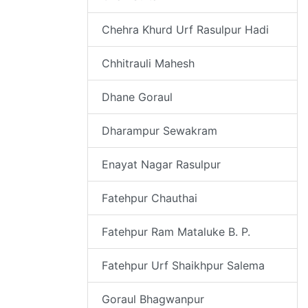
Chehra Khurd Urf Rasulpur Hadi
Chhitrauli Mahesh
Dhane Goraul
Dharampur Sewakram
Enayat Nagar Rasulpur
Fatehpur Chauthai
Fatehpur Ram Mataluke B. P.
Fatehpur Urf Shaikhpur Salema
Goraul Bhagwanpur