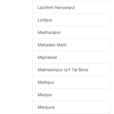
Lachhmi Naryanpur
Lodipur
Madhurapur
Mahadeo Math
Majirabad
Makhdumpur Urf Tal Berai
Malikpur
Manpur
Manpura