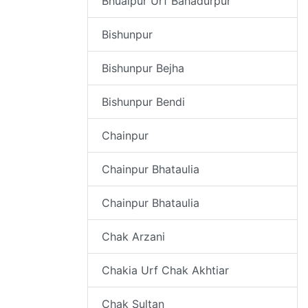
Bhualpur Urf Bahadurpur
Bishunpur
Bishunpur Bejha
Bishunpur Bendi
Chainpur
Chainpur Bhataulia
Chainpur Bhataulia
Chak Arzani
Chakia Urf Chak Akhtiar
Chak Sultan