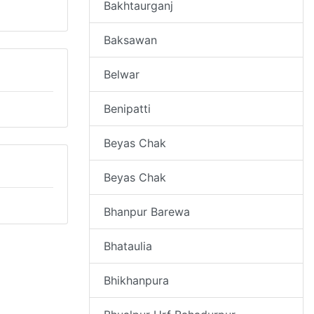
Bakhtaurganj
Baksawan
Belwar
Benipatti
Beyas Chak
Beyas Chak
Bhanpur Barewa
Bhataulia
Bhikhanpura