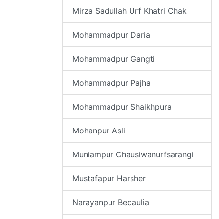
Mirza Sadullah Urf Khatri Chak
Mohammadpur Daria
Mohammadpur Gangti
Mohammadpur Pajha
Mohammadpur Shaikhpura
Mohanpur Asli
Muniampur Chausiwanurfsarangi
Mustafapur Harsher
Narayanpur Bedaulia