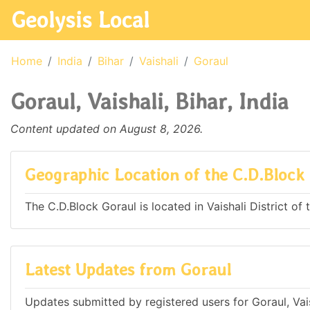
Geolysis Local
Home
India
Bihar
Vaishali
Goraul
Goraul, Vaishali, Bihar, India
Content updated on August 8, 2026.
Geographic Location of the C.D.Block
The C.D.Block Goraul is located in Vaishali District of t
Latest Updates from Goraul
Updates submitted by registered users for Goraul, Vaish