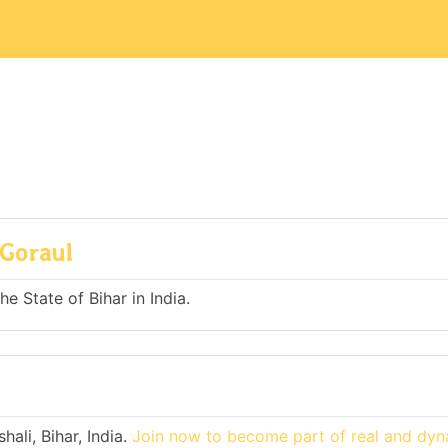
 Goraul
he State of Bihar in India.
ali, Bihar, India.
Join now to become part of real and dy