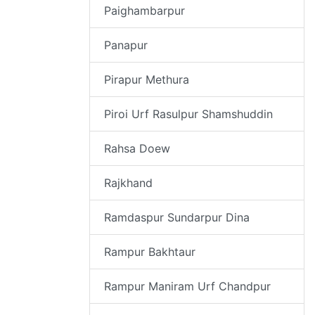
Paighambarpur
Panapur
Pirapur Methura
Piroi Urf Rasulpur Shamshuddin
Rahsa Doew
Rajkhand
Ramdaspur Sundarpur Dina
Rampur Bakhtaur
Rampur Maniram Urf Chandpur