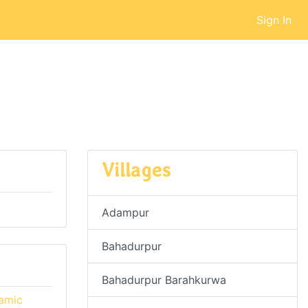
Sign In
Villages
Adampur
Bahadurpur
Bahadurpur Barahkurwa
namic