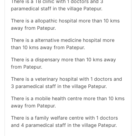
There is a TB clinic with 1 doctors and 3
paramedical staff in the village Patepur.
There is a allopathic hospital more than 10 kms
away from Patepur.
There is a alternative medicine hospital more
than 10 kms away from Patepur.
There is a dispensary more than 10 kms away
from Patepur.
There is a veterinary hospital with 1 doctors and
3 paramedical staff in the village Patepur.
There is a mobile health centre more than 10 kms
away from Patepur.
There is a family welfare centre with 1 doctors
and 4 paramedical staff in the village Patepur.