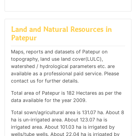
Land and Natural Resources in
Patepur
Maps, reports and datasets of Patepur on
topography, land use land cover(LULC),
watershed / hydrological parameters etc. are
available as a professional paid service. Please
contact us for further details.
Total area of Patepur is 182 Hectares as per the
data available for the year 2009.
Total sown/agricultural area is 131.07 ha. About 8
ha is un-irrigated area. About 123.07 ha is
irrigated area. About 101.03 ha is irrigated by
wells/tube wells. About 22.04 ha is irrigated by