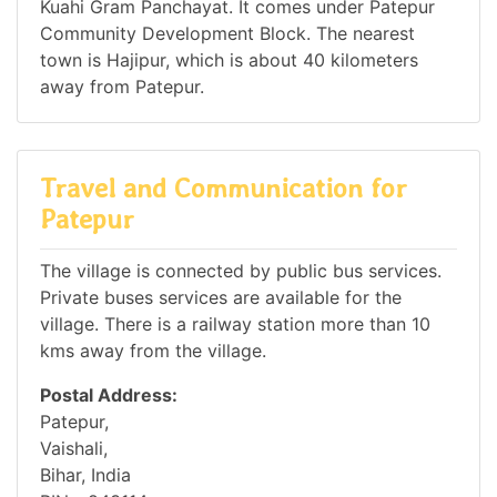
Kuahi Gram Panchayat. It comes under Patepur
Community Development Block. The nearest
town is Hajipur, which is about 40 kilometers
away from Patepur.
Travel and Communication for
Patepur
The village is connected by public bus services.
Private buses services are available for the
village. There is a railway station more than 10
kms away from the village.
Postal Address:
Patepur,
Vaishali,
Bihar, India