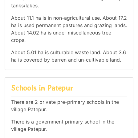
tanks/lakes.
About 11.1 ha is in non-agricultural use. About 17.2
ha is used permanent pastures and grazing lands.
About 14.02 ha is under miscellaneous tree
crops.
About 5.01 ha is culturable waste land. About 3.6
ha is covered by barren and un-cultivable land.
Schools in Patepur
There are 2 private pre-primary schools in the
village Patepur.
There is a government primary school in the
village Patepur.