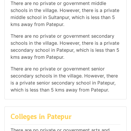
There are no private or government middle
schools in the village. However, there is a private
middle school in Sultanpur, which is less than 5
kms away from Patepur.
There are no private or government secondary
schools in the village. However, there is a private
secondary school in Patepur, which is less than 5
kms away from Patepur.
There are no private or government senior
secondary schools in the village. However, there
is a private senior secondary school in Patepur,
which is less than 5 kms away from Patepur.
Colleges in Patepur
There are no private or government arts and