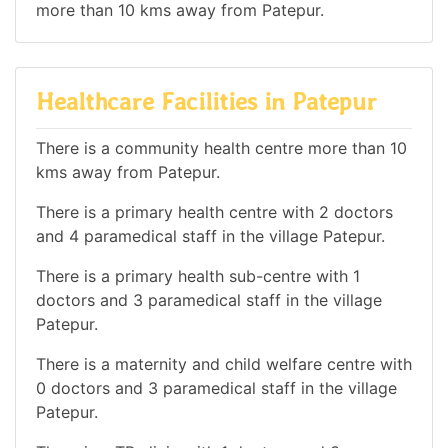
more than 10 kms away from Patepur.
Healthcare Facilities in Patepur
There is a community health centre more than 10
kms away from Patepur.
There is a primary health centre with 2 doctors
and 4 paramedical staff in the village Patepur.
There is a primary health sub-centre with 1
doctors and 3 paramedical staff in the village
Patepur.
There is a maternity and child welfare centre with
0 doctors and 3 paramedical staff in the village
Patepur.