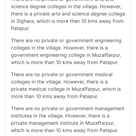
science degree colleges in the village. However,
there is a private arts and science degree college
in Sighara, which is more than 10 kms away from
Patepur.
There are no private or government engineering
colleges in the village. However, there is a
government engineering college in Muzaffarpur,
which is more than 10 kms away from Patepur.
There are no private or government medical
colleges in the village. However, there is a
private medical college in Muzaffarpur, which is
more than 10 kms away from Patepur.
There are no private or government management
institutes in the village. However, there is a
private management institute in Muzaffarpur,
which is more than 10 kms away from Patepur.