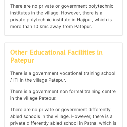
There are no private or government polytechnic
institutes in the village. However, there is a
private polytechnic institute in Hajipur, which is
more than 10 kms away from Patepur.
Other Educational Facilities in
Patepur
There is a government vocational training school
/ ITI in the village Patepur.
There is a government non formal training centre
in the village Patepur.
There are no private or government differently
abled schools in the village. However, there is a
private differently abled school in Patna, which is