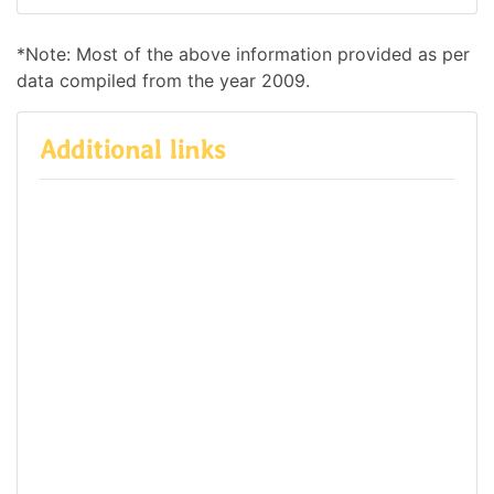
*Note: Most of the above information provided as per
data compiled from the year 2009.
Additional links