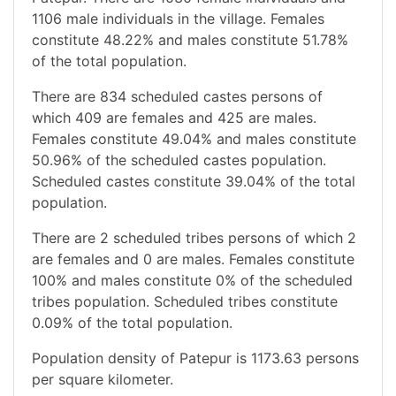
1106 male individuals in the village. Females
constitute 48.22% and males constitute 51.78%
of the total population.
There are 834 scheduled castes persons of
which 409 are females and 425 are males.
Females constitute 49.04% and males constitute
50.96% of the scheduled castes population.
Scheduled castes constitute 39.04% of the total
population.
There are 2 scheduled tribes persons of which 2
are females and 0 are males. Females constitute
100% and males constitute 0% of the scheduled
tribes population. Scheduled tribes constitute
0.09% of the total population.
Population density of Patepur is 1173.63 persons
per square kilometer.