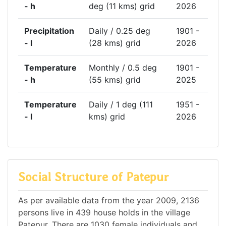
- h
deg (11 kms) grid
2026
Precipitation
Daily / 0.25 deg
1901 -
- l
(28 kms) grid
2026
Temperature
Monthly / 0.5 deg
1901 -
- h
(55 kms) grid
2025
Temperature
Daily / 1 deg (111
1951 -
- l
kms) grid
2026
Social Structure of Patepur
As per available data from the year 2009, 2136
persons live in 439 house holds in the village
Patepur. There are 1030 female individuals and