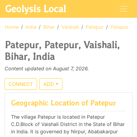
Geolysis Local
Home
India
Bihar
Vaishali
Patepur
Patepur
Patepur, Patepur, Vaishali,
Bihar, India
Content updated on August 7, 2026.
CONNECT
ADD
Geographic Location of Patepur
The village Patepur is located in Patepur
C.D.Block of Vaishali District in the State of Bihar
in India. It is governed by Nirpur, Ababakarpur