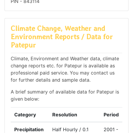
PIN - 843114
Climate Change, Weather and
Environment Reports / Data for
Patepur
Climate, Environment and Weather data, climate
change reports etc. for Patepur is available as
professional paid service. You may contact us
for further details and sample data.
A brief summary of available data for Patepur is
given below:
Category
Resolution
Period
Precipitation
Half Hourly / 0.1
2001 -