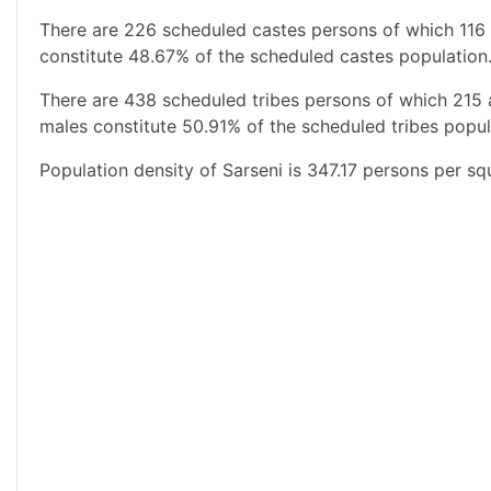
There are 226 scheduled castes persons of which 116 
constitute 48.67% of the scheduled castes population.
There are 438 scheduled tribes persons of which 215
males constitute 50.91% of the scheduled tribes popula
Population density of Sarseni is 347.17 persons per sq