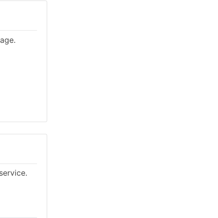
lage.
service.