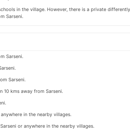
hools in the village. However, there is a private differentl
om Sarseni.
om Sarseni.
arseni.
rom Sarseni.
an 10 kms away from Sarseni.
ni.
r anywhere in the nearby villages.
e Sarseni or anywhere in the nearby villages.