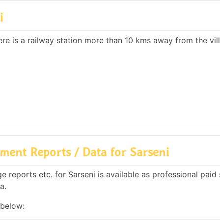
i
here is a railway station more than 10 kms away from the vil
ment Reports / Data for Sarseni
reports etc. for Sarseni is available as professional paid 
a.
 below: