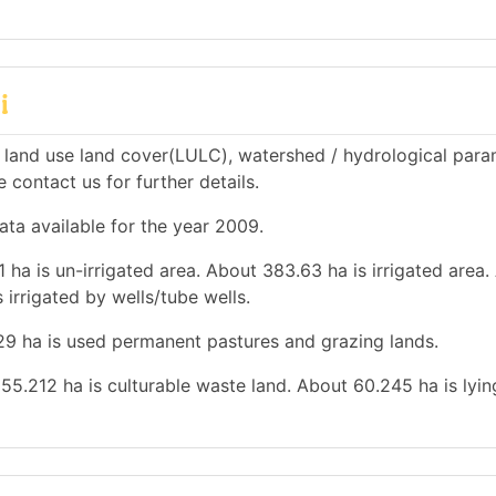
i
 land use land cover(LULC), watershed / hydrological para
e contact us for further details.
ata available for the year 2009.
 ha is un-irrigated area. About 383.63 ha is irrigated area
 irrigated by wells/tube wells.
.29 ha is used permanent pastures and grazing lands.
 55.212 ha is culturable waste land. About 60.245 ha is lyin