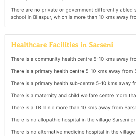
There are no private or government differently abled sc
school in Bilaspur, which is more than 10 kms away fr
Healthcare Facilities in Sarseni
There is a community health centre 5-10 kms away fr
There is a primary health centre 5-10 kms away from S
There is a primary health sub-centre 5-10 kms away f
There is a maternity and child welfare centre more th
There is a TB clinic more than 10 kms away from Sarse
There is no allopathic hospital in the village Sarseni o
There is no alternative medicine hospital in the villag