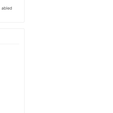
y abled