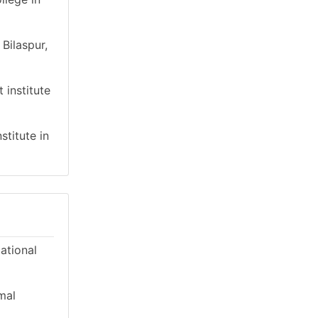
Bilaspur,
 institute
stitute in
cational
mal