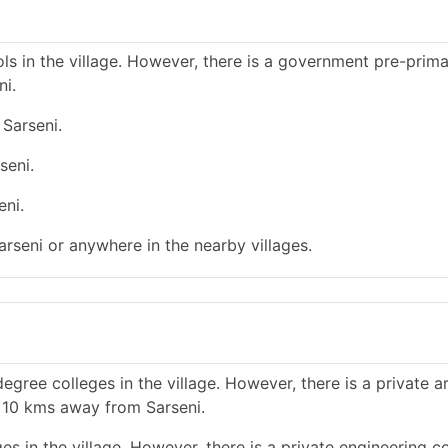
s in the village. However, there is a government pre-prim
ni.
 Sarseni.
seni.
eni.
arseni or anywhere in the nearby villages.
gree colleges in the village. However, there is a private a
n 10 kms away from Sarseni.
s in the village. However, there is a private engineering co