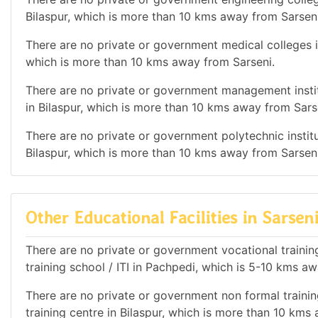
Bilaspur, which is more than 10 kms away from Sarseni
There are no private or government medical colleges in 
which is more than 10 kms away from Sarseni.
There are no private or government management institu
in Bilaspur, which is more than 10 kms away from Sars
There are no private or government polytechnic institut
Bilaspur, which is more than 10 kms away from Sarseni
Other Educational Facilities in Sarsen
There are no private or government vocational training 
training school / ITI in Pachpedi, which is 5-10 kms a
There are no private or government non formal training
training centre in Bilaspur, which is more than 10 kms