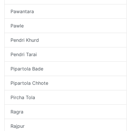
Pawantara
Pawle
Pendri Khurd
Pendri Tarai
Pipartola Bade
Pipartola Chhote
Pircha Tola
Ragra
Rajpur