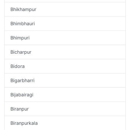
Bhikhampur
Bhimbhauri
Bhimpuri
Bicharpur
Bidora
Bigarbharri
Bijabairagi
Biranpur
Biranpurkala