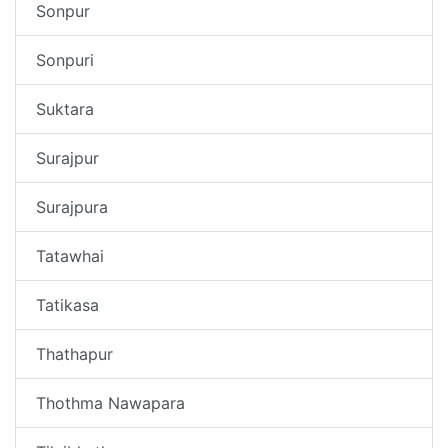
Sonpur
Sonpuri
Suktara
Surajpur
Surajpura
Tatawhai
Tatikasa
Thathapur
Thothma Nawapara