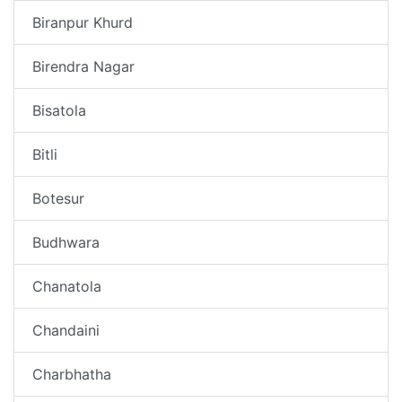
Biranpur Khurd
Birendra Nagar
Bisatola
Bitli
Botesur
Budhwara
Chanatola
Chandaini
Charbhatha