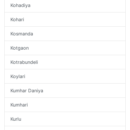
Kohadiya
Kohari
Kosmanda
Kotgaon
Kotrabundeli
Koylari
Kumhar Daniya
Kumhari
Kurlu