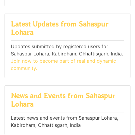
Latest Updates from Sahaspur
Lohara
Updates submitted by registered users for
Sahaspur Lohara, Kabirdham, Chhattisgarh, India.
Join now to become part of real and dynamic
community.
News and Events from Sahaspur
Lohara
Latest news and events from Sahaspur Lohara,
Kabirdham, Chhattisgarh, India