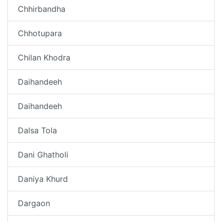
Chhirbandha
Chhotupara
Chilan Khodra
Daihandeeh
Daihandeeh
Dalsa Tola
Dani Ghatholi
Daniya Khurd
Dargaon