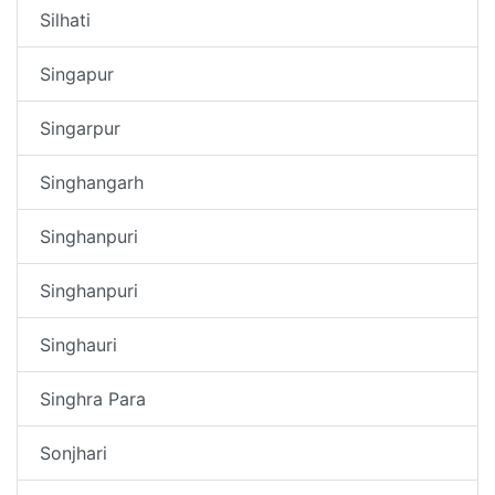
Silhati
Singapur
Singarpur
Singhangarh
Singhanpuri
Singhanpuri
Singhauri
Singhra Para
Sonjhari