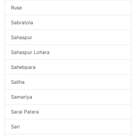
Ruse
Sabratola
Sahaspur
Sahaspur Lohara
Sahebpara
Saliha
Samariya
Sarai Patera
Sari