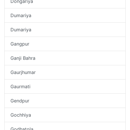
Dongariya
Dumariya
Dumariya
Gangpur
Ganji Bahra
Gaurjhumar
Gaurmati
Gendpur
Gochhiya
Godhatola