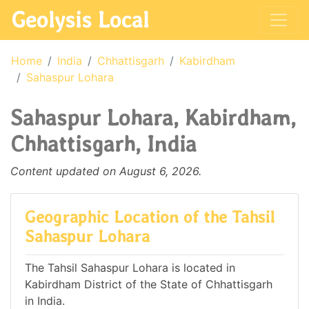
Geolysis Local
Home
India
Chhattisgarh
Kabirdham
Sahaspur Lohara
Sahaspur Lohara, Kabirdham,
Chhattisgarh, India
Content updated on August 6, 2026.
Geographic Location of the Tahsil
Sahaspur Lohara
The Tahsil Sahaspur Lohara is located in
Kabirdham District of the State of Chhattisgarh
in India.