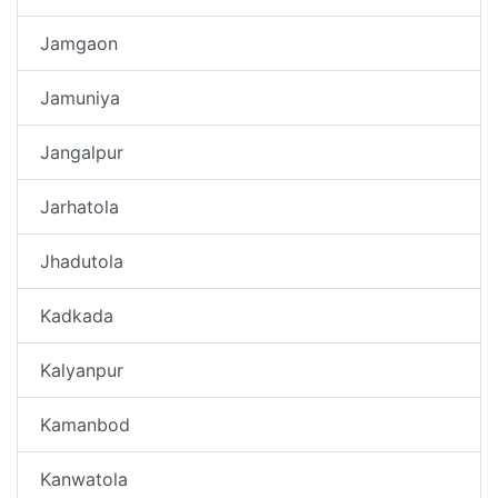
Jamgaon
Jamuniya
Jangalpur
Jarhatola
Jhadutola
Kadkada
Kalyanpur
Kamanbod
Kanwatola