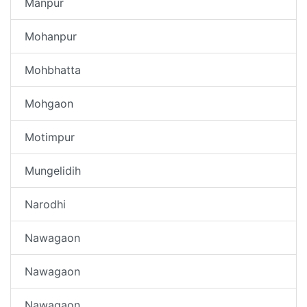
Manpur
Mohanpur
Mohbhatta
Mohgaon
Motimpur
Mungelidih
Narodhi
Nawagaon
Nawagaon
Nawagaon