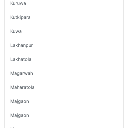
Kuruwa
Kutkipara
Kuwa
Lakhanpur
Lakhatola
Magarwah
Maharatola
Majgaon
Majgaon