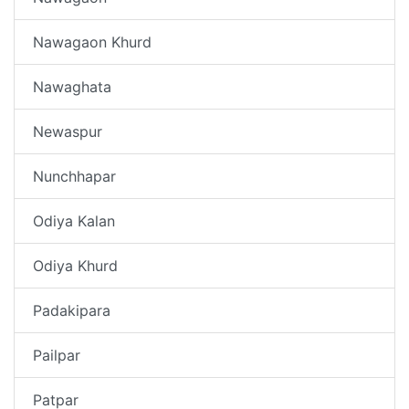
Nawagaon Khurd
Nawaghata
Newaspur
Nunchhapar
Odiya Kalan
Odiya Khurd
Padakipara
Pailpar
Patpar