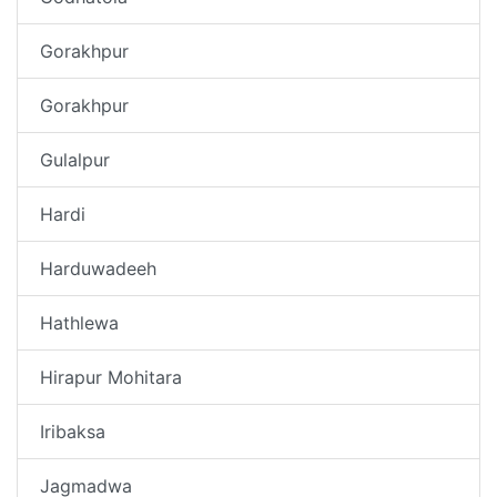
Gorakhpur
Gorakhpur
Gulalpur
Hardi
Harduwadeeh
Hathlewa
Hirapur Mohitara
Iribaksa
Jagmadwa