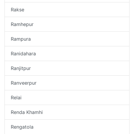
Rakse
Ramhepur
Rampura
Ranidahara
Ranjitpur
Ranveerpur
Relai
Renda Khamhi
Rengatola