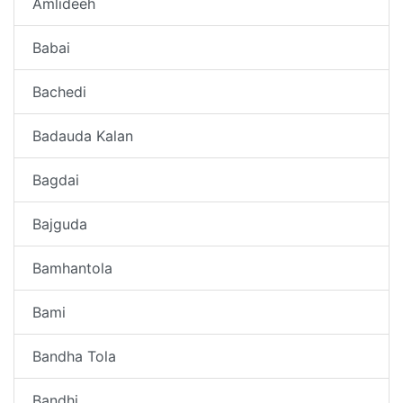
Amlideeh
Babai
Bachedi
Badauda Kalan
Bagdai
Bajguda
Bamhantola
Bami
Bandha Tola
Bandhi