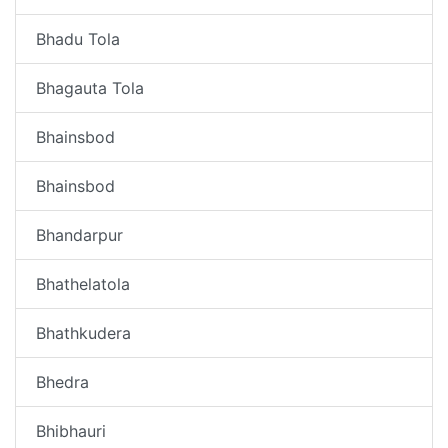
Bhadu Tola
Bhagauta Tola
Bhainsbod
Bhainsbod
Bhandarpur
Bhathelatola
Bhathkudera
Bhedra
Bhibhauri