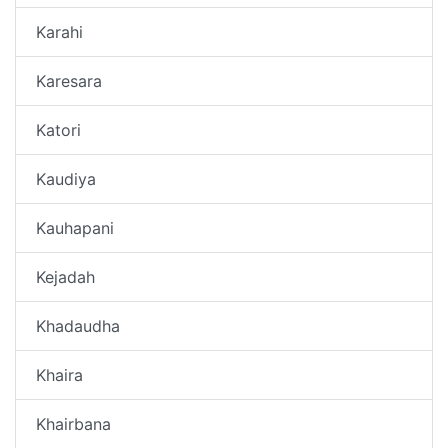
Karahi
Karesara
Katori
Kaudiya
Kauhapani
Kejadah
Khadaudha
Khaira
Khairbana