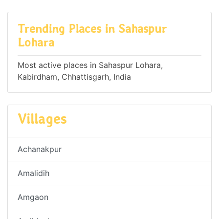
Trending Places in Sahaspur
Lohara
Most active places in Sahaspur Lohara,
Kabirdham, Chhattisgarh, India
Villages
Achanakpur
Amalidih
Amgaon