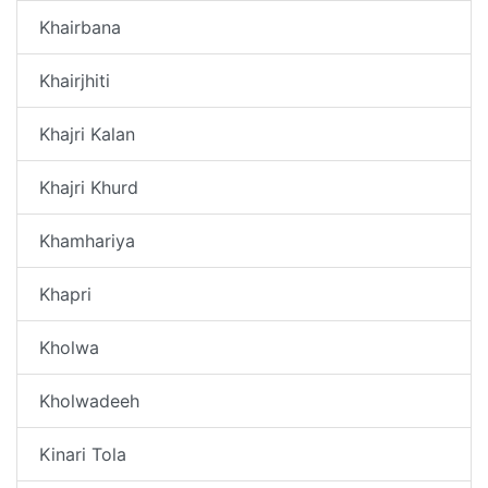
Khairbana
Khairjhiti
Khajri Kalan
Khajri Khurd
Khamhariya
Khapri
Kholwa
Kholwadeeh
Kinari Tola