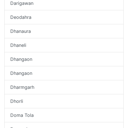
Darigawan
Deodahra
Dhanaura
Dhaneli
Dhangaon
Dhangaon
Dharmgarh
Dhorli
Doma Tola