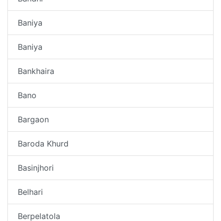
Baniya
Baniya
Bankhaira
Bano
Bargaon
Baroda Khurd
Basinjhori
Belhari
Berpelatola