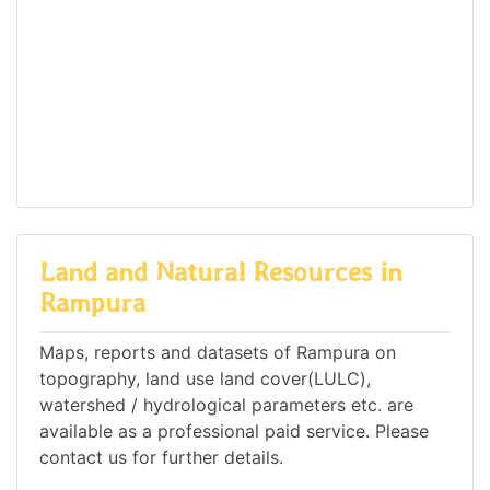
Land and Natural Resources in
Rampura
Maps, reports and datasets of Rampura on
topography, land use land cover(LULC),
watershed / hydrological parameters etc. are
available as a professional paid service. Please
contact us for further details.