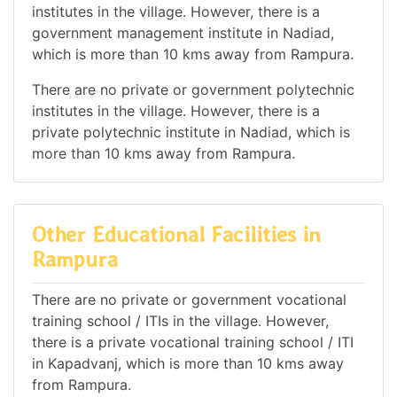
institutes in the village. However, there is a
government management institute in Nadiad,
which is more than 10 kms away from Rampura.
There are no private or government polytechnic
institutes in the village. However, there is a
private polytechnic institute in Nadiad, which is
more than 10 kms away from Rampura.
Other Educational Facilities in
Rampura
There are no private or government vocational
training school / ITIs in the village. However,
there is a private vocational training school / ITI
in Kapadvanj, which is more than 10 kms away
from Rampura.