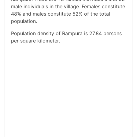
male individuals in the village. Females constitute
48% and males constitute 52% of the total
population.
Population density of Rampura is 27.84 persons
per square kilometer.