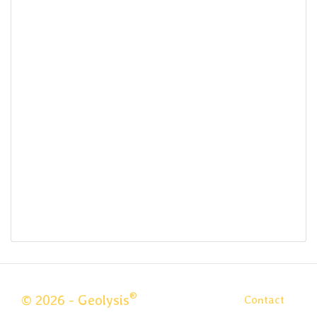
®
© 2026 - Geolysis
Contact