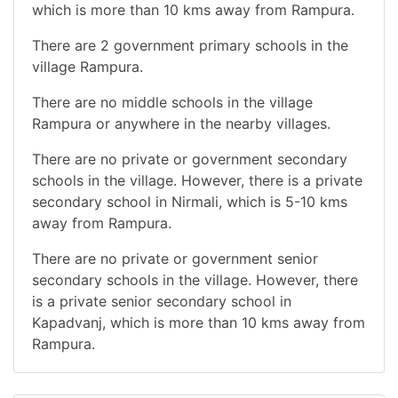
which is more than 10 kms away from Rampura.
There are 2 government primary schools in the
village Rampura.
There are no middle schools in the village
Rampura or anywhere in the nearby villages.
There are no private or government secondary
schools in the village. However, there is a private
secondary school in Nirmali, which is 5-10 kms
away from Rampura.
There are no private or government senior
secondary schools in the village. However, there
is a private senior secondary school in
Kapadvanj, which is more than 10 kms away from
Rampura.