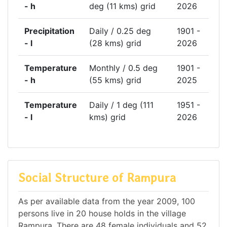
- h
deg (11 kms) grid
2026
Precipitation
Daily / 0.25 deg
1901 -
- l
(28 kms) grid
2026
Temperature
Monthly / 0.5 deg
1901 -
- h
(55 kms) grid
2025
Temperature
Daily / 1 deg (111
1951 -
- l
kms) grid
2026
Social Structure of Rampura
As per available data from the year 2009, 100
persons live in 20 house holds in the village
Rampura. There are 48 female individuals and 52