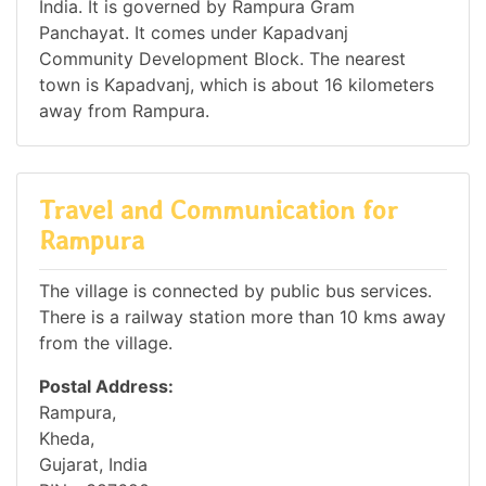
India. It is governed by Rampura Gram
Panchayat. It comes under Kapadvanj
Community Development Block. The nearest
town is Kapadvanj, which is about 16 kilometers
away from Rampura.
Travel and Communication for
Rampura
The village is connected by public bus services.
There is a railway station more than 10 kms away
from the village.
Postal Address:
Rampura,
Kheda,
Gujarat, India