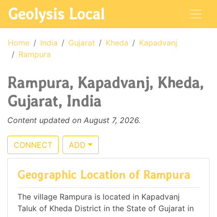
Geolysis Local
Home
India
Gujarat
Kheda
Kapadvanj
Rampura
Rampura, Kapadvanj, Kheda,
Gujarat, India
Content updated on August 7, 2026.
CONNECT
ADD
Geographic Location of Rampura
The village Rampura is located in Kapadvanj
Taluk of Kheda District in the State of Gujarat in