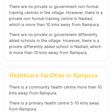
There are no private or government non formal
training centres in the village. However, there is a
private non formal training centre in Nadiad,
which is more than 10 kms away from Rampura.
There are no private or government differently
abled schools in the village. However, there is a
private differently abled school in Nadiad, which
is more than 10 kms away from Rampura.
Healthcare Facilities in Rampura
There is a community health centre more than 10
kms away from Rampura.
There is a primary health centre 5-10 kms away
from Rampura.