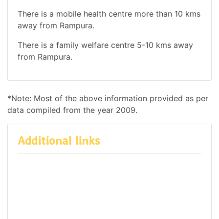
There is a mobile health centre more than 10 kms
away from Rampura.
There is a family welfare centre 5-10 kms away
from Rampura.
*Note: Most of the above information provided as per
data compiled from the year 2009.
Additional links