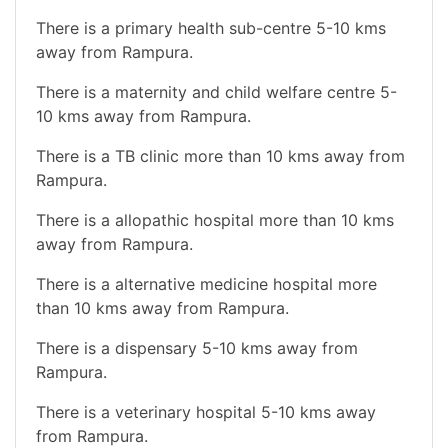
There is a primary health sub-centre 5-10 kms
away from Rampura.
There is a maternity and child welfare centre 5-
10 kms away from Rampura.
There is a TB clinic more than 10 kms away from
Rampura.
There is a allopathic hospital more than 10 kms
away from Rampura.
There is a alternative medicine hospital more
than 10 kms away from Rampura.
There is a dispensary 5-10 kms away from
Rampura.
There is a veterinary hospital 5-10 kms away
from Rampura.