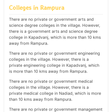
Colleges in Rampura
There are no private or government arts and
science degree colleges in the village. However,
there is a government arts and science degree
college in Kapadvanj, which is more than 10 kms
away from Rampura.
There are no private or government engineering
colleges in the village. However, there is a
private engineering college in Kapadvanj, which
is more than 10 kms away from Rampura.
There are no private or government medical
colleges in the village. However, there is a
private medical college in Nadiad, which is more
than 10 kms away from Rampura.
There are no private or government management