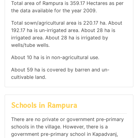
Total area of Rampura is 359.17 Hectares as per
the data available for the year 2009.
Total sown/agricultural area is 220.17 ha. About
192.17 ha is un-irrigated area. About 28 ha is
irrigated area. About 28 ha is irrigated by
wells/tube wells.
About 10 ha is in non-agricultural use.
About 59 ha is covered by barren and un-
cultivable land.
Schools in Rampura
There are no private or government pre-primary
schools in the village. However, there is a
government pre-primary school in Kapadvanj,