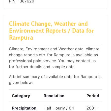
PIN - 387620
Climate Change, Weather and
Environment Reports / Data for
Rampura
Climate, Environment and Weather data, climate
change reports etc. for Rampura is available as
professional paid service. You may contact us
for further details and sample data.
A brief summary of available data for Rampura is
given below:
Category
Resolution
Period
Precipitation
Half Hourly / 0.1
2001 -