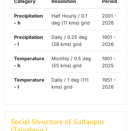
Category
Resolution
Period
Precipitation
Half Hourly / 0.1
2001 -
- h
deg (11 kms) grid
2026
Precipitation
Daily / 0.25 deg
1901 -
- l
(28 kms) grid
2026
Temperature
Monthly / 0.5 deg
1901 -
- h
(55 kms) grid
2025
Temperature
Daily / 1 deg (111
1951 -
- l
kms) grid
2026
Social Structure of Sultanpur
(Taiyabpur)