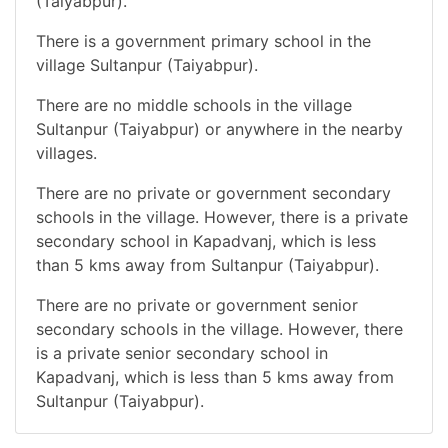
(Taiyabpur).
There is a government primary school in the
village Sultanpur (Taiyabpur).
There are no middle schools in the village
Sultanpur (Taiyabpur) or anywhere in the nearby
villages.
There are no private or government secondary
schools in the village. However, there is a private
secondary school in Kapadvanj, which is less
than 5 kms away from Sultanpur (Taiyabpur).
There are no private or government senior
secondary schools in the village. However, there
is a private senior secondary school in
Kapadvanj, which is less than 5 kms away from
Sultanpur (Taiyabpur).