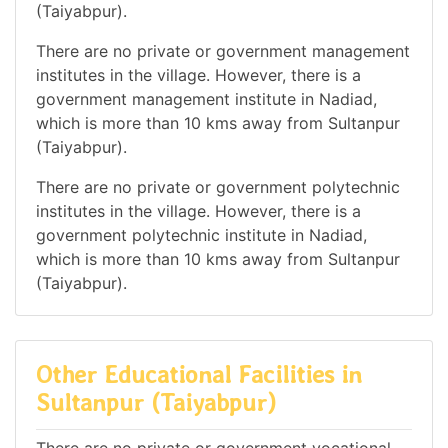
(Taiyabpur).
There are no private or government management
institutes in the village. However, there is a
government management institute in Nadiad,
which is more than 10 kms away from Sultanpur
(Taiyabpur).
There are no private or government polytechnic
institutes in the village. However, there is a
government polytechnic institute in Nadiad,
which is more than 10 kms away from Sultanpur
(Taiyabpur).
Other Educational Facilities in
Sultanpur (Taiyabpur)