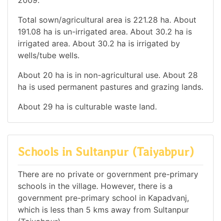
Total sown/agricultural area is 221.28 ha. About
191.08 ha is un-irrigated area. About 30.2 ha is
irrigated area. About 30.2 ha is irrigated by
wells/tube wells.
About 20 ha is in non-agricultural use. About 28
ha is used permanent pastures and grazing lands.
About 29 ha is culturable waste land.
Schools in Sultanpur (Taiyabpur)
There are no private or government pre-primary
schools in the village. However, there is a
government pre-primary school in Kapadvanj,
which is less than 5 kms away from Sultanpur