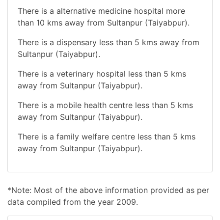
There is a alternative medicine hospital more
than 10 kms away from Sultanpur (Taiyabpur).
There is a dispensary less than 5 kms away from
Sultanpur (Taiyabpur).
There is a veterinary hospital less than 5 kms
away from Sultanpur (Taiyabpur).
There is a mobile health centre less than 5 kms
away from Sultanpur (Taiyabpur).
There is a family welfare centre less than 5 kms
away from Sultanpur (Taiyabpur).
*Note: Most of the above information provided as per
data compiled from the year 2009.