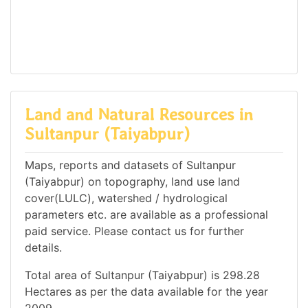
Land and Natural Resources in
Sultanpur (Taiyabpur)
Maps, reports and datasets of Sultanpur
(Taiyabpur) on topography, land use land
cover(LULC), watershed / hydrological
parameters etc. are available as a professional
paid service. Please contact us for further
details.
Total area of Sultanpur (Taiyabpur) is 298.28
Hectares as per the data available for the year
2009.