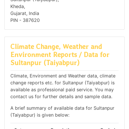
Kheda,
Gujarat, India
PIN - 387620
Climate Change, Weather and
Environment Reports / Data for
Sultanpur (Taiyabpur)
Climate, Environment and Weather data, climate
change reports etc. for Sultanpur (Taiyabpur) is
available as professional paid service. You may
contact us for further details and sample data.
A brief summary of available data for Sultanpur
(Taiyabpur) is given below: