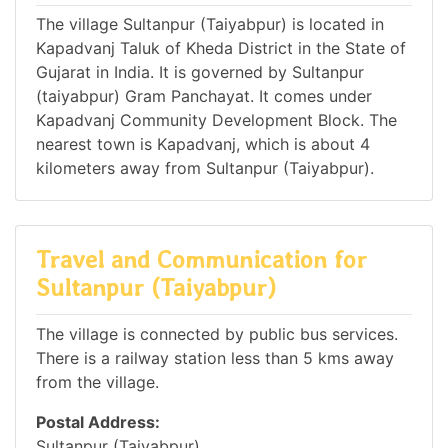
The village Sultanpur (Taiyabpur) is located in
Kapadvanj Taluk of Kheda District in the State of
Gujarat in India. It is governed by Sultanpur
(taiyabpur) Gram Panchayat. It comes under
Kapadvanj Community Development Block. The
nearest town is Kapadvanj, which is about 4
kilometers away from Sultanpur (Taiyabpur).
Travel and Communication for
Sultanpur (Taiyabpur)
The village is connected by public bus services.
There is a railway station less than 5 kms away
from the village.
Postal Address:
Sultanpur (Taiyabpur),