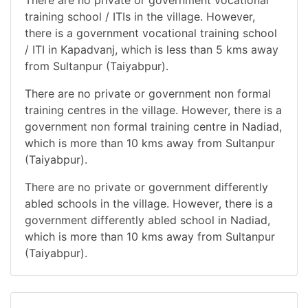
There are no private or government vocational
training school / ITIs in the village. However,
there is a government vocational training school
/ ITI in Kapadvanj, which is less than 5 kms away
from Sultanpur (Taiyabpur).
There are no private or government non formal
training centres in the village. However, there is a
government non formal training centre in Nadiad,
which is more than 10 kms away from Sultanpur
(Taiyabpur).
There are no private or government differently
abled schools in the village. However, there is a
government differently abled school in Nadiad,
which is more than 10 kms away from Sultanpur
(Taiyabpur).