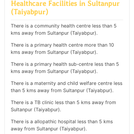
Healthcare Facilities in Sultanpur
(Taiyabpur)
There is a community health centre less than 5
kms away from Sultanpur (Taiyabpur).
There is a primary health centre more than 10
kms away from Sultanpur (Taiyabpur).
There is a primary health sub-centre less than 5
kms away from Sultanpur (Taiyabpur).
There is a maternity and child welfare centre less
than 5 kms away from Sultanpur (Taiyabpur).
There is a TB clinic less than 5 kms away from
Sultanpur (Taiyabpur).
There is a allopathic hospital less than 5 kms
away from Sultanpur (Taiyabpur).