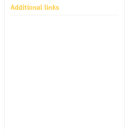
Additional links