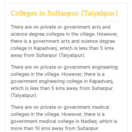
Colleges in Sultanpur (Taiyabpur)
There are no private or government arts and
science degree colleges in the village. However,
there is a government arts and science degree
college in Kapadvanj, which is less than 5 kms
away from Sultanpur (Taiyabpur).
There are no private or government engineering
colleges in the village. However, there is a
government engineering college in Kapadvanj,
which is less than 5 kms away from Sultanpur
(Taiyabpur).
There are no private or government medical
colleges in the village. However, there is a
government medical college in Nadiad, which is
more than 10 kms away from Sultanpur