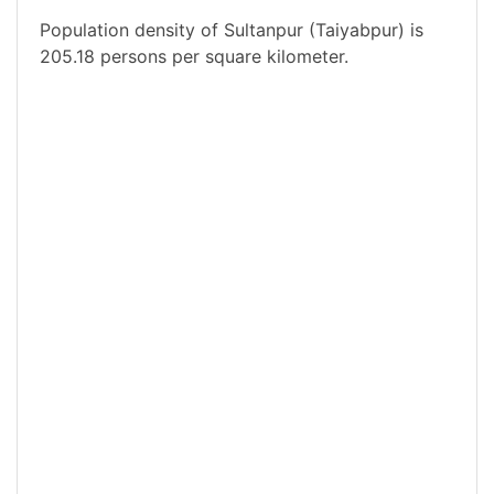
Population density of Sultanpur (Taiyabpur) is
205.18 persons per square kilometer.