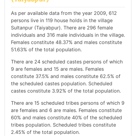
As per available data from the year 2009, 612
persons live in 119 house holds in the village
Sultanpur (Taiyabpur). There are 296 female
individuals and 316 male individuals in the village.
Females constitute 48.37% and males constitute
51.63% of the total population.
There are 24 scheduled castes persons of which
9 are females and 15 are males. Females
constitute 37.5% and males constitute 62.5% of
the scheduled castes population. Scheduled
castes constitute 3.92% of the total population.
There are 15 scheduled tribes persons of which 9
are females and 6 are males. Females constitute
60% and males constitute 40% of the scheduled
tribes population. Scheduled tribes constitute
2.45% of the total population.