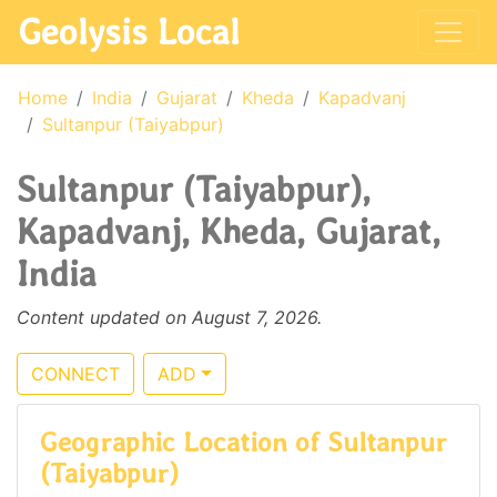
Geolysis Local
Home
India
Gujarat
Kheda
Kapadvanj
Sultanpur (Taiyabpur)
Sultanpur (Taiyabpur),
Kapadvanj, Kheda, Gujarat,
India
Content updated on August 7, 2026.
CONNECT
ADD
Geographic Location of Sultanpur
(Taiyabpur)