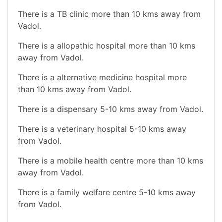
There is a TB clinic more than 10 kms away from
Vadol.
There is a allopathic hospital more than 10 kms
away from Vadol.
There is a alternative medicine hospital more
than 10 kms away from Vadol.
There is a dispensary 5-10 kms away from Vadol.
There is a veterinary hospital 5-10 kms away
from Vadol.
There is a mobile health centre more than 10 kms
away from Vadol.
There is a family welfare centre 5-10 kms away
from Vadol.