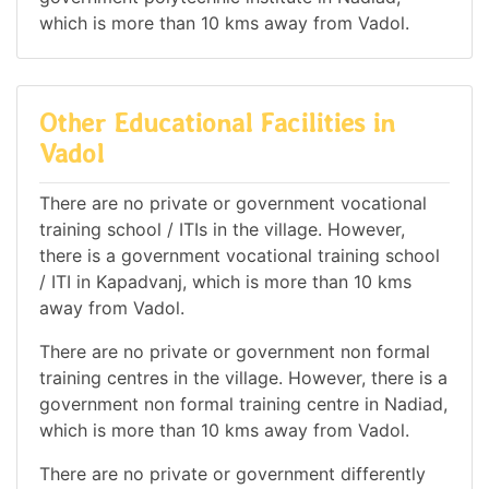
which is more than 10 kms away from Vadol.
Other Educational Facilities in
Vadol
There are no private or government vocational
training school / ITIs in the village. However,
there is a government vocational training school
/ ITI in Kapadvanj, which is more than 10 kms
away from Vadol.
There are no private or government non formal
training centres in the village. However, there is a
government non formal training centre in Nadiad,
which is more than 10 kms away from Vadol.
There are no private or government differently