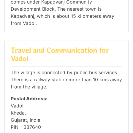
comes under Kapadvanj Community
Development Block. The nearest town is
Kapadvanj, which is about 15 kilometers away
from Vadol.
Travel and Communication for
Vadol
The village is connected by public bus services.
There is a railway station more than 10 kms away
from the village.
Postal Address:
Vadol,
Kheda,
Gujarat, India
PIN - 387640