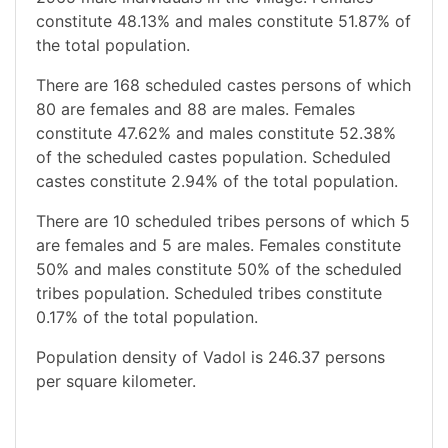
constitute 48.13% and males constitute 51.87% of
the total population.
There are 168 scheduled castes persons of which
80 are females and 88 are males. Females
constitute 47.62% and males constitute 52.38%
of the scheduled castes population. Scheduled
castes constitute 2.94% of the total population.
There are 10 scheduled tribes persons of which 5
are females and 5 are males. Females constitute
50% and males constitute 50% of the scheduled
tribes population. Scheduled tribes constitute
0.17% of the total population.
Population density of Vadol is 246.37 persons
per square kilometer.