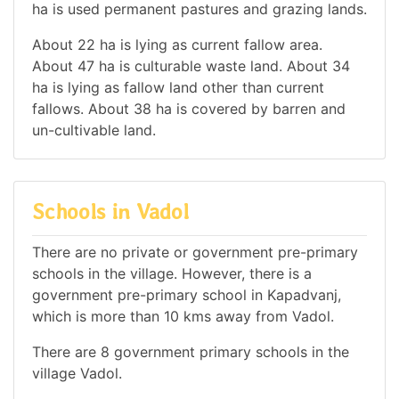
ha is used permanent pastures and grazing lands.
About 22 ha is lying as current fallow area.
About 47 ha is culturable waste land. About 34
ha is lying as fallow land other than current
fallows. About 38 ha is covered by barren and
un-cultivable land.
Schools in Vadol
There are no private or government pre-primary
schools in the village. However, there is a
government pre-primary school in Kapadvanj,
which is more than 10 kms away from Vadol.
There are 8 government primary schools in the
village Vadol.