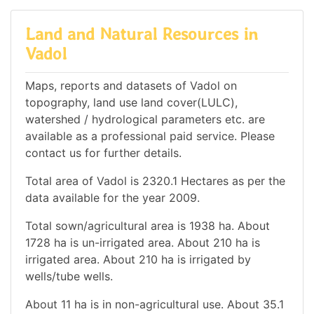
Land and Natural Resources in
Vadol
Maps, reports and datasets of Vadol on
topography, land use land cover(LULC),
watershed / hydrological parameters etc. are
available as a professional paid service. Please
contact us for further details.
Total area of Vadol is 2320.1 Hectares as per the
data available for the year 2009.
Total sown/agricultural area is 1938 ha. About
1728 ha is un-irrigated area. About 210 ha is
irrigated area. About 210 ha is irrigated by
wells/tube wells.
About 11 ha is in non-agricultural use. About 35.1