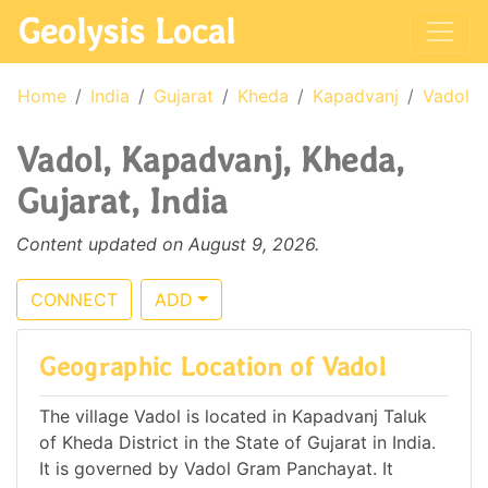
Geolysis Local
Home
India
Gujarat
Kheda
Kapadvanj
Vadol
Vadol, Kapadvanj, Kheda,
Gujarat, India
Content updated on August 9, 2026.
CONNECT
ADD
Geographic Location of Vadol
The village Vadol is located in Kapadvanj Taluk
of Kheda District in the State of Gujarat in India.
It is governed by Vadol Gram Panchayat. It