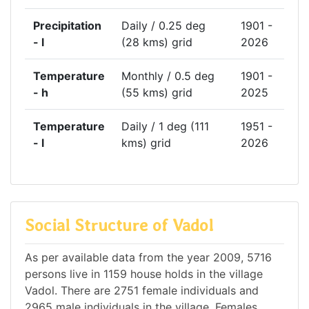
Precipitation
Daily / 0.25 deg
1901 -
- l
(28 kms) grid
2026
Temperature
Monthly / 0.5 deg
1901 -
- h
(55 kms) grid
2025
Temperature
Daily / 1 deg (111
1951 -
- l
kms) grid
2026
Social Structure of Vadol
As per available data from the year 2009, 5716
persons live in 1159 house holds in the village
Vadol. There are 2751 female individuals and
2965 male individuals in the village. Females