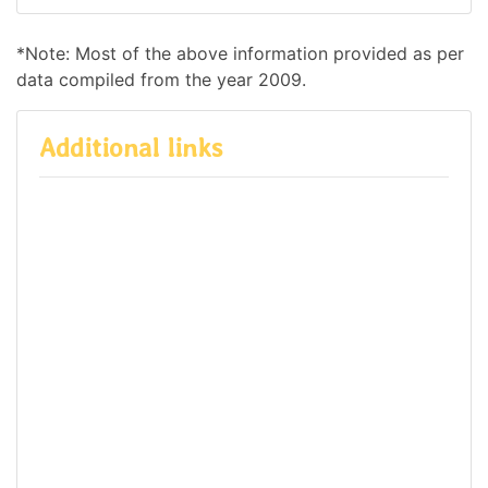
*Note: Most of the above information provided as per
data compiled from the year 2009.
Additional links