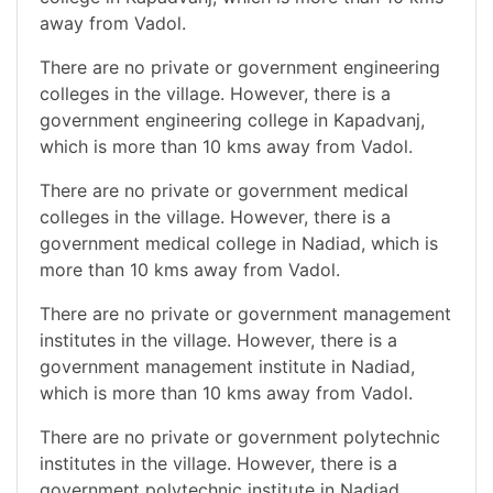
away from Vadol.
There are no private or government engineering
colleges in the village. However, there is a
government engineering college in Kapadvanj,
which is more than 10 kms away from Vadol.
There are no private or government medical
colleges in the village. However, there is a
government medical college in Nadiad, which is
more than 10 kms away from Vadol.
There are no private or government management
institutes in the village. However, there is a
government management institute in Nadiad,
which is more than 10 kms away from Vadol.
There are no private or government polytechnic
institutes in the village. However, there is a
government polytechnic institute in Nadiad,