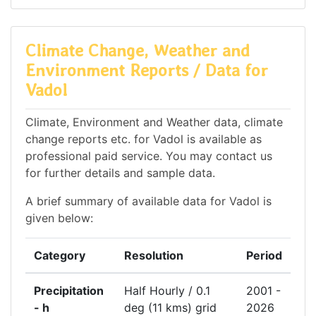
Climate Change, Weather and
Environment Reports / Data for
Vadol
Climate, Environment and Weather data, climate
change reports etc. for Vadol is available as
professional paid service. You may contact us
for further details and sample data.
A brief summary of available data for Vadol is
given below:
Category
Resolution
Period
Precipitation
Half Hourly / 0.1
2001 -
- h
deg (11 kms) grid
2026