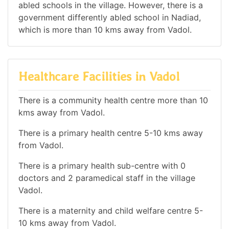
abled schools in the village. However, there is a
government differently abled school in Nadiad,
which is more than 10 kms away from Vadol.
Healthcare Facilities in Vadol
There is a community health centre more than 10
kms away from Vadol.
There is a primary health centre 5-10 kms away
from Vadol.
There is a primary health sub-centre with 0
doctors and 2 paramedical staff in the village
Vadol.
There is a maternity and child welfare centre 5-
10 kms away from Vadol.