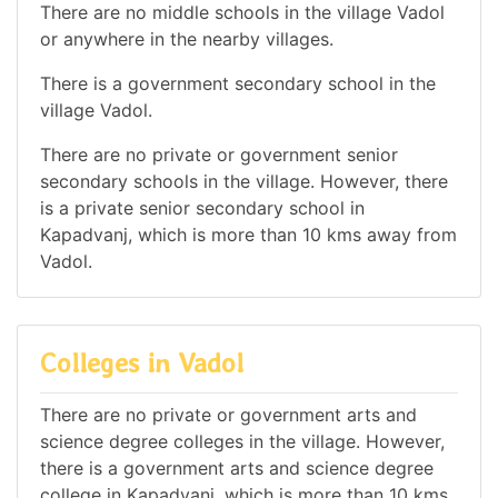
There are no middle schools in the village Vadol
or anywhere in the nearby villages.
There is a government secondary school in the
village Vadol.
There are no private or government senior
secondary schools in the village. However, there
is a private senior secondary school in
Kapadvanj, which is more than 10 kms away from
Vadol.
Colleges in Vadol
There are no private or government arts and
science degree colleges in the village. However,
there is a government arts and science degree
college in Kapadvanj, which is more than 10 kms