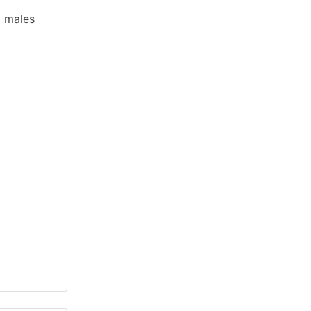
d males