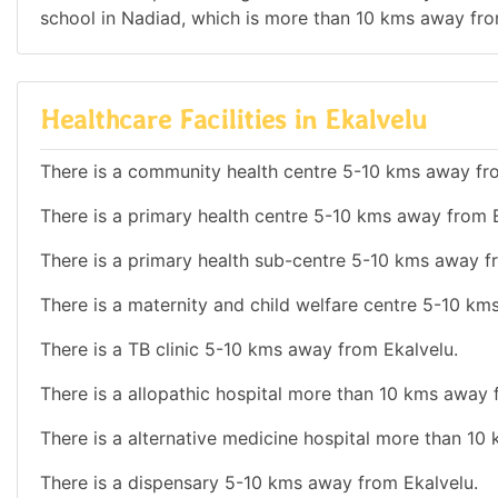
school in Nadiad, which is more than 10 kms away fro
Healthcare Facilities in Ekalvelu
There is a community health centre 5-10 kms away fr
There is a primary health centre 5-10 kms away from E
There is a primary health sub-centre 5-10 kms away f
There is a maternity and child welfare centre 5-10 km
There is a TB clinic 5-10 kms away from Ekalvelu.
There is a allopathic hospital more than 10 kms away 
There is a alternative medicine hospital more than 10
There is a dispensary 5-10 kms away from Ekalvelu.