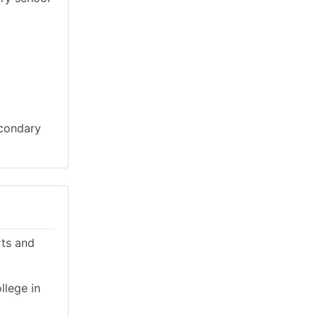
econdary
rts and
llege in