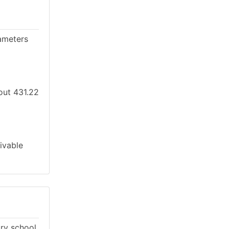
ameters
bout 431.22
ivable
ary school