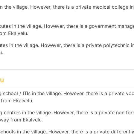
 the village. However, there is a private medical college i
utes in the village. However, there is a government mana
rom Ekalvelu.
es in the village. However, there is a private polytechnic in
u.
lu
school / ITIs in the village. However, there is a private vo
 from Ekalvelu.
 centres in the village. However, there is a private non for
away from Ekalvelu.
hools in the village. However, there is a private differentl