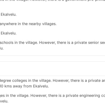
 Ekalvelu.
 anywhere in the nearby villages.
 Ekalvelu.
chools in the village. However, there is a private senior s
u.
gree colleges in the village. However, there is a private a
 10 kms away from Ekalvelu.
s in the village. However, there is a private engineering co
velu.