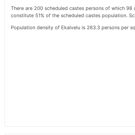
There are 200 scheduled castes persons of which 98 
constitute 51% of the scheduled castes population. Sc
Population density of Ekalvelu is 263.3 persons per sq