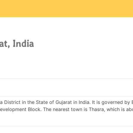
at, India
 District in the State of Gujarat in India. It is governed by 
elopment Block. The nearest town is Thasra, which is ab