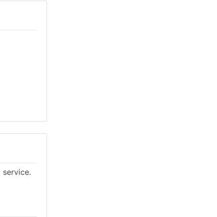
 service.