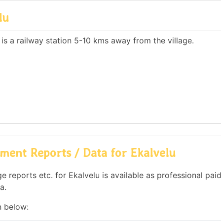
lu
 is a railway station 5-10 kms away from the village.
ment Reports / Data for Ekalvelu
reports etc. for Ekalvelu is available as professional paid
a.
n below: