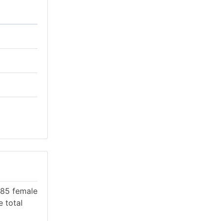
 985 female
e total