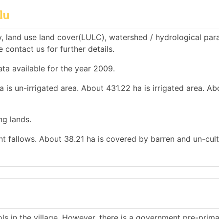
lu
, land use land cover(LULC), watershed / hydrological par
e contact us for further details.
ata available for the year 2009.
 is un-irrigated area. About 431.22 ha is irrigated area. A
ng lands.
ent fallows. About 38.21 ha is covered by barren and un-cult
s in the village. However, there is a government pre-prim