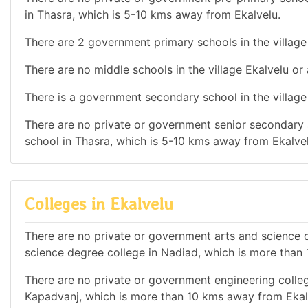
in Thasra, which is 5-10 kms away from Ekalvelu.
There are 2 government primary schools in the village
There are no middle schools in the village Ekalvelu or
There is a government secondary school in the village
There are no private or government senior secondary s
school in Thasra, which is 5-10 kms away from Ekalvel
Colleges in Ekalvelu
There are no private or government arts and science de
science degree college in Nadiad, which is more than
There are no private or government engineering college
Kapadvanj, which is more than 10 kms away from Ekal