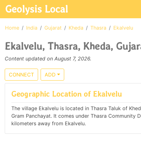
Geolysis Local
Home
India
Gujarat
Kheda
Thasra
Ekalvelu
Ekalvelu, Thasra, Kheda, Gujar
Content updated on August 7, 2026.
CONNECT
ADD
Geographic Location of Ekalvelu
The village Ekalvelu is located in Thasra Taluk of Kheda
Gram Panchayat. It comes under Thasra Community Dev
kilometers away from Ekalvelu.