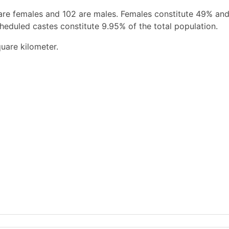
are females and 102 are males. Females constitute 49% an
heduled castes constitute 9.95% of the total population.
uare kilometer.