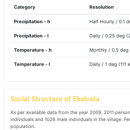
Category
Resolution
Precipitation - h
Half Hourly / 0.1 
Precipitation - l
Daily / 0.25 deg (
Temperature - h
Monthly / 0.5 deg
Temperature - l
Daily / 1 deg (111 
Social Structure of Ekalvelu
As per available data from the year 2009, 2011 persons
individuals and 1026 male individuals in the village. 
population.