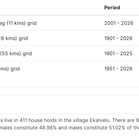
Period
deg (11 kms) grid
2001 - 2026
28 kms) grid
1901 - 2026
 (55 kms) grid
1901 - 2025
kms) grid
1951 - 2026
 live in 411 house holds in the village Ekalvelu. There are
Females constitute 48.98% and males constitute 51.02% of th