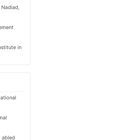
n Nadiad,
gement
stitute in
cational
mal
y abled