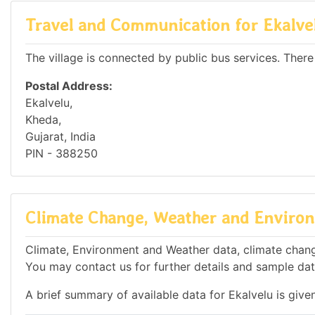
Travel and Communication for Ekalve
The village is connected by public bus services. There
Postal Address:
Ekalvelu,
Kheda,
Gujarat, India
PIN - 388250
Climate Change, Weather and Environ
Climate, Environment and Weather data, climate change 
You may contact us for further details and sample dat
A brief summary of available data for Ekalvelu is give