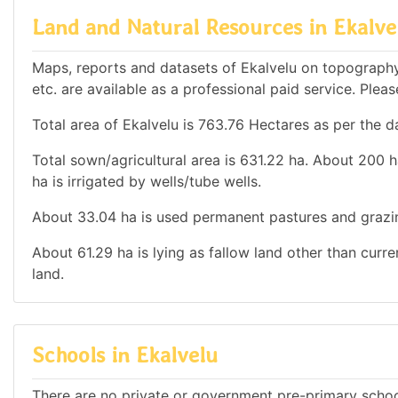
Land and Natural Resources in Ekalve
Maps, reports and datasets of Ekalvelu on topography
etc. are available as a professional paid service. Pleas
Total area of Ekalvelu is 763.76 Hectares as per the d
Total sown/agricultural area is 631.22 ha. About 200 ha
ha is irrigated by wells/tube wells.
About 33.04 ha is used permanent pastures and grazi
About 61.29 ha is lying as fallow land other than curr
land.
Schools in Ekalvelu
There are no private or government pre-primary school