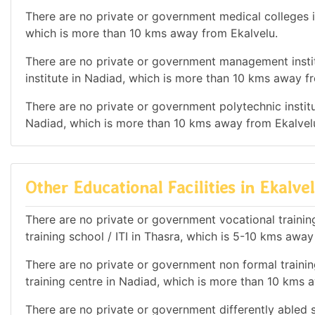
There are no private or government medical colleges in
which is more than 10 kms away from Ekalvelu.
There are no private or government management instit
institute in Nadiad, which is more than 10 kms away f
There are no private or government polytechnic institut
Nadiad, which is more than 10 kms away from Ekalvel
Other Educational Facilities in Ekalve
There are no private or government vocational training 
training school / ITI in Thasra, which is 5-10 kms away
There are no private or government non formal training
training centre in Nadiad, which is more than 10 kms 
There are no private or government differently abled sc