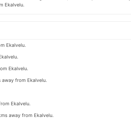
m Ekalvelu.
om Ekalvelu.
kalvelu.
rom Ekalvelu.
s away from Ekalvelu.
from Ekalvelu.
 kms away from Ekalvelu.