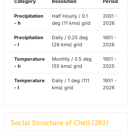
Category
Resolution
Period
Precipitation
Half Hourly / 0.1
2001 -
- h
deg (11 kms) grid
2026
Precipitation
Daily / 0.25 deg
1901 -
- l
(28 kms) grid
2026
Temperature
Monthly / 0.5 deg
1901 -
- h
(55 kms) grid
2025
Temperature
Daily / 1 deg (111
1951 -
- l
kms) grid
2026
Social Structure of Cheli (282)