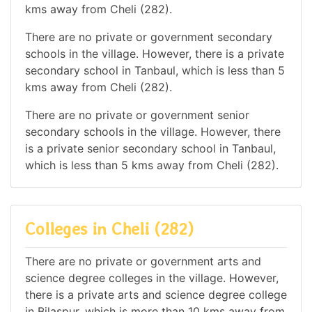
kms away from Cheli (282).
There are no private or government secondary
schools in the village. However, there is a private
secondary school in Tanbaul, which is less than 5
kms away from Cheli (282).
There are no private or government senior
secondary schools in the village. However, there
is a private senior secondary school in Tanbaul,
which is less than 5 kms away from Cheli (282).
Colleges in Cheli (282)
There are no private or government arts and
science degree colleges in the village. However,
there is a private arts and science degree college
in Bilaspur, which is more than 10 kms away from