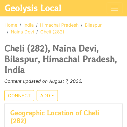
Geolysis Local
Home
India
Himachal Pradesh
Bilaspur
Naina Devi
Cheli (282)
Cheli (282), Naina Devi,
Bilaspur, Himachal Pradesh,
India
Content updated on August 7, 2026.
CONNECT
ADD
Geographic Location of Cheli
(282)