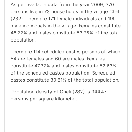
As per available data from the year 2009, 370
persons live in 73 house holds in the village Cheli
(282). There are 171 female individuals and 199
male individuals in the village. Females constitute
46.22% and males constitute 53.78% of the total
population.
There are 114 scheduled castes persons of which
54 are females and 60 are males. Females
constitute 47.37% and males constitute 52.63%
of the scheduled castes population. Scheduled
castes constitute 30.81% of the total population.
Population density of Cheli (282) is 344.47
persons per square kilometer.