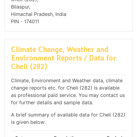
Bilaspur,
Himachal Pradesh, India
PIN - 174011
Climate Change, Weather and
Environment Reports / Data for
Cheli (282)
Climate, Environment and Weather data, climate
change reports etc. for Cheli (282) is available
as professional paid service. You may contact us
for further details and sample data.
A brief summary of available data for Cheli (282)
is given below: