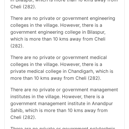
Cheli (282).
There are no private or government engineering
colleges in the village. However, there is a
government engineering college in Bilaspur,
which is more than 10 kms away from Cheli
(282).
There are no private or government medical
colleges in the village. However, there is a
private medical college in Chandigarh, which is
more than 10 kms away from Cheli (282).
There are no private or government management
institutes in the village. However, there is a
government management institute in Anandpur
Sahib, which is more than 10 kms away from
Cheli (282).
There are no private or government polytechnic