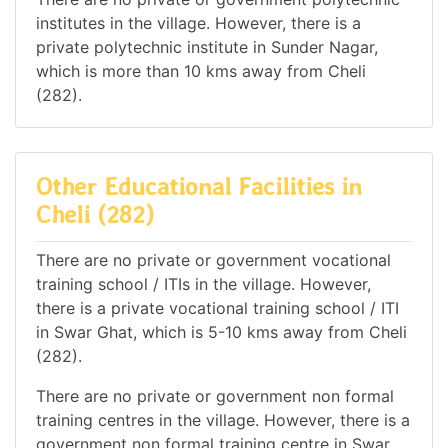
institutes in the village. However, there is a
private polytechnic institute in Sunder Nagar,
which is more than 10 kms away from Cheli
(282).
Other Educational Facilities in
Cheli (282)
There are no private or government vocational
training school / ITIs in the village. However,
there is a private vocational training school / ITI
in Swar Ghat, which is 5-10 kms away from Cheli
(282).
There are no private or government non formal
training centres in the village. However, there is a
government non formal training centre in Swar