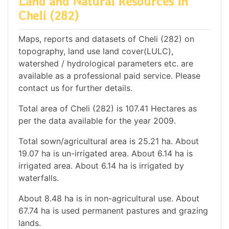
Land and Natural Resources in
Cheli (282)
Maps, reports and datasets of Cheli (282) on
topography, land use land cover(LULC),
watershed / hydrological parameters etc. are
available as a professional paid service. Please
contact us for further details.
Total area of Cheli (282) is 107.41 Hectares as
per the data available for the year 2009.
Total sown/agricultural area is 25.21 ha. About
19.07 ha is un-irrigated area. About 6.14 ha is
irrigated area. About 6.14 ha is irrigated by
waterfalls.
About 8.48 ha is in non-agricultural use. About
67.74 ha is used permanent pastures and grazing
lands.