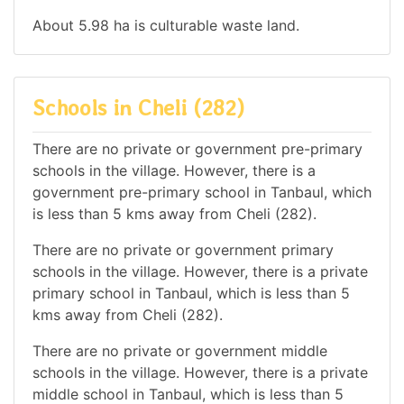
About 5.98 ha is culturable waste land.
Schools in Cheli (282)
There are no private or government pre-primary
schools in the village. However, there is a
government pre-primary school in Tanbaul, which
is less than 5 kms away from Cheli (282).
There are no private or government primary
schools in the village. However, there is a private
primary school in Tanbaul, which is less than 5
kms away from Cheli (282).
There are no private or government middle
schools in the village. However, there is a private
middle school in Tanbaul, which is less than 5