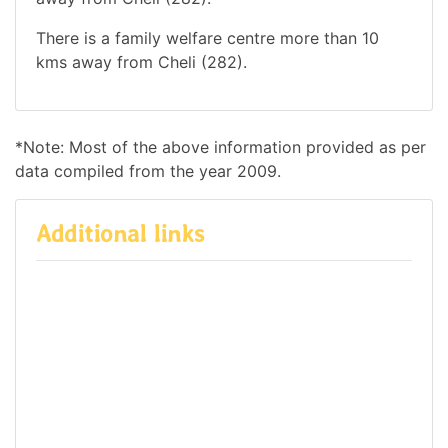
There is a family welfare centre more than 10
kms away from Cheli (282).
*Note: Most of the above information provided as per
data compiled from the year 2009.
Additional links