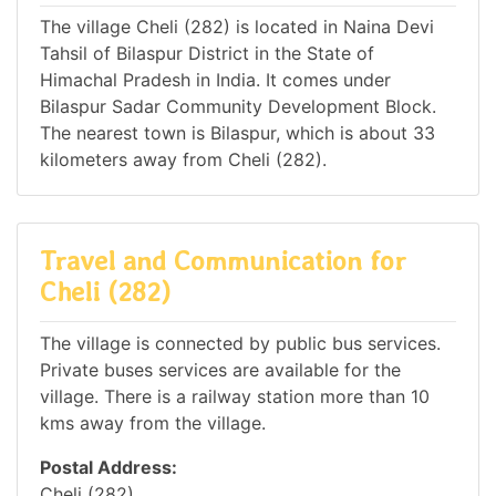
The village Cheli (282) is located in Naina Devi
Tahsil of Bilaspur District in the State of
Himachal Pradesh in India. It comes under
Bilaspur Sadar Community Development Block.
The nearest town is Bilaspur, which is about 33
kilometers away from Cheli (282).
Travel and Communication for
Cheli (282)
The village is connected by public bus services.
Private buses services are available for the
village. There is a railway station more than 10
kms away from the village.
Postal Address:
Cheli (282),