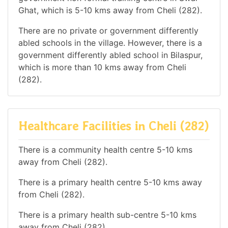
Ghat, which is 5-10 kms away from Cheli (282).
There are no private or government differently
abled schools in the village. However, there is a
government differently abled school in Bilaspur,
which is more than 10 kms away from Cheli
(282).
Healthcare Facilities in Cheli (282)
There is a community health centre 5-10 kms
away from Cheli (282).
There is a primary health centre 5-10 kms away
from Cheli (282).
There is a primary health sub-centre 5-10 kms
away from Cheli (282).