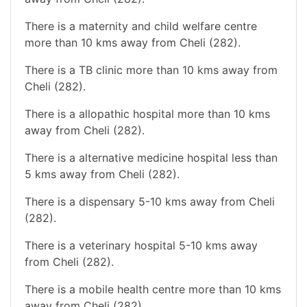
There is a maternity and child welfare centre
more than 10 kms away from Cheli (282).
There is a TB clinic more than 10 kms away from
Cheli (282).
There is a allopathic hospital more than 10 kms
away from Cheli (282).
There is a alternative medicine hospital less than
5 kms away from Cheli (282).
There is a dispensary 5-10 kms away from Cheli
(282).
There is a veterinary hospital 5-10 kms away
from Cheli (282).
There is a mobile health centre more than 10 kms
away from Cheli (282).