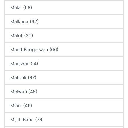
Malal (68)
Malkana (62)
Malot (20)
Mand Bhogarwan (66)
Manjwan 54)
Matohli (97)
Melwan (48)
Miani (46)
Mijhli Band (79)