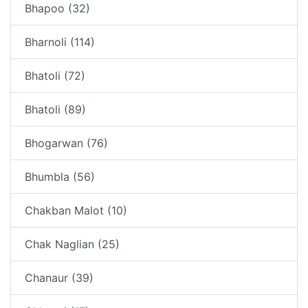
Bhapoo (32)
Bharnoli (114)
Bhatoli (72)
Bhatoli (89)
Bhogarwan (76)
Bhumbla (56)
Chakban Malot (10)
Chak Naglian (25)
Chanaur (39)