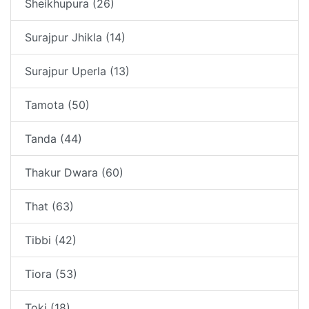
Sheikhupura (26)
Surajpur Jhikla (14)
Surajpur Uperla (13)
Tamota (50)
Tanda (44)
Thakur Dwara (60)
That (63)
Tibbi (42)
Tiora (53)
Toki (18)