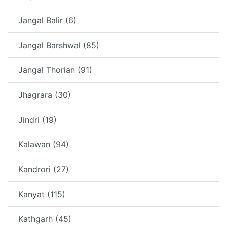
Jangal Balir (6)
Jangal Barshwal (85)
Jangal Thorian (91)
Jhagrara (30)
Jindri (19)
Kalawan (94)
Kandrori (27)
Kanyat (115)
Kathgarh (45)