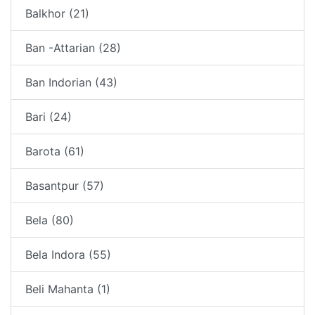
Balkhor (21)
Ban -Attarian (28)
Ban Indorian (43)
Bari (24)
Barota (61)
Basantpur (57)
Bela (80)
Bela Indora (55)
Beli Mahanta (1)