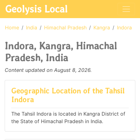
Geolysis Local
Home
India
Himachal Pradesh
Kangra
Indora
Indora, Kangra, Himachal
Pradesh, India
Content updated on August 8, 2026.
Geographic Location of the Tahsil
Indora
The Tahsil Indora is located in Kangra District of
the State of Himachal Pradesh in India.