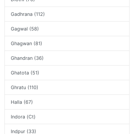
Gadhrana (112)
Gagwal (58)
Ghagwan (81)
Ghandran (36)
Ghatota (51)
Ghratu (110)
Halla (67)
Indora (Ct)
Indpur (33)