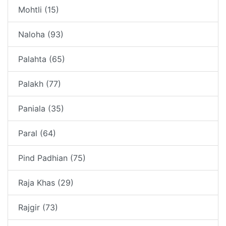
Mohtli (15)
Naloha (93)
Palahta (65)
Palakh (77)
Paniala (35)
Paral (64)
Pind Padhian (75)
Raja Khas (29)
Rajgir (73)