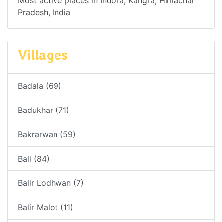
Most active places in Indora, Kangra, Himachal
Pradesh, India
Villages
Badala (69)
Badukhar (71)
Bakrarwan (59)
Bali (84)
Balir Lodhwan (7)
Balir Malot (11)