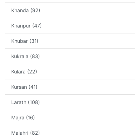
Khanda (92)
Khanpur (47)
Khubar (31)
Kukrala (83)
Kulara (22)
Kursan (41)
Larath (108)
Majra (16)
Malahri (82)