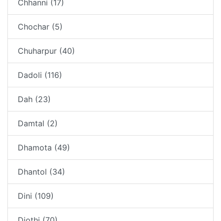
Chhanni (17)
Chochar (5)
Chuharpur (40)
Dadoli (116)
Dah (23)
Damtal (2)
Dhamota (49)
Dhantol (34)
Dini (109)
Diothi (70)