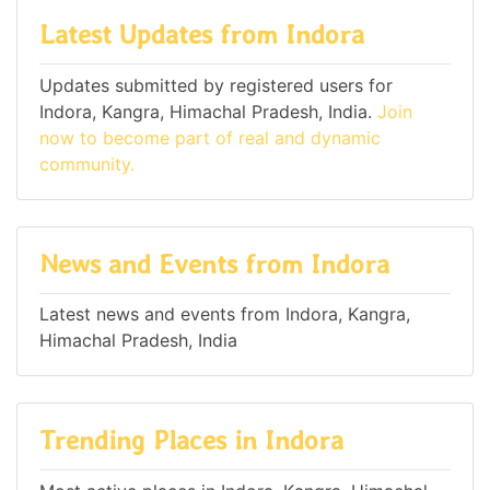
Latest Updates from Indora
Updates submitted by registered users for
Indora, Kangra, Himachal Pradesh, India.
Join
now to become part of real and dynamic
community.
News and Events from Indora
Latest news and events from Indora, Kangra,
Himachal Pradesh, India
Trending Places in Indora