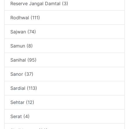
Reserve Jangal Damtal (3)
Rodhwal (111)
Sajwan (74)
Samun (8)
Sanihal (95)
Sanor (37)
Sardial (113)
Sehtar (12)
Serat (4)