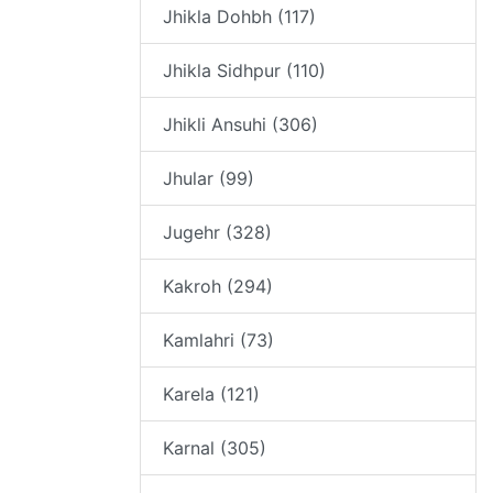
Jhikla Dohbh (117)
Jhikla Sidhpur (110)
Jhikli Ansuhi (306)
Jhular (99)
Jugehr (328)
Kakroh (294)
Kamlahri (73)
Karela (121)
Karnal (305)