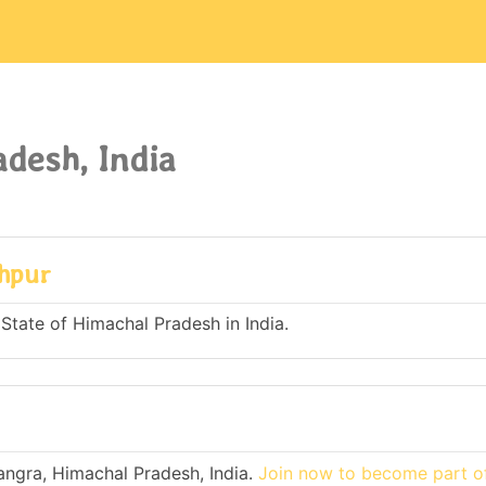
desh, India
ahpur
 State of Himachal Pradesh in India.
angra, Himachal Pradesh, India.
Join now to become part of