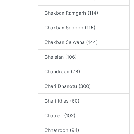
Chakban Ramgarh (114)
Chakban Sadoon (115)
Chakban Salwana (144)
Chalalan (106)
Chandroon (78)
Chari Dhanotu (300)
Chari Khas (60)
Chatreri (102)
Chhatroon (94)