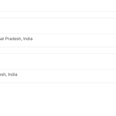
l Pradesh, India
sh, India