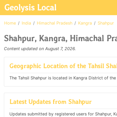
Geolysis Local
Home
India
Himachal Pradesh
Kangra
Shahpur
Shahpur, Kangra, Himachal Pra
Content updated on August 7, 2026.
Geographic Location of the Tahsil Sh
The Tahsil Shahpur is located in Kangra District of the
Latest Updates from Shahpur
Updates submitted by registered users for Shahpur, K