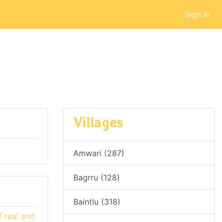
Sign In
Villages
Amwari (287)
Bagrru (128)
Baintlu (318)
 real and