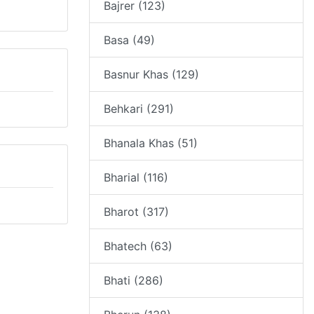
Bajrer (123)
Basa (49)
Basnur Khas (129)
Behkari (291)
Bhanala Khas (51)
Bharial (116)
Bharot (317)
Bhatech (63)
Bhati (286)