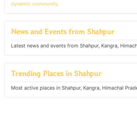
dynamic community.
News and Events from Shahpur
Latest news and events from Shahpur, Kangra, Himacha
Trending Places in Shahpur
Most active places in Shahpur, Kangra, Himachal Prade