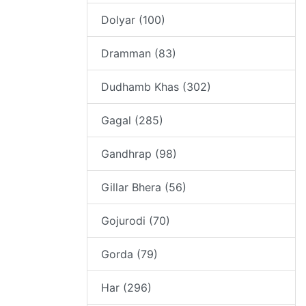
Dolyar (100)
Dramman (83)
Dudhamb Khas (302)
Gagal (285)
Gandhrap (98)
Gillar Bhera (56)
Gojurodi (70)
Gorda (79)
Har (296)