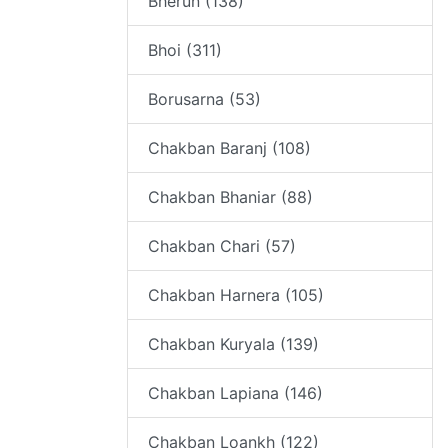
Bherun (138)
Bhoi (311)
Borusarna (53)
Chakban Baranj (108)
Chakban Bhaniar (88)
Chakban Chari (57)
Chakban Harnera (105)
Chakban Kuryala (139)
Chakban Lapiana (146)
Chakban Loankh (122)