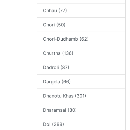
Chhau (77)
Chori (50)
Chori-Dudhamb (62)
Churtha (136)
Dadroli (87)
Dargela (66)
Dhanotu Khas (301)
Dharamsal (80)
Dol (288)