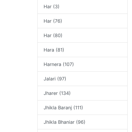
Har (3)
Har (76)
Har (80)
Hara (81)
Harnera (107)
Jalari (97)
Jharer (134)
Jhikla Baranj (111)
Jhikla Bhaniar (96)