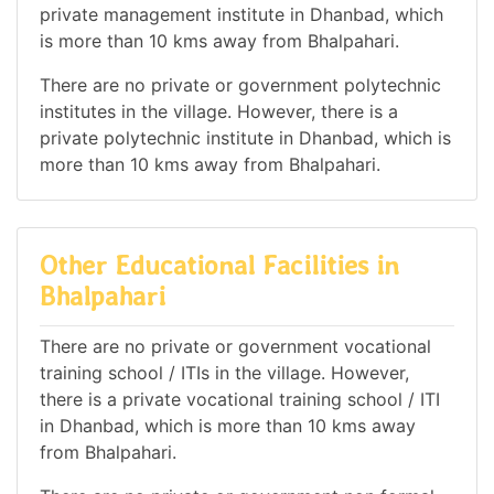
private management institute in Dhanbad, which
is more than 10 kms away from Bhalpahari.
There are no private or government polytechnic
institutes in the village. However, there is a
private polytechnic institute in Dhanbad, which is
more than 10 kms away from Bhalpahari.
Other Educational Facilities in
Bhalpahari
There are no private or government vocational
training school / ITIs in the village. However,
there is a private vocational training school / ITI
in Dhanbad, which is more than 10 kms away
from Bhalpahari.