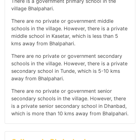
There is a government primary school in the
village Bhalpahari.
There are no private or government middle
schools in the village. However, there is a private
middle school in Kasetar, which is less than 5
kms away from Bhalpahari.
There are no private or government secondary
schools in the village. However, there is a private
secondary school in Tunde, which is 5-10 kms
away from Bhalpahari.
There are no private or government senior
secondary schools in the village. However, there
is a private senior secondary school in Dhanbad,
which is more than 10 kms away from Bhalpahari.