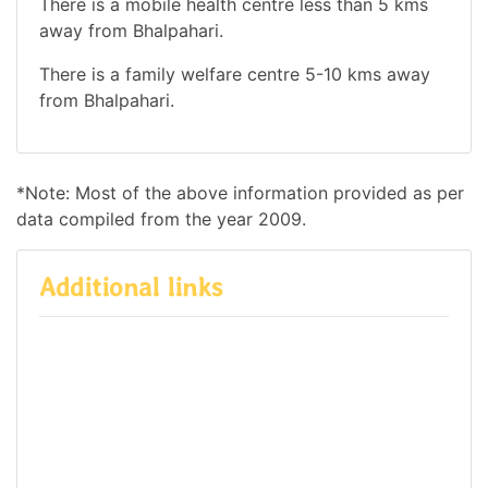
There is a mobile health centre less than 5 kms
away from Bhalpahari.
There is a family welfare centre 5-10 kms away
from Bhalpahari.
*Note: Most of the above information provided as per
data compiled from the year 2009.
Additional links