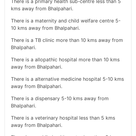
There is a primary health sub-centre less than 5
kms away from Bhalpahari.
There is a maternity and child welfare centre 5-
10 kms away from Bhalpahari.
There is a TB clinic more than 10 kms away from
Bhalpahari.
There is a allopathic hospital more than 10 kms
away from Bhalpahari.
There is a alternative medicine hospital 5-10 kms
away from Bhalpahari.
There is a dispensary 5-10 kms away from
Bhalpahari.
There is a veterinary hospital less than 5 kms
away from Bhalpahari.