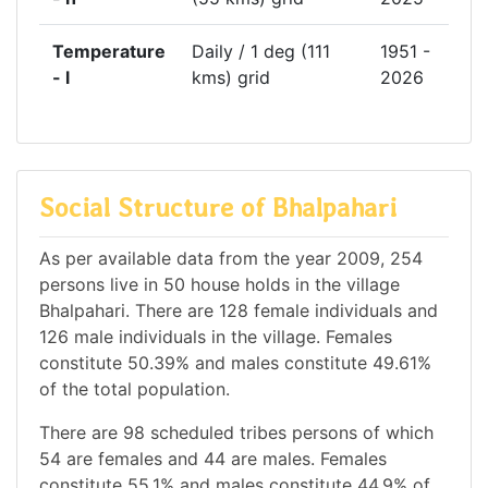
Temperature
Daily / 1 deg (111
1951 -
- l
kms) grid
2026
Social Structure of Bhalpahari
As per available data from the year 2009, 254
persons live in 50 house holds in the village
Bhalpahari. There are 128 female individuals and
126 male individuals in the village. Females
constitute 50.39% and males constitute 49.61%
of the total population.
There are 98 scheduled tribes persons of which
54 are females and 44 are males. Females
constitute 55.1% and males constitute 44.9% of