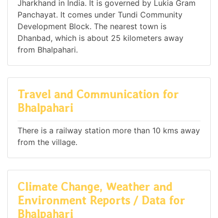
Jharkhand in India. It is governed by Lukia Gram
Panchayat. It comes under Tundi Community
Development Block. The nearest town is
Dhanbad, which is about 25 kilometers away
from Bhalpahari.
Travel and Communication for
Bhalpahari
There is a railway station more than 10 kms away
from the village.
Climate Change, Weather and
Environment Reports / Data for
Bhalpahari