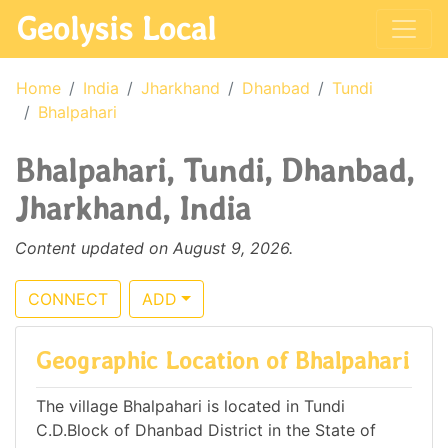
Geolysis Local
Home
India
Jharkhand
Dhanbad
Tundi
Bhalpahari
Bhalpahari, Tundi, Dhanbad,
Jharkhand, India
Content updated on August 9, 2026.
CONNECT
ADD
Geographic Location of Bhalpahari
The village Bhalpahari is located in Tundi
C.D.Block of Dhanbad District in the State of