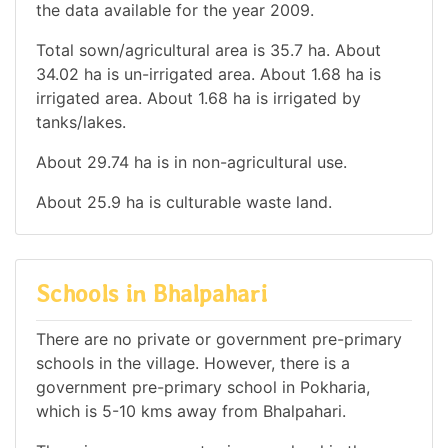
the data available for the year 2009.
Total sown/agricultural area is 35.7 ha. About
34.02 ha is un-irrigated area. About 1.68 ha is
irrigated area. About 1.68 ha is irrigated by
tanks/lakes.
About 29.74 ha is in non-agricultural use.
About 25.9 ha is culturable waste land.
Schools in Bhalpahari
There are no private or government pre-primary
schools in the village. However, there is a
government pre-primary school in Pokharia,
which is 5-10 kms away from Bhalpahari.