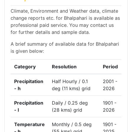
Climate, Environment and Weather data, climate
change reports etc. for Bhalpahari is available as
professional paid service. You may contact us
for further details and sample data.
A brief summary of available data for Bhalpahari
is given below:
Category
Resolution
Period
Precipitation
Half Hourly / 0.1
2001 -
- h
deg (11 kms) grid
2026
Precipitation
Daily / 0.25 deg
1901 -
- l
(28 kms) grid
2026
Temperature
Monthly / 0.5 deg
1901 -
- h
(55 kms) grid
2025