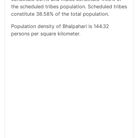
the scheduled tribes population. Scheduled tribes
constitute 38.58% of the total population.
Population density of Bhalpahari is 144.32
persons per square kilometer.