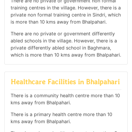
There are no private or government non formal
training centres in the village. However, there is a
private non formal training centre in Sindri, which
is more than 10 kms away from Bhalpahari.
There are no private or government differently
abled schools in the village. However, there is a
private differently abled school in Baghmara,
which is more than 10 kms away from Bhalpahari.
Healthcare Facilities in Bhalpahari
There is a community health centre more than 10
kms away from Bhalpahari.
There is a primary health centre more than 10
kms away from Bhalpahari.