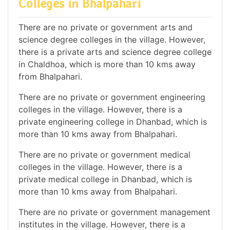
Colleges in Bhalpahari
There are no private or government arts and
science degree colleges in the village. However,
there is a private arts and science degree college
in Chaldhoa, which is more than 10 kms away
from Bhalpahari.
There are no private or government engineering
colleges in the village. However, there is a
private engineering college in Dhanbad, which is
more than 10 kms away from Bhalpahari.
There are no private or government medical
colleges in the village. However, there is a
private medical college in Dhanbad, which is
more than 10 kms away from Bhalpahari.
There are no private or government management
institutes in the village. However, there is a