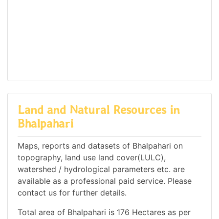
Land and Natural Resources in
Bhalpahari
Maps, reports and datasets of Bhalpahari on
topography, land use land cover(LULC),
watershed / hydrological parameters etc. are
available as a professional paid service. Please
contact us for further details.
Total area of Bhalpahari is 176 Hectares as per