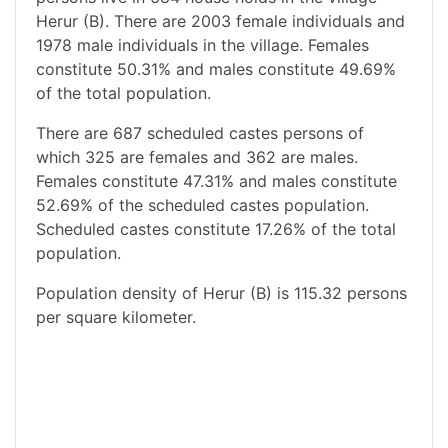
Herur (B). There are 2003 female individuals and
1978 male individuals in the village. Females
constitute 50.31% and males constitute 49.69%
of the total population.
There are 687 scheduled castes persons of
which 325 are females and 362 are males.
Females constitute 47.31% and males constitute
52.69% of the scheduled castes population.
Scheduled castes constitute 17.26% of the total
population.
Population density of Herur (B) is 115.32 persons
per square kilometer.