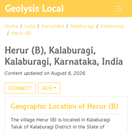
Geolysis Local
Home
India
Karnataka
Kalaburagi
Kalaburagi
Herur (B)
Herur (B), Kalaburagi,
Kalaburagi, Karnataka, India
Content updated on August 6, 2026.
CONNECT
ADD
Geographic Location of Herur (B)
The village Herur (B) is located in Kalaburagi
Taluk of Kalaburagi District in the State of