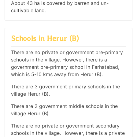
About 43 ha is covered by barren and un-
cultivable land.
Schools in Herur (B)
There are no private or government pre-primary
schools in the village. However, there is a
government pre-primary school in Farhatabad,
which is 5-10 kms away from Herur (B).
There are 3 government primary schools in the
village Herur (B).
There are 2 government middle schools in the
village Herur (B).
There are no private or government secondary
schools in the village. However, there is a private