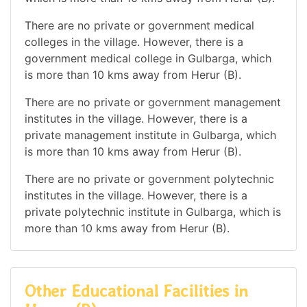
There are no private or government medical
colleges in the village. However, there is a
government medical college in Gulbarga, which
is more than 10 kms away from Herur (B).
There are no private or government management
institutes in the village. However, there is a
private management institute in Gulbarga, which
is more than 10 kms away from Herur (B).
There are no private or government polytechnic
institutes in the village. However, there is a
private polytechnic institute in Gulbarga, which is
more than 10 kms away from Herur (B).
Other Educational Facilities in