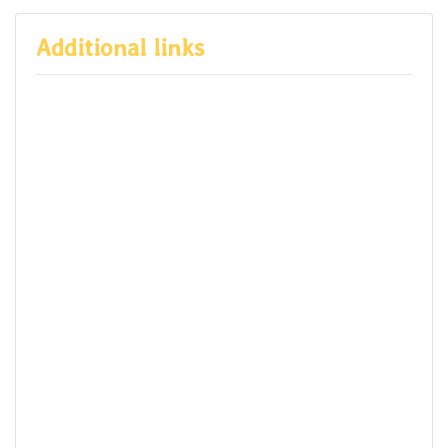
Additional links