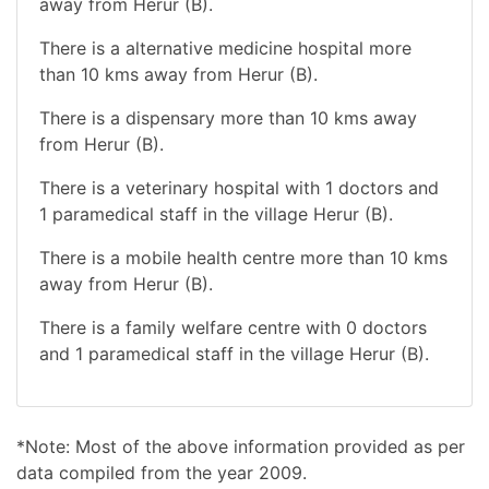
away from Herur (B).
There is a alternative medicine hospital more
than 10 kms away from Herur (B).
There is a dispensary more than 10 kms away
from Herur (B).
There is a veterinary hospital with 1 doctors and
1 paramedical staff in the village Herur (B).
There is a mobile health centre more than 10 kms
away from Herur (B).
There is a family welfare centre with 0 doctors
and 1 paramedical staff in the village Herur (B).
*Note: Most of the above information provided as per
data compiled from the year 2009.