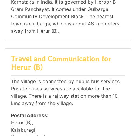
Karnataka in India. It is governed by Heroor B
Gram Panchayat. It comes under Gulbarga
Community Development Block. The nearest
town is Gulbarga, which is about 46 kilometers
away from Herur (B).
Travel and Communication for
Herur (B)
The village is connected by public bus services.
Private buses services are available for the
village. There is a railway station more than 10
kms away from the village.
Postal Address:
Herur (B),
Kalaburagi,