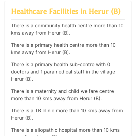
Healthcare Facilities in Herur (B)
There is a community health centre more than 10
kms away from Herur (B).
There is a primary health centre more than 10
kms away from Herur (B).
There is a primary health sub-centre with 0
doctors and 1 paramedical staff in the village
Herur (B).
There is a maternity and child welfare centre
more than 10 kms away from Herur (B).
There is a TB clinic more than 10 kms away from
Herur (B).
There is a allopathic hospital more than 10 kms