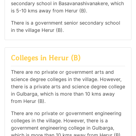
secondary school in Basavanashivanakere, which
is 5-10 kms away from Herur (B).
There is a government senior secondary school
in the village Herur (B).
Colleges in Herur (B)
There are no private or government arts and
science degree colleges in the village. However,
there is a private arts and science degree college
in Gulbarga, which is more than 10 kms away
from Herur (B).
There are no private or government engineering
colleges in the village. However, there is a
government engineering college in Gulbarga,
which is more than 10 kms away from Herur (B).