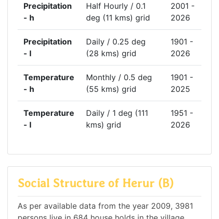
Precipitation
Half Hourly / 0.1
2001 -
- h
deg (11 kms) grid
2026
Precipitation
Daily / 0.25 deg
1901 -
- l
(28 kms) grid
2026
Temperature
Monthly / 0.5 deg
1901 -
- h
(55 kms) grid
2025
Temperature
Daily / 1 deg (111
1951 -
- l
kms) grid
2026
Social Structure of Herur (B)
As per available data from the year 2009, 3981
persons live in 684 house holds in the village