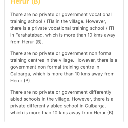
Herur (B)
There are no private or government vocational
training school / ITIs in the village. However,
there is a private vocational training school / ITI
in Farahatabad, which is more than 10 kms away
from Herur (B).
There are no private or government non formal
training centres in the village. However, there is a
government non formal training centre in
Gulbarga, which is more than 10 kms away from
Herur (B).
There are no private or government differently
abled schools in the village. However, there is a
private differently abled school in Gulbarga,
which is more than 10 kms away from Herur (B).