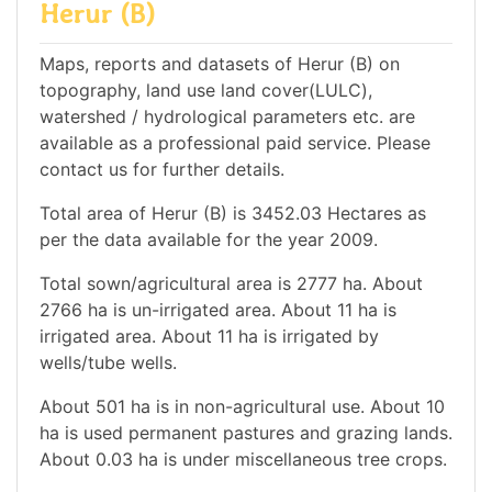
Herur (B)
Maps, reports and datasets of Herur (B) on
topography, land use land cover(LULC),
watershed / hydrological parameters etc. are
available as a professional paid service. Please
contact us for further details.
Total area of Herur (B) is 3452.03 Hectares as
per the data available for the year 2009.
Total sown/agricultural area is 2777 ha. About
2766 ha is un-irrigated area. About 11 ha is
irrigated area. About 11 ha is irrigated by
wells/tube wells.
About 501 ha is in non-agricultural use. About 10
ha is used permanent pastures and grazing lands.
About 0.03 ha is under miscellaneous tree crops.