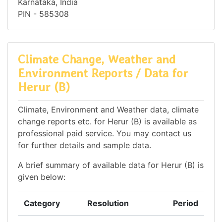
Karnataka, India
PIN - 585308
Climate Change, Weather and
Environment Reports / Data for
Herur (B)
Climate, Environment and Weather data, climate
change reports etc. for Herur (B) is available as
professional paid service. You may contact us
for further details and sample data.
A brief summary of available data for Herur (B) is
given below:
Category
Resolution
Period