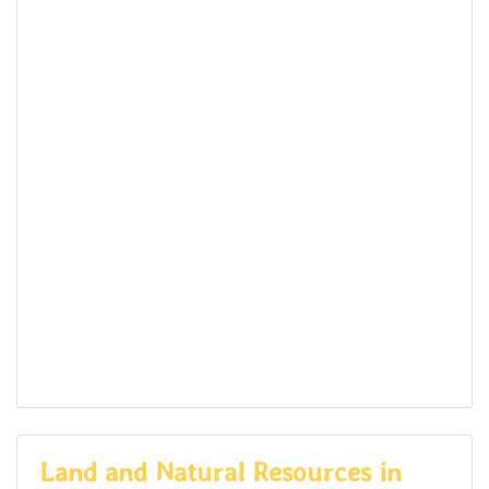
Land and Natural Resources in