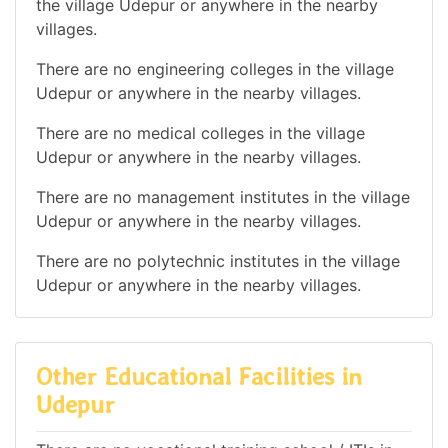
the village Udepur or anywhere in the nearby
villages.
There are no engineering colleges in the village
Udepur or anywhere in the nearby villages.
There are no medical colleges in the village
Udepur or anywhere in the nearby villages.
There are no management institutes in the village
Udepur or anywhere in the nearby villages.
There are no polytechnic institutes in the village
Udepur or anywhere in the nearby villages.
Other Educational Facilities in
Udepur