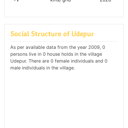
Social Structure of Udepur
As per available data from the year 2009, 0
persons live in 0 house holds in the village
Udepur. There are 0 female individuals and 0
male individuals in the village.