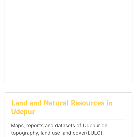
Land and Natural Resources in
Udepur
Maps, reports and datasets of Udepur on
topography, land use land cover(LULC),