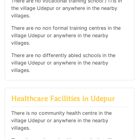
There are no vocational training school / ITIs in
the village Udepur or anywhere in the nearby
villages.
There are no non formal training centres in the
village Udepur or anywhere in the nearby
villages.
There are no differently abled schools in the
village Udepur or anywhere in the nearby
villages.
Healthcare Facilities in Udepur
There is no community health centre in the
village Udepur or anywhere in the nearby
villages.