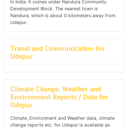
in India. It comes under Nandura Community
Development Block. The nearest town is
Nandura, which is about 0 kilometers away from
Udepur.
Travel and Communication for
Udepur
Climate Change, Weather and
Environment Reports / Data for
Udepur
Climate, Environment and Weather data, climate
change reports etc. for Udepur is available as