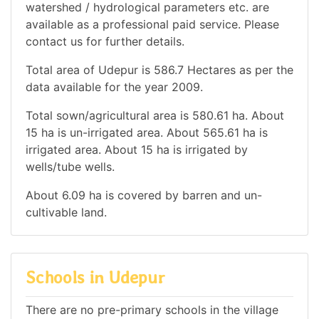
watershed / hydrological parameters etc. are
available as a professional paid service. Please
contact us for further details.
Total area of Udepur is 586.7 Hectares as per the
data available for the year 2009.
Total sown/agricultural area is 580.61 ha. About
15 ha is un-irrigated area. About 565.61 ha is
irrigated area. About 15 ha is irrigated by
wells/tube wells.
About 6.09 ha is covered by barren and un-
cultivable land.
Schools in Udepur
There are no pre-primary schools in the village