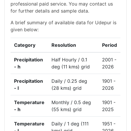
professional paid service. You may contact us
for further details and sample data.
A brief summary of available data for Udepur is
given below:
Category
Resolution
Period
Precipitation
Half Hourly / 0.1
2001 -
- h
deg (11 kms) grid
2026
Precipitation
Daily / 0.25 deg
1901 -
- l
(28 kms) grid
2026
Temperature
Monthly / 0.5 deg
1901 -
- h
(55 kms) grid
2025
Temperature
Daily / 1 deg (111
1951 -
- l
kms) grid
2026