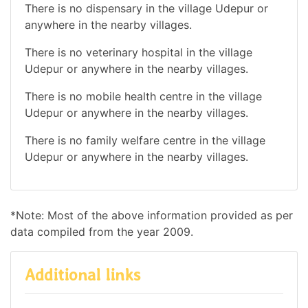
There is no dispensary in the village Udepur or
anywhere in the nearby villages.
There is no veterinary hospital in the village
Udepur or anywhere in the nearby villages.
There is no mobile health centre in the village
Udepur or anywhere in the nearby villages.
There is no family welfare centre in the village
Udepur or anywhere in the nearby villages.
*Note: Most of the above information provided as per
data compiled from the year 2009.
Additional links