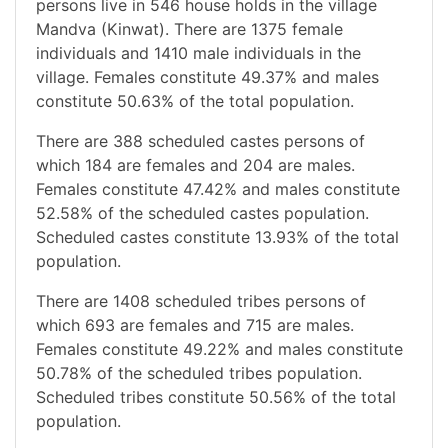
persons live in 546 house holds in the village
Mandva (Kinwat). There are 1375 female
individuals and 1410 male individuals in the
village. Females constitute 49.37% and males
constitute 50.63% of the total population.
There are 388 scheduled castes persons of
which 184 are females and 204 are males.
Females constitute 47.42% and males constitute
52.58% of the scheduled castes population.
Scheduled castes constitute 13.93% of the total
population.
There are 1408 scheduled tribes persons of
which 693 are females and 715 are males.
Females constitute 49.22% and males constitute
50.78% of the scheduled tribes population.
Scheduled tribes constitute 50.56% of the total
population.