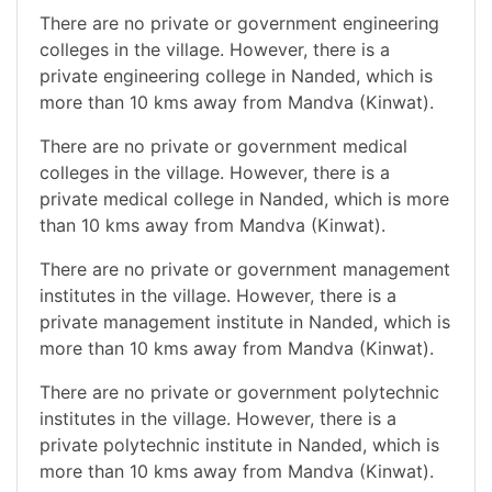
There are no private or government engineering
colleges in the village. However, there is a
private engineering college in Nanded, which is
more than 10 kms away from Mandva (Kinwat).
There are no private or government medical
colleges in the village. However, there is a
private medical college in Nanded, which is more
than 10 kms away from Mandva (Kinwat).
There are no private or government management
institutes in the village. However, there is a
private management institute in Nanded, which is
more than 10 kms away from Mandva (Kinwat).
There are no private or government polytechnic
institutes in the village. However, there is a
private polytechnic institute in Nanded, which is
more than 10 kms away from Mandva (Kinwat).