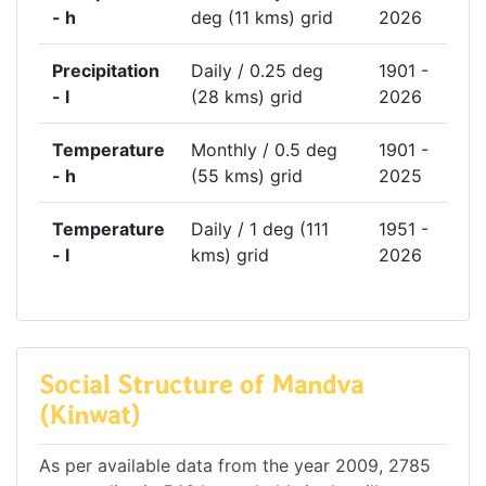
- h
deg (11 kms) grid
2026
Precipitation
Daily / 0.25 deg
1901 -
- l
(28 kms) grid
2026
Temperature
Monthly / 0.5 deg
1901 -
- h
(55 kms) grid
2025
Temperature
Daily / 1 deg (111
1951 -
- l
kms) grid
2026
Social Structure of Mandva
(Kinwat)
As per available data from the year 2009, 2785