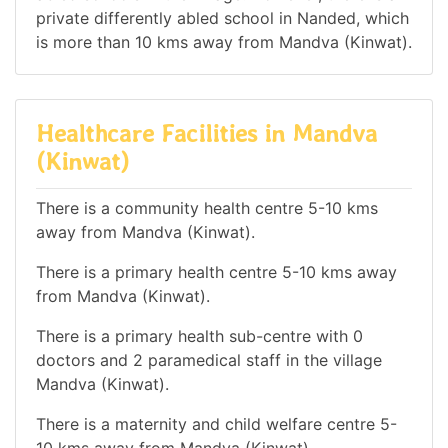
private differently abled school in Nanded, which
is more than 10 kms away from Mandva (Kinwat).
Healthcare Facilities in Mandva
(Kinwat)
There is a community health centre 5-10 kms
away from Mandva (Kinwat).
There is a primary health centre 5-10 kms away
from Mandva (Kinwat).
There is a primary health sub-centre with 0
doctors and 2 paramedical staff in the village
Mandva (Kinwat).
There is a maternity and child welfare centre 5-
10 kms away from Mandva (Kinwat).