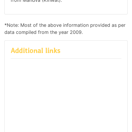
*Note: Most of the above information provided as per
data compiled from the year 2009.
Additional links