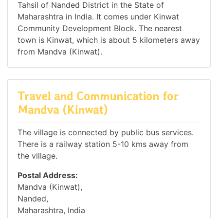
Tahsil of Nanded District in the State of
Maharashtra in India. It comes under Kinwat
Community Development Block. The nearest
town is Kinwat, which is about 5 kilometers away
from Mandva (Kinwat).
Travel and Communication for
Mandva (Kinwat)
The village is connected by public bus services.
There is a railway station 5-10 kms away from
the village.
Postal Address:
Mandva (Kinwat),
Nanded,
Maharashtra, India