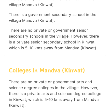
village Mandva (Kinwat).
There is a government secondary school in the
village Mandva (Kinwat).
There are no private or government senior
secondary schools in the village. However, there
is a private senior secondary school in Kinwat,
which is 5-10 kms away from Mandva (Kinwat).
Colleges in Mandva (Kinwat)
There are no private or government arts and
science degree colleges in the village. However,
there is a private arts and science degree college
in Kinwat, which is 5-10 kms away from Mandva
(Kinwat).