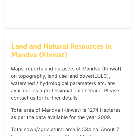
Land and Natural Resources in
Mandva (Kinwat)
Maps, reports and datasets of Mandva (Kinwat)
on topography, land use land cover(LULC),
watershed / hydrological parameters etc. are
available as a professional paid service. Please
contact us for further details.
Total area of Mandva (Kinwat) is 1274 Hectares
as per the data available for the year 2009.
Total sown/agricultural area is 534 ha. About 7