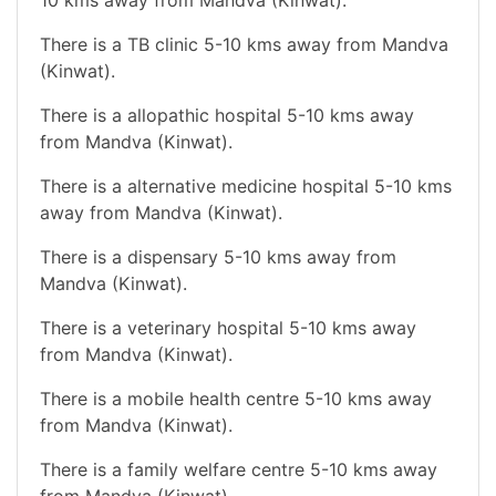
There is a TB clinic 5-10 kms away from Mandva
(Kinwat).
There is a allopathic hospital 5-10 kms away
from Mandva (Kinwat).
There is a alternative medicine hospital 5-10 kms
away from Mandva (Kinwat).
There is a dispensary 5-10 kms away from
Mandva (Kinwat).
There is a veterinary hospital 5-10 kms away
from Mandva (Kinwat).
There is a mobile health centre 5-10 kms away
from Mandva (Kinwat).
There is a family welfare centre 5-10 kms away
from Mandva (Kinwat).