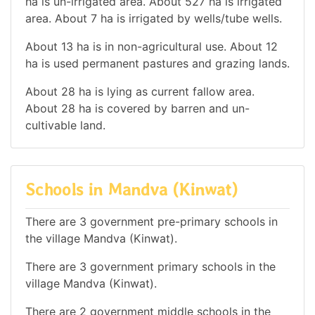
ha is un-irrigated area. About 527 ha is irrigated
area. About 7 ha is irrigated by wells/tube wells.
About 13 ha is in non-agricultural use. About 12
ha is used permanent pastures and grazing lands.
About 28 ha is lying as current fallow area.
About 28 ha is covered by barren and un-
cultivable land.
Schools in Mandva (Kinwat)
There are 3 government pre-primary schools in
the village Mandva (Kinwat).
There are 3 government primary schools in the
village Mandva (Kinwat).
There are 2 government middle schools in the