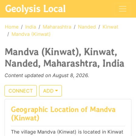
Geolysis Local
Home
India
Maharashtra
Nanded
Kinwat
Mandva (Kinwat)
Mandva (Kinwat), Kinwat,
Nanded, Maharashtra, India
Content updated on August 8, 2026.
CONNECT
ADD
Geographic Location of Mandva
(Kinwat)
The village Mandva (Kinwat) is located in Kinwat