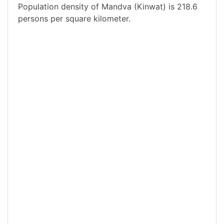
Population density of Mandva (Kinwat) is 218.6
persons per square kilometer.