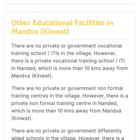
Other Educational Facilities in
Mandva (Kinwat)
There are no private or government vocational
training school / ITIs in the village. However,
there is a private vocational training school / ITI
in Nanded, which is more than 10 kms away from
Mandva (Kinwat).
There are no private or government non formal
training centres in the village. However, there is a
private non formal training centre in Nanded,
which is more than 10 kms away from Mandva
(Kinwat).
There are no private or government differently
abled schools in the village. However, there is a