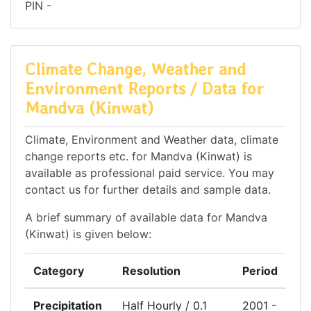
PIN -
Climate Change, Weather and
Environment Reports / Data for
Mandva (Kinwat)
Climate, Environment and Weather data, climate
change reports etc. for Mandva (Kinwat) is
available as professional paid service. You may
contact us for further details and sample data.
A brief summary of available data for Mandva
(Kinwat) is given below:
Category
Resolution
Period
Precipitation
Half Hourly / 0.1
2001 -