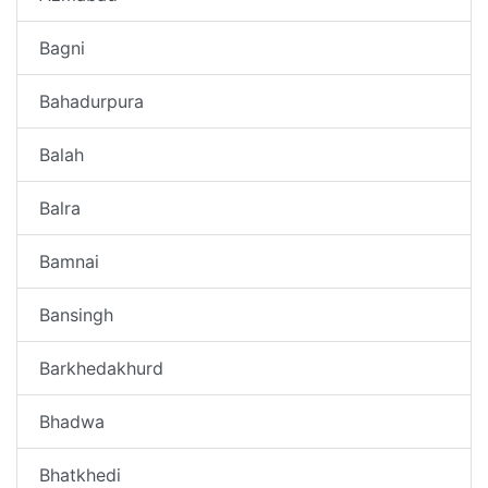
Bagni
Bahadurpura
Balah
Balra
Bamnai
Bansingh
Barkhedakhurd
Bhadwa
Bhatkhedi