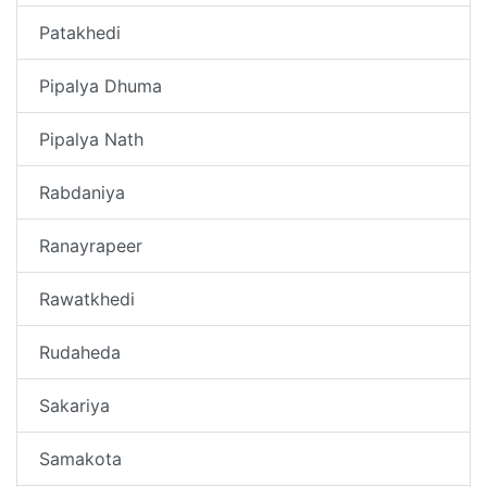
Patakhedi
Pipalya Dhuma
Pipalya Nath
Rabdaniya
Ranayrapeer
Rawatkhedi
Rudaheda
Sakariya
Samakota