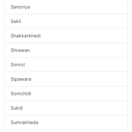
Sanoriya
Sekli
Shakkarkhedi
Shrawan
Simrol
Sipawara
Somchidi
Sukdi
Sumrakheda