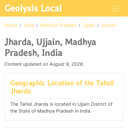
Geolysis Local
Home
India
Madhya Pradesh
Ujjain
Jharda
Jharda, Ujjain, Madhya
Pradesh, India
Content updated on August 9, 2026.
Geographic Location of the Tahsil
Jharda
The Tahsil Jharda is located in Ujjain District of
the State of Madhya Pradesh in India.