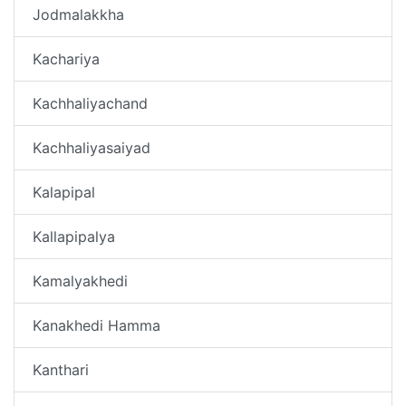
Jodmalakkha
Kachariya
Kachhaliyachand
Kachhaliyasaiyad
Kalapipal
Kallapipalya
Kamalyakhedi
Kanakhedi Hamma
Kanthari