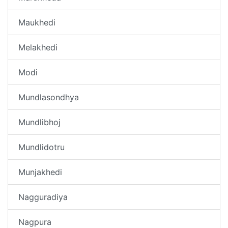
Maukhedi
Melakhedi
Modi
Mundlasondhya
Mundlibhoj
Mundlidotru
Munjakhedi
Nagguradiya
Nagpura