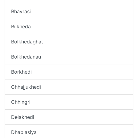
Bhavrasi
Bilkheda
Bolkhedaghat
Bolkhedanau
Borkhedi
Chhajjukhedi
Chhingri
Delakhedi
Dhablasiya