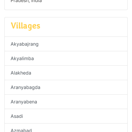
Pradesh, India
Villages
Akyabajrang
Akyalimba
Alakheda
Aranyabagda
Aranyabena
Asadi
Azmabad