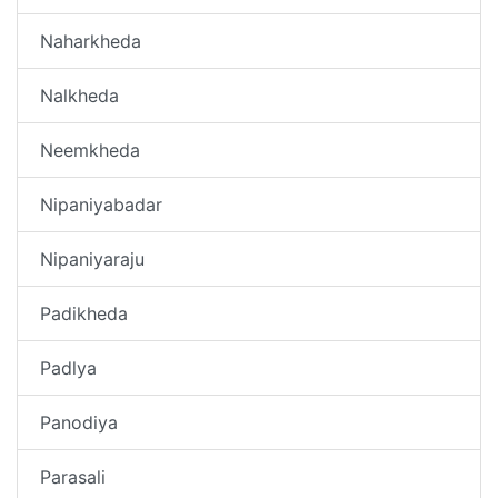
Naharkheda
Nalkheda
Neemkheda
Nipaniyabadar
Nipaniyaraju
Padikheda
Padlya
Panodiya
Parasali