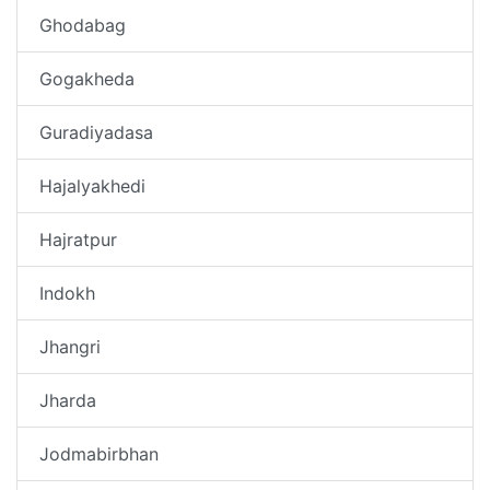
Ghodabag
Gogakheda
Guradiyadasa
Hajalyakhedi
Hajratpur
Indokh
Jhangri
Jharda
Jodmabirbhan