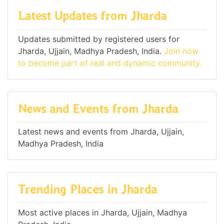
Latest Updates from Jharda
Updates submitted by registered users for
Jharda, Ujjain, Madhya Pradesh, India.
Join now
to become part of real and dynamic community.
News and Events from Jharda
Latest news and events from Jharda, Ujjain,
Madhya Pradesh, India
Trending Places in Jharda
Most active places in Jharda, Ujjain, Madhya