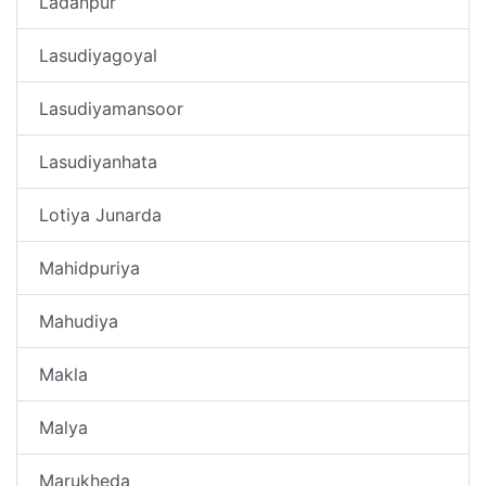
Ladanpur
Lasudiyagoyal
Lasudiyamansoor
Lasudiyanhata
Lotiya Junarda
Mahidpuriya
Mahudiya
Makla
Malya
Marukheda