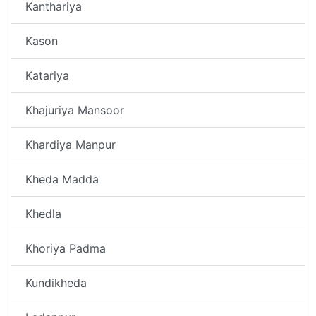
Kanthariya
Kason
Katariya
Khajuriya Mansoor
Khardiya Manpur
Kheda Madda
Khedla
Khoriya Padma
Kundikheda