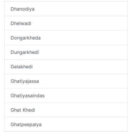
Dhanodiya
Dhelwadi
Dongarkheda
Dungarkhedi
Gelakhedi
Ghatiyajassa
Ghatiyasaindas
Ghat Khedi
Ghatpeepalya