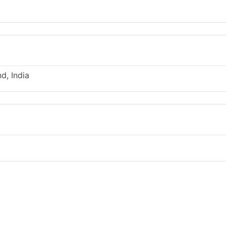
d, India