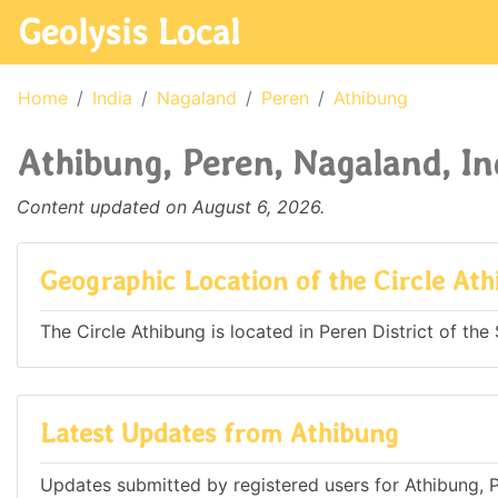
Geolysis Local
Home
India
Nagaland
Peren
Athibung
Athibung, Peren, Nagaland, In
Content updated on August 6, 2026.
Geographic Location of the Circle At
The Circle Athibung is located in Peren District of the 
Latest Updates from Athibung
Updates submitted by registered users for Athibung, P