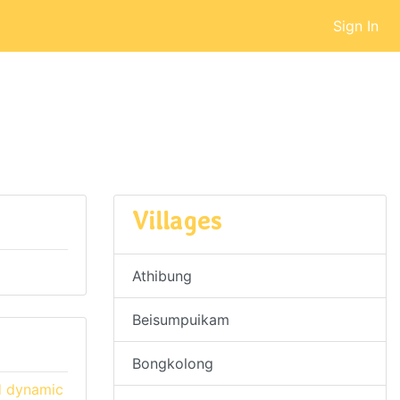
Sign In
Villages
Athibung
Beisumpuikam
Bongkolong
d dynamic