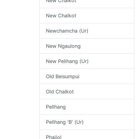
New Chalkot
New Chalkot
Newchamcha (Ur)
New Ngaulong
New Pellhang (Ur)
Old Beisumpui
Old Chalkot
Pellhang
Pellhang 'B' (Ur)
Phaijol