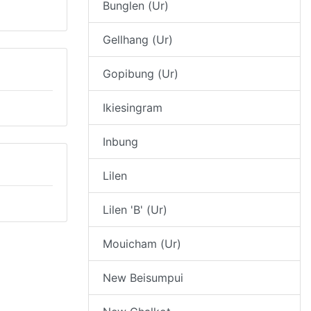
Bunglen (Ur)
Gellhang (Ur)
Gopibung (Ur)
Ikiesingram
Inbung
Lilen
Lilen 'B' (Ur)
Mouicham (Ur)
New Beisumpui