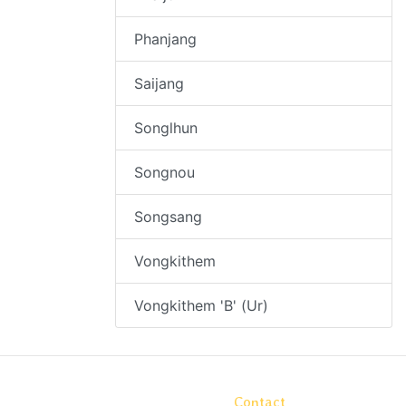
Phanjang
Saijang
Songlhun
Songnou
Songsang
Vongkithem
Vongkithem 'B' (Ur)
Contact