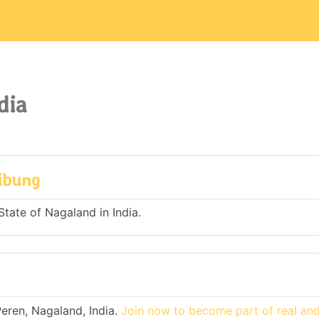
dia
hibung
State of Nagaland in India.
eren, Nagaland, India.
Join now to become part of real an