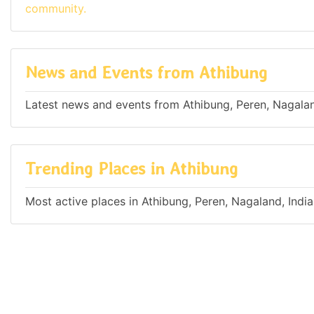
community.
News and Events from Athibung
Latest news and events from Athibung, Peren, Nagalan
Trending Places in Athibung
Most active places in Athibung, Peren, Nagaland, India