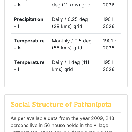
- h
deg (11 kms) grid
2026
Precipitation
Daily / 0.25 deg
1901 -
- l
(28 kms) grid
2026
Temperature
Monthly / 0.5 deg
1901 -
- h
(55 kms) grid
2025
Temperature
Daily / 1 deg (111
1951 -
- l
kms) grid
2026
Social Structure of Pathanipota
As per available data from the year 2009, 248
persons live in 56 house holds in the village