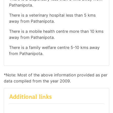
Pathanipota.
There is a veterinary hospital less than 5 kms
away from Pathanipota.
There is a mobile health centre more than 10 kms
away from Pathanipota.
There is a family welfare centre 5-10 kms away
from Pathanipota.
*Note: Most of the above information provided as per
data compiled from the year 2009.
Additional links