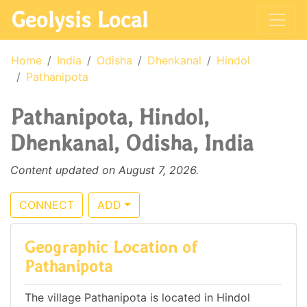
Geolysis Local
Home
India
Odisha
Dhenkanal
Hindol
Pathanipota
Pathanipota, Hindol,
Dhenkanal, Odisha, India
Content updated on August 7, 2026.
CONNECT
ADD
Geographic Location of
Pathanipota
The village Pathanipota is located in Hindol