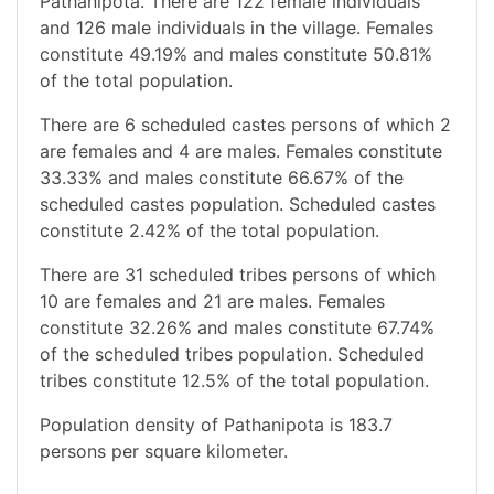
Pathanipota. There are 122 female individuals
and 126 male individuals in the village. Females
constitute 49.19% and males constitute 50.81%
of the total population.
There are 6 scheduled castes persons of which 2
are females and 4 are males. Females constitute
33.33% and males constitute 66.67% of the
scheduled castes population. Scheduled castes
constitute 2.42% of the total population.
There are 31 scheduled tribes persons of which
10 are females and 21 are males. Females
constitute 32.26% and males constitute 67.74%
of the scheduled tribes population. Scheduled
tribes constitute 12.5% of the total population.
Population density of Pathanipota is 183.7
persons per square kilometer.