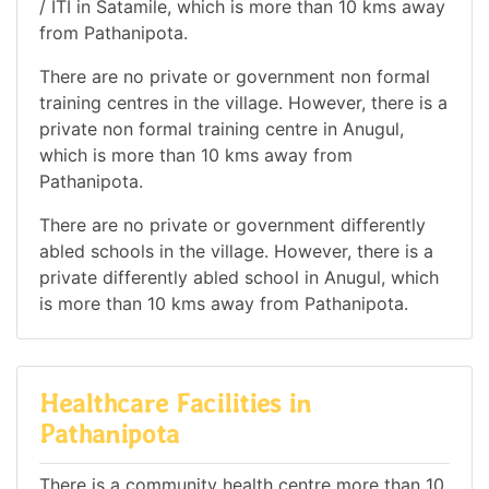
/ ITI in Satamile, which is more than 10 kms away
from Pathanipota.
There are no private or government non formal
training centres in the village. However, there is a
private non formal training centre in Anugul,
which is more than 10 kms away from
Pathanipota.
There are no private or government differently
abled schools in the village. However, there is a
private differently abled school in Anugul, which
is more than 10 kms away from Pathanipota.
Healthcare Facilities in
Pathanipota
There is a community health centre more than 10