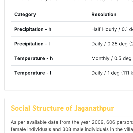
Category
Resolution
Precipitation - h
Half Hourly / 0.1 
Precipitation - l
Daily / 0.25 deg (
Temperature - h
Monthly / 0.5 deg
Temperature - l
Daily / 1 deg (111 
Social Structure of Jaganathpur
As per available data from the year 2009, 606 persons
female individuals and 308 male individuals in the vil