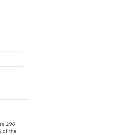
are 298
% of the