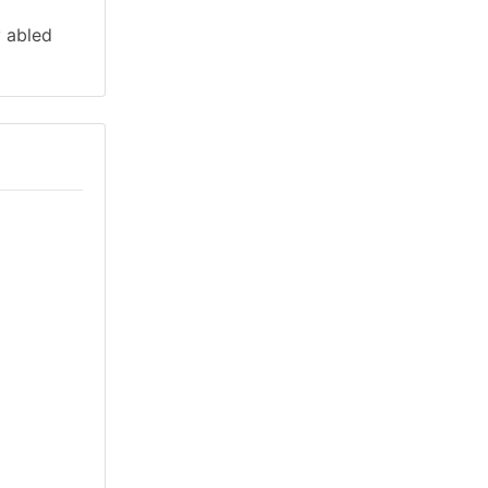
y abled