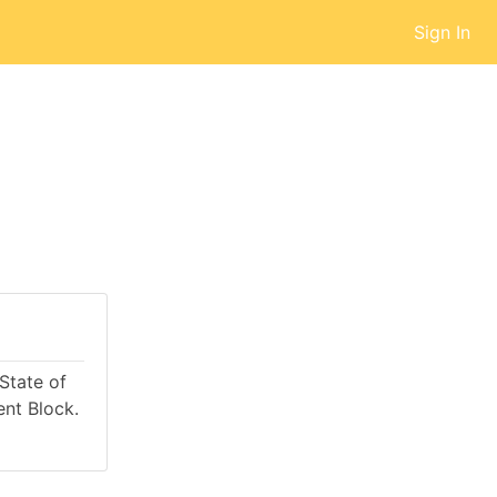
Sign In
 State of
nt Block.