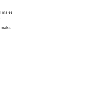
d males
.
 males