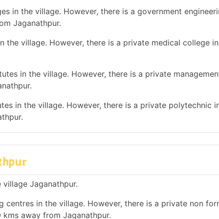
es in the village. However, there is a government engineer
rom Jaganathpur.
 the village. However, there is a private medical college i
tes in the village. However, there is a private management
anathpur.
es in the village. However, there is a private polytechnic in
thpur.
athpur
e village Jaganathpur.
 centres in the village. However, there is a private non for
 10 kms away from Jaganathpur.