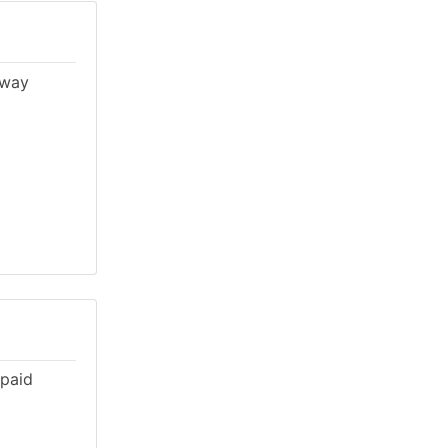
lway
 paid