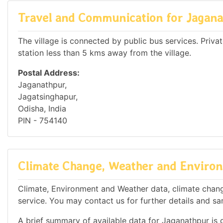
Travel and Communication for Jagan
The village is connected by public bus services. Private
station less than 5 kms away from the village.
Postal Address:
Jaganathpur,
Jagatsinghapur,
Odisha, India
PIN - 754140
Climate Change, Weather and Environ
Climate, Environment and Weather data, climate change
service. You may contact us for further details and sa
A brief summary of available data for Jaganathpur is 