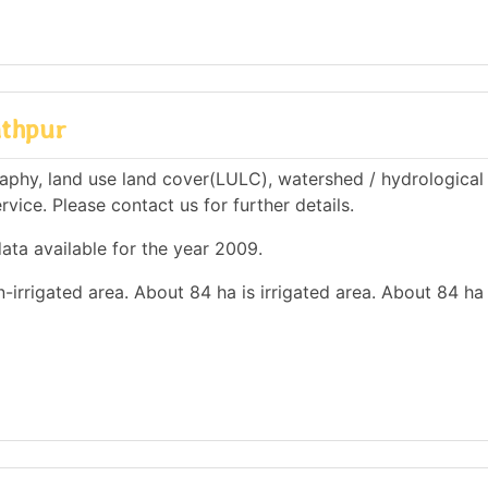
athpur
aphy, land use land cover(LULC), watershed / hydrological
rvice. Please contact us for further details.
ata available for the year 2009.
n-irrigated area. About 84 ha is irrigated area. About 84 ha 