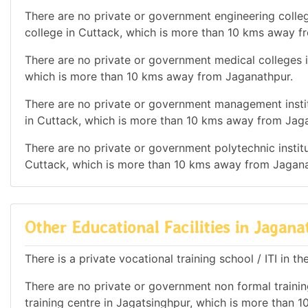
There are no private or government engineering colleg
college in Cuttack, which is more than 10 kms away f
There are no private or government medical colleges in
which is more than 10 kms away from Jaganathpur.
There are no private or government management institu
in Cuttack, which is more than 10 kms away from Jag
There are no private or government polytechnic institut
Cuttack, which is more than 10 kms away from Jagana
Other Educational Facilities in Jagan
There is a private vocational training school / ITI in th
There are no private or government non formal training
training centre in Jagatsinghpur, which is more than