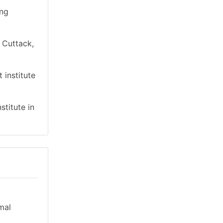
ing
n Cuttack,
 institute
stitute in
mal