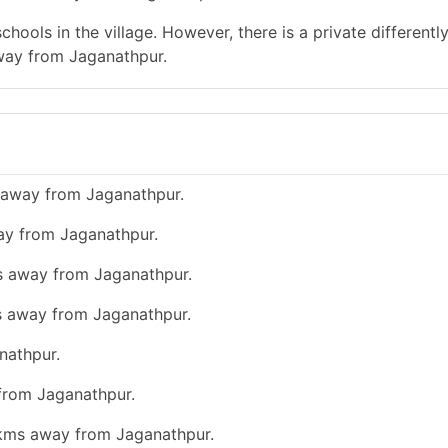
hools in the village. However, there is a private differentl
away from Jaganathpur.
 away from Jaganathpur.
ay from Jaganathpur.
ms away from Jaganathpur.
ms away from Jaganathpur.
nathpur.
 from Jaganathpur.
0 kms away from Jaganathpur.