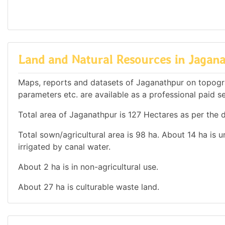
Land and Natural Resources in Jagan
Maps, reports and datasets of Jaganathpur on topogr
parameters etc. are available as a professional paid se
Total area of Jaganathpur is 127 Hectares as per the d
Total sown/agricultural area is 98 ha. About 14 ha is u
irrigated by canal water.
About 2 ha is in non-agricultural use.
About 27 ha is culturable waste land.