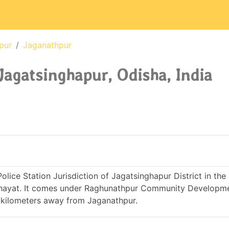
pur
Jaganathpur
Jagatsinghapur, Odisha, India
lice Station Jurisdiction of Jagatsinghapur District in the
nchayat. It comes under Raghunathpur Community Developme
1 kilometers away from Jaganathpur.