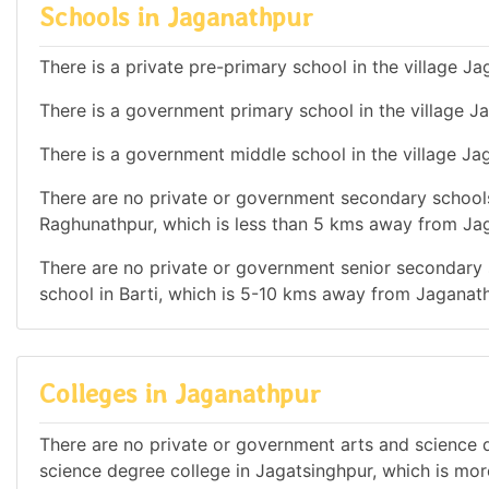
Schools in Jaganathpur
There is a private pre-primary school in the village Ja
There is a government primary school in the village J
There is a government middle school in the village Ja
There are no private or government secondary schools 
Raghunathpur, which is less than 5 kms away from Ja
There are no private or government senior secondary s
school in Barti, which is 5-10 kms away from Jaganath
Colleges in Jaganathpur
There are no private or government arts and science de
science degree college in Jagatsinghpur, which is mo