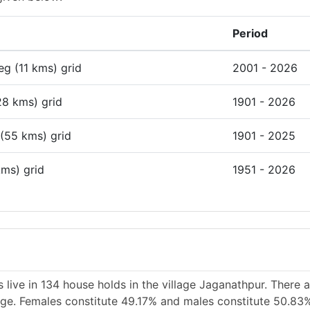
Period
deg (11 kms) grid
2001 - 2026
28 kms) grid
1901 - 2026
 (55 kms) grid
1901 - 2025
kms) grid
1951 - 2026
 live in 134 house holds in the village Jaganathpur. There 
lage. Females constitute 49.17% and males constitute 50.83