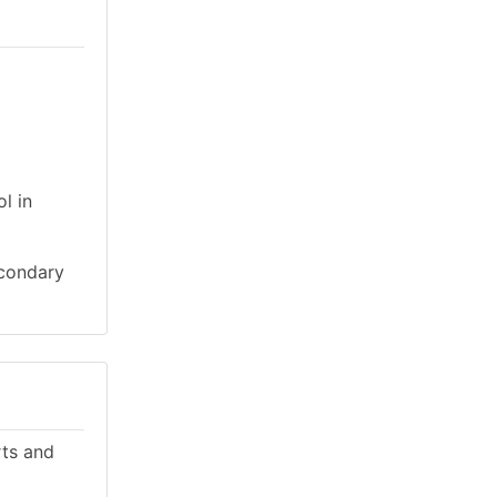
l in
econdary
rts and