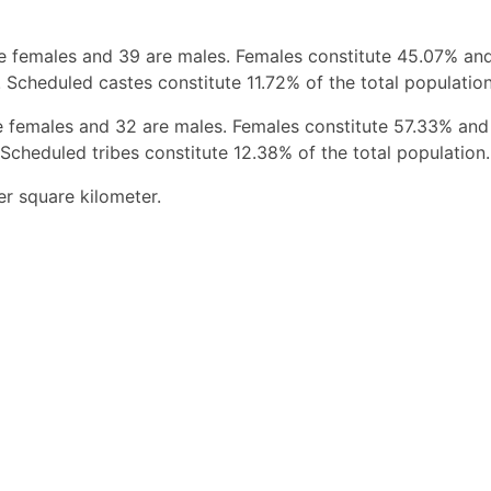
re females and 39 are males. Females constitute 45.07% an
 Scheduled castes constitute 11.72% of the total population
e females and 32 are males. Females constitute 57.33% and
Scheduled tribes constitute 12.38% of the total population.
er square kilometer.