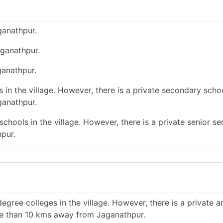
ganathpur.
aganathpur.
ganathpur.
in the village. However, there is a private secondary schoo
ganathpur.
chools in the village. However, there is a private senior s
pur.
gree colleges in the village. However, there is a private a
re than 10 kms away from Jaganathpur.