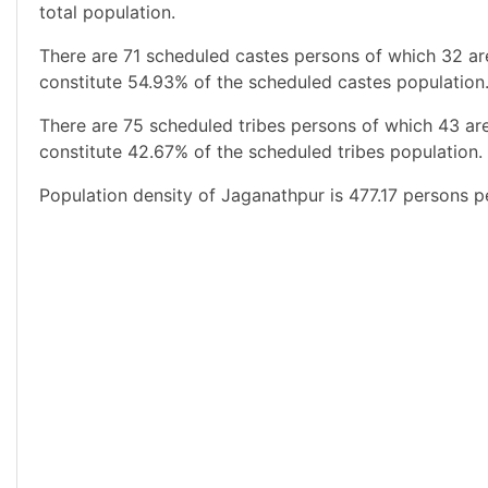
total population.
There are 71 scheduled castes persons of which 32 a
constitute 54.93% of the scheduled castes population.
There are 75 scheduled tribes persons of which 43 ar
constitute 42.67% of the scheduled tribes population. 
Population density of Jaganathpur is 477.17 persons p