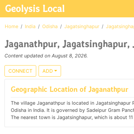
Geolysis Local
Home
India
Odisha
Jagatsinghapur
Jagatsingha
Jaganathpur, Jagatsinghapur, 
Content updated on August 8, 2026.
CONNECT
ADD
Geographic Location of Jaganathpur
The village Jaganathpur is located in Jagatsinghapur Po
Odisha in India. It is governed by Sadeipur Gram Pa
The nearest town is Jagatsinghapur, which is about 1