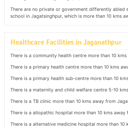
There are no private or government differently abled sc
school in Jagatsinghpur, which is more than 10 kms 
Healthcare Facilities in Jaganathpur
There is a community health centre more than 10 kms
There is a primary health centre more than 10 kms aw
There is a primary health sub-centre more than 10 k
There is a maternity and child welfare centre 5-10 k
There is a TB clinic more than 10 kms away from Jaga
There is a allopathic hospital more than 10 kms away
There is a alternative medicine hospital more than 1