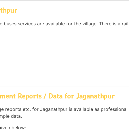
athpur
 buses services are available for the village. There is a rai
ment Reports / Data for Jaganathpur
 reports etc. for Jaganathpur is available as professional
mple data.
given below: