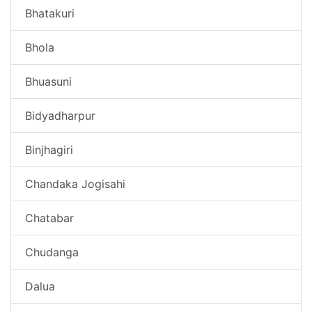
Bhatakuri
Bhola
Bhuasuni
Bidyadharpur
Binjhagiri
Chandaka Jogisahi
Chatabar
Chudanga
Dalua