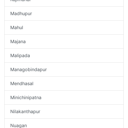
Madhupur
Mahul
Majana
Malipada
Managobindapur
Mendhasal
Minichinipatna
Nilakanthapur
Nuagan