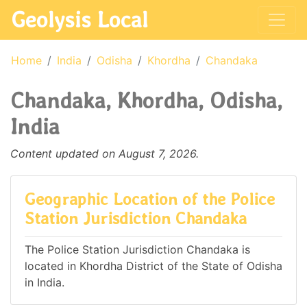
Geolysis Local
Home
India
Odisha
Khordha
Chandaka
Chandaka, Khordha, Odisha,
India
Content updated on August 7, 2026.
Geographic Location of the Police
Station Jurisdiction Chandaka
The Police Station Jurisdiction Chandaka is
located in Khordha District of the State of Odisha
in India.