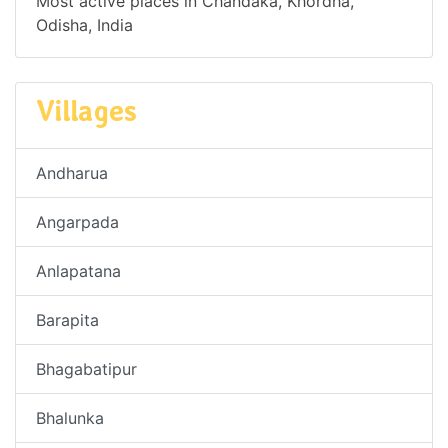
Most active places in Chandaka, Khordha,
Odisha, India
Villages
Andharua
Angarpada
Anlapatana
Barapita
Bhagabatipur
Bhalunka