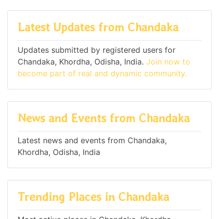
Latest Updates from Chandaka
Updates submitted by registered users for
Chandaka, Khordha, Odisha, India.
Join now to
become part of real and dynamic community.
News and Events from Chandaka
Latest news and events from Chandaka,
Khordha, Odisha, India
Trending Places in Chandaka