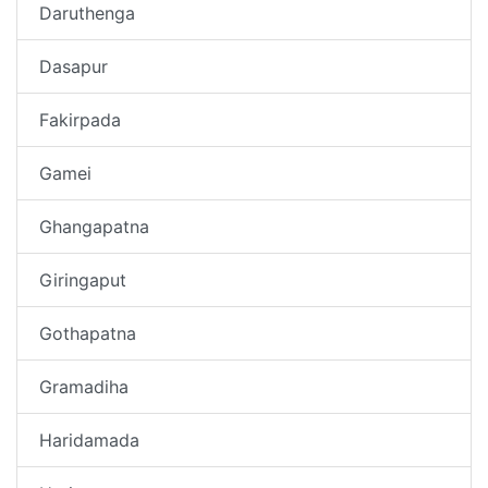
Daruthenga
Dasapur
Fakirpada
Gamei
Ghangapatna
Giringaput
Gothapatna
Gramadiha
Haridamada