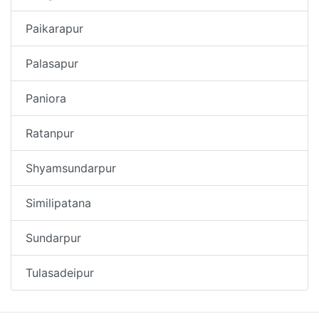
Paikarapur
Palasapur
Paniora
Ratanpur
Shyamsundarpur
Similipatana
Sundarpur
Tulasadeipur