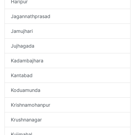
Haripur
Jagannathprasad
Jamujhari
Jujhagada
Kadambajhara
Kantabad
Koduamunda
Krishnamohanpur
Krushnanagar
Kujimahal