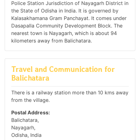
Police Station Jurisdiction of Nayagarh District in
the State of Odisha in India. It is governed by
Kalasakhamana Gram Panchayat. It comes under
Dasapalla Community Development Block. The
nearest town is Nayagarh, which is about 94
kilometers away from Balichatara.
Travel and Communication for
Balichatara
There is a railway station more than 10 kms away
from the village.
Postal Address:
Balichatara,
Nayagarh,
Odisha, India