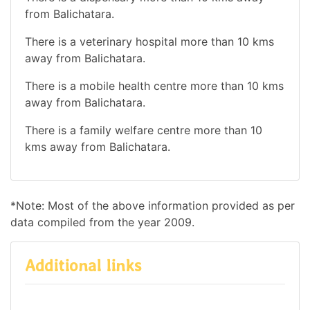
from Balichatara.
There is a veterinary hospital more than 10 kms
away from Balichatara.
There is a mobile health centre more than 10 kms
away from Balichatara.
There is a family welfare centre more than 10
kms away from Balichatara.
*Note: Most of the above information provided as per
data compiled from the year 2009.
Additional links