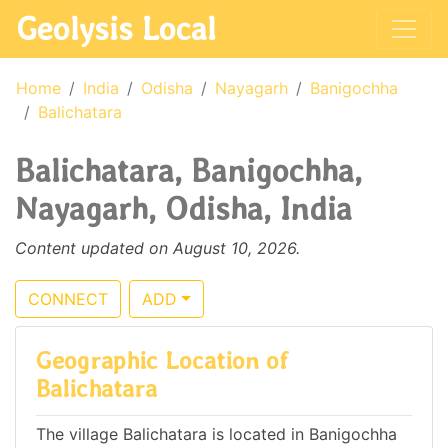
Geolysis Local
Home
India
Odisha
Nayagarh
Banigochha
Balichatara
Balichatara, Banigochha,
Nayagarh, Odisha, India
Content updated on August 10, 2026.
CONNECT
ADD
Geographic Location of
Balichatara
The village Balichatara is located in Banigochha