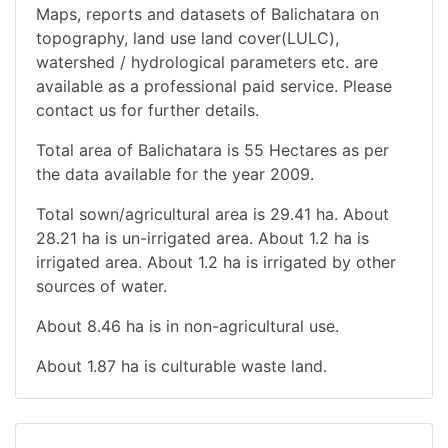
Maps, reports and datasets of Balichatara on
topography, land use land cover(LULC),
watershed / hydrological parameters etc. are
available as a professional paid service. Please
contact us for further details.
Total area of Balichatara is 55 Hectares as per
the data available for the year 2009.
Total sown/agricultural area is 29.41 ha. About
28.21 ha is un-irrigated area. About 1.2 ha is
irrigated area. About 1.2 ha is irrigated by other
sources of water.
About 8.46 ha is in non-agricultural use.
About 1.87 ha is culturable waste land.