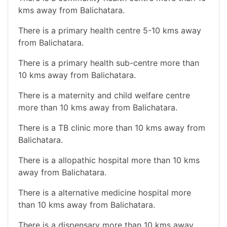
kms away from Balichatara.
There is a primary health centre 5-10 kms away
from Balichatara.
There is a primary health sub-centre more than
10 kms away from Balichatara.
There is a maternity and child welfare centre
more than 10 kms away from Balichatara.
There is a TB clinic more than 10 kms away from
Balichatara.
There is a allopathic hospital more than 10 kms
away from Balichatara.
There is a alternative medicine hospital more
than 10 kms away from Balichatara.
There is a dispensary more than 10 kms away