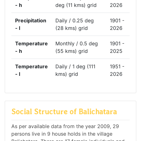
- h
deg (11 kms) grid
2026
Precipitation
Daily / 0.25 deg
1901 -
- l
(28 kms) grid
2026
Temperature
Monthly / 0.5 deg
1901 -
- h
(55 kms) grid
2025
Temperature
Daily / 1 deg (111
1951 -
- l
kms) grid
2026
Social Structure of Balichatara
As per available data from the year 2009, 29
persons live in 9 house holds in the village