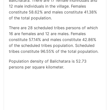
Balichatara. There are 17 female individuals and
12 male individuals in the village. Females
constitute 58.62% and males constitute 41.38%
of the total population.
There are 28 scheduled tribes persons of which
16 are females and 12 are males. Females
constitute 57.14% and males constitute 42.86%
of the scheduled tribes population. Scheduled
tribes constitute 96.55% of the total population.
Population density of Balichatara is 52.73
persons per square kilometer.