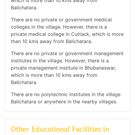
which is more than 10 kms away from
Balichatara.
There are no private or government medical
colleges in the village. However, there is a
private medical college in Cuttack, which is more
than 10 kms away from Balichatara.
There are no private or government management
institutes in the village. However, there is a
private management institute in Bhubaneswar,
which is more than 10 kms away from
Balichatara.
There are no polytechnic institutes in the village
Balichatara or anywhere in the nearby villages.
Other Educational Facilities in