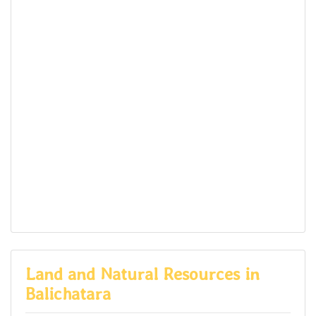
Land and Natural Resources in
Balichatara