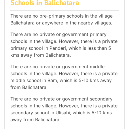
Schools in Balichatara
There are no pre-primary schools in the village
Balichatara or anywhere in the nearby villages.
There are no private or government primary
schools in the village. However, there is a private
primary school in Panderi, which is less than 5
kms away from Balichatara.
There are no private or government middle
schools in the village. However, there is a private
middle school in Bam, which is 5-10 kms away
from Balichatara.
There are no private or government secondary
schools in the village. However, there is a private
secondary school in Ulisahi, which is 5-10 kms
away from Balichatara.