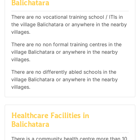
Balichatara
There are no vocational training school / ITIs in
the village Balichatara or anywhere in the nearby
villages.
There are no non formal training centres in the
village Balichatara or anywhere in the nearby
villages.
There are no differently abled schools in the
village Balichatara or anywhere in the nearby
villages.
Healthcare Facilities in
Balichatara
There is a community health centre more than 10