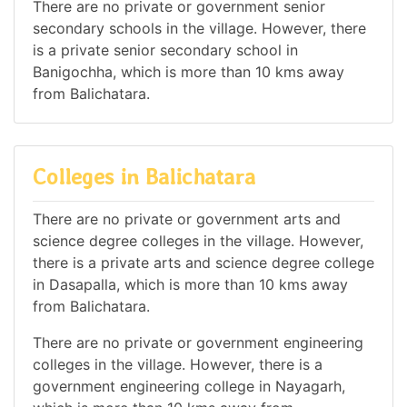
There are no private or government senior
secondary schools in the village. However, there
is a private senior secondary school in
Banigochha, which is more than 10 kms away
from Balichatara.
Colleges in Balichatara
There are no private or government arts and
science degree colleges in the village. However,
there is a private arts and science degree college
in Dasapalla, which is more than 10 kms away
from Balichatara.
There are no private or government engineering
colleges in the village. However, there is a
government engineering college in Nayagarh,