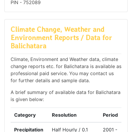
PIN - 752089
Climate Change, Weather and
Environment Reports / Data for
Balichatara
Climate, Environment and Weather data, climate
change reports etc. for Balichatara is available as
professional paid service. You may contact us
for further details and sample data.
A brief summary of available data for Balichatara
is given below:
Category
Resolution
Period
Precipitation
Half Hourly / 0.1
2001 -