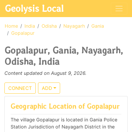
Geolysis Local
Home
India
Odisha
Nayagarh
Gania
Gopalapur
Gopalapur, Gania, Nayagarh,
Odisha, India
Content updated on August 9, 2026.
CONNECT
ADD
Geographic Location of Gopalapur
The village Gopalapur is located in Gania Police
Station Jurisdiction of Nayagarh District in the