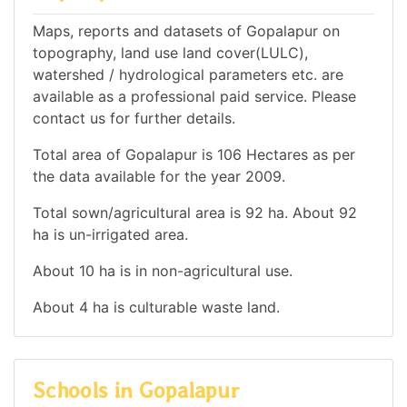
Maps, reports and datasets of Gopalapur on
topography, land use land cover(LULC),
watershed / hydrological parameters etc. are
available as a professional paid service. Please
contact us for further details.
Total area of Gopalapur is 106 Hectares as per
the data available for the year 2009.
Total sown/agricultural area is 92 ha. About 92
ha is un-irrigated area.
About 10 ha is in non-agricultural use.
About 4 ha is culturable waste land.
Schools in Gopalapur