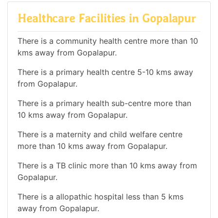
Healthcare Facilities in Gopalapur
There is a community health centre more than 10
kms away from Gopalapur.
There is a primary health centre 5-10 kms away
from Gopalapur.
There is a primary health sub-centre more than
10 kms away from Gopalapur.
There is a maternity and child welfare centre
more than 10 kms away from Gopalapur.
There is a TB clinic more than 10 kms away from
Gopalapur.
There is a allopathic hospital less than 5 kms
away from Gopalapur.