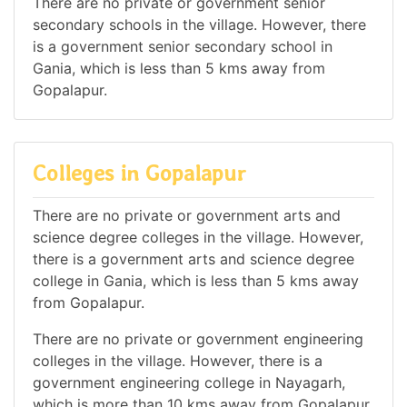
There are no private or government senior
secondary schools in the village. However, there
is a government senior secondary school in
Gania, which is less than 5 kms away from
Gopalapur.
Colleges in Gopalapur
There are no private or government arts and
science degree colleges in the village. However,
there is a government arts and science degree
college in Gania, which is less than 5 kms away
from Gopalapur.
There are no private or government engineering
colleges in the village. However, there is a
government engineering college in Nayagarh,
which is more than 10 kms away from Gopalapur.