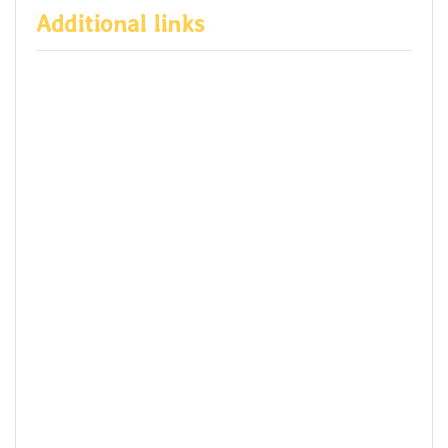
Additional links