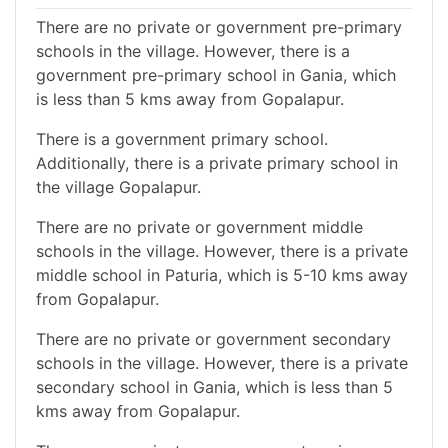
There are no private or government pre-primary
schools in the village. However, there is a
government pre-primary school in Gania, which
is less than 5 kms away from Gopalapur.
There is a government primary school.
Additionally, there is a private primary school in
the village Gopalapur.
There are no private or government middle
schools in the village. However, there is a private
middle school in Paturia, which is 5-10 kms away
from Gopalapur.
There are no private or government secondary
schools in the village. However, there is a private
secondary school in Gania, which is less than 5
kms away from Gopalapur.