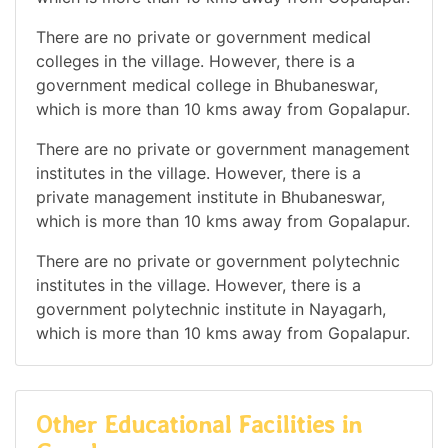
There are no private or government medical
colleges in the village. However, there is a
government medical college in Bhubaneswar,
which is more than 10 kms away from Gopalapur.
There are no private or government management
institutes in the village. However, there is a
private management institute in Bhubaneswar,
which is more than 10 kms away from Gopalapur.
There are no private or government polytechnic
institutes in the village. However, there is a
government polytechnic institute in Nayagarh,
which is more than 10 kms away from Gopalapur.
Other Educational Facilities in