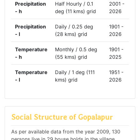
Precipitation
Half Hourly / 0.1
2001 -
- h
deg (11 kms) grid
2026
Precipitation
Daily / 0.25 deg
1901 -
- l
(28 kms) grid
2026
Temperature
Monthly / 0.5 deg
1901 -
- h
(55 kms) grid
2025
Temperature
Daily / 1 deg (111
1951 -
- l
kms) grid
2026
Social Structure of Gopalapur
As per available data from the year 2009, 130
persons live in 29 house holds in the village