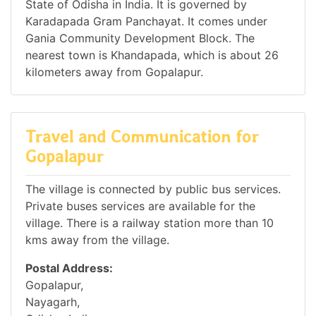
State of Odisha in India. It is governed by
Karadapada Gram Panchayat. It comes under
Gania Community Development Block. The
nearest town is Khandapada, which is about 26
kilometers away from Gopalapur.
Travel and Communication for
Gopalapur
The village is connected by public bus services.
Private buses services are available for the
village. There is a railway station more than 10
kms away from the village.
Postal Address:
Gopalapur,
Nayagarh,