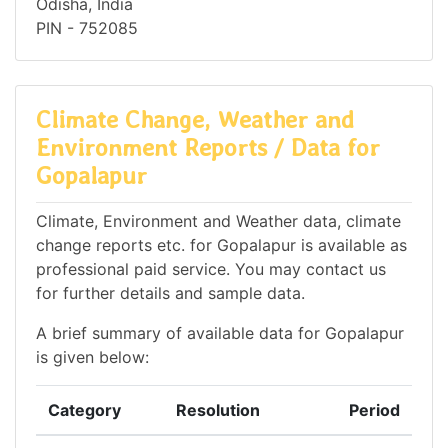
Odisha, India
PIN - 752085
Climate Change, Weather and
Environment Reports / Data for
Gopalapur
Climate, Environment and Weather data, climate
change reports etc. for Gopalapur is available as
professional paid service. You may contact us
for further details and sample data.
A brief summary of available data for Gopalapur
is given below:
Category
Resolution
Period