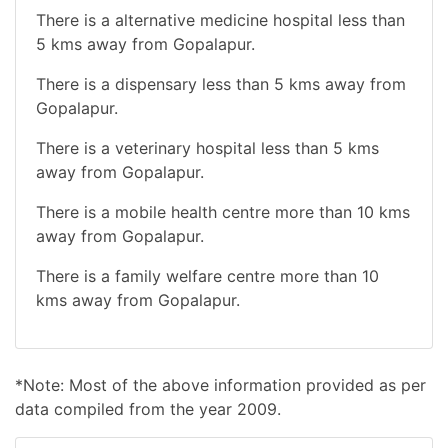
There is a alternative medicine hospital less than
5 kms away from Gopalapur.
There is a dispensary less than 5 kms away from
Gopalapur.
There is a veterinary hospital less than 5 kms
away from Gopalapur.
There is a mobile health centre more than 10 kms
away from Gopalapur.
There is a family welfare centre more than 10
kms away from Gopalapur.
*Note: Most of the above information provided as per
data compiled from the year 2009.