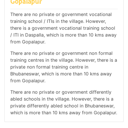
Gopalapur
There are no private or government vocational
training school / ITIs in the village. However,
there is a government vocational training school
/ ITI in Daspalla, which is more than 10 kms away
from Gopalapur.
There are no private or government non formal
training centres in the village. However, there is a
private non formal training centre in
Bhubaneswar, which is more than 10 kms away
from Gopalapur.
There are no private or government differently
abled schools in the village. However, there is a
private differently abled school in Bhubaneswar,
which is more than 10 kms away from Gopalapur.