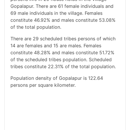
Gopalapur. There are 61 female individuals and
69 male individuals in the village. Females
constitute 46.92% and males constitute 53.08%
of the total population.
There are 29 scheduled tribes persons of which
14 are females and 15 are males. Females
constitute 48.28% and males constitute 51.72%
of the scheduled tribes population. Scheduled
tribes constitute 22.31% of the total population.
Population density of Gopalapur is 122.64
persons per square kilometer.