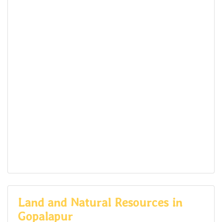
Land and Natural Resources in
Gopalapur