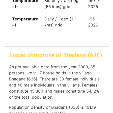
Temperature
Monthly / 0.5 deg
1901 -
- h
(55 kms) grid
2025
Temperature
Daily / 1 deg (111
1951 -
- l
kms) grid
2026
Social Structure of Bhadana (636)
As per available data from the year 2009, 85
persons live in 17 house holds in the village
Bhadana (636). There are 39 female individuals
and 46 male individuals in the village. Females
constitute 45.88% and males constitute 54.12%
of the total population.
Population density of Bhadana (636) is 101.19