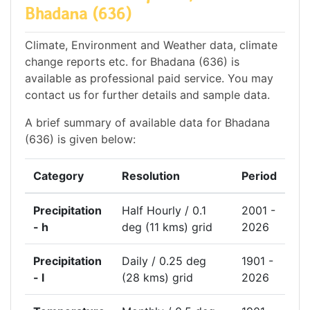
Bhadana (636)
Climate, Environment and Weather data, climate
change reports etc. for Bhadana (636) is
available as professional paid service. You may
contact us for further details and sample data.
A brief summary of available data for Bhadana
(636) is given below:
Category
Resolution
Period
Precipitation
Half Hourly / 0.1
2001 -
- h
deg (11 kms) grid
2026
Precipitation
Daily / 0.25 deg
1901 -
- l
(28 kms) grid
2026