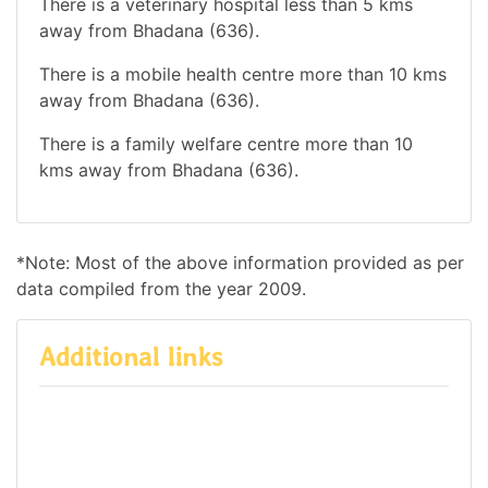
There is a veterinary hospital less than 5 kms
away from Bhadana (636).
There is a mobile health centre more than 10 kms
away from Bhadana (636).
There is a family welfare centre more than 10
kms away from Bhadana (636).
*Note: Most of the above information provided as per
data compiled from the year 2009.
Additional links