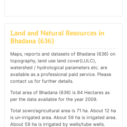
Land and Natural Resources in
Bhadana (636)
Maps, reports and datasets of Bhadana (636) on
topography, land use land cover(LULC),
watershed / hydrological parameters etc. are
available as a professional paid service. Please
contact us for further details.
Total area of Bhadana (636) is 84 Hectares as
per the data available for the year 2009.
Total sown/agricultural area is 71 ha. About 12 ha
is un-irrigated area. About 59 ha is irrigated area.
About 59 ha is irrigated by wells/tube wells.