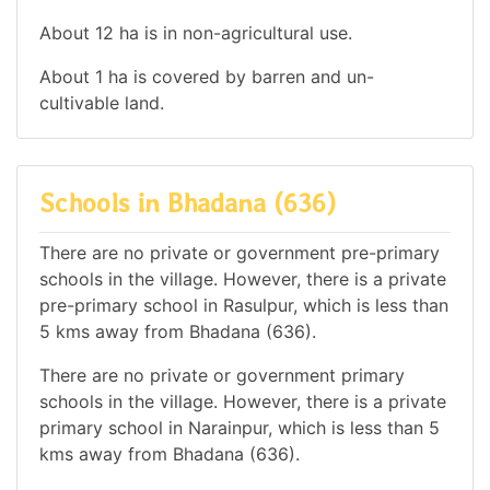
About 12 ha is in non-agricultural use.
About 1 ha is covered by barren and un-
cultivable land.
Schools in Bhadana (636)
There are no private or government pre-primary
schools in the village. However, there is a private
pre-primary school in Rasulpur, which is less than
5 kms away from Bhadana (636).
There are no private or government primary
schools in the village. However, there is a private
primary school in Narainpur, which is less than 5
kms away from Bhadana (636).