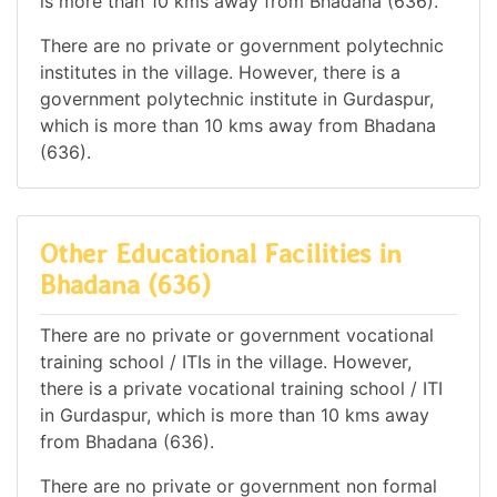
is more than 10 kms away from Bhadana (636).
There are no private or government polytechnic
institutes in the village. However, there is a
government polytechnic institute in Gurdaspur,
which is more than 10 kms away from Bhadana
(636).
Other Educational Facilities in
Bhadana (636)
There are no private or government vocational
training school / ITIs in the village. However,
there is a private vocational training school / ITI
in Gurdaspur, which is more than 10 kms away
from Bhadana (636).
There are no private or government non formal