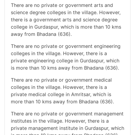
There are no private or government arts and
science degree colleges in the village. However,
there is a government arts and science degree
college in Gurdaspur, which is more than 10 kms
away from Bhadana (636).
There are no private or government engineering
colleges in the village. However, there is a
private engineering college in Gurdaspur, which
is more than 10 kms away from Bhadana (636).
There are no private or government medical
colleges in the village. However, there is a
private medical college in Amritsar, which is
more than 10 kms away from Bhadana (636).
There are no private or government management
institutes in the village. However, there is a
private management institute in Gurdaspur, which