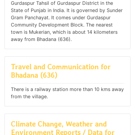
Gurdaspur Tahsil of Gurdaspur District in the
State of Punjab in India. It is governed by Sunder
Gram Panchayat. It comes under Gurdaspur
Community Development Block. The nearest
town is Mukerian, which is about 14 kilometers
away from Bhadana (636).
Travel and Communication for
Bhadana (636)
There is a railway station more than 10 kms away
from the village.
Climate Change, Weather and
Environment Reports / Data for