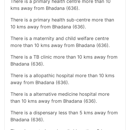
There is a primary health centre more than 10
kms away from Bhadana (636).
There is a primary health sub-centre more than
10 kms away from Bhadana (636).
There is a maternity and child welfare centre
more than 10 kms away from Bhadana (636).
There is a TB clinic more than 10 kms away from
Bhadana (636).
There is a allopathic hospital more than 10 kms
away from Bhadana (636).
There is a alternative medicine hospital more
than 10 kms away from Bhadana (636).
There is a dispensary less than 5 kms away from
Bhadana (636).