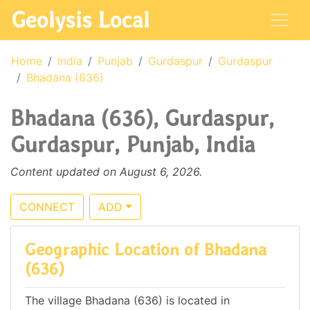
Geolysis Local
Home
India
Punjab
Gurdaspur
Gurdaspur
Bhadana (636)
Bhadana (636), Gurdaspur,
Gurdaspur, Punjab, India
Content updated on August 6, 2026.
CONNECT
ADD
Geographic Location of Bhadana
(636)
The village Bhadana (636) is located in