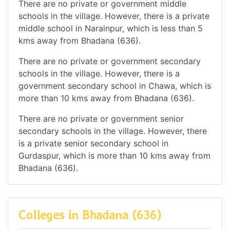
There are no private or government middle
schools in the village. However, there is a private
middle school in Narainpur, which is less than 5
kms away from Bhadana (636).
There are no private or government secondary
schools in the village. However, there is a
government secondary school in Chawa, which is
more than 10 kms away from Bhadana (636).
There are no private or government senior
secondary schools in the village. However, there
is a private senior secondary school in
Gurdaspur, which is more than 10 kms away from
Bhadana (636).
Colleges in Bhadana (636)