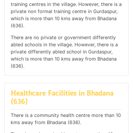
training centres in the village. However, there is a
private non formal training centre in Gurdaspur,
which is more than 10 kms away from Bhadana
(636).
There are no private or government differently
abled schools in the village. However, there is a
private differently abled school in Gurdaspur,
which is more than 10 kms away from Bhadana
(636).
Healthcare Facilities in Bhadana
(636)
There is a community health centre more than 10
kms away from Bhadana (636).