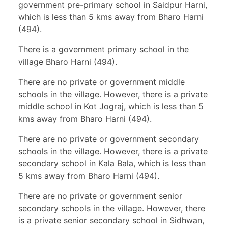
government pre-primary school in Saidpur Harni,
which is less than 5 kms away from Bharo Harni
(494).
There is a government primary school in the
village Bharo Harni (494).
There are no private or government middle
schools in the village. However, there is a private
middle school in Kot Jograj, which is less than 5
kms away from Bharo Harni (494).
There are no private or government secondary
schools in the village. However, there is a private
secondary school in Kala Bala, which is less than
5 kms away from Bharo Harni (494).
There are no private or government senior
secondary schools in the village. However, there
is a private senior secondary school in Sidhwan,