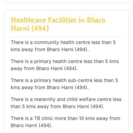
Healthcare Facilities in Bharo
Harni (494)
There is a community health centre less than 5
kms away from Bharo Harni (494).
There is a primary health centre less than 5 kms
away from Bharo Harni (494).
There is a primary health sub-centre less than 5
kms away from Bharo Harni (494).
There is a maternity and child welfare centre less
than 5 kms away from Bharo Harni (494).
There is a TB clinic more than 10 kms away from
Bharo Harni (494).