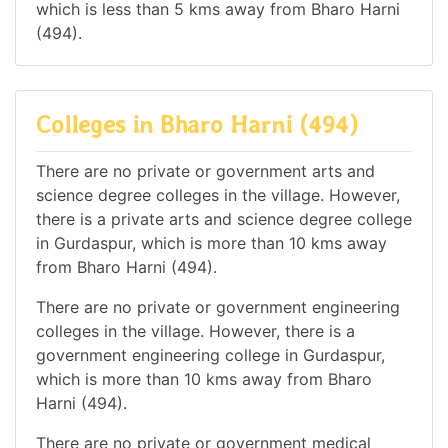
which is less than 5 kms away from Bharo Harni
(494).
Colleges in Bharo Harni (494)
There are no private or government arts and
science degree colleges in the village. However,
there is a private arts and science degree college
in Gurdaspur, which is more than 10 kms away
from Bharo Harni (494).
There are no private or government engineering
colleges in the village. However, there is a
government engineering college in Gurdaspur,
which is more than 10 kms away from Bharo
Harni (494).
There are no private or government medical