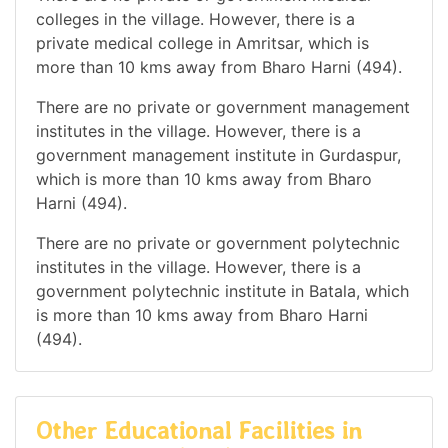
colleges in the village. However, there is a
private medical college in Amritsar, which is
more than 10 kms away from Bharo Harni (494).
There are no private or government management
institutes in the village. However, there is a
government management institute in Gurdaspur,
which is more than 10 kms away from Bharo
Harni (494).
There are no private or government polytechnic
institutes in the village. However, there is a
government polytechnic institute in Batala, which
is more than 10 kms away from Bharo Harni
(494).
Other Educational Facilities in