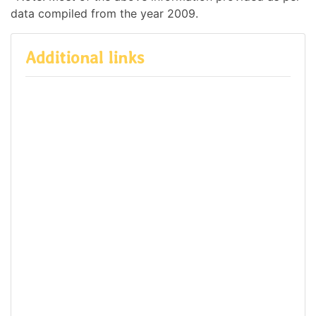
data compiled from the year 2009.
Additional links