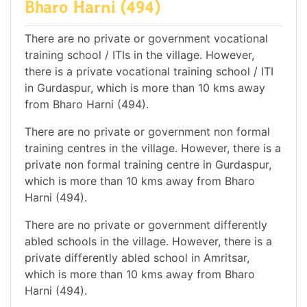
Bharo Harni (494)
There are no private or government vocational
training school / ITIs in the village. However,
there is a private vocational training school / ITI
in Gurdaspur, which is more than 10 kms away
from Bharo Harni (494).
There are no private or government non formal
training centres in the village. However, there is a
private non formal training centre in Gurdaspur,
which is more than 10 kms away from Bharo
Harni (494).
There are no private or government differently
abled schools in the village. However, there is a
private differently abled school in Amritsar,
which is more than 10 kms away from Bharo
Harni (494).