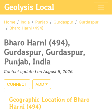
Geolysis Local
Home
India
Punjab
Gurdaspur
Gurdaspur
Bharo Harni (494)
Bharo Harni (494),
Gurdaspur, Gurdaspur,
Punjab, India
Content updated on August 8, 2026.
CONNECT
ADD
Geographic Location of Bharo
Harni (494)