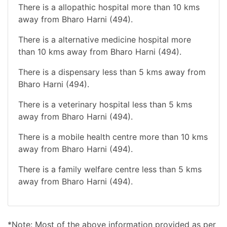
There is a allopathic hospital more than 10 kms
away from Bharo Harni (494).
There is a alternative medicine hospital more
than 10 kms away from Bharo Harni (494).
There is a dispensary less than 5 kms away from
Bharo Harni (494).
There is a veterinary hospital less than 5 kms
away from Bharo Harni (494).
There is a mobile health centre more than 10 kms
away from Bharo Harni (494).
There is a family welfare centre less than 5 kms
away from Bharo Harni (494).
*Note: Most of the above information provided as per