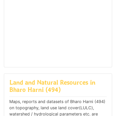
Land and Natural Resources in
Bharo Harni (494)
Maps, reports and datasets of Bharo Harni (494)
on topography, land use land cover(LULC),
watershed / hydrological parameters etc. are