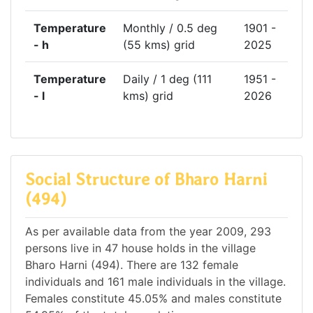
Temperature
Monthly / 0.5 deg
1901 -
- h
(55 kms) grid
2025
Temperature
Daily / 1 deg (111
1951 -
- l
kms) grid
2026
Social Structure of Bharo Harni
(494)
As per available data from the year 2009, 293
persons live in 47 house holds in the village
Bharo Harni (494). There are 132 female
individuals and 161 male individuals in the village.
Females constitute 45.05% and males constitute