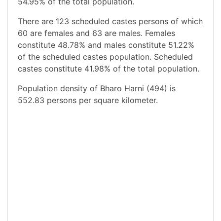
54.95% of the total population.
There are 123 scheduled castes persons of which
60 are females and 63 are males. Females
constitute 48.78% and males constitute 51.22%
of the scheduled castes population. Scheduled
castes constitute 41.98% of the total population.
Population density of Bharo Harni (494) is
552.83 persons per square kilometer.