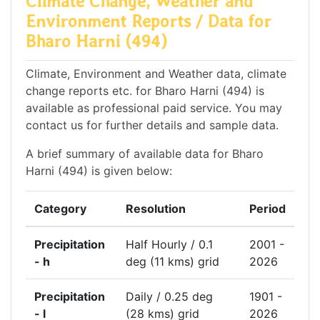
Climate Change, Weather and
Environment Reports / Data for
Bharo Harni (494)
Climate, Environment and Weather data, climate
change reports etc. for Bharo Harni (494) is
available as professional paid service. You may
contact us for further details and sample data.
A brief summary of available data for Bharo
Harni (494) is given below:
Category
Resolution
Period
Precipitation
Half Hourly / 0.1
2001 -
- h
deg (11 kms) grid
2026
Precipitation
Daily / 0.25 deg
1901 -
- l
(28 kms) grid
2026