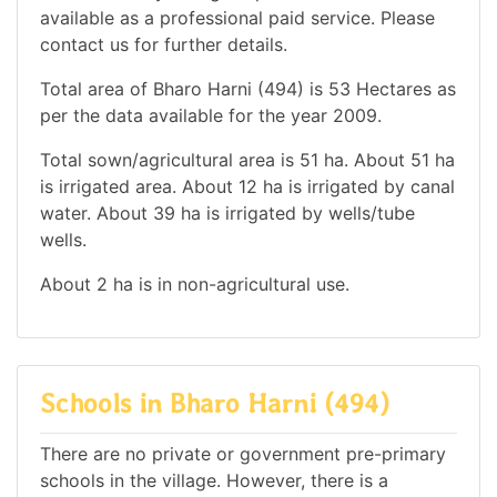
available as a professional paid service. Please
contact us for further details.
Total area of Bharo Harni (494) is 53 Hectares as
per the data available for the year 2009.
Total sown/agricultural area is 51 ha. About 51 ha
is irrigated area. About 12 ha is irrigated by canal
water. About 39 ha is irrigated by wells/tube
wells.
About 2 ha is in non-agricultural use.
Schools in Bharo Harni (494)
There are no private or government pre-primary
schools in the village. However, there is a