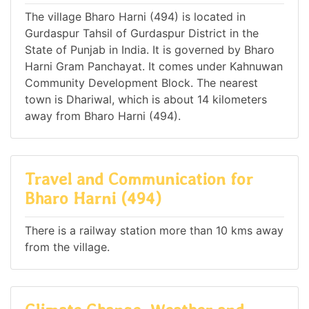
The village Bharo Harni (494) is located in
Gurdaspur Tahsil of Gurdaspur District in the
State of Punjab in India. It is governed by Bharo
Harni Gram Panchayat. It comes under Kahnuwan
Community Development Block. The nearest
town is Dhariwal, which is about 14 kilometers
away from Bharo Harni (494).
Travel and Communication for
Bharo Harni (494)
There is a railway station more than 10 kms away
from the village.