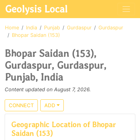
Geolysis Local
Home
India
Punjab
Gurdaspur
Gurdaspur
Bhopar Saidan (153)
Bhopar Saidan (153),
Gurdaspur, Gurdaspur,
Punjab, India
Content updated on August 7, 2026.
CONNECT
ADD
Geographic Location of Bhopar
Saidan (153)