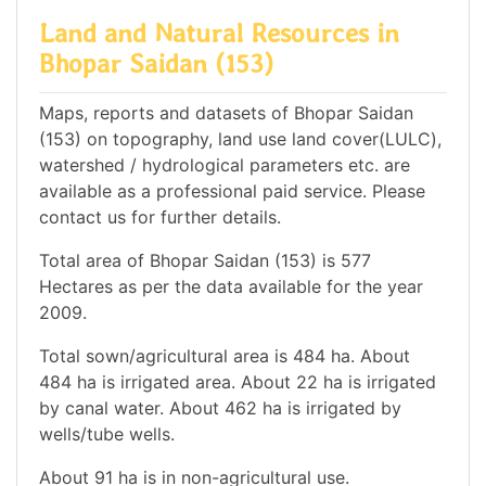
Land and Natural Resources in
Bhopar Saidan (153)
Maps, reports and datasets of Bhopar Saidan
(153) on topography, land use land cover(LULC),
watershed / hydrological parameters etc. are
available as a professional paid service. Please
contact us for further details.
Total area of Bhopar Saidan (153) is 577
Hectares as per the data available for the year
2009.
Total sown/agricultural area is 484 ha. About
484 ha is irrigated area. About 22 ha is irrigated
by canal water. About 462 ha is irrigated by
wells/tube wells.
About 91 ha is in non-agricultural use.