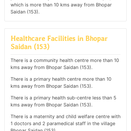
which is more than 10 kms away from Bhopar
Saidan (153).
Healthcare Facilities in Bhopar
Saidan (153)
There is a community health centre more than 10
kms away from Bhopar Saidan (153).
There is a primary health centre more than 10
kms away from Bhopar Saidan (153).
There is a primary health sub-centre less than 5
kms away from Bhopar Saidan (153).
There is a maternity and child welfare centre with
1 doctors and 2 paramedical staff in the village
Bhopar Saidan (153).