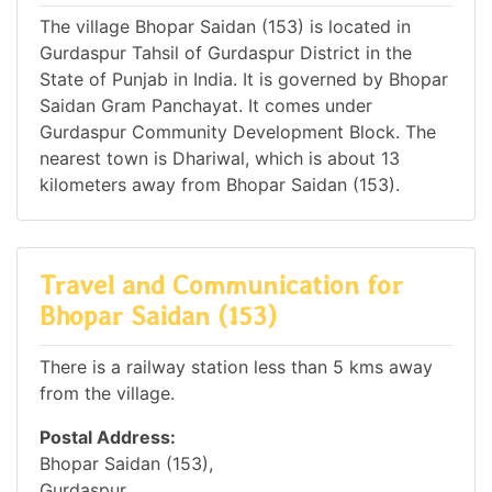
The village Bhopar Saidan (153) is located in
Gurdaspur Tahsil of Gurdaspur District in the
State of Punjab in India. It is governed by Bhopar
Saidan Gram Panchayat. It comes under
Gurdaspur Community Development Block. The
nearest town is Dhariwal, which is about 13
kilometers away from Bhopar Saidan (153).
Travel and Communication for
Bhopar Saidan (153)
There is a railway station less than 5 kms away
from the village.
Postal Address:
Bhopar Saidan (153),
Gurdaspur,