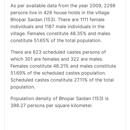
As per available data from the year 2009, 2298
persons live in 426 house holds in the village
Bhopar Saidan (153). There are 1111 female
individuals and 1187 male individuals in the
village. Females constitute 48.35% and males
constitute 51.65% of the total population.
There are 623 scheduled castes persons of
which 301 are females and 322 are males.
Females constitute 48.31% and males constitute
51.69% of the scheduled castes population.
Scheduled castes constitute 27.11% of the total
population.
Population density of Bhopar Saidan (153) is
398.27 persons per square kilometer.