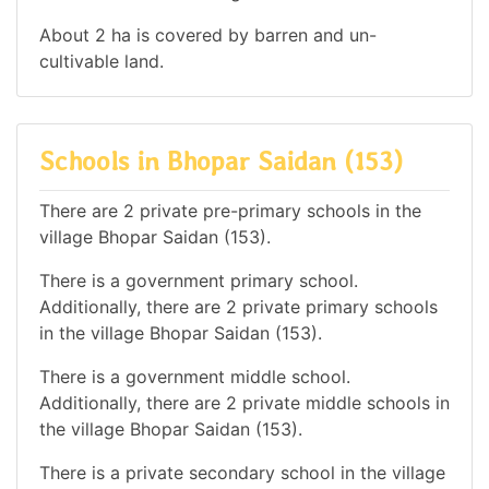
About 2 ha is covered by barren and un-
cultivable land.
Schools in Bhopar Saidan (153)
There are 2 private pre-primary schools in the
village Bhopar Saidan (153).
There is a government primary school.
Additionally, there are 2 private primary schools
in the village Bhopar Saidan (153).
There is a government middle school.
Additionally, there are 2 private middle schools in
the village Bhopar Saidan (153).
There is a private secondary school in the village