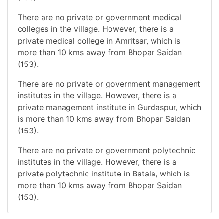
There are no private or government medical
colleges in the village. However, there is a
private medical college in Amritsar, which is
more than 10 kms away from Bhopar Saidan
(153).
There are no private or government management
institutes in the village. However, there is a
private management institute in Gurdaspur, which
is more than 10 kms away from Bhopar Saidan
(153).
There are no private or government polytechnic
institutes in the village. However, there is a
private polytechnic institute in Batala, which is
more than 10 kms away from Bhopar Saidan
(153).