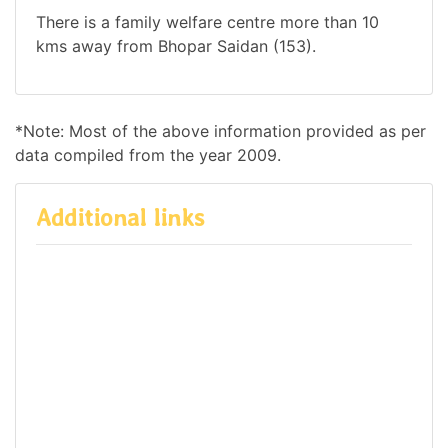
There is a family welfare centre more than 10
kms away from Bhopar Saidan (153).
*Note: Most of the above information provided as per
data compiled from the year 2009.
Additional links