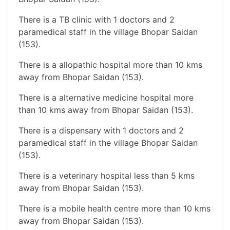
There is a TB clinic with 1 doctors and 2
paramedical staff in the village Bhopar Saidan
(153).
There is a allopathic hospital more than 10 kms
away from Bhopar Saidan (153).
There is a alternative medicine hospital more
than 10 kms away from Bhopar Saidan (153).
There is a dispensary with 1 doctors and 2
paramedical staff in the village Bhopar Saidan
(153).
There is a veterinary hospital less than 5 kms
away from Bhopar Saidan (153).
There is a mobile health centre more than 10 kms
away from Bhopar Saidan (153).