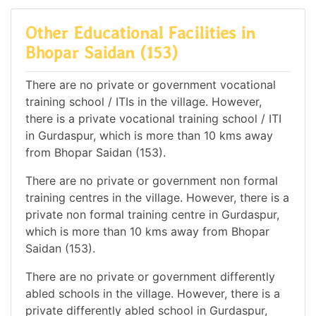
Other Educational Facilities in
Bhopar Saidan (153)
There are no private or government vocational
training school / ITIs in the village. However,
there is a private vocational training school / ITI
in Gurdaspur, which is more than 10 kms away
from Bhopar Saidan (153).
There are no private or government non formal
training centres in the village. However, there is a
private non formal training centre in Gurdaspur,
which is more than 10 kms away from Bhopar
Saidan (153).
There are no private or government differently
abled schools in the village. However, there is a
private differently abled school in Gurdaspur,