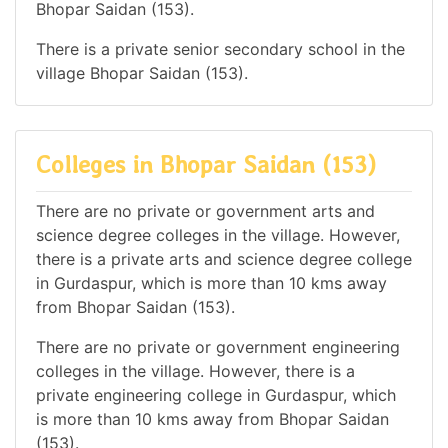
Bhopar Saidan (153).
There is a private senior secondary school in the
village Bhopar Saidan (153).
Colleges in Bhopar Saidan (153)
There are no private or government arts and
science degree colleges in the village. However,
there is a private arts and science degree college
in Gurdaspur, which is more than 10 kms away
from Bhopar Saidan (153).
There are no private or government engineering
colleges in the village. However, there is a
private engineering college in Gurdaspur, which
is more than 10 kms away from Bhopar Saidan
(153).