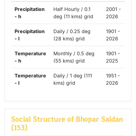
Precipitation
Half Hourly / 0.1
2001 -
- h
deg (11 kms) grid
2026
Precipitation
Daily / 0.25 deg
1901 -
- l
(28 kms) grid
2026
Temperature
Monthly / 0.5 deg
1901 -
- h
(55 kms) grid
2025
Temperature
Daily / 1 deg (111
1951 -
- l
kms) grid
2026
Social Structure of Bhopar Saidan
(153)