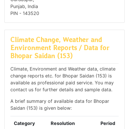
Punjab, India
PIN - 143520
Climate Change, Weather and
Environment Reports / Data for
Bhopar Saidan (153)
Climate, Environment and Weather data, climate
change reports etc. for Bhopar Saidan (153) is
available as professional paid service. You may
contact us for further details and sample data.
A brief summary of available data for Bhopar
Saidan (153) is given below:
Category
Resolution
Period