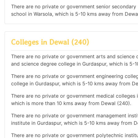
There are no private or government senior secondary s
school in Warsola, which is 5-10 kms away from Dewal
Colleges in Dewal (240)
There are no private or government arts and science d
and science degree college in Gurdaspur, which is 5
There are no private or government engineering colleg
college in Gurdaspur, which is 5-10 kms away from De
There are no private or government medical colleges in
which is more than 10 kms away from Dewal (240).
There are no private or government management instit
institute in Gurdaspur, which is 5-10 kms away from D
There are no private or government polytechnic institu