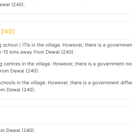
ewal (240).
(240)
 school / ITIs in the village. However, there is a governmen
is 5-10 kms away from Dewal (240).
g centres in the village. However, there is a government no
 from Dewal (240).
chools in the village. However, there is a government diffe
rom Dewal (240).
om Dewal (240).