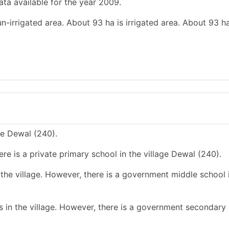
ata available for the year 2009.
un-irrigated area. About 93 ha is irrigated area. About 93 ha
ge Dewal (240).
re is a private primary school in the village Dewal (240).
the village. However, there is a government middle school 
 in the village. However, there is a government secondary 