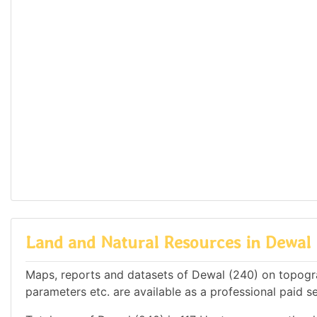
Land and Natural Resources in Dewal 
Maps, reports and datasets of Dewal (240) on topogra
parameters etc. are available as a professional paid se