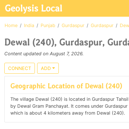
Geolysis Local
Home
India
Punjab
Gurdaspur
Gurdaspur
Dew
Dewal (240), Gurdaspur, Gurda
Content updated on August 7, 2026.
CONNECT
ADD
Geographic Location of Dewal (240)
The village Dewal (240) is located in Gurdaspur Tahsil 
by Dewal Gram Panchayat. It comes under Gurdaspur 
which is about 4 kilometers away from Dewal (240).