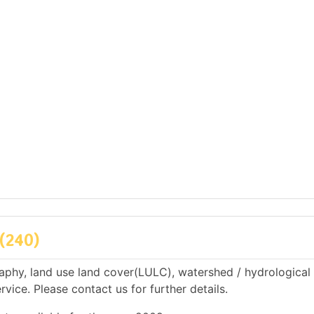
(240)
phy, land use land cover(LULC), watershed / hydrological
rvice. Please contact us for further details.