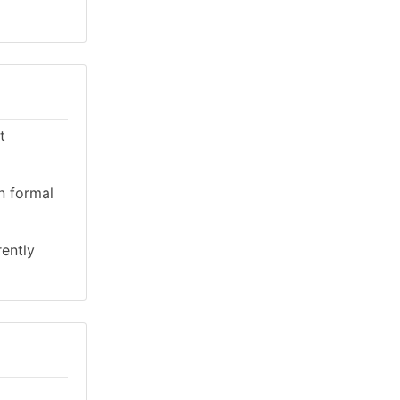
t
n formal
rently