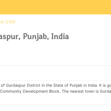
al (240)
spur, Punjab, India
of Gurdaspur District in the State of Punjab in India. It is 
Community Development Block. The nearest town is Gurda