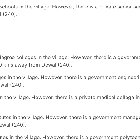
chools in the village. However, there is a private senior s
 (240).
egree colleges in the village. However, there is a governm
-10 kms away from Dewal (240).
es in the village. However, there is a government engineer
wal (240).
 the village. However, there is a private medical college in
utes in the village. However, there is a government mana
ewal (240).
tes in the village. However, there is a government polytec