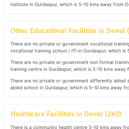
institute in Gurdaspur, which is 5-10 kms away from D
Other Educational Facilities in Dewal 
There are no private or government vocational training
vocational training school / ITI in Gurdaspur, which 
There are no private or government non formal trainin
training centre in Gurdaspur, which is 5-10 kms away
There are no private or government differently abled s
abled school in Gurdaspur, which is 5-10 kms away f
Healthcare Facilities in Dewal (240)
There is a community health centre 5-10 kms away fr