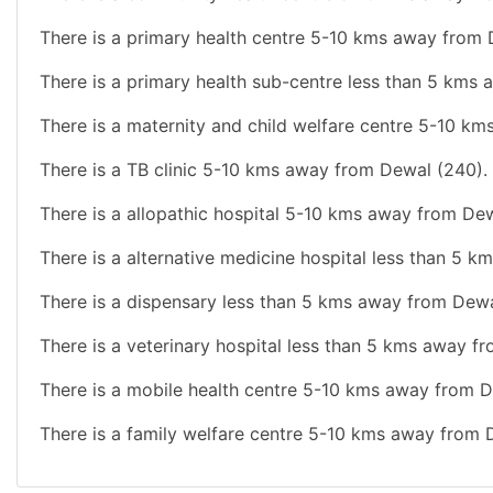
There is a primary health centre 5-10 kms away from 
There is a primary health sub-centre less than 5 kms
There is a maternity and child welfare centre 5-10 k
There is a TB clinic 5-10 kms away from Dewal (240).
There is a allopathic hospital 5-10 kms away from De
There is a alternative medicine hospital less than 5 
There is a dispensary less than 5 kms away from Dewa
There is a veterinary hospital less than 5 kms away f
There is a mobile health centre 5-10 kms away from D
There is a family welfare centre 5-10 kms away from 