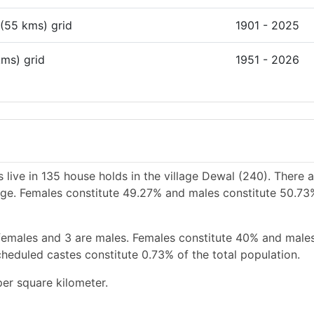
 (55 kms) grid
1901 - 2025
kms) grid
1951 - 2026
 live in 135 house holds in the village Dewal (240). There 
llage. Females constitute 49.27% and males constitute 50.73
females and 3 are males. Females constitute 40% and male
heduled castes constitute 0.73% of the total population.
er square kilometer.