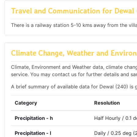
Travel and Communication for Dewal 
There is a railway station 5-10 kms away from the vill
Climate Change, Weather and Environ
Climate, Environment and Weather data, climate change
service. You may contact us for further details and sa
A brief summary of available data for Dewal (240) is 
Category
Resolution
Precipitation - h
Half Hourly / 0.1 
Precipitation - l
Daily / 0.25 deg (