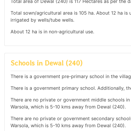
Total area of Dewal (240) is 117 Hectares as per the d
Total sown/agricultural area is 105 ha. About 12 ha is 
irrigated by wells/tube wells.
About 12 ha is in non-agricultural use.
Schools in Dewal (240)
There is a government pre-primary school in the villa
There is a government primary school. Additionally, the
There are no private or government middle schools in 
Warsola, which is 5-10 kms away from Dewal (240).
There are no private or government secondary schools
Warsola, which is 5-10 kms away from Dewal (240).