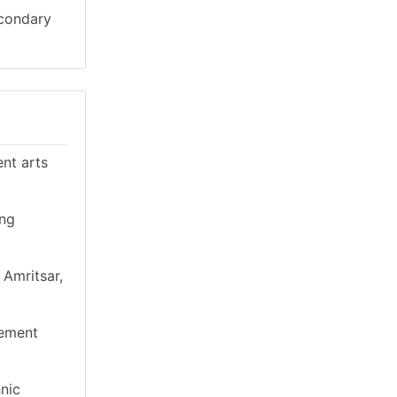
econdary
ent arts
ing
 Amritsar,
gement
hnic