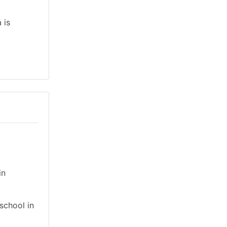
 is
in
school in