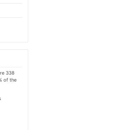
are 338
% of the
s