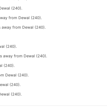
Dewal (240).
 away from Dewal (240).
ms away from Dewal (240).
wal (240).
kms away from Dewal (240).
l (240).
rom Dewal (240).
ewal (240).
Dewal (240).