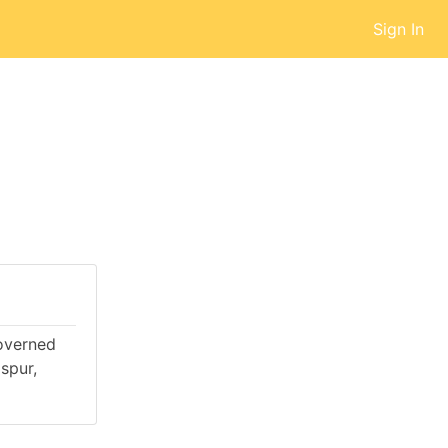
Sign In
governed
spur,