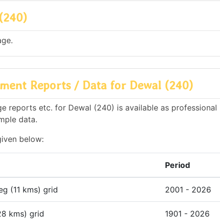
(240)
age.
ment Reports / Data for Dewal (240)
 reports etc. for Dewal (240) is available as professional
mple data.
given below:
Period
deg (11 kms) grid
2001 - 2026
28 kms) grid
1901 - 2026