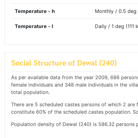
Temperature - h
Monthly / 0.5 deg
Temperature - l
Daily / 1 deg (111 
Social Structure of Dewal (240)
As per available data from the year 2009, 686 persons
female individuals and 348 male individuals in the vi
total population.
There are 5 scheduled castes persons of which 2 are 
constitute 60% of the scheduled castes population. Sc
Population density of Dewal (240) is 586.32 persons p