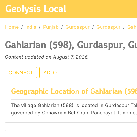
Geolysis Local
Home
India
Punjab
Gurdaspur
Gurdaspur
Gahl
Gahlarian (598), Gurdaspur, G
Content updated on August 7, 2026.
CONNECT
ADD
Geographic Location of Gahlarian (59
The village Gahlarian (598) is located in Gurdaspur Tahs
governed by Chhawrian Bet Gram Panchayat. It com