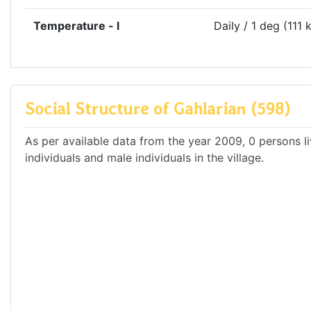
Temperature - l
Daily / 1 deg (111 
Social Structure of Gahlarian (598)
As per available data from the year 2009, 0 persons li
individuals and male individuals in the village.