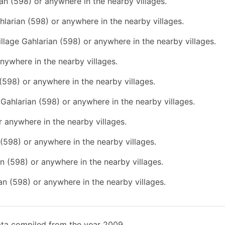
ian (598) or anywhere in the nearby villages.
hlarian (598) or anywhere in the nearby villages.
illage Gahlarian (598) or anywhere in the nearby villages.
anywhere in the nearby villages.
 (598) or anywhere in the nearby villages.
e Gahlarian (598) or anywhere in the nearby villages.
r anywhere in the nearby villages.
n (598) or anywhere in the nearby villages.
an (598) or anywhere in the nearby villages.
ian (598) or anywhere in the nearby villages.
ata compiled from the year 2009.