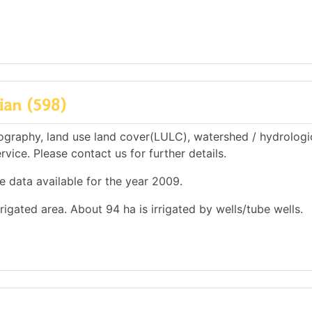
ian (598)
ography, land use land cover(LULC), watershed / hydrologi
rvice. Please contact us for further details.
e data available for the year 2009.
rrigated area. About 94 ha is irrigated by wells/tube wells.