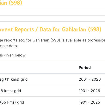
ian (598)
ent Reports / Data for Gahlarian (598)
 reports etc. for Gahlarian (598) is available as professio
mple data.
is given below:
Period
deg (11 kms) grid
2001 - 2026
28 kms) grid
1901 - 2026
 (55 kms) grid
1901 - 2025