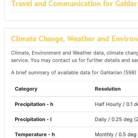
Travel and Communication for Gahlar
Climate Change, Weather and Environm
Climate, Environment and Weather data, climate change
service. You may contact us for further details and sa
A brief summary of available data for Gahlarian (598) 
Category
Resolution
Precipitation - h
Half Hourly / 0.1 
Precipitation - l
Daily / 0.25 deg (
Temperature - h
Monthly / 0.5 deg