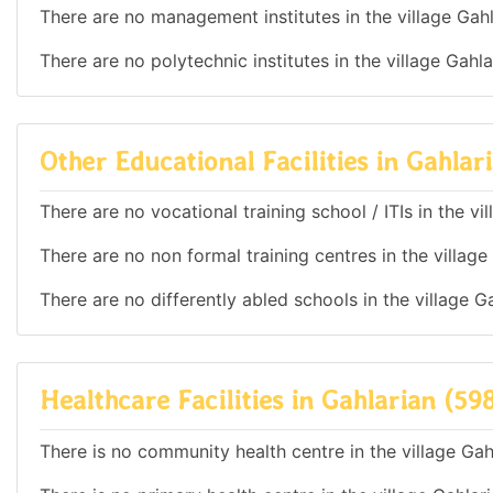
There are no management institutes in the village Gahl
There are no polytechnic institutes in the village Gahl
Other Educational Facilities in Gahlar
There are no vocational training school / ITIs in the v
There are no non formal training centres in the village
There are no differently abled schools in the village G
Healthcare Facilities in Gahlarian (59
There is no community health centre in the village Gah