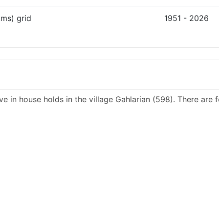
kms) grid
1951 - 2026
ve in house holds in the village Gahlarian (598). There are 