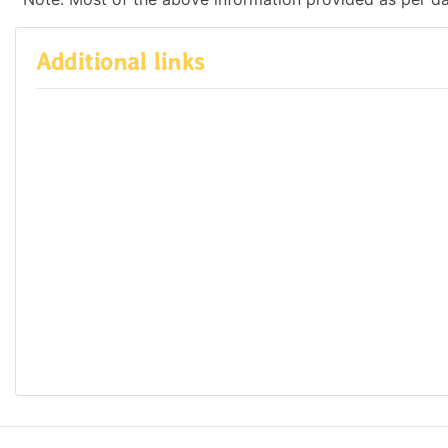
Additional links