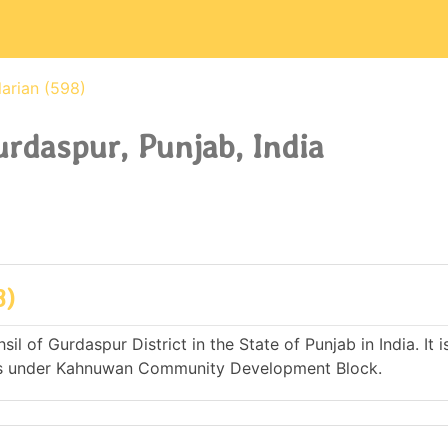
arian (598)
urdaspur, Punjab, India
8)
il of Gurdaspur District in the State of Punjab in India. It i
es under Kahnuwan Community Development Block.