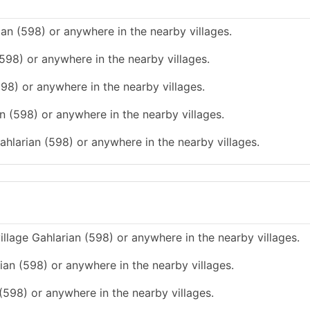
ian (598) or anywhere in the nearby villages.
(598) or anywhere in the nearby villages.
598) or anywhere in the nearby villages.
n (598) or anywhere in the nearby villages.
ahlarian (598) or anywhere in the nearby villages.
illage Gahlarian (598) or anywhere in the nearby villages.
rian (598) or anywhere in the nearby villages.
 (598) or anywhere in the nearby villages.