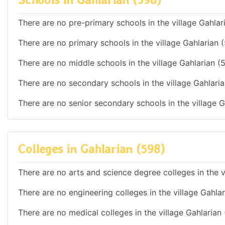
There are no pre-primary schools in the village Gahlar
There are no primary schools in the village Gahlarian 
There are no middle schools in the village Gahlarian (
There are no secondary schools in the village Gahlaria
There are no senior secondary schools in the village G
Colleges in Gahlarian (598)
There are no arts and science degree colleges in the v
There are no engineering colleges in the village Gahla
There are no medical colleges in the village Gahlarian