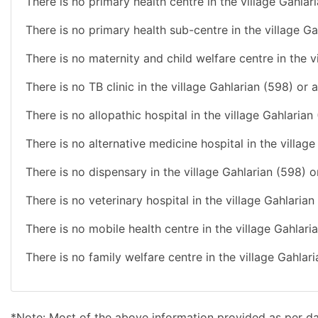
There is no primary health centre in the village Gahlar
There is no primary health sub-centre in the village Ga
There is no maternity and child welfare centre in the v
There is no TB clinic in the village Gahlarian (598) or 
There is no allopathic hospital in the village Gahlarian
There is no alternative medicine hospital in the villag
There is no dispensary in the village Gahlarian (598) o
There is no veterinary hospital in the village Gahlaria
There is no mobile health centre in the village Gahlari
There is no family welfare centre in the village Gahlar
*Note: Most of the above information provided as per d