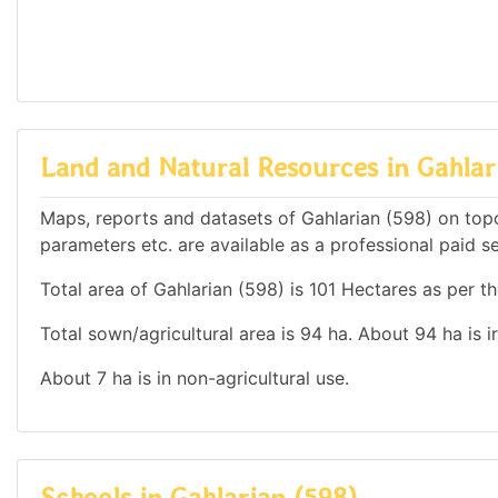
Land and Natural Resources in Gahlar
Maps, reports and datasets of Gahlarian (598) on top
parameters etc. are available as a professional paid se
Total area of Gahlarian (598) is 101 Hectares as per th
Total sown/agricultural area is 94 ha. About 94 ha is i
About 7 ha is in non-agricultural use.
Schools in Gahlarian (598)