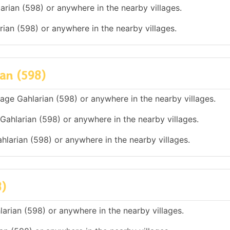
arian (598) or anywhere in the nearby villages.
arian (598) or anywhere in the nearby villages.
ian (598)
illage Gahlarian (598) or anywhere in the nearby villages.
 Gahlarian (598) or anywhere in the nearby villages.
ahlarian (598) or anywhere in the nearby villages.
8)
larian (598) or anywhere in the nearby villages.