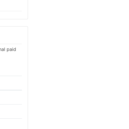
nal paid