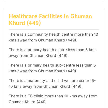
Healthcare Facilities in Ghuman
Khurd (449)
There is a community health centre more than 10
kms away from Ghuman Khurd (449).
There is a primary health centre less than 5 kms
away from Ghuman Khurd (449).
There is a primary health sub-centre less than 5
kms away from Ghuman Khurd (449).
There is a maternity and child welfare centre 5-
10 kms away from Ghuman Khurd (449).
There is a TB clinic more than 10 kms away from
Ghuman Khurd (449).