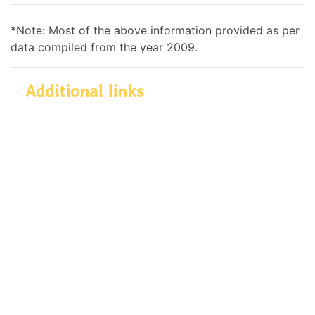
*Note: Most of the above information provided as per
data compiled from the year 2009.
Additional links