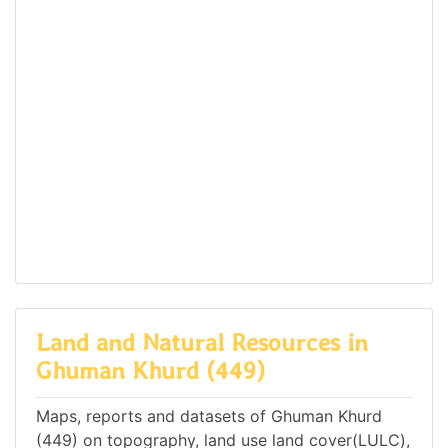
Land and Natural Resources in
Ghuman Khurd (449)
Maps, reports and datasets of Ghuman Khurd
(449) on topography, land use land cover(LULC),