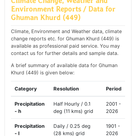
Climate Change, Weather and
Environment Reports / Data for
Ghuman Khurd (449)
Climate, Environment and Weather data, climate
change reports etc. for Ghuman Khurd (449) is
available as professional paid service. You may
contact us for further details and sample data.
A brief summary of available data for Ghuman
Khurd (449) is given below:
Category
Resolution
Period
Precipitation
Half Hourly / 0.1
2001 -
- h
deg (11 kms) grid
2026
Precipitation
Daily / 0.25 deg
1901 -
- l
(28 kms) grid
2026