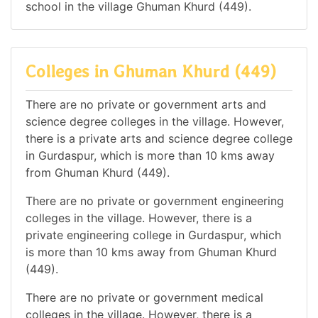
school in the village Ghuman Khurd (449).
Colleges in Ghuman Khurd (449)
There are no private or government arts and
science degree colleges in the village. However,
there is a private arts and science degree college
in Gurdaspur, which is more than 10 kms away
from Ghuman Khurd (449).
There are no private or government engineering
colleges in the village. However, there is a
private engineering college in Gurdaspur, which
is more than 10 kms away from Ghuman Khurd
(449).
There are no private or government medical
colleges in the village. However, there is a