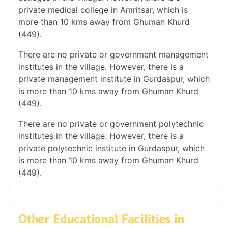
private medical college in Amritsar, which is
more than 10 kms away from Ghuman Khurd
(449).
There are no private or government management
institutes in the village. However, there is a
private management institute in Gurdaspur, which
is more than 10 kms away from Ghuman Khurd
(449).
There are no private or government polytechnic
institutes in the village. However, there is a
private polytechnic institute in Gurdaspur, which
is more than 10 kms away from Ghuman Khurd
(449).
Other Educational Facilities in