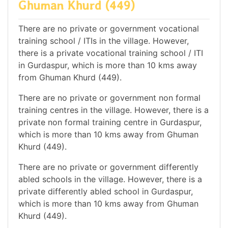
Ghuman Khurd (449)
There are no private or government vocational
training school / ITIs in the village. However,
there is a private vocational training school / ITI
in Gurdaspur, which is more than 10 kms away
from Ghuman Khurd (449).
There are no private or government non formal
training centres in the village. However, there is a
private non formal training centre in Gurdaspur,
which is more than 10 kms away from Ghuman
Khurd (449).
There are no private or government differently
abled schools in the village. However, there is a
private differently abled school in Gurdaspur,
which is more than 10 kms away from Ghuman
Khurd (449).