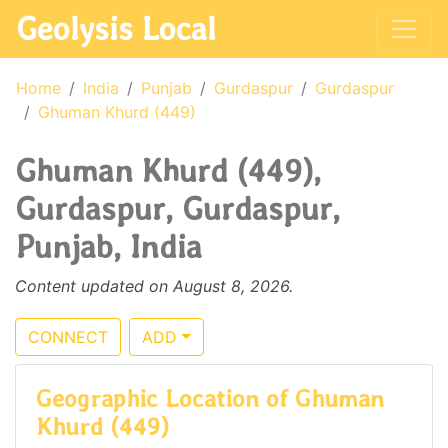
Geolysis Local
Home
India
Punjab
Gurdaspur
Gurdaspur
Ghuman Khurd (449)
Ghuman Khurd (449),
Gurdaspur, Gurdaspur,
Punjab, India
Content updated on August 8, 2026.
CONNECT
ADD
Geographic Location of Ghuman
Khurd (449)