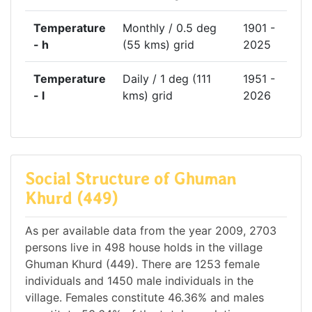
Temperature
Monthly / 0.5 deg
1901 -
- h
(55 kms) grid
2025
Temperature
Daily / 1 deg (111
1951 -
- l
kms) grid
2026
Social Structure of Ghuman
Khurd (449)
As per available data from the year 2009, 2703
persons live in 498 house holds in the village
Ghuman Khurd (449). There are 1253 female
individuals and 1450 male individuals in the
village. Females constitute 46.36% and males