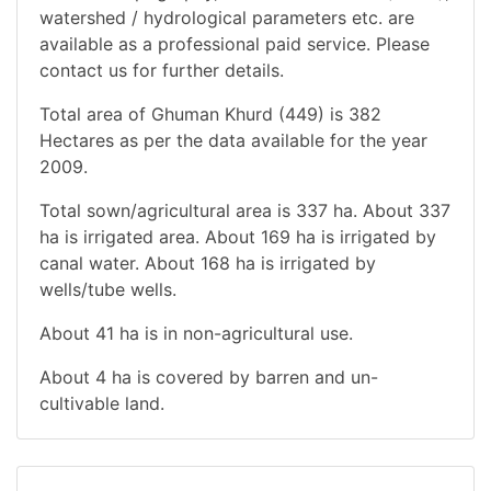
watershed / hydrological parameters etc. are
available as a professional paid service. Please
contact us for further details.
Total area of Ghuman Khurd (449) is 382
Hectares as per the data available for the year
2009.
Total sown/agricultural area is 337 ha. About 337
ha is irrigated area. About 169 ha is irrigated by
canal water. About 168 ha is irrigated by
wells/tube wells.
About 41 ha is in non-agricultural use.
About 4 ha is covered by barren and un-
cultivable land.