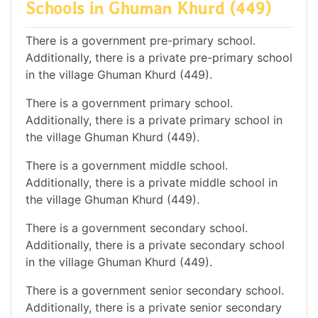
Schools in Ghuman Khurd (449)
There is a government pre-primary school.
Additionally, there is a private pre-primary school
in the village Ghuman Khurd (449).
There is a government primary school.
Additionally, there is a private primary school in
the village Ghuman Khurd (449).
There is a government middle school.
Additionally, there is a private middle school in
the village Ghuman Khurd (449).
There is a government secondary school.
Additionally, there is a private secondary school
in the village Ghuman Khurd (449).
There is a government senior secondary school.
Additionally, there is a private senior secondary