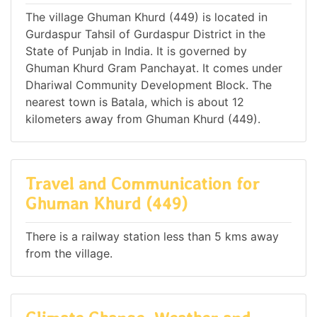
The village Ghuman Khurd (449) is located in
Gurdaspur Tahsil of Gurdaspur District in the
State of Punjab in India. It is governed by
Ghuman Khurd Gram Panchayat. It comes under
Dhariwal Community Development Block. The
nearest town is Batala, which is about 12
kilometers away from Ghuman Khurd (449).
Travel and Communication for
Ghuman Khurd (449)
There is a railway station less than 5 kms away
from the village.