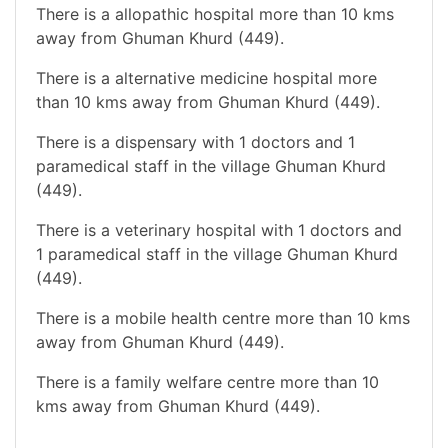
There is a allopathic hospital more than 10 kms
away from Ghuman Khurd (449).
There is a alternative medicine hospital more
than 10 kms away from Ghuman Khurd (449).
There is a dispensary with 1 doctors and 1
paramedical staff in the village Ghuman Khurd
(449).
There is a veterinary hospital with 1 doctors and
1 paramedical staff in the village Ghuman Khurd
(449).
There is a mobile health centre more than 10 kms
away from Ghuman Khurd (449).
There is a family welfare centre more than 10
kms away from Ghuman Khurd (449).