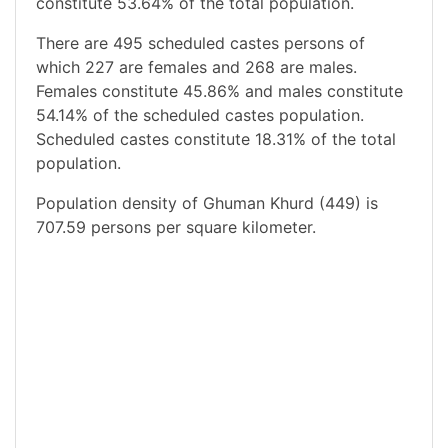
constitute 53.64% of the total population.
There are 495 scheduled castes persons of
which 227 are females and 268 are males.
Females constitute 45.86% and males constitute
54.14% of the scheduled castes population.
Scheduled castes constitute 18.31% of the total
population.
Population density of Ghuman Khurd (449) is
707.59 persons per square kilometer.