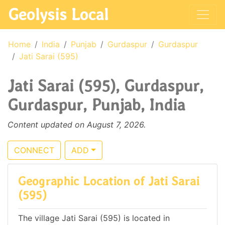
Geolysis Local
Home
India
Punjab
Gurdaspur
Gurdaspur
Jati Sarai (595)
Jati Sarai (595), Gurdaspur,
Gurdaspur, Punjab, India
Content updated on August 7, 2026.
CONNECT
ADD
Geographic Location of Jati Sarai
(595)
The village Jati Sarai (595) is located in