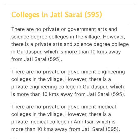
Colleges in Jati Sarai (595)
There are no private or government arts and
science degree colleges in the village. However,
there is a private arts and science degree college
in Gurdaspur, which is more than 10 kms away
from Jati Sarai (595).
There are no private or government engineering
colleges in the village. However, there is a
private engineering college in Gurdaspur, which
is more than 10 kms away from Jati Sarai (595).
There are no private or government medical
colleges in the village. However, there is a
private medical college in Amritsar, which is
more than 10 kms away from Jati Sarai (595).