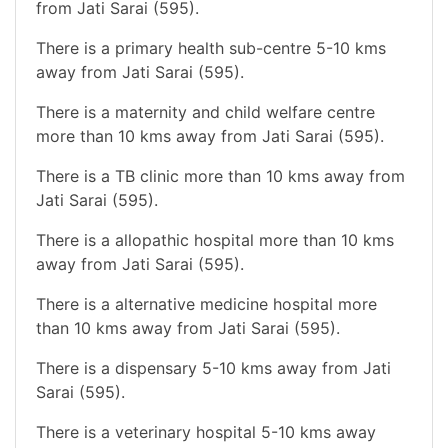
from Jati Sarai (595).
There is a primary health sub-centre 5-10 kms
away from Jati Sarai (595).
There is a maternity and child welfare centre
more than 10 kms away from Jati Sarai (595).
There is a TB clinic more than 10 kms away from
Jati Sarai (595).
There is a allopathic hospital more than 10 kms
away from Jati Sarai (595).
There is a alternative medicine hospital more
than 10 kms away from Jati Sarai (595).
There is a dispensary 5-10 kms away from Jati
Sarai (595).
There is a veterinary hospital 5-10 kms away