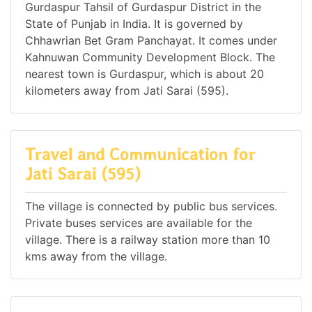
Gurdaspur Tahsil of Gurdaspur District in the
State of Punjab in India. It is governed by
Chhawrian Bet Gram Panchayat. It comes under
Kahnuwan Community Development Block. The
nearest town is Gurdaspur, which is about 20
kilometers away from Jati Sarai (595).
Travel and Communication for
Jati Sarai (595)
The village is connected by public bus services.
Private buses services are available for the
village. There is a railway station more than 10
kms away from the village.