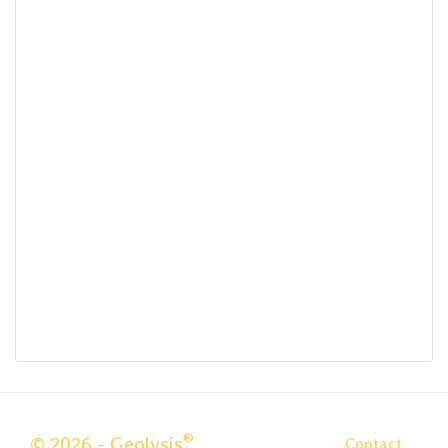
®
© 2026 - Geolysis
Contact