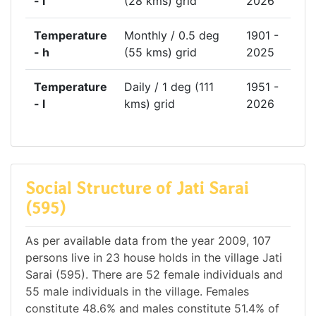
- l
(28 kms) grid
2026
Temperature
Monthly / 0.5 deg
1901 -
- h
(55 kms) grid
2025
Temperature
Daily / 1 deg (111
1951 -
- l
kms) grid
2026
Social Structure of Jati Sarai
(595)
As per available data from the year 2009, 107
persons live in 23 house holds in the village Jati
Sarai (595). There are 52 female individuals and
55 male individuals in the village. Females
constitute 48.6% and males constitute 51.4% of