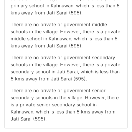
primary school in Kahnuwan, which is less than 5
kms away from Jati Sarai (595).
There are no private or government middle
schools in the village. However, there is a private
middle school in Kahnuwan, which is less than 5
kms away from Jati Sarai (595).
There are no private or government secondary
schools in the village. However, there is a private
secondary school in Jati Sarai, which is less than
5 kms away from Jati Sarai (595).
There are no private or government senior
secondary schools in the village. However, there
is a private senior secondary school in
Kahnuwan, which is less than 5 kms away from
Jati Sarai (595).