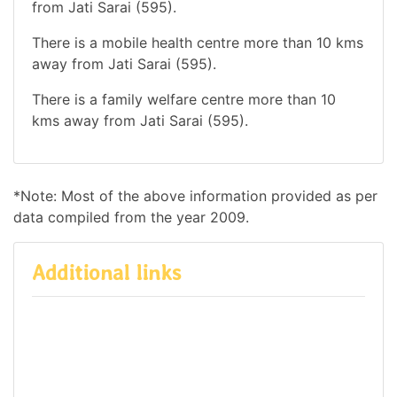
from Jati Sarai (595).
There is a mobile health centre more than 10 kms
away from Jati Sarai (595).
There is a family welfare centre more than 10
kms away from Jati Sarai (595).
*Note: Most of the above information provided as per
data compiled from the year 2009.
Additional links