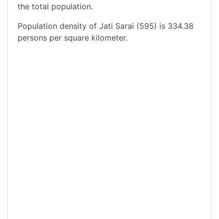
the total population.
Population density of Jati Sarai (595) is 334.38
persons per square kilometer.