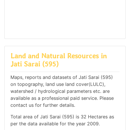
Land and Natural Resources in
Jati Sarai (595)
Maps, reports and datasets of Jati Sarai (595)
on topography, land use land cover(LULC),
watershed / hydrological parameters etc. are
available as a professional paid service. Please
contact us for further details.
Total area of Jati Sarai (595) is 32 Hectares as
per the data available for the year 2009.