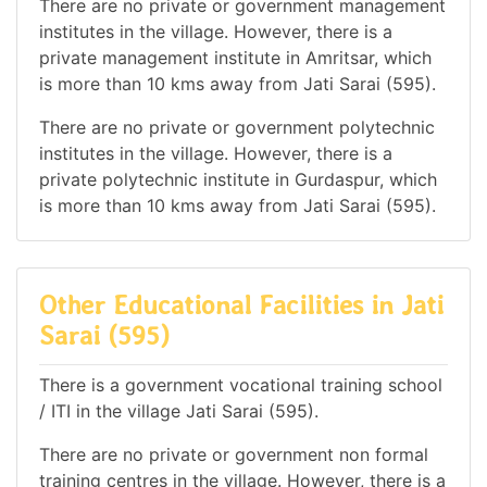
There are no private or government management
institutes in the village. However, there is a
private management institute in Amritsar, which
is more than 10 kms away from Jati Sarai (595).
There are no private or government polytechnic
institutes in the village. However, there is a
private polytechnic institute in Gurdaspur, which
is more than 10 kms away from Jati Sarai (595).
Other Educational Facilities in Jati
Sarai (595)
There is a government vocational training school
/ ITI in the village Jati Sarai (595).
There are no private or government non formal
training centres in the village. However, there is a