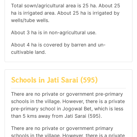
Total sown/agricultural area is 25 ha. About 25
ha is irrigated area. About 25 ha is irrigated by
wells/tube wells.
About 3 ha is in non-agricultural use.
About 4 ha is covered by barren and un-
cultivable land.
Schools in Jati Sarai (595)
There are no private or government pre-primary
schools in the village. However, there is a private
pre-primary school in Jogowal Bet, which is less
than 5 kms away from Jati Sarai (595).
There are no private or government primary
schools in the village. However, there is a private