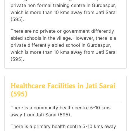
private non formal training centre in Gurdaspur,
which is more than 10 kms away from Jati Sarai
(595).
There are no private or government differently
abled schools in the village. However, there is a
private differently abled school in Gurdaspur,
which is more than 10 kms away from Jati Sarai
(595).
Healthcare Facilities in Jati Sarai
(595)
There is a community health centre 5-10 kms
away from Jati Sarai (595).
There is a primary health centre 5-10 kms away