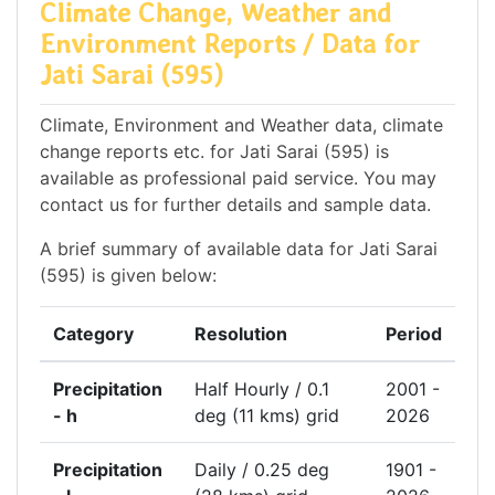
Climate Change, Weather and
Environment Reports / Data for
Jati Sarai (595)
Climate, Environment and Weather data, climate
change reports etc. for Jati Sarai (595) is
available as professional paid service. You may
contact us for further details and sample data.
A brief summary of available data for Jati Sarai
(595) is given below:
Category
Resolution
Period
Precipitation
Half Hourly / 0.1
2001 -
- h
deg (11 kms) grid
2026
Precipitation
Daily / 0.25 deg
1901 -