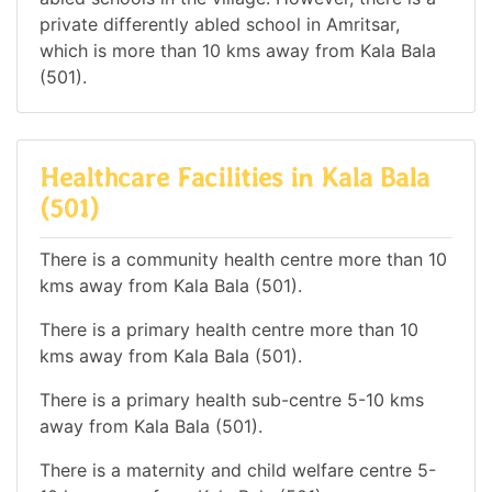
private differently abled school in Amritsar,
which is more than 10 kms away from Kala Bala
(501).
Healthcare Facilities in Kala Bala
(501)
There is a community health centre more than 10
kms away from Kala Bala (501).
There is a primary health centre more than 10
kms away from Kala Bala (501).
There is a primary health sub-centre 5-10 kms
away from Kala Bala (501).
There is a maternity and child welfare centre 5-