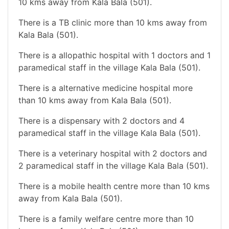
10 kms away from Kala Bala (501).
There is a TB clinic more than 10 kms away from
Kala Bala (501).
There is a allopathic hospital with 1 doctors and 1
paramedical staff in the village Kala Bala (501).
There is a alternative medicine hospital more
than 10 kms away from Kala Bala (501).
There is a dispensary with 2 doctors and 4
paramedical staff in the village Kala Bala (501).
There is a veterinary hospital with 2 doctors and
2 paramedical staff in the village Kala Bala (501).
There is a mobile health centre more than 10 kms
away from Kala Bala (501).
There is a family welfare centre more than 10