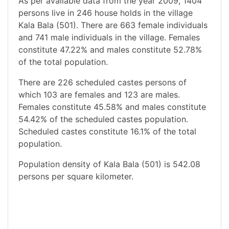
As per available data from the year 2009, 1404
persons live in 246 house holds in the village
Kala Bala (501). There are 663 female individuals
and 741 male individuals in the village. Females
constitute 47.22% and males constitute 52.78%
of the total population.
There are 226 scheduled castes persons of
which 103 are females and 123 are males.
Females constitute 45.58% and males constitute
54.42% of the scheduled castes population.
Scheduled castes constitute 16.1% of the total
population.
Population density of Kala Bala (501) is 542.08
persons per square kilometer.