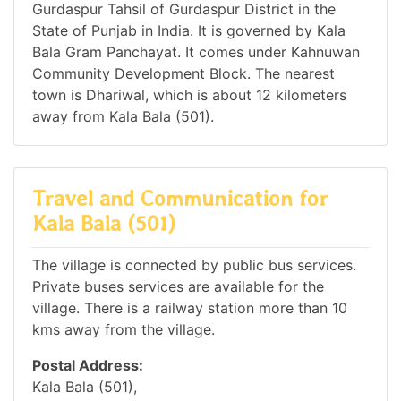
Gurdaspur Tahsil of Gurdaspur District in the
State of Punjab in India. It is governed by Kala
Bala Gram Panchayat. It comes under Kahnuwan
Community Development Block. The nearest
town is Dhariwal, which is about 12 kilometers
away from Kala Bala (501).
Travel and Communication for
Kala Bala (501)
The village is connected by public bus services.
Private buses services are available for the
village. There is a railway station more than 10
kms away from the village.
Postal Address:
Kala Bala (501),