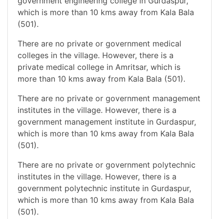
government engineering college in Gurdaspur,
which is more than 10 kms away from Kala Bala
(501).
There are no private or government medical
colleges in the village. However, there is a
private medical college in Amritsar, which is
more than 10 kms away from Kala Bala (501).
There are no private or government management
institutes in the village. However, there is a
government management institute in Gurdaspur,
which is more than 10 kms away from Kala Bala
(501).
There are no private or government polytechnic
institutes in the village. However, there is a
government polytechnic institute in Gurdaspur,
which is more than 10 kms away from Kala Bala
(501).