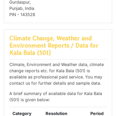
Gurdaspur,
Punjab, India
PIN - 143528
Climate Change, Weather and
Environment Reports / Data for
Kala Bala (501)
Climate, Environment and Weather data, climate
change reports etc. for Kala Bala (501) is
available as professional paid service. You may
contact us for further details and sample data.
A brief summary of available data for Kala Bala
(501) is given below:
Category
Resolution
Period