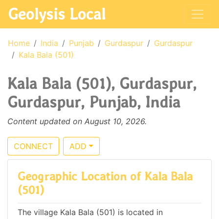
Geolysis Local
Home
India
Punjab
Gurdaspur
Gurdaspur
Kala Bala (501)
Kala Bala (501), Gurdaspur,
Gurdaspur, Punjab, India
Content updated on August 10, 2026.
CONNECT
ADD
Geographic Location of Kala Bala
(501)
The village Kala Bala (501) is located in