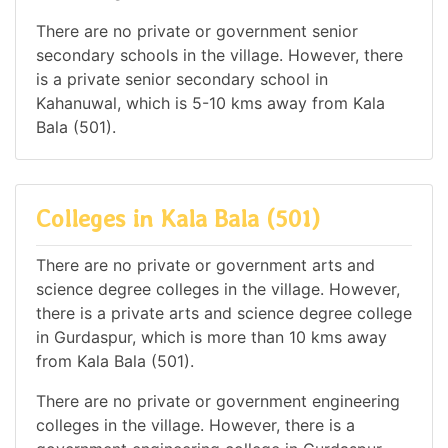
There are no private or government senior
secondary schools in the village. However, there
is a private senior secondary school in
Kahanuwal, which is 5-10 kms away from Kala
Bala (501).
Colleges in Kala Bala (501)
There are no private or government arts and
science degree colleges in the village. However,
there is a private arts and science degree college
in Gurdaspur, which is more than 10 kms away
from Kala Bala (501).
There are no private or government engineering
colleges in the village. However, there is a