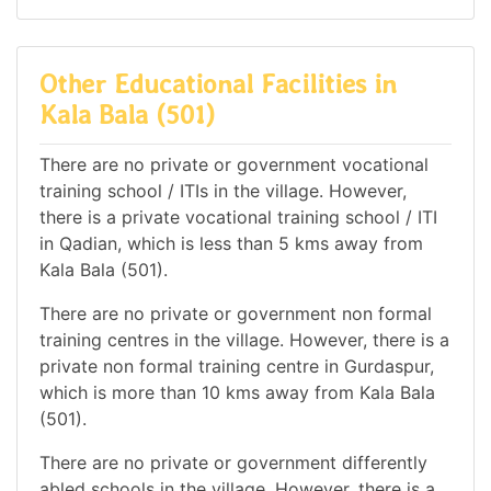
Other Educational Facilities in
Kala Bala (501)
There are no private or government vocational
training school / ITIs in the village. However,
there is a private vocational training school / ITI
in Qadian, which is less than 5 kms away from
Kala Bala (501).
There are no private or government non formal
training centres in the village. However, there is a
private non formal training centre in Gurdaspur,
which is more than 10 kms away from Kala Bala
(501).
There are no private or government differently
abled schools in the village. However, there is a