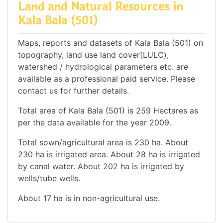
Land and Natural Resources in
Kala Bala (501)
Maps, reports and datasets of Kala Bala (501) on
topography, land use land cover(LULC),
watershed / hydrological parameters etc. are
available as a professional paid service. Please
contact us for further details.
Total area of Kala Bala (501) is 259 Hectares as
per the data available for the year 2009.
Total sown/agricultural area is 230 ha. About
230 ha is irrigated area. About 28 ha is irrigated
by canal water. About 202 ha is irrigated by
wells/tube wells.
About 17 ha is in non-agricultural use.