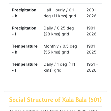
Precipitation
Half Hourly / 0.1
2001 -
- h
deg (11 kms) grid
2026
Precipitation
Daily / 0.25 deg
1901 -
- l
(28 kms) grid
2026
Temperature
Monthly / 0.5 deg
1901 -
- h
(55 kms) grid
2025
Temperature
Daily / 1 deg (111
1951 -
- l
kms) grid
2026
Social Structure of Kala Bala (501)