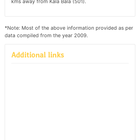
kms away from Kala Bala (501).
*Note: Most of the above information provided as per
data compiled from the year 2009.
Additional links