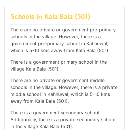
Schools in Kala Bala (501)
There are no private or government pre-primary
schools in the village. However, there is a
government pre-primary school in Kahnuwal,
which is 5-10 kms away from Kala Bala (501).
There is a government primary school in the
village Kala Bala (501).
There are no private or government middle
schools in the village. However, there is a private
middle school in Kahnuwal, which is 5-10 kms
away from Kala Bala (501).
There is a government secondary school.
Additionally, there is a private secondary school
in the village Kala Bala (501).