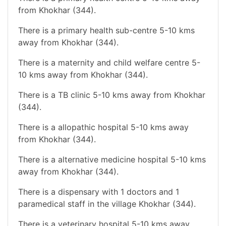
from Khokhar (344).
There is a primary health sub-centre 5-10 kms
away from Khokhar (344).
There is a maternity and child welfare centre 5-
10 kms away from Khokhar (344).
There is a TB clinic 5-10 kms away from Khokhar
(344).
There is a allopathic hospital 5-10 kms away
from Khokhar (344).
There is a alternative medicine hospital 5-10 kms
away from Khokhar (344).
There is a dispensary with 1 doctors and 1
paramedical staff in the village Khokhar (344).
There is a veterinary hospital 5-10 kms away