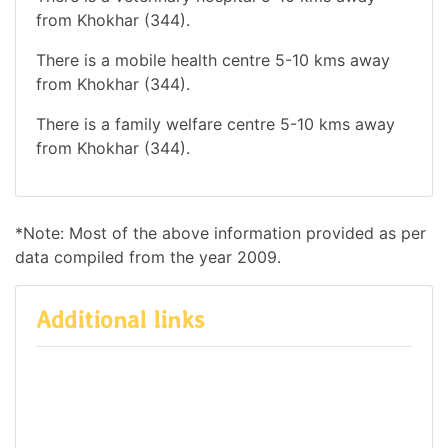
from Khokhar (344).
There is a mobile health centre 5-10 kms away
from Khokhar (344).
There is a family welfare centre 5-10 kms away
from Khokhar (344).
*Note: Most of the above information provided as per
data compiled from the year 2009.
Additional links