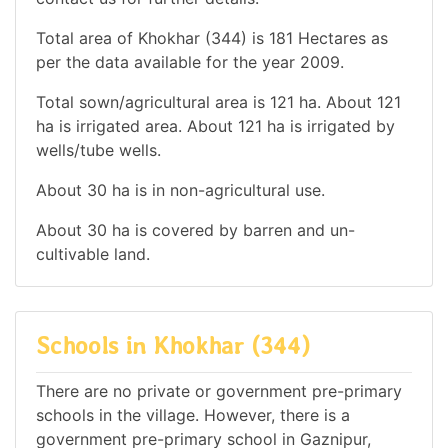
Total area of Khokhar (344) is 181 Hectares as
per the data available for the year 2009.
Total sown/agricultural area is 121 ha. About 121
ha is irrigated area. About 121 ha is irrigated by
wells/tube wells.
About 30 ha is in non-agricultural use.
About 30 ha is covered by barren and un-
cultivable land.
Schools in Khokhar (344)
There are no private or government pre-primary
schools in the village. However, there is a
government pre-primary school in Gaznipur,