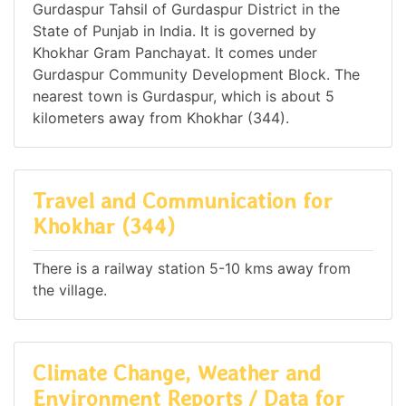
Gurdaspur Tahsil of Gurdaspur District in the
State of Punjab in India. It is governed by
Khokhar Gram Panchayat. It comes under
Gurdaspur Community Development Block. The
nearest town is Gurdaspur, which is about 5
kilometers away from Khokhar (344).
Travel and Communication for
Khokhar (344)
There is a railway station 5-10 kms away from
the village.
Climate Change, Weather and
Environment Reports / Data for