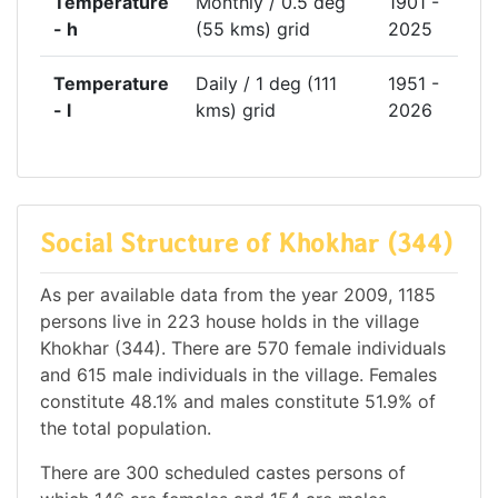
Temperature
Monthly / 0.5 deg
1901 -
- h
(55 kms) grid
2025
Temperature
Daily / 1 deg (111
1951 -
- l
kms) grid
2026
Social Structure of Khokhar (344)
As per available data from the year 2009, 1185
persons live in 223 house holds in the village
Khokhar (344). There are 570 female individuals
and 615 male individuals in the village. Females
constitute 48.1% and males constitute 51.9% of
the total population.
There are 300 scheduled castes persons of