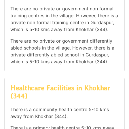
There are no private or government non formal
training centres in the village. However, there is a
private non formal training centre in Gurdaspur,
which is 5-10 kms away from Khokhar (344).
There are no private or government differently
abled schools in the village. However, there is a
private differently abled school in Gurdaspur,
which is 5-10 kms away from Khokhar (344).
Healthcare Facilities in Khokhar
(344)
There is a community health centre 5-10 kms
away from Khokhar (344).
There is a primary health centre 5-10 kms away