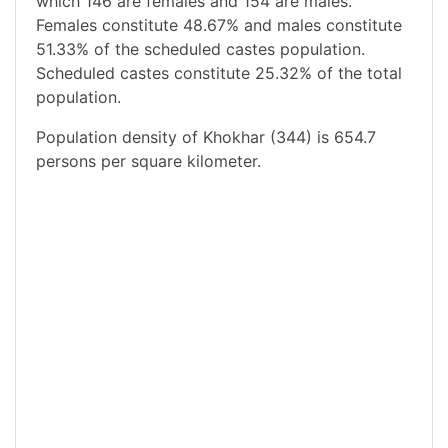
which 146 are females and 154 are males.
Females constitute 48.67% and males constitute
51.33% of the scheduled castes population.
Scheduled castes constitute 25.32% of the total
population.
Population density of Khokhar (344) is 654.7
persons per square kilometer.