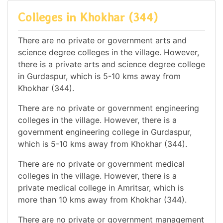
Colleges in Khokhar (344)
There are no private or government arts and
science degree colleges in the village. However,
there is a private arts and science degree college
in Gurdaspur, which is 5-10 kms away from
Khokhar (344).
There are no private or government engineering
colleges in the village. However, there is a
government engineering college in Gurdaspur,
which is 5-10 kms away from Khokhar (344).
There are no private or government medical
colleges in the village. However, there is a
private medical college in Amritsar, which is
more than 10 kms away from Khokhar (344).
There are no private or government management