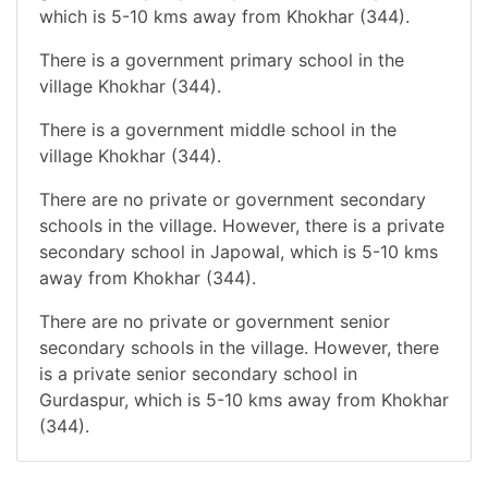
which is 5-10 kms away from Khokhar (344).
There is a government primary school in the
village Khokhar (344).
There is a government middle school in the
village Khokhar (344).
There are no private or government secondary
schools in the village. However, there is a private
secondary school in Japowal, which is 5-10 kms
away from Khokhar (344).
There are no private or government senior
secondary schools in the village. However, there
is a private senior secondary school in
Gurdaspur, which is 5-10 kms away from Khokhar
(344).