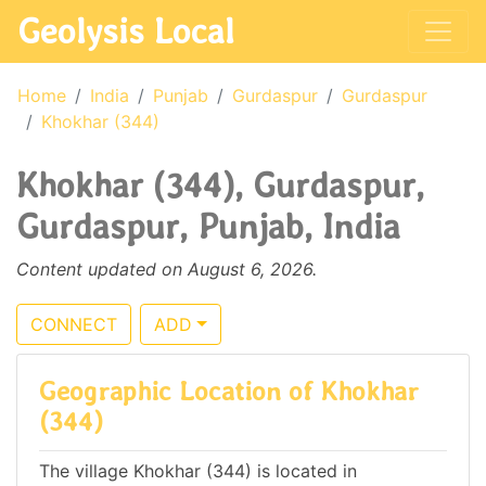
Geolysis Local
Home
India
Punjab
Gurdaspur
Gurdaspur
Khokhar (344)
Khokhar (344), Gurdaspur,
Gurdaspur, Punjab, India
Content updated on August 6, 2026.
CONNECT
ADD
Geographic Location of Khokhar
(344)
The village Khokhar (344) is located in