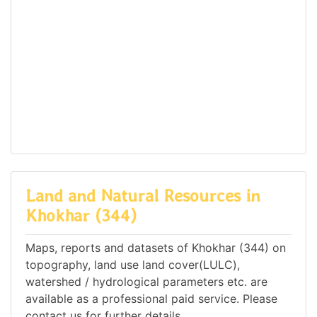
Land and Natural Resources in
Khokhar (344)
Maps, reports and datasets of Khokhar (344) on
topography, land use land cover(LULC),
watershed / hydrological parameters etc. are
available as a professional paid service. Please
contact us for further details.