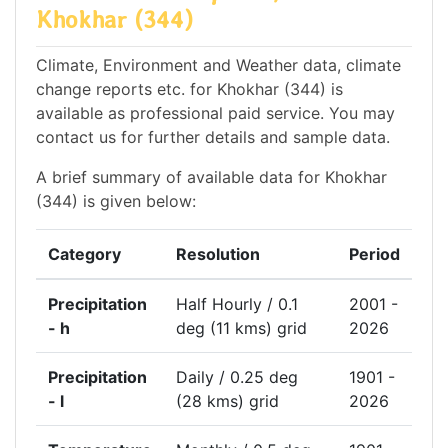
Khokhar (344)
Climate, Environment and Weather data, climate
change reports etc. for Khokhar (344) is
available as professional paid service. You may
contact us for further details and sample data.
A brief summary of available data for Khokhar
(344) is given below:
Category
Resolution
Period
Precipitation
Half Hourly / 0.1
2001 -
- h
deg (11 kms) grid
2026
Precipitation
Daily / 0.25 deg
1901 -
- l
(28 kms) grid
2026