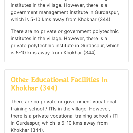
institutes in the village. However, there is a
government management institute in Gurdaspur,
which is 5-10 kms away from Khokhar (344).
There are no private or government polytechnic
institutes in the village. However, there is a
private polytechnic institute in Gurdaspur, which
is 5-10 kms away from Khokhar (344).
Other Educational Facilities in
Khokhar (344)
There are no private or government vocational
training school / ITIs in the village. However,
there is a private vocational training school / ITI
in Gurdaspur, which is 5-10 kms away from
Khokhar (344).