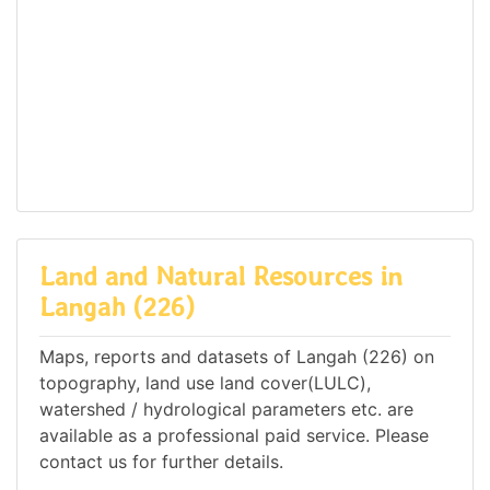
Land and Natural Resources in
Langah (226)
Maps, reports and datasets of Langah (226) on
topography, land use land cover(LULC),
watershed / hydrological parameters etc. are
available as a professional paid service. Please
contact us for further details.