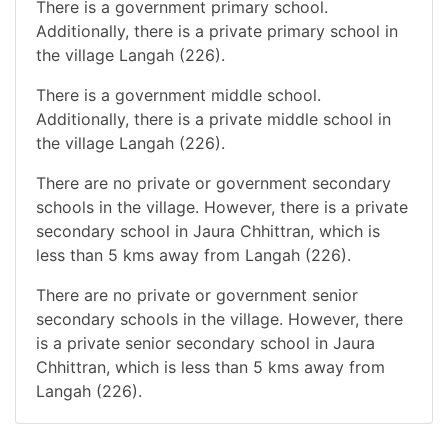
There is a government primary school.
Additionally, there is a private primary school in
the village Langah (226).
There is a government middle school.
Additionally, there is a private middle school in
the village Langah (226).
There are no private or government secondary
schools in the village. However, there is a private
secondary school in Jaura Chhittran, which is
less than 5 kms away from Langah (226).
There are no private or government senior
secondary schools in the village. However, there
is a private senior secondary school in Jaura
Chhittran, which is less than 5 kms away from
Langah (226).