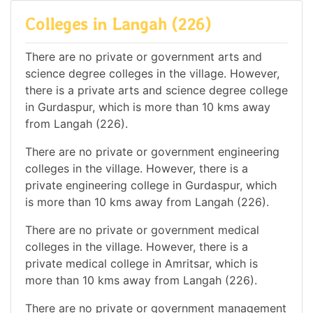
Colleges in Langah (226)
There are no private or government arts and
science degree colleges in the village. However,
there is a private arts and science degree college
in Gurdaspur, which is more than 10 kms away
from Langah (226).
There are no private or government engineering
colleges in the village. However, there is a
private engineering college in Gurdaspur, which
is more than 10 kms away from Langah (226).
There are no private or government medical
colleges in the village. However, there is a
private medical college in Amritsar, which is
more than 10 kms away from Langah (226).
There are no private or government management