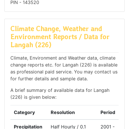
PIN - 143520
Climate Change, Weather and
Environment Reports / Data for
Langah (226)
Climate, Environment and Weather data, climate
change reports etc. for Langah (226) is available
as professional paid service. You may contact us
for further details and sample data.
A brief summary of available data for Langah
(226) is given below:
Category
Resolution
Period
Precipitation
Half Hourly / 0.1
2001 -