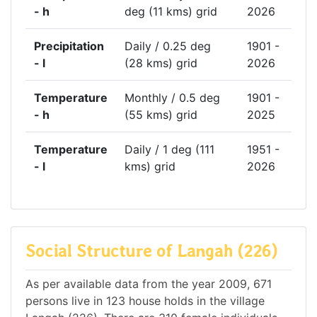
- h
deg (11 kms) grid
2026
Precipitation
Daily / 0.25 deg
1901 -
- l
(28 kms) grid
2026
Temperature
Monthly / 0.5 deg
1901 -
- h
(55 kms) grid
2025
Temperature
Daily / 1 deg (111
1951 -
- l
kms) grid
2026
Social Structure of Langah (226)
As per available data from the year 2009, 671
persons live in 123 house holds in the village