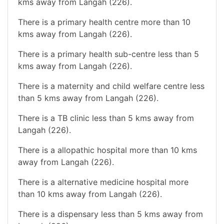
kms away from Langah (226).
There is a primary health centre more than 10
kms away from Langah (226).
There is a primary health sub-centre less than 5
kms away from Langah (226).
There is a maternity and child welfare centre less
than 5 kms away from Langah (226).
There is a TB clinic less than 5 kms away from
Langah (226).
There is a allopathic hospital more than 10 kms
away from Langah (226).
There is a alternative medicine hospital more
than 10 kms away from Langah (226).
There is a dispensary less than 5 kms away from