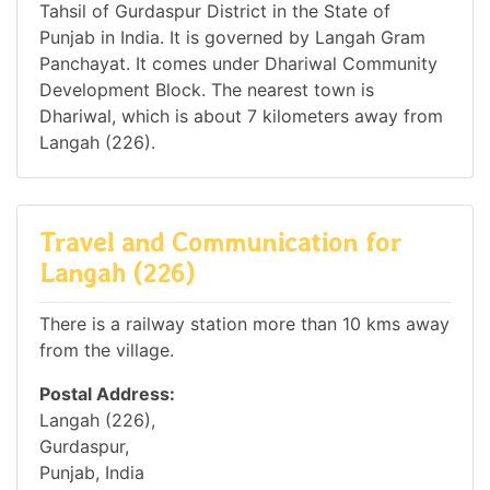
Tahsil of Gurdaspur District in the State of
Punjab in India. It is governed by Langah Gram
Panchayat. It comes under Dhariwal Community
Development Block. The nearest town is
Dhariwal, which is about 7 kilometers away from
Langah (226).
Travel and Communication for
Langah (226)
There is a railway station more than 10 kms away
from the village.
Postal Address:
Langah (226),
Gurdaspur,
Punjab, India