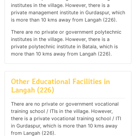
institutes in the village. However, there is a
private management institute in Gurdaspur, which
is more than 10 kms away from Langah (226).
There are no private or government polytechnic
institutes in the village. However, there is a
private polytechnic institute in Batala, which is
more than 10 kms away from Langah (226).
Other Educational Facilities in
Langah (226)
There are no private or government vocational
training school / ITIs in the village. However,
there is a private vocational training school / ITI
in Gurdaspur, which is more than 10 kms away
from Langah (226).