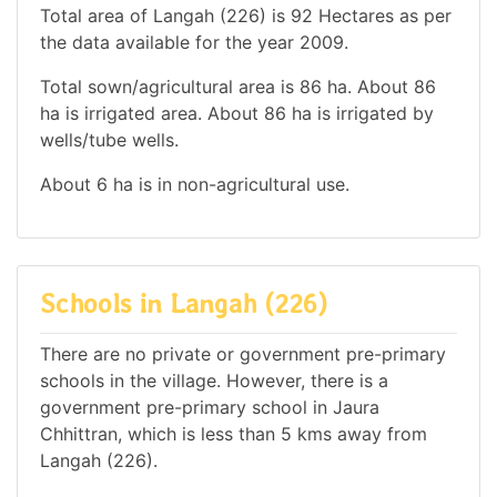
Total area of Langah (226) is 92 Hectares as per
the data available for the year 2009.
Total sown/agricultural area is 86 ha. About 86
ha is irrigated area. About 86 ha is irrigated by
wells/tube wells.
About 6 ha is in non-agricultural use.
Schools in Langah (226)
There are no private or government pre-primary
schools in the village. However, there is a
government pre-primary school in Jaura
Chhittran, which is less than 5 kms away from
Langah (226).