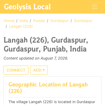
Geolysis Local
Home
India
Punjab
Gurdaspur
Gurdaspur
Langah (226)
Langah (226), Gurdaspur,
Gurdaspur, Punjab, India
Content updated on August 7, 2026.
CONNECT
ADD
Geographic Location of Langah
(226)
The village Langah (226) is located in Gurdaspur