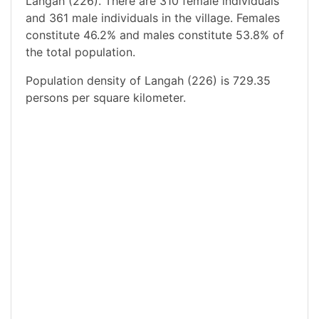
Langah (226). There are 310 female individuals
and 361 male individuals in the village. Females
constitute 46.2% and males constitute 53.8% of
the total population.
Population density of Langah (226) is 729.35
persons per square kilometer.