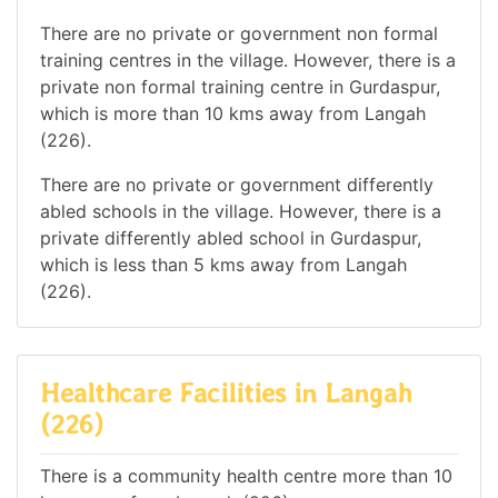
There are no private or government non formal
training centres in the village. However, there is a
private non formal training centre in Gurdaspur,
which is more than 10 kms away from Langah
(226).
There are no private or government differently
abled schools in the village. However, there is a
private differently abled school in Gurdaspur,
which is less than 5 kms away from Langah
(226).
Healthcare Facilities in Langah
(226)
There is a community health centre more than 10