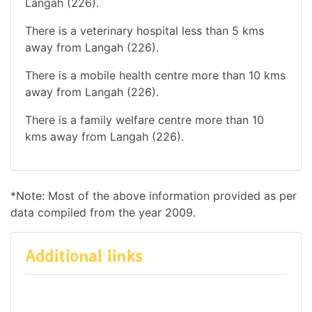
Langah (226).
There is a veterinary hospital less than 5 kms
away from Langah (226).
There is a mobile health centre more than 10 kms
away from Langah (226).
There is a family welfare centre more than 10
kms away from Langah (226).
*Note: Most of the above information provided as per
data compiled from the year 2009.
Additional links