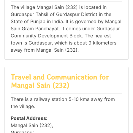
The village Mangal Sain (232) is located in
Gurdaspur Tahsil of Gurdaspur District in the
State of Punjab in India. It is governed by Mangal
Sain Gram Panchayat. It comes under Gurdaspur
Community Development Block. The nearest
town is Gurdaspur, which is about 9 kilometers
away from Mangal Sain (232).
Travel and Communication for
Mangal Sain (232)
There is a railway station 5-10 kms away from
the village.
Postal Address:
Mangal Sain (232),
Gurdaspur,