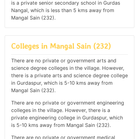
is a private senior secondary school in Gurdas
Nangal, which is less than 5 kms away from
Mangal Sain (232).
Colleges in Mangal Sain (232)
There are no private or government arts and
science degree colleges in the village. However,
there is a private arts and science degree college
in Gurdaspur, which is 5-10 kms away from
Mangal Sain (232).
There are no private or government engineering
colleges in the village. However, there is a
private engineering college in Gurdaspur, which
is 5-10 kms away from Mangal Sain (232).
There are no private or government medical