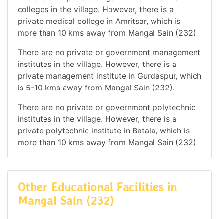
colleges in the village. However, there is a
private medical college in Amritsar, which is
more than 10 kms away from Mangal Sain (232).
There are no private or government management
institutes in the village. However, there is a
private management institute in Gurdaspur, which
is 5-10 kms away from Mangal Sain (232).
There are no private or government polytechnic
institutes in the village. However, there is a
private polytechnic institute in Batala, which is
more than 10 kms away from Mangal Sain (232).
Other Educational Facilities in
Mangal Sain (232)