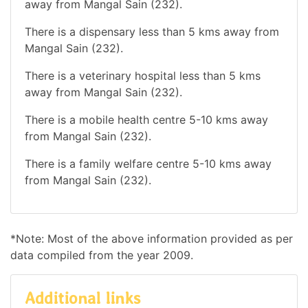
away from Mangal Sain (232).
There is a dispensary less than 5 kms away from
Mangal Sain (232).
There is a veterinary hospital less than 5 kms
away from Mangal Sain (232).
There is a mobile health centre 5-10 kms away
from Mangal Sain (232).
There is a family welfare centre 5-10 kms away
from Mangal Sain (232).
*Note: Most of the above information provided as per
data compiled from the year 2009.
Additional links