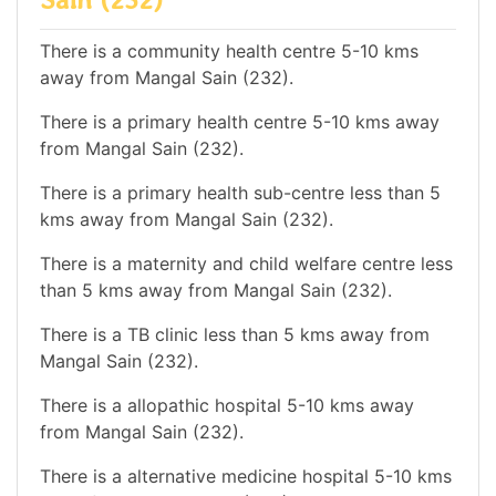
There is a community health centre 5-10 kms
away from Mangal Sain (232).
There is a primary health centre 5-10 kms away
from Mangal Sain (232).
There is a primary health sub-centre less than 5
kms away from Mangal Sain (232).
There is a maternity and child welfare centre less
than 5 kms away from Mangal Sain (232).
There is a TB clinic less than 5 kms away from
Mangal Sain (232).
There is a allopathic hospital 5-10 kms away
from Mangal Sain (232).
There is a alternative medicine hospital 5-10 kms