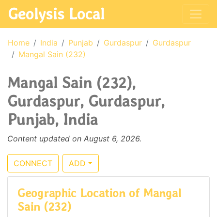
Geolysis Local
Home
India
Punjab
Gurdaspur
Gurdaspur
Mangal Sain (232)
Mangal Sain (232),
Gurdaspur, Gurdaspur,
Punjab, India
Content updated on August 6, 2026.
CONNECT
ADD
Geographic Location of Mangal
Sain (232)