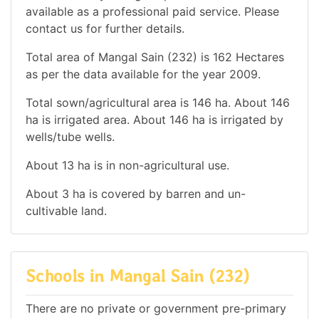
available as a professional paid service. Please
contact us for further details.
Total area of Mangal Sain (232) is 162 Hectares
as per the data available for the year 2009.
Total sown/agricultural area is 146 ha. About 146
ha is irrigated area. About 146 ha is irrigated by
wells/tube wells.
About 13 ha is in non-agricultural use.
About 3 ha is covered by barren and un-
cultivable land.
Schools in Mangal Sain (232)
There are no private or government pre-primary