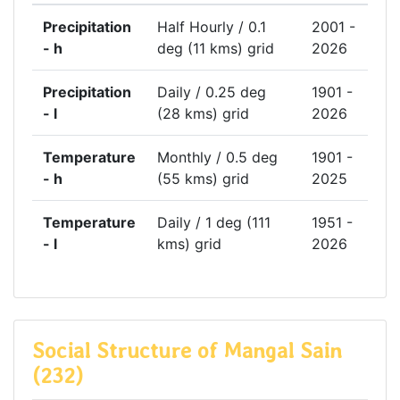
Precipitation
Half Hourly / 0.1
2001 -
- h
deg (11 kms) grid
2026
Precipitation
Daily / 0.25 deg
1901 -
- l
(28 kms) grid
2026
Temperature
Monthly / 0.5 deg
1901 -
- h
(55 kms) grid
2025
Temperature
Daily / 1 deg (111
1951 -
- l
kms) grid
2026
Social Structure of Mangal Sain
(232)