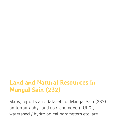
Land and Natural Resources in
Mangal Sain (232)
Maps, reports and datasets of Mangal Sain (232)
on topography, land use land cover(LULC),
watershed / hydrological parameters etc. are