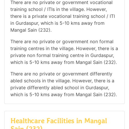
There are no private or government vocational
training school / ITIs in the village. However,
there is a private vocational training school / ITI
in Gurdaspur, which is 5-10 kms away from
Mangal Sain (232).
There are no private or government non formal
training centres in the village. However, there is a
private non formal training centre in Gurdaspur,
which is 5-10 kms away from Mangal Sain (232).
There are no private or government differently
abled schools in the village. However, there is a
private differently abled school in Gurdaspur,
which is 5-10 kms away from Mangal Sain (232).
Healthcare Facilities in Mangal
Sain (232)