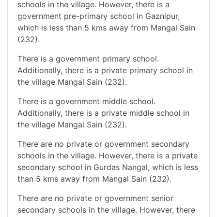
schools in the village. However, there is a
government pre-primary school in Gaznipur,
which is less than 5 kms away from Mangal Sain
(232).
There is a government primary school.
Additionally, there is a private primary school in
the village Mangal Sain (232).
There is a government middle school.
Additionally, there is a private middle school in
the village Mangal Sain (232).
There are no private or government secondary
schools in the village. However, there is a private
secondary school in Gurdas Nangal, which is less
than 5 kms away from Mangal Sain (232).
There are no private or government senior
secondary schools in the village. However, there