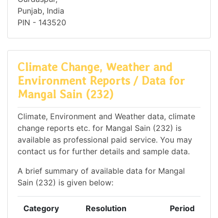
Punjab, India
PIN - 143520
Climate Change, Weather and
Environment Reports / Data for
Mangal Sain (232)
Climate, Environment and Weather data, climate
change reports etc. for Mangal Sain (232) is
available as professional paid service. You may
contact us for further details and sample data.
A brief summary of available data for Mangal
Sain (232) is given below:
Category
Resolution
Period