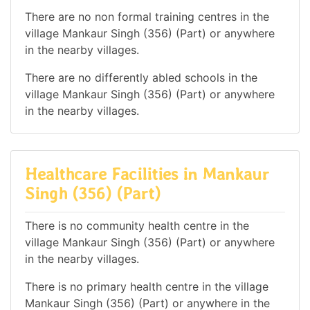
There are no non formal training centres in the
village Mankaur Singh (356) (Part) or anywhere
in the nearby villages.
There are no differently abled schools in the
village Mankaur Singh (356) (Part) or anywhere
in the nearby villages.
Healthcare Facilities in Mankaur
Singh (356) (Part)
There is no community health centre in the
village Mankaur Singh (356) (Part) or anywhere
in the nearby villages.
There is no primary health centre in the village
Mankaur Singh (356) (Part) or anywhere in the