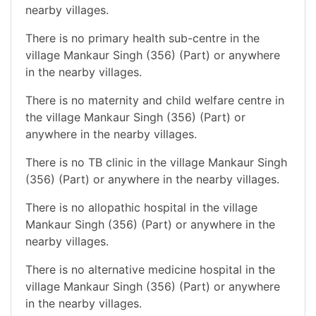
nearby villages.
There is no primary health sub-centre in the
village Mankaur Singh (356) (Part) or anywhere
in the nearby villages.
There is no maternity and child welfare centre in
the village Mankaur Singh (356) (Part) or
anywhere in the nearby villages.
There is no TB clinic in the village Mankaur Singh
(356) (Part) or anywhere in the nearby villages.
There is no allopathic hospital in the village
Mankaur Singh (356) (Part) or anywhere in the
nearby villages.
There is no alternative medicine hospital in the
village Mankaur Singh (356) (Part) or anywhere
in the nearby villages.