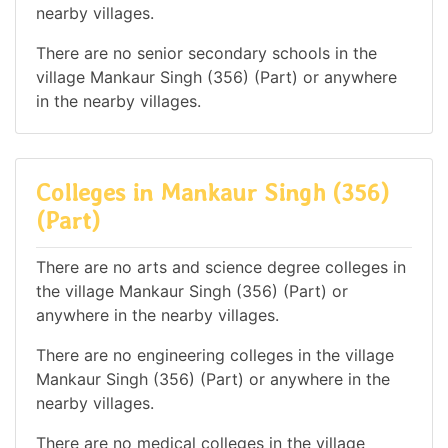
nearby villages.
There are no senior secondary schools in the
village Mankaur Singh (356) (Part) or anywhere
in the nearby villages.
Colleges in Mankaur Singh (356)
(Part)
There are no arts and science degree colleges in
the village Mankaur Singh (356) (Part) or
anywhere in the nearby villages.
There are no engineering colleges in the village
Mankaur Singh (356) (Part) or anywhere in the
nearby villages.
There are no medical colleges in the village