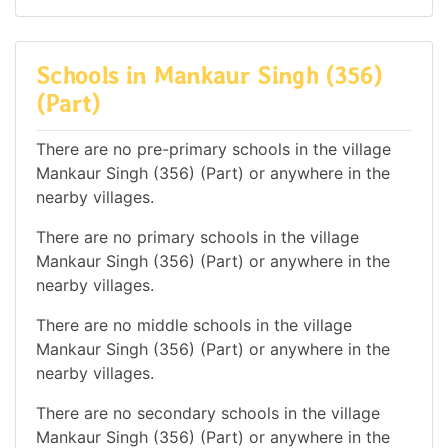
Schools in Mankaur Singh (356)
(Part)
There are no pre-primary schools in the village
Mankaur Singh (356) (Part) or anywhere in the
nearby villages.
There are no primary schools in the village
Mankaur Singh (356) (Part) or anywhere in the
nearby villages.
There are no middle schools in the village
Mankaur Singh (356) (Part) or anywhere in the
nearby villages.
There are no secondary schools in the village
Mankaur Singh (356) (Part) or anywhere in the