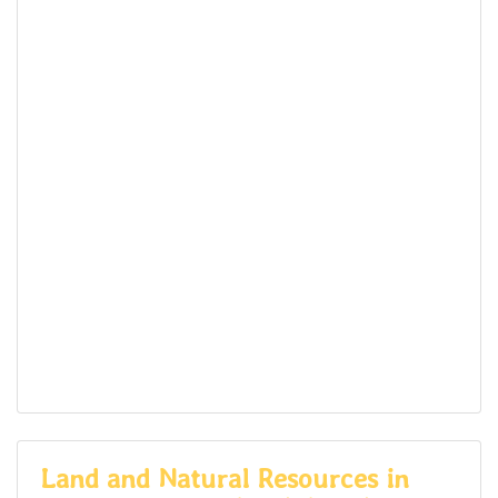
Land and Natural Resources in