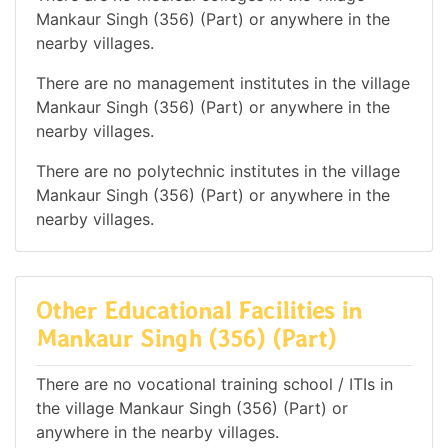
Mankaur Singh (356) (Part) or anywhere in the
nearby villages.
There are no management institutes in the village
Mankaur Singh (356) (Part) or anywhere in the
nearby villages.
There are no polytechnic institutes in the village
Mankaur Singh (356) (Part) or anywhere in the
nearby villages.
Other Educational Facilities in
Mankaur Singh (356) (Part)
There are no vocational training school / ITIs in
the village Mankaur Singh (356) (Part) or
anywhere in the nearby villages.