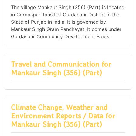
The village Mankaur Singh (356) (Part) is located
in Gurdaspur Tahsil of Gurdaspur District in the
State of Punjab in India. It is governed by
Mankaur Singh Gram Panchayat. It comes under
Gurdaspur Community Development Block.
Travel and Communication for
Mankaur Singh (356) (Part)
Climate Change, Weather and
Environment Reports / Data for
Mankaur Singh (356) (Part)