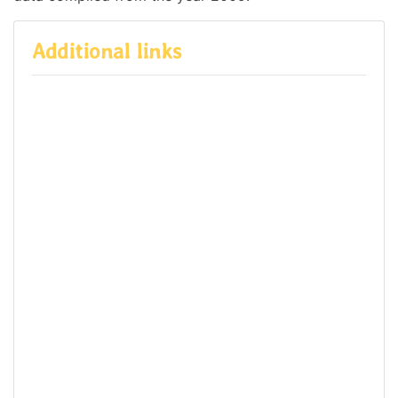
Additional links