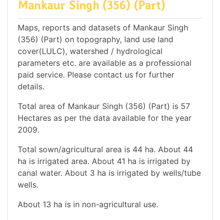
Mankaur Singh (356) (Part)
Maps, reports and datasets of Mankaur Singh
(356) (Part) on topography, land use land
cover(LULC), watershed / hydrological
parameters etc. are available as a professional
paid service. Please contact us for further
details.
Total area of Mankaur Singh (356) (Part) is 57
Hectares as per the data available for the year
2009.
Total sown/agricultural area is 44 ha. About 44
ha is irrigated area. About 41 ha is irrigated by
canal water. About 3 ha is irrigated by wells/tube
wells.
About 13 ha is in non-agricultural use.