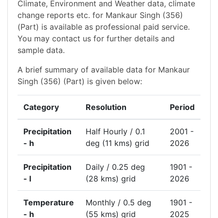
Climate, Environment and Weather data, climate
change reports etc. for Mankaur Singh (356)
(Part) is available as professional paid service.
You may contact us for further details and
sample data.
A brief summary of available data for Mankaur
Singh (356) (Part) is given below:
Category
Resolution
Period
Precipitation
Half Hourly / 0.1
2001 -
- h
deg (11 kms) grid
2026
Precipitation
Daily / 0.25 deg
1901 -
- l
(28 kms) grid
2026
Temperature
Monthly / 0.5 deg
1901 -
- h
(55 kms) grid
2025