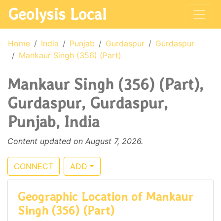
Geolysis Local
Home
India
Punjab
Gurdaspur
Gurdaspur
Mankaur Singh (356) (Part)
Mankaur Singh (356) (Part),
Gurdaspur, Gurdaspur,
Punjab, India
Content updated on August 7, 2026.
CONNECT
ADD
Geographic Location of Mankaur
Singh (356) (Part)