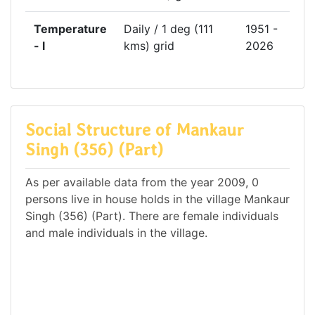
Temperature
Daily / 1 deg (111
1951 -
- l
kms) grid
2026
Social Structure of Mankaur
Singh (356) (Part)
As per available data from the year 2009, 0
persons live in house holds in the village Mankaur
Singh (356) (Part). There are female individuals
and male individuals in the village.