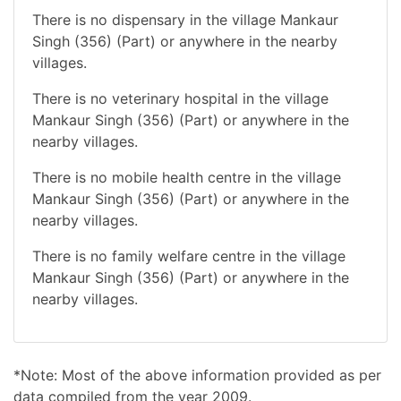
There is no dispensary in the village Mankaur
Singh (356) (Part) or anywhere in the nearby
villages.
There is no veterinary hospital in the village
Mankaur Singh (356) (Part) or anywhere in the
nearby villages.
There is no mobile health centre in the village
Mankaur Singh (356) (Part) or anywhere in the
nearby villages.
There is no family welfare centre in the village
Mankaur Singh (356) (Part) or anywhere in the
nearby villages.
*Note: Most of the above information provided as per
data compiled from the year 2009.