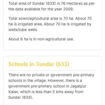
Total area of Sundar (633) is 76 Hectares as per
the data available for the year 2009.
Total sown/agricultural area is 70 ha. About 70
ha is irrigated area. About 70 ha is irrigated by
wells/tube wells.
About 6 ha is in non-agricultural use.
Schools in Sundar (633)
There are no private or government pre-primary
schools in the village. However, there is a
government pre-primary school in Jagatpur
Kalan, which is less than 5 kms away from
Sundar (633).