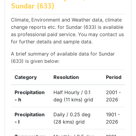
Sundar (633)
Climate, Environment and Weather data, climate
change reports etc. for Sundar (633) is available
as professional paid service. You may contact us
for further details and sample data.
A brief summary of available data for Sundar
(633) is given below:
Category
Resolution
Period
Precipitation
Half Hourly / 0.1
2001 -
- h
deg (11 kms) grid
2026
Precipitation
Daily / 0.25 deg
1901 -
- l
(28 kms) grid
2026