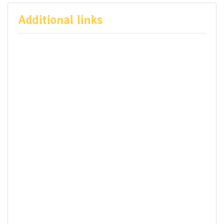
Additional links