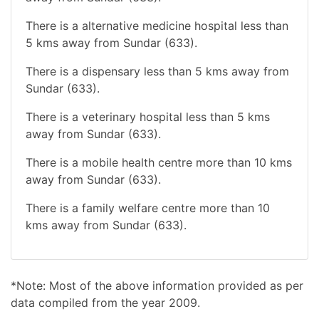
There is a alternative medicine hospital less than
5 kms away from Sundar (633).
There is a dispensary less than 5 kms away from
Sundar (633).
There is a veterinary hospital less than 5 kms
away from Sundar (633).
There is a mobile health centre more than 10 kms
away from Sundar (633).
There is a family welfare centre more than 10
kms away from Sundar (633).
*Note: Most of the above information provided as per
data compiled from the year 2009.