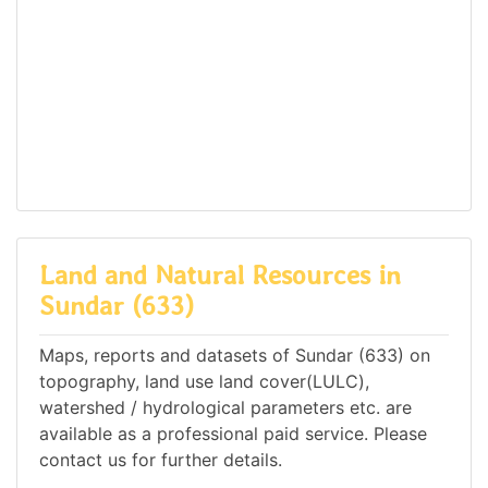
Land and Natural Resources in
Sundar (633)
Maps, reports and datasets of Sundar (633) on
topography, land use land cover(LULC),
watershed / hydrological parameters etc. are
available as a professional paid service. Please
contact us for further details.