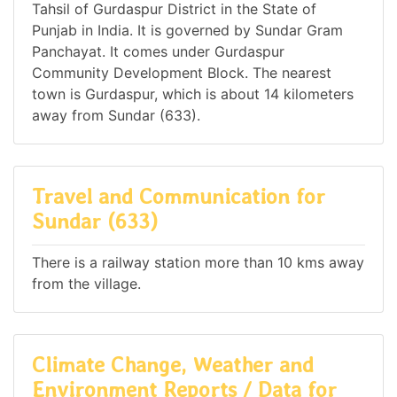
Tahsil of Gurdaspur District in the State of
Punjab in India. It is governed by Sundar Gram
Panchayat. It comes under Gurdaspur
Community Development Block. The nearest
town is Gurdaspur, which is about 14 kilometers
away from Sundar (633).
Travel and Communication for
Sundar (633)
There is a railway station more than 10 kms away
from the village.
Climate Change, Weather and
Environment Reports / Data for