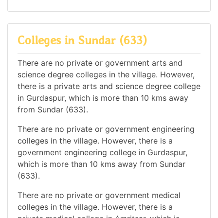
Colleges in Sundar (633)
There are no private or government arts and
science degree colleges in the village. However,
there is a private arts and science degree college
in Gurdaspur, which is more than 10 kms away
from Sundar (633).
There are no private or government engineering
colleges in the village. However, there is a
government engineering college in Gurdaspur,
which is more than 10 kms away from Sundar
(633).
There are no private or government medical
colleges in the village. However, there is a