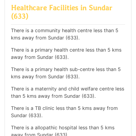
Healthcare Facilities in Sundar
(633)
There is a community health centre less than 5
kms away from Sundar (633).
There is a primary health centre less than 5 kms
away from Sundar (633).
There is a primary health sub-centre less than 5
kms away from Sundar (633).
There is a maternity and child welfare centre less
than 5 kms away from Sundar (633).
There is a TB clinic less than 5 kms away from
Sundar (633).
There is a allopathic hospital less than 5 kms
away from Sundar (633).