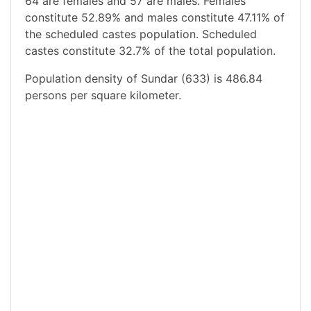
64 are females and 57 are males. Females
constitute 52.89% and males constitute 47.11% of
the scheduled castes population. Scheduled
castes constitute 32.7% of the total population.
Population density of Sundar (633) is 486.84
persons per square kilometer.