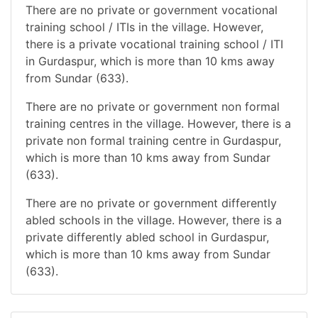
There are no private or government vocational
training school / ITIs in the village. However,
there is a private vocational training school / ITI
in Gurdaspur, which is more than 10 kms away
from Sundar (633).
There are no private or government non formal
training centres in the village. However, there is a
private non formal training centre in Gurdaspur,
which is more than 10 kms away from Sundar
(633).
There are no private or government differently
abled schools in the village. However, there is a
private differently abled school in Gurdaspur,
which is more than 10 kms away from Sundar
(633).