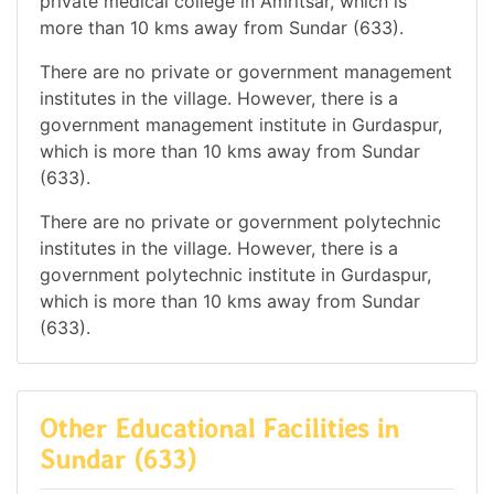
private medical college in Amritsar, which is
more than 10 kms away from Sundar (633).
There are no private or government management
institutes in the village. However, there is a
government management institute in Gurdaspur,
which is more than 10 kms away from Sundar
(633).
There are no private or government polytechnic
institutes in the village. However, there is a
government polytechnic institute in Gurdaspur,
which is more than 10 kms away from Sundar
(633).
Other Educational Facilities in
Sundar (633)