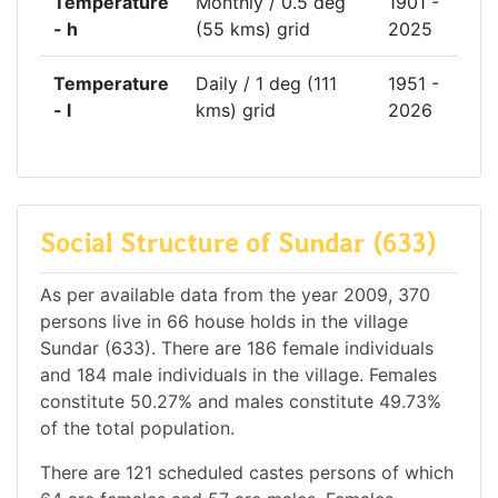
Temperature
Monthly / 0.5 deg
1901 -
- h
(55 kms) grid
2025
Temperature
Daily / 1 deg (111
1951 -
- l
kms) grid
2026
Social Structure of Sundar (633)
As per available data from the year 2009, 370
persons live in 66 house holds in the village
Sundar (633). There are 186 female individuals
and 184 male individuals in the village. Females
constitute 50.27% and males constitute 49.73%
of the total population.
There are 121 scheduled castes persons of which