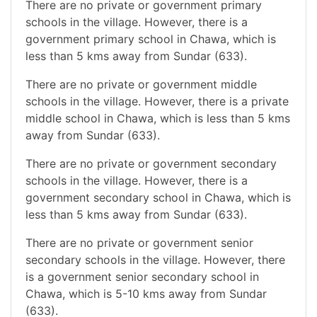
There are no private or government primary
schools in the village. However, there is a
government primary school in Chawa, which is
less than 5 kms away from Sundar (633).
There are no private or government middle
schools in the village. However, there is a private
middle school in Chawa, which is less than 5 kms
away from Sundar (633).
There are no private or government secondary
schools in the village. However, there is a
government secondary school in Chawa, which is
less than 5 kms away from Sundar (633).
There are no private or government senior
secondary schools in the village. However, there
is a government senior secondary school in
Chawa, which is 5-10 kms away from Sundar
(633).