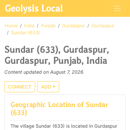
Geolysis Local
Home
India
Punjab
Gurdaspur
Gurdaspur
Sundar (633)
Sundar (633), Gurdaspur,
Gurdaspur, Punjab, India
Content updated on August 7, 2026.
CONNECT
ADD
Geographic Location of Sundar
(633)
The village Sundar (633) is located in Gurdaspur