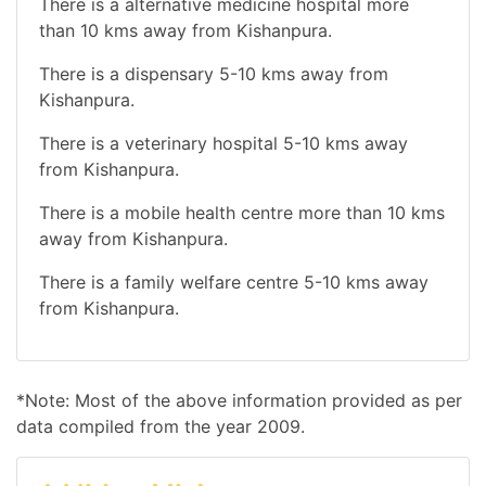
There is a alternative medicine hospital more
than 10 kms away from Kishanpura.
There is a dispensary 5-10 kms away from
Kishanpura.
There is a veterinary hospital 5-10 kms away
from Kishanpura.
There is a mobile health centre more than 10 kms
away from Kishanpura.
There is a family welfare centre 5-10 kms away
from Kishanpura.
*Note: Most of the above information provided as per
data compiled from the year 2009.