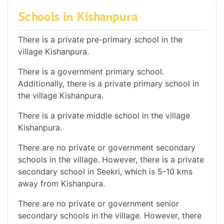
Schools in Kishanpura
There is a private pre-primary school in the
village Kishanpura.
There is a government primary school.
Additionally, there is a private primary school in
the village Kishanpura.
There is a private middle school in the village
Kishanpura.
There are no private or government secondary
schools in the village. However, there is a private
secondary school in Seekri, which is 5-10 kms
away from Kishanpura.
There are no private or government senior
secondary schools in the village. However, there