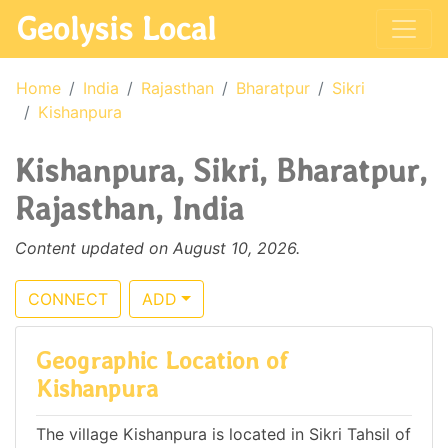
Geolysis Local
Home
India
Rajasthan
Bharatpur
Sikri
Kishanpura
Kishanpura, Sikri, Bharatpur,
Rajasthan, India
Content updated on August 10, 2026.
CONNECT
ADD
Geographic Location of
Kishanpura
The village Kishanpura is located in Sikri Tahsil of