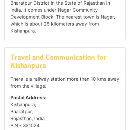
Bharatpur District in the State of Rajasthan in
India. It comes under Nagar Community
Development Block. The nearest town is Nagar,
which is about 28 kilometers away from
Kishanpura.
Travel and Communication for
Kishanpura
There is a railway station more than 10 kms away
from the village.
Postal Address:
Kishanpura,
Bharatpur,
Rajasthan, India
PIN - 321024