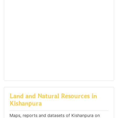
Land and Natural Resources in
Kishanpura
Maps, reports and datasets of Kishanpura on