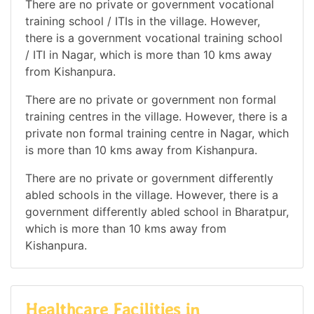
There are no private or government vocational
training school / ITIs in the village. However,
there is a government vocational training school
/ ITI in Nagar, which is more than 10 kms away
from Kishanpura.
There are no private or government non formal
training centres in the village. However, there is a
private non formal training centre in Nagar, which
is more than 10 kms away from Kishanpura.
There are no private or government differently
abled schools in the village. However, there is a
government differently abled school in Bharatpur,
which is more than 10 kms away from
Kishanpura.
Healthcare Facilities in