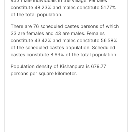
453 male individuals in the village. Females
constitute 48.23% and males constitute 51.77%
of the total population.
There are 76 scheduled castes persons of which
33 are females and 43 are males. Females
constitute 43.42% and males constitute 56.58%
of the scheduled castes population. Scheduled
castes constitute 8.69% of the total population.
Population density of Kishanpura is 679.77
persons per square kilometer.