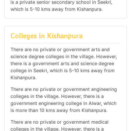
is a private senior secondary school in Seekri,
which is 5-10 kms away from Kishanpura.
Colleges in Kishanpura
There are no private or government arts and
science degree colleges in the village. However,
there is a government arts and science degree
college in Seekri, which is 5-10 kms away from
Kishanpura.
There are no private or government engineering
colleges in the village. However, there is a
government engineering college in Alwar, which
is more than 10 kms away from Kishanpura.
There are no private or government medical
colleges in the village. However, there is a