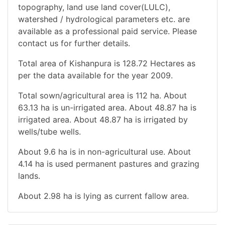
topography, land use land cover(LULC),
watershed / hydrological parameters etc. are
available as a professional paid service. Please
contact us for further details.
Total area of Kishanpura is 128.72 Hectares as
per the data available for the year 2009.
Total sown/agricultural area is 112 ha. About
63.13 ha is un-irrigated area. About 48.87 ha is
irrigated area. About 48.87 ha is irrigated by
wells/tube wells.
About 9.6 ha is in non-agricultural use. About
4.14 ha is used permanent pastures and grazing
lands.
About 2.98 ha is lying as current fallow area.