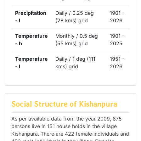
Precipitation
Daily / 0.25 deg
1901 -
- l
(28 kms) grid
2026
Temperature
Monthly / 0.5 deg
1901 -
- h
(55 kms) grid
2025
Temperature
Daily / 1 deg (111
1951 -
- l
kms) grid
2026
Social Structure of Kishanpura
As per available data from the year 2009, 875
persons live in 151 house holds in the village
Kishanpura. There are 422 female individuals and