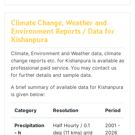
Climate Change, Weather and
Environment Reports / Data for
Kishanpura
Climate, Environment and Weather data, climate
change reports etc. for Kishanpura is available as
professional paid service. You may contact us
for further details and sample data.
A brief summary of available data for Kishanpura
is given below:
Category
Resolution
Period
Precipitation
Half Hourly / 0.1
2001 -
- h
deg (11 kms) grid
2026