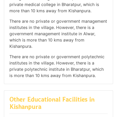
private medical college in Bharatpur, which is
more than 10 kms away from Kishanpura.
There are no private or government management
institutes in the village. However, there is a
government management institute in Alwar,
which is more than 10 kms away from
Kishanpura.
There are no private or government polytechnic
institutes in the village. However, there is a
private polytechnic institute in Bharatpur, which
is more than 10 kms away from Kishanpura.
Other Educational Facilities in
Kishanpura