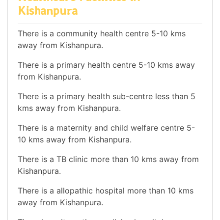
Kishanpura
There is a community health centre 5-10 kms
away from Kishanpura.
There is a primary health centre 5-10 kms away
from Kishanpura.
There is a primary health sub-centre less than 5
kms away from Kishanpura.
There is a maternity and child welfare centre 5-
10 kms away from Kishanpura.
There is a TB clinic more than 10 kms away from
Kishanpura.
There is a allopathic hospital more than 10 kms
away from Kishanpura.