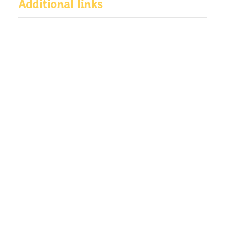
Additional links