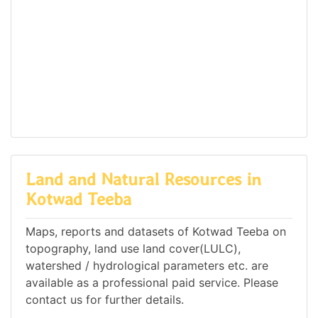
Land and Natural Resources in
Kotwad Teeba
Maps, reports and datasets of Kotwad Teeba on
topography, land use land cover(LULC),
watershed / hydrological parameters etc. are
available as a professional paid service. Please
contact us for further details.