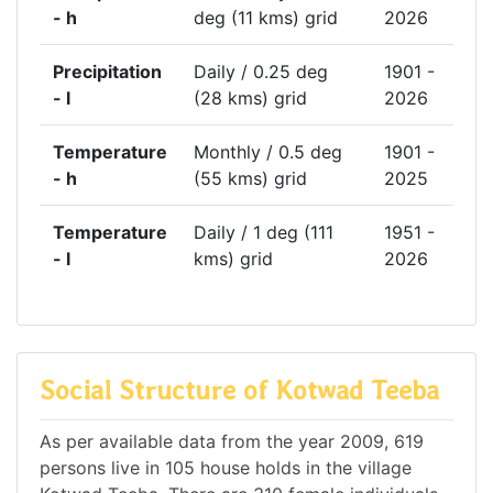
- h
deg (11 kms) grid
2026
Precipitation
Daily / 0.25 deg
1901 -
- l
(28 kms) grid
2026
Temperature
Monthly / 0.5 deg
1901 -
- h
(55 kms) grid
2025
Temperature
Daily / 1 deg (111
1951 -
- l
kms) grid
2026
Social Structure of Kotwad Teeba
As per available data from the year 2009, 619
persons live in 105 house holds in the village