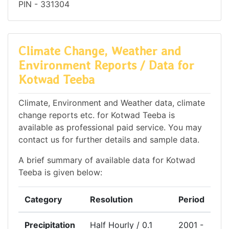
PIN - 331304
Climate Change, Weather and
Environment Reports / Data for
Kotwad Teeba
Climate, Environment and Weather data, climate
change reports etc. for Kotwad Teeba is
available as professional paid service. You may
contact us for further details and sample data.
A brief summary of available data for Kotwad
Teeba is given below:
Category
Resolution
Period
Precipitation
Half Hourly / 0.1
2001 -