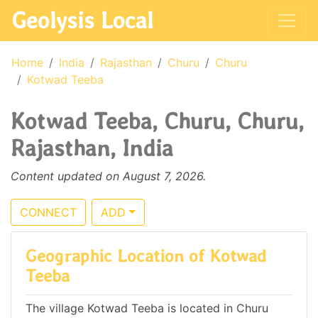
Geolysis Local
Home
India
Rajasthan
Churu
Churu
Kotwad Teeba
Kotwad Teeba, Churu, Churu,
Rajasthan, India
Content updated on August 7, 2026.
CONNECT
ADD
Geographic Location of Kotwad
Teeba
The village Kotwad Teeba is located in Churu