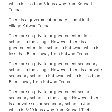
which is less than 5 kms away from Kotwad
Teeba.
There is a government primary school in the
village Kotwad Teeba.
There are no private or government middle
schools in the village. However, there is a
government middle school in Kothwad, which is
less than 5 kms away from Kotwad Teeba.
There are no private or government secondary
schools in the village. However, there is a private
secondary school in Kothwad, which is less than
5 kms away from Kotwad Teeba.
There are no private or government senior
secondary schools in the village. However, there
is a private senior secondary school in Jodi,
which is 5-10 kms away from Kotwad Teeba.