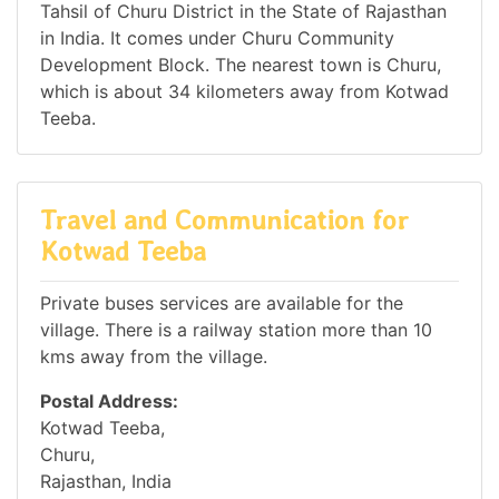
Tahsil of Churu District in the State of Rajasthan
in India. It comes under Churu Community
Development Block. The nearest town is Churu,
which is about 34 kilometers away from Kotwad
Teeba.
Travel and Communication for
Kotwad Teeba
Private buses services are available for the
village. There is a railway station more than 10
kms away from the village.
Postal Address:
Kotwad Teeba,
Churu,
Rajasthan, India