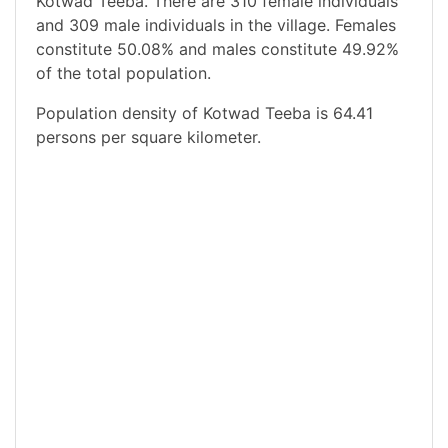
Kotwad Teeba. There are 310 female individuals
and 309 male individuals in the village. Females
constitute 50.08% and males constitute 49.92%
of the total population.
Population density of Kotwad Teeba is 64.41
persons per square kilometer.