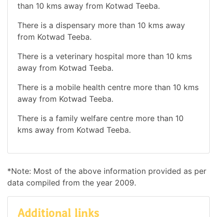
than 10 kms away from Kotwad Teeba.
There is a dispensary more than 10 kms away
from Kotwad Teeba.
There is a veterinary hospital more than 10 kms
away from Kotwad Teeba.
There is a mobile health centre more than 10 kms
away from Kotwad Teeba.
There is a family welfare centre more than 10
kms away from Kotwad Teeba.
*Note: Most of the above information provided as per
data compiled from the year 2009.
Additional links