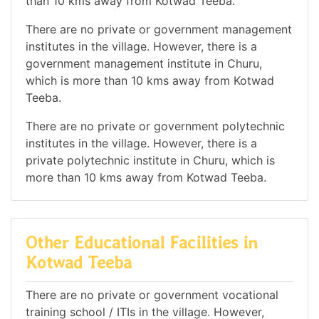
than 10 kms away from Kotwad Teeba.
There are no private or government management
institutes in the village. However, there is a
government management institute in Churu,
which is more than 10 kms away from Kotwad
Teeba.
There are no private or government polytechnic
institutes in the village. However, there is a
private polytechnic institute in Churu, which is
more than 10 kms away from Kotwad Teeba.
Other Educational Facilities in
Kotwad Teeba
There are no private or government vocational
training school / ITIs in the village. However,