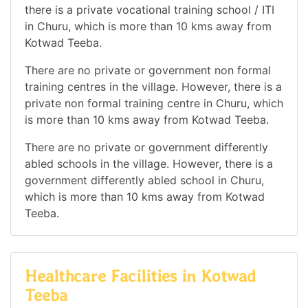
there is a private vocational training school / ITI
in Churu, which is more than 10 kms away from
Kotwad Teeba.
There are no private or government non formal
training centres in the village. However, there is a
private non formal training centre in Churu, which
is more than 10 kms away from Kotwad Teeba.
There are no private or government differently
abled schools in the village. However, there is a
government differently abled school in Churu,
which is more than 10 kms away from Kotwad
Teeba.
Healthcare Facilities in Kotwad
Teeba