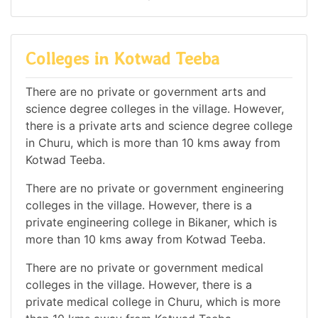
Colleges in Kotwad Teeba
There are no private or government arts and
science degree colleges in the village. However,
there is a private arts and science degree college
in Churu, which is more than 10 kms away from
Kotwad Teeba.
There are no private or government engineering
colleges in the village. However, there is a
private engineering college in Bikaner, which is
more than 10 kms away from Kotwad Teeba.
There are no private or government medical
colleges in the village. However, there is a
private medical college in Churu, which is more