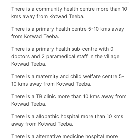
There is a community health centre more than 10
kms away from Kotwad Teeba.
There is a primary health centre 5-10 kms away
from Kotwad Teeba.
There is a primary health sub-centre with 0
doctors and 2 paramedical staff in the village
Kotwad Teeba.
There is a maternity and child welfare centre 5-
10 kms away from Kotwad Teeba.
There is a TB clinic more than 10 kms away from
Kotwad Teeba.
There is a allopathic hospital more than 10 kms
away from Kotwad Teeba.
There is a alternative medicine hospital more