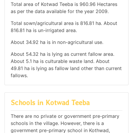
Total area of Kotwad Teeba is 960.96 Hectares
as per the data available for the year 2009.
Total sown/agricultural area is 816.81 ha. About
816.81 ha is un-irrigated area.
About 34.92 ha is in non-agricultural use.
About 54.32 ha is lying as current fallow area.
About 5.1 ha is culturable waste land. About
49.81 ha is lying as fallow land other than current
fallows.
Schools in Kotwad Teeba
There are no private or government pre-primary
schools in the village. However, there is a
government pre-primary school in Kothwad,