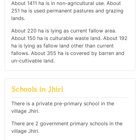
About 1411 ha is in non-agricultural use. About
251 ha is used permanent pastures and grazing
lands.
About 220 ha is lying as current fallow area.
About 150 ha is culturable waste land. About 192
ha is lying as fallow land other than current
fallows. About 355 ha is covered by barren and
un-cultivable land.
Schools in Jhiri
There is a private pre-primary school in the
village Jhiri.
There are 2 government primary schools in the
village Jhiri.