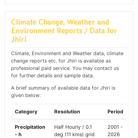
Climate Change, Weather and
Environment Reports / Data for
Jhiri
Climate, Environment and Weather data, climate
change reports etc. for Jhiri is available as
professional paid service. You may contact us
for further details and sample data.
A brief summary of available data for Jhiri is
given below:
Category
Resolution
Period
Precipitation
Half Hourly / 0.1
2001 -
- h
deg (11 kms) grid
2026