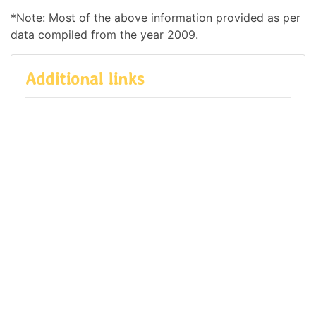
*Note: Most of the above information provided as per
data compiled from the year 2009.
Additional links