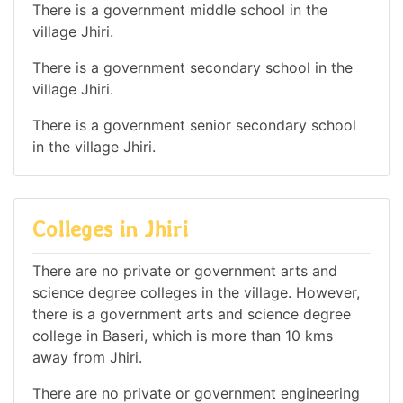
There is a government middle school in the
village Jhiri.
There is a government secondary school in the
village Jhiri.
There is a government senior secondary school
in the village Jhiri.
Colleges in Jhiri
There are no private or government arts and
science degree colleges in the village. However,
there is a government arts and science degree
college in Baseri, which is more than 10 kms
away from Jhiri.
There are no private or government engineering