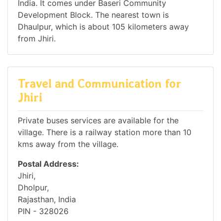
India. It comes under Baseri Community
Development Block. The nearest town is
Dhaulpur, which is about 105 kilometers away
from Jhiri.
Travel and Communication for
Jhiri
Private buses services are available for the
village. There is a railway station more than 10
kms away from the village.
Postal Address:
Jhiri,
Dholpur,
Rajasthan, India
PIN - 328026