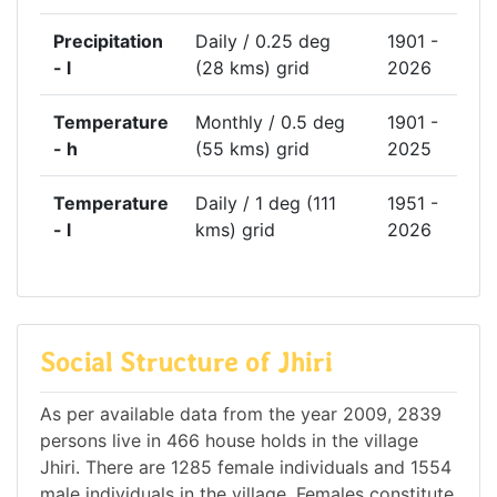
Precipitation
Daily / 0.25 deg
1901 -
- l
(28 kms) grid
2026
Temperature
Monthly / 0.5 deg
1901 -
- h
(55 kms) grid
2025
Temperature
Daily / 1 deg (111
1951 -
- l
kms) grid
2026
Social Structure of Jhiri
As per available data from the year 2009, 2839
persons live in 466 house holds in the village
Jhiri. There are 1285 female individuals and 1554
male individuals in the village. Females constitute