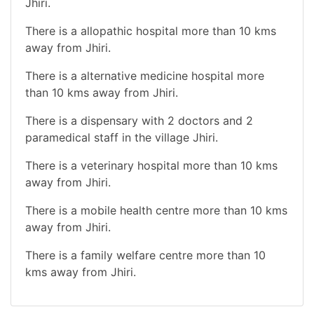
Jhiri.
There is a allopathic hospital more than 10 kms
away from Jhiri.
There is a alternative medicine hospital more
than 10 kms away from Jhiri.
There is a dispensary with 2 doctors and 2
paramedical staff in the village Jhiri.
There is a veterinary hospital more than 10 kms
away from Jhiri.
There is a mobile health centre more than 10 kms
away from Jhiri.
There is a family welfare centre more than 10
kms away from Jhiri.