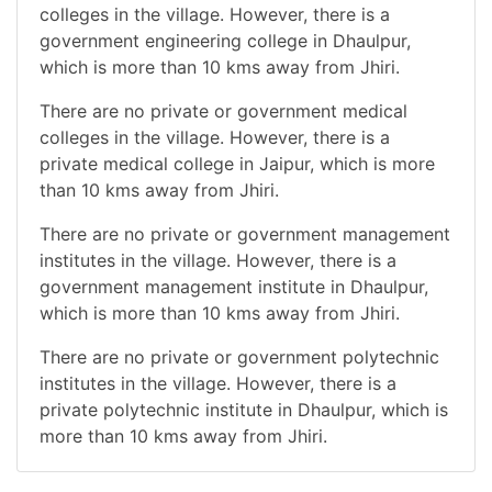
colleges in the village. However, there is a
government engineering college in Dhaulpur,
which is more than 10 kms away from Jhiri.
There are no private or government medical
colleges in the village. However, there is a
private medical college in Jaipur, which is more
than 10 kms away from Jhiri.
There are no private or government management
institutes in the village. However, there is a
government management institute in Dhaulpur,
which is more than 10 kms away from Jhiri.
There are no private or government polytechnic
institutes in the village. However, there is a
private polytechnic institute in Dhaulpur, which is
more than 10 kms away from Jhiri.