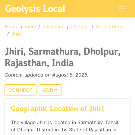
Geolysis Local
Home
India
Rajasthan
Dholpur
Sarmathura
Jhiri
Jhiri, Sarmathura, Dholpur,
Rajasthan, India
Content updated on August 8, 2026.
CONNECT
ADD
Geographic Location of Jhiri
The village Jhiri is located in Sarmathura Tahsil
of Dholpur District in the State of Rajasthan in