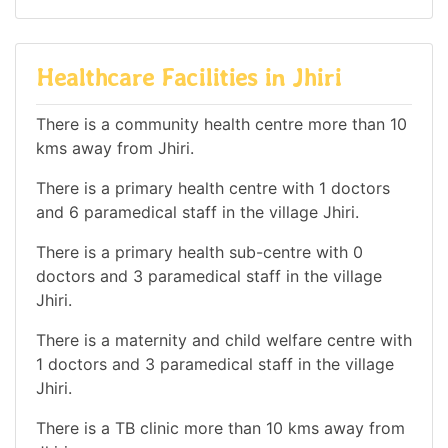
Healthcare Facilities in Jhiri
There is a community health centre more than 10
kms away from Jhiri.
There is a primary health centre with 1 doctors
and 6 paramedical staff in the village Jhiri.
There is a primary health sub-centre with 0
doctors and 3 paramedical staff in the village
Jhiri.
There is a maternity and child welfare centre with
1 doctors and 3 paramedical staff in the village
Jhiri.
There is a TB clinic more than 10 kms away from