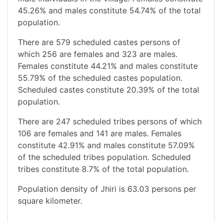
45.26% and males constitute 54.74% of the total
population.
There are 579 scheduled castes persons of
which 256 are females and 323 are males.
Females constitute 44.21% and males constitute
55.79% of the scheduled castes population.
Scheduled castes constitute 20.39% of the total
population.
There are 247 scheduled tribes persons of which
106 are females and 141 are males. Females
constitute 42.91% and males constitute 57.09%
of the scheduled tribes population. Scheduled
tribes constitute 8.7% of the total population.
Population density of Jhiri is 63.03 persons per
square kilometer.