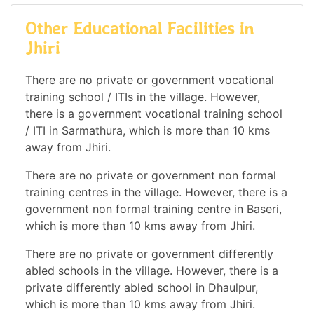
Other Educational Facilities in
Jhiri
There are no private or government vocational
training school / ITIs in the village. However,
there is a government vocational training school
/ ITI in Sarmathura, which is more than 10 kms
away from Jhiri.
There are no private or government non formal
training centres in the village. However, there is a
government non formal training centre in Baseri,
which is more than 10 kms away from Jhiri.
There are no private or government differently
abled schools in the village. However, there is a
private differently abled school in Dhaulpur,
which is more than 10 kms away from Jhiri.