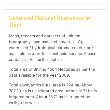
Land and Natural Resources in
Jhiri
Maps, reports and datasets of Jhiri on
topography, land use land cover(LULC),
watershed / hydrological parameters etc. are
available as a professional paid service. Please
contact us for further details.
Total area of Jhiri is 4504 Hectares as per the
data available for the year 2009.
Total sown/agricultural area is 724 ha. About
707.29 ha is un-irrigated area. About 16.71 ha is
irrigated area. About 16.71 ha is irrigated by
wells/tube wells.