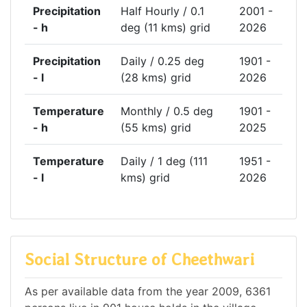
Precipitation
Half Hourly / 0.1
2001 -
- h
deg (11 kms) grid
2026
Precipitation
Daily / 0.25 deg
1901 -
- l
(28 kms) grid
2026
Temperature
Monthly / 0.5 deg
1901 -
- h
(55 kms) grid
2025
Temperature
Daily / 1 deg (111
1951 -
- l
kms) grid
2026
Social Structure of Cheethwari
As per available data from the year 2009, 6361