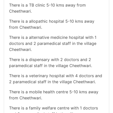
There is a TB clinic 5-10 kms away from
Cheethwari.
There is a allopathic hospital 5-10 kms away
from Cheethwari.
There is a alternative medicine hospital with 1
doctors and 2 paramedical staff in the village
Cheethwari.
There is a dispensary with 2 doctors and 2
paramedical staff in the village Cheethwari.
There is a veterinary hospital with 4 doctors and
2 paramedical staff in the village Cheethwari.
There is a mobile health centre 5-10 kms away
from Cheethwari.
There is a family welfare centre with 1 doctors