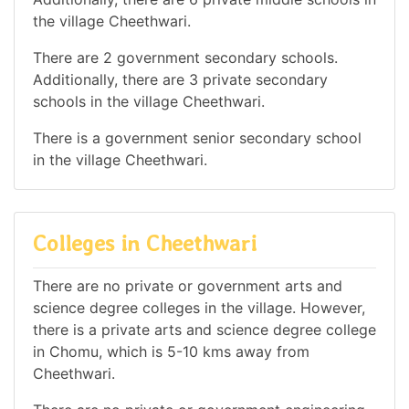
the village Cheethwari.
There are 2 government secondary schools.
Additionally, there are 3 private secondary
schools in the village Cheethwari.
There is a government senior secondary school
in the village Cheethwari.
Colleges in Cheethwari
There are no private or government arts and
science degree colleges in the village. However,
there is a private arts and science degree college
in Chomu, which is 5-10 kms away from
Cheethwari.