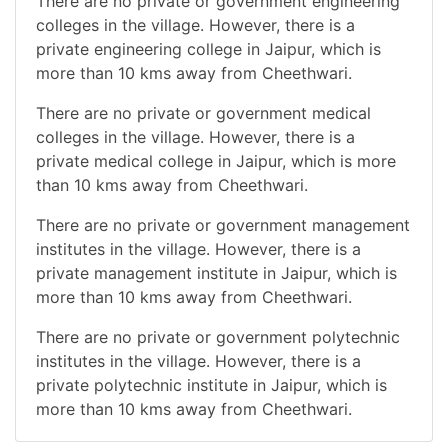
There are no private or government engineering
colleges in the village. However, there is a
private engineering college in Jaipur, which is
more than 10 kms away from Cheethwari.
There are no private or government medical
colleges in the village. However, there is a
private medical college in Jaipur, which is more
than 10 kms away from Cheethwari.
There are no private or government management
institutes in the village. However, there is a
private management institute in Jaipur, which is
more than 10 kms away from Cheethwari.
There are no private or government polytechnic
institutes in the village. However, there is a
private polytechnic institute in Jaipur, which is
more than 10 kms away from Cheethwari.