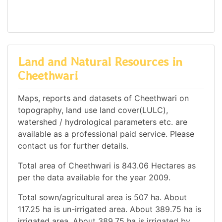
Land and Natural Resources in
Cheethwari
Maps, reports and datasets of Cheethwari on
topography, land use land cover(LULC),
watershed / hydrological parameters etc. are
available as a professional paid service. Please
contact us for further details.
Total area of Cheethwari is 843.06 Hectares as
per the data available for the year 2009.
Total sown/agricultural area is 507 ha. About
117.25 ha is un-irrigated area. About 389.75 ha is
irrigated area. About 389.75 ha is irrigated by