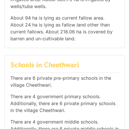
wells/tube wells.
About 94 ha is lying as current fallow area.
About 24 ha is lying as fallow land other than
current fallows. About 218.06 ha is covered by
barren and un-cultivable land.
Schools in Cheethwari
There are 6 private pre-primary schools in the
village Cheethwari.
There are 4 government primary schools.
Additionally, there are 6 private primary schools
in the village Cheethwari.
There are 4 government middle schools.
Additionally, there are 6 private middle schools in