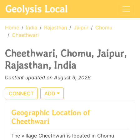
Geolysis Local
Home
India
Rajasthan
Jaipur
Chomu
Cheethwari
Cheethwari, Chomu, Jaipur,
Rajasthan, India
Content updated on August 9, 2026.
CONNECT
ADD
Geographic Location of
Cheethwari
The village Cheethwari is located in Chomu