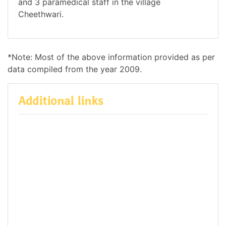
and 3 paramedical staff in the village
Cheethwari.
*Note: Most of the above information provided as per
data compiled from the year 2009.
Additional links