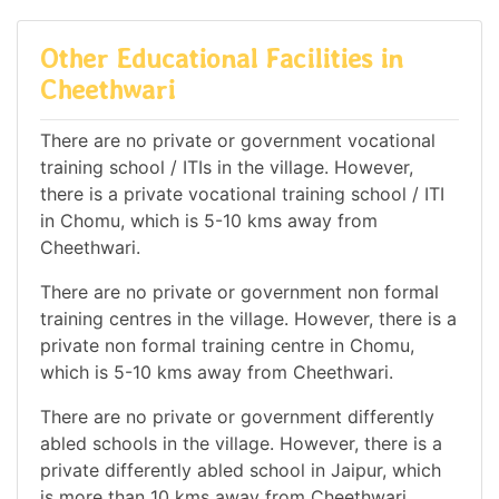
Other Educational Facilities in
Cheethwari
There are no private or government vocational
training school / ITIs in the village. However,
there is a private vocational training school / ITI
in Chomu, which is 5-10 kms away from
Cheethwari.
There are no private or government non formal
training centres in the village. However, there is a
private non formal training centre in Chomu,
which is 5-10 kms away from Cheethwari.
There are no private or government differently
abled schools in the village. However, there is a
private differently abled school in Jaipur, which
is more than 10 kms away from Cheethwari.