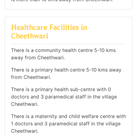
Healthcare Facilities in
Cheethwari
There is a community health centre 5-10 kms
away from Cheethwari.
There is a primary health centre 5-10 kms away
from Cheethwari.
There is a primary health sub-centre with 0
doctors and 3 paramedical staff in the village
Cheethwari.
There is a maternity and child welfare centre with
1 doctors and 3 paramedical staff in the village
Cheethwari.