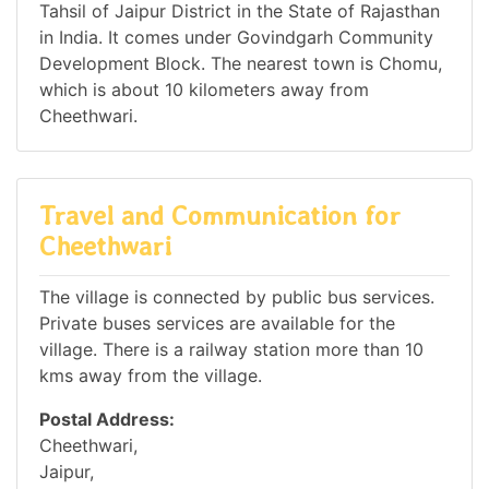
Tahsil of Jaipur District in the State of Rajasthan
in India. It comes under Govindgarh Community
Development Block. The nearest town is Chomu,
which is about 10 kilometers away from
Cheethwari.
Travel and Communication for
Cheethwari
The village is connected by public bus services.
Private buses services are available for the
village. There is a railway station more than 10
kms away from the village.
Postal Address:
Cheethwari,
Jaipur,