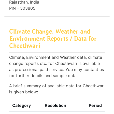
Rajasthan, India
PIN - 303805
Climate Change, Weather and
Environment Reports / Data for
Cheethwari
Climate, Environment and Weather data, climate
change reports etc. for Cheethwari is available
as professional paid service. You may contact us
for further details and sample data.
A brief summary of available data for Cheethwari
is given below:
Category
Resolution
Period