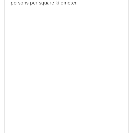
persons per square kilometer.