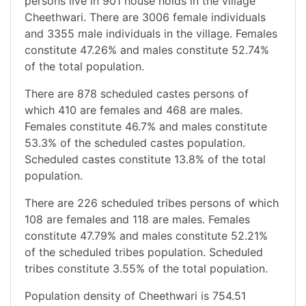
persons live in 901 house holds in the village
Cheethwari. There are 3006 female individuals
and 3355 male individuals in the village. Females
constitute 47.26% and males constitute 52.74%
of the total population.
There are 878 scheduled castes persons of
which 410 are females and 468 are males.
Females constitute 46.7% and males constitute
53.3% of the scheduled castes population.
Scheduled castes constitute 13.8% of the total
population.
There are 226 scheduled tribes persons of which
108 are females and 118 are males. Females
constitute 47.79% and males constitute 52.21%
of the scheduled tribes population. Scheduled
tribes constitute 3.55% of the total population.
Population density of Cheethwari is 754.51