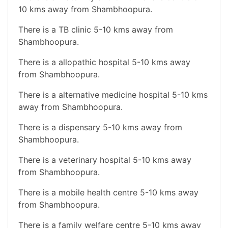
10 kms away from Shambhoopura.
There is a TB clinic 5-10 kms away from
Shambhoopura.
There is a allopathic hospital 5-10 kms away
from Shambhoopura.
There is a alternative medicine hospital 5-10 kms
away from Shambhoopura.
There is a dispensary 5-10 kms away from
Shambhoopura.
There is a veterinary hospital 5-10 kms away
from Shambhoopura.
There is a mobile health centre 5-10 kms away
from Shambhoopura.
There is a family welfare centre 5-10 kms away