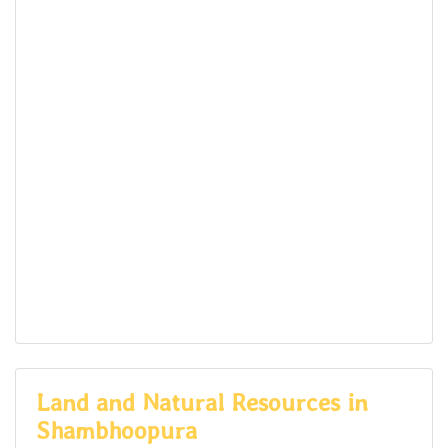
Land and Natural Resources in
Shambhoopura