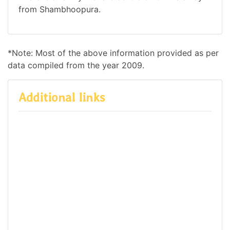
from Shambhoopura.
*Note: Most of the above information provided as per
data compiled from the year 2009.
Additional links