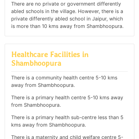
There are no private or government differently
abled schools in the village. However, there is a
private differently abled school in Jaipur, which
is more than 10 kms away from Shambhoopura.
Healthcare Facilities in
Shambhoopura
There is a community health centre 5-10 kms
away from Shambhoopura.
There is a primary health centre 5-10 kms away
from Shambhoopura.
There is a primary health sub-centre less than 5
kms away from Shambhoopura.
There is a maternity and child welfare centre 5-