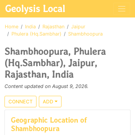
Geolysis Local
Home
India
Rajasthan
Jaipur
Phulera (Hq.Sambhar)
Shambhoopura
Shambhoopura, Phulera
(Hq.Sambhar), Jaipur,
Rajasthan, India
Content updated on August 9, 2026.
CONNECT
ADD
Geographic Location of
Shambhoopura