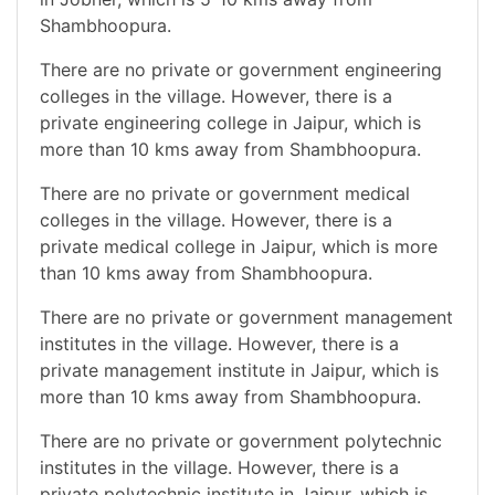
Shambhoopura.
There are no private or government engineering
colleges in the village. However, there is a
private engineering college in Jaipur, which is
more than 10 kms away from Shambhoopura.
There are no private or government medical
colleges in the village. However, there is a
private medical college in Jaipur, which is more
than 10 kms away from Shambhoopura.
There are no private or government management
institutes in the village. However, there is a
private management institute in Jaipur, which is
more than 10 kms away from Shambhoopura.
There are no private or government polytechnic
institutes in the village. However, there is a
private polytechnic institute in Jaipur, which is