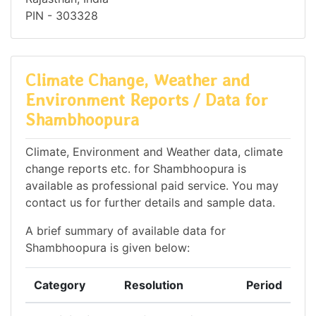
PIN - 303328
Climate Change, Weather and
Environment Reports / Data for
Shambhoopura
Climate, Environment and Weather data, climate
change reports etc. for Shambhoopura is
available as professional paid service. You may
contact us for further details and sample data.
A brief summary of available data for
Shambhoopura is given below:
Category
Resolution
Period