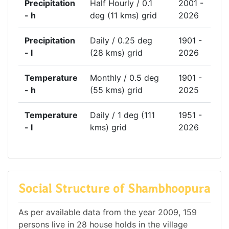
Precipitation
Half Hourly / 0.1
2001 -
- h
deg (11 kms) grid
2026
Precipitation
Daily / 0.25 deg
1901 -
- l
(28 kms) grid
2026
Temperature
Monthly / 0.5 deg
1901 -
- h
(55 kms) grid
2025
Temperature
Daily / 1 deg (111
1951 -
- l
kms) grid
2026
Social Structure of Shambhoopura
As per available data from the year 2009, 159
persons live in 28 house holds in the village