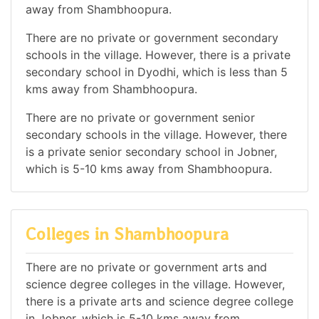
away from Shambhoopura.
There are no private or government secondary
schools in the village. However, there is a private
secondary school in Dyodhi, which is less than 5
kms away from Shambhoopura.
There are no private or government senior
secondary schools in the village. However, there
is a private senior secondary school in Jobner,
which is 5-10 kms away from Shambhoopura.
Colleges in Shambhoopura
There are no private or government arts and
science degree colleges in the village. However,
there is a private arts and science degree college
in Jobner, which is 5-10 kms away from