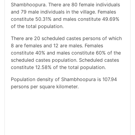
Shambhoopura. There are 80 female individuals
and 79 male individuals in the village. Females
constitute 50.31% and males constitute 49.69%
of the total population.
There are 20 scheduled castes persons of which
8 are females and 12 are males. Females
constitute 40% and males constitute 60% of the
scheduled castes population. Scheduled castes
constitute 12.58% of the total population.
Population density of Shambhoopura is 107.94
persons per square kilometer.