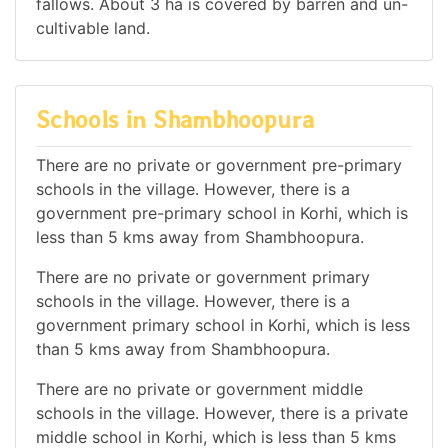
fallows. About 3 ha is covered by barren and un-
cultivable land.
Schools in Shambhoopura
There are no private or government pre-primary
schools in the village. However, there is a
government pre-primary school in Korhi, which is
less than 5 kms away from Shambhoopura.
There are no private or government primary
schools in the village. However, there is a
government primary school in Korhi, which is less
than 5 kms away from Shambhoopura.
There are no private or government middle
schools in the village. However, there is a private
middle school in Korhi, which is less than 5 kms