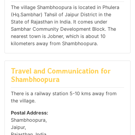
The village Shambhoopura is located in Phulera
(Hq.Sambhar) Tahsil of Jaipur District in the
State of Rajasthan in India. It comes under
Sambhar Community Development Block. The
nearest town is Jobner, which is about 10
kilometers away from Shambhoopura.
Travel and Communication for
Shambhoopura
There is a railway station 5-10 kms away from
the village.
Postal Address:
Shambhoopura,
Jaipur,
Rajasthan, India