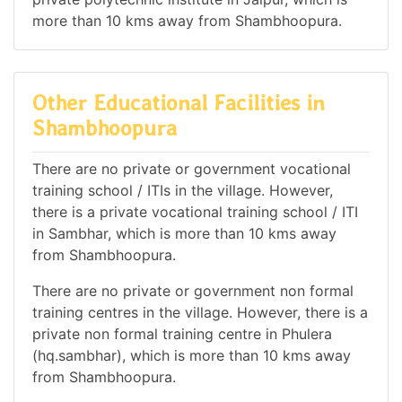
more than 10 kms away from Shambhoopura.
Other Educational Facilities in
Shambhoopura
There are no private or government vocational
training school / ITIs in the village. However,
there is a private vocational training school / ITI
in Sambhar, which is more than 10 kms away
from Shambhoopura.
There are no private or government non formal
training centres in the village. However, there is a
private non formal training centre in Phulera
(hq.sambhar), which is more than 10 kms away
from Shambhoopura.