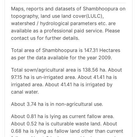
Maps, reports and datasets of Shambhoopura on
topography, land use land cover(LULC),
watershed / hydrological parameters etc. are
available as a professional paid service. Please
contact us for further details.
Total area of Shambhoopura is 147.31 Hectares
as per the data available for the year 2009.
Total sown/agricultural area is 138.56 ha. About
97.15 ha is un-irrigated area. About 41.41 ha is
irrigated area. About 41.41 ha is irrigated by
canal water.
About 3.74 ha is in non-agricultural use.
About 0.81 ha is lying as current fallow area.
About 0.52 ha is culturable waste land. About
0.68 ha is lying as fallow land other than current