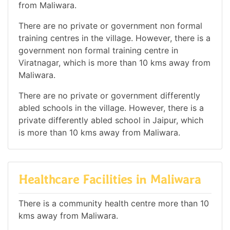
from Maliwara.
There are no private or government non formal
training centres in the village. However, there is a
government non formal training centre in
Viratnagar, which is more than 10 kms away from
Maliwara.
There are no private or government differently
abled schools in the village. However, there is a
private differently abled school in Jaipur, which
is more than 10 kms away from Maliwara.
Healthcare Facilities in Maliwara
There is a community health centre more than 10
kms away from Maliwara.