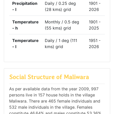
Precipitation
Daily / 0.25 deg
1901 -
- l
(28 kms) grid
2026
Temperature
Monthly / 0.5 deg
1901 -
- h
(55 kms) grid
2025
Temperature
Daily / 1 deg (111
1951 -
- l
kms) grid
2026
Social Structure of Maliwara
As per available data from the year 2009, 997
persons live in 157 house holds in the village
Maliwara. There are 465 female individuals and
532 male individuals in the village. Females
constitute 46.64% and males constitute 53.36%