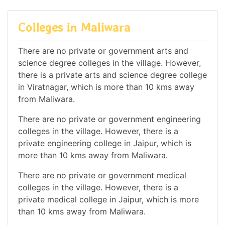
Colleges in Maliwara
There are no private or government arts and
science degree colleges in the village. However,
there is a private arts and science degree college
in Viratnagar, which is more than 10 kms away
from Maliwara.
There are no private or government engineering
colleges in the village. However, there is a
private engineering college in Jaipur, which is
more than 10 kms away from Maliwara.
There are no private or government medical
colleges in the village. However, there is a
private medical college in Jaipur, which is more
than 10 kms away from Maliwara.