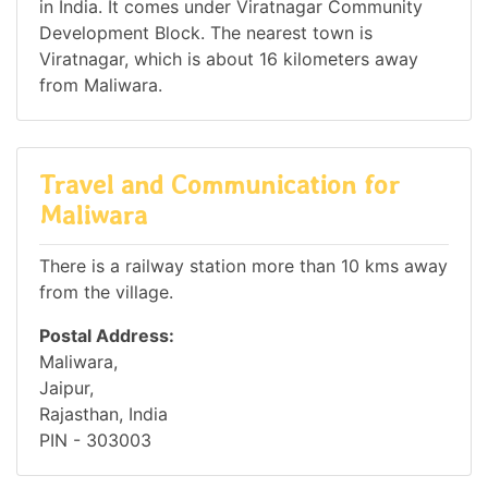
in India. It comes under Viratnagar Community
Development Block. The nearest town is
Viratnagar, which is about 16 kilometers away
from Maliwara.
Travel and Communication for
Maliwara
There is a railway station more than 10 kms away
from the village.
Postal Address:
Maliwara,
Jaipur,
Rajasthan, India
PIN - 303003