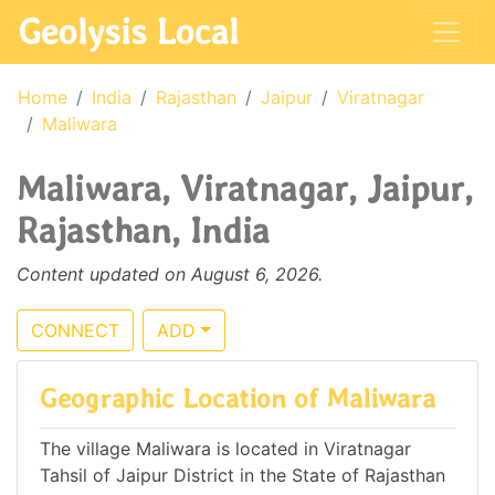
Geolysis Local
Home
India
Rajasthan
Jaipur
Viratnagar
Maliwara
Maliwara, Viratnagar, Jaipur,
Rajasthan, India
Content updated on August 6, 2026.
CONNECT
ADD
Geographic Location of Maliwara
The village Maliwara is located in Viratnagar
Tahsil of Jaipur District in the State of Rajasthan