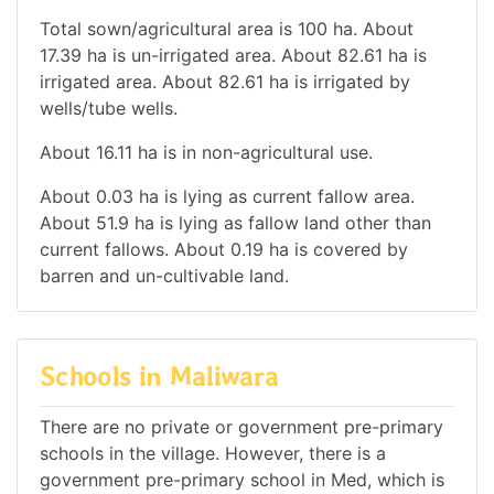
Total sown/agricultural area is 100 ha. About
17.39 ha is un-irrigated area. About 82.61 ha is
irrigated area. About 82.61 ha is irrigated by
wells/tube wells.
About 16.11 ha is in non-agricultural use.
About 0.03 ha is lying as current fallow area.
About 51.9 ha is lying as fallow land other than
current fallows. About 0.19 ha is covered by
barren and un-cultivable land.
Schools in Maliwara
There are no private or government pre-primary
schools in the village. However, there is a
government pre-primary school in Med, which is