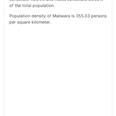
of the total population.
Population density of Maliwara is 355.03 persons
per square kilometer.