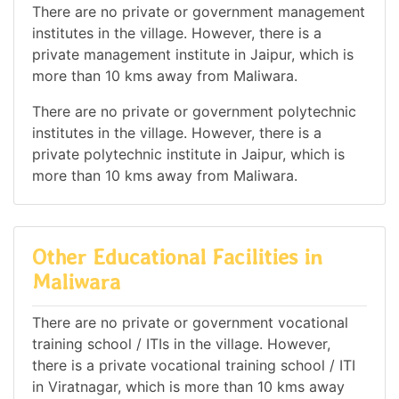
There are no private or government management
institutes in the village. However, there is a
private management institute in Jaipur, which is
more than 10 kms away from Maliwara.
There are no private or government polytechnic
institutes in the village. However, there is a
private polytechnic institute in Jaipur, which is
more than 10 kms away from Maliwara.
Other Educational Facilities in
Maliwara
There are no private or government vocational
training school / ITIs in the village. However,
there is a private vocational training school / ITI
in Viratnagar, which is more than 10 kms away