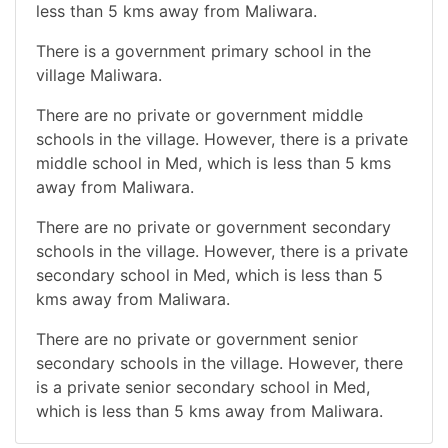
less than 5 kms away from Maliwara.
There is a government primary school in the
village Maliwara.
There are no private or government middle
schools in the village. However, there is a private
middle school in Med, which is less than 5 kms
away from Maliwara.
There are no private or government secondary
schools in the village. However, there is a private
secondary school in Med, which is less than 5
kms away from Maliwara.
There are no private or government senior
secondary schools in the village. However, there
is a private senior secondary school in Med,
which is less than 5 kms away from Maliwara.