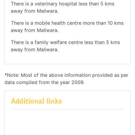
There is a veterinary hospital less than 5 kms
away from Maliwara.
There is a mobile health centre more than 10 kms
away from Maliwara.
There is a family welfare centre less than 5 kms
away from Maliwara.
*Note: Most of the above information provided as per
data compiled from the year 2009.
Additional links