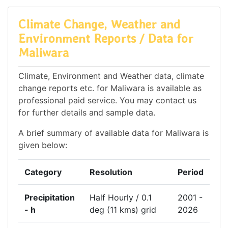
Climate Change, Weather and
Environment Reports / Data for
Maliwara
Climate, Environment and Weather data, climate
change reports etc. for Maliwara is available as
professional paid service. You may contact us
for further details and sample data.
A brief summary of available data for Maliwara is
given below:
Category
Resolution
Period
Precipitation
Half Hourly / 0.1
2001 -
- h
deg (11 kms) grid
2026