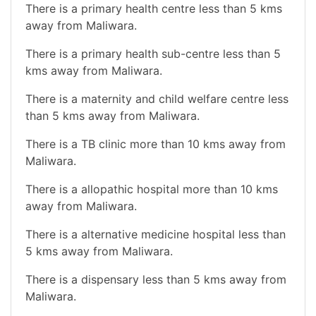
There is a primary health centre less than 5 kms
away from Maliwara.
There is a primary health sub-centre less than 5
kms away from Maliwara.
There is a maternity and child welfare centre less
than 5 kms away from Maliwara.
There is a TB clinic more than 10 kms away from
Maliwara.
There is a allopathic hospital more than 10 kms
away from Maliwara.
There is a alternative medicine hospital less than
5 kms away from Maliwara.
There is a dispensary less than 5 kms away from
Maliwara.