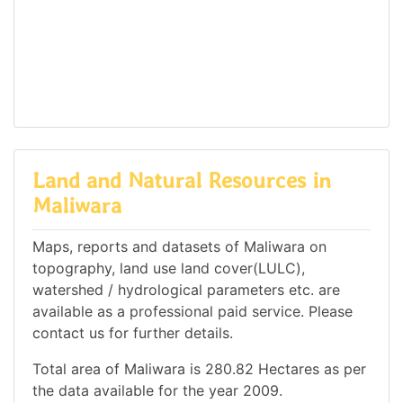
Land and Natural Resources in
Maliwara
Maps, reports and datasets of Maliwara on
topography, land use land cover(LULC),
watershed / hydrological parameters etc. are
available as a professional paid service. Please
contact us for further details.
Total area of Maliwara is 280.82 Hectares as per
the data available for the year 2009.