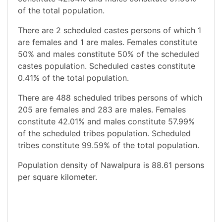
of the total population.
There are 2 scheduled castes persons of which 1
are females and 1 are males. Females constitute
50% and males constitute 50% of the scheduled
castes population. Scheduled castes constitute
0.41% of the total population.
There are 488 scheduled tribes persons of which
205 are females and 283 are males. Females
constitute 42.01% and males constitute 57.99%
of the scheduled tribes population. Scheduled
tribes constitute 99.59% of the total population.
Population density of Nawalpura is 88.61 persons
per square kilometer.