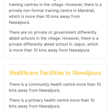
training centres in the village. However, there is a
private non formal training centre in Mandrail,
which is more than 10 kms away from
Nawalpura.
There are no private or government differently
abled schools in the village. However, there is a
private differently abled school in Jaipur, which
is more than 10 kms away from Nawalpura.
Healthcare Facilities in Nawalpura
There is a community health centre more than 10
kms away from Nawalpura.
There is a primary health centre more than 10
kms away from Nawalpura.