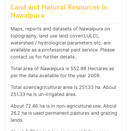
Land and Natural Resources in
Nawalpura
Maps, reports and datasets of Nawalpura on
topography, land use land cover(LULC),
watershed / hydrological parameters etc. are
available as a professional paid service. Please
contact us for further details.
Total area of Nawalpura is 552.98 Hectares as
per the data available for the year 2009.
Total sown/agricultural area is 251.33 ha. About
251.33 ha is un-irrigated area.
About 72.46 ha is in non-agricultural use. About
26.2 ha is used permanent pastures and grazing
lands.