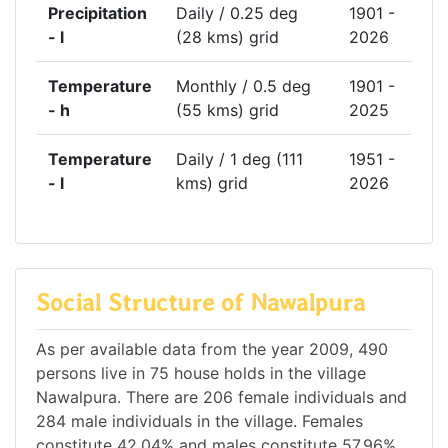
Precipitation
Daily / 0.25 deg
1901 -
- l
(28 kms) grid
2026
Temperature
Monthly / 0.5 deg
1901 -
- h
(55 kms) grid
2025
Temperature
Daily / 1 deg (111
1951 -
- l
kms) grid
2026
Social Structure of Nawalpura
As per available data from the year 2009, 490
persons live in 75 house holds in the village
Nawalpura. There are 206 female individuals and
284 male individuals in the village. Females
constitute 42.04% and males constitute 57.96%