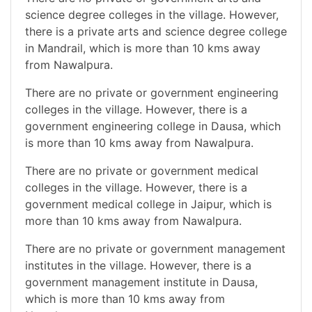
science degree colleges in the village. However,
there is a private arts and science degree college
in Mandrail, which is more than 10 kms away
from Nawalpura.
There are no private or government engineering
colleges in the village. However, there is a
government engineering college in Dausa, which
is more than 10 kms away from Nawalpura.
There are no private or government medical
colleges in the village. However, there is a
government medical college in Jaipur, which is
more than 10 kms away from Nawalpura.
There are no private or government management
institutes in the village. However, there is a
government management institute in Dausa,
which is more than 10 kms away from