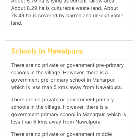
About 5.79 ha is lying as current fallow area.
About 8.29 ha is culturable waste land. About
78.49 ha is covered by barren and un-cultivable
land.
Schools in Nawalpura
There are no private or government pre-primary
schools in the village. However, there is a
government pre-primary school in Manarpur,
which is less than 5 kms away from Nawalpura.
There are no private or government primary
schools in the village. However, there is a
government primary school in Manarpur, which is
less than 5 kms away from Nawalpura.
There are no private or government middle