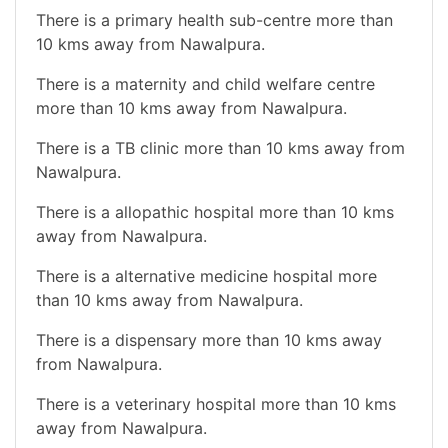
There is a primary health sub-centre more than
10 kms away from Nawalpura.
There is a maternity and child welfare centre
more than 10 kms away from Nawalpura.
There is a TB clinic more than 10 kms away from
Nawalpura.
There is a allopathic hospital more than 10 kms
away from Nawalpura.
There is a alternative medicine hospital more
than 10 kms away from Nawalpura.
There is a dispensary more than 10 kms away
from Nawalpura.
There is a veterinary hospital more than 10 kms
away from Nawalpura.