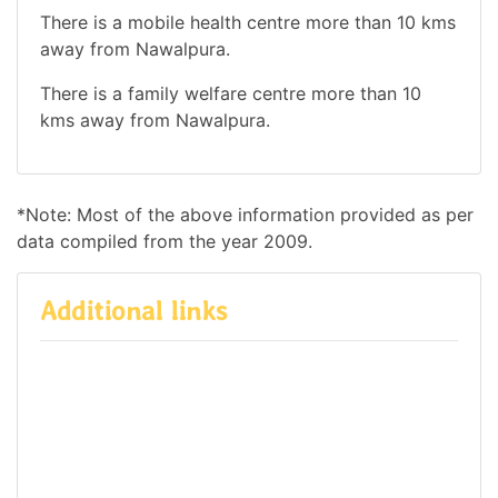
There is a mobile health centre more than 10 kms
away from Nawalpura.
There is a family welfare centre more than 10
kms away from Nawalpura.
*Note: Most of the above information provided as per
data compiled from the year 2009.
Additional links