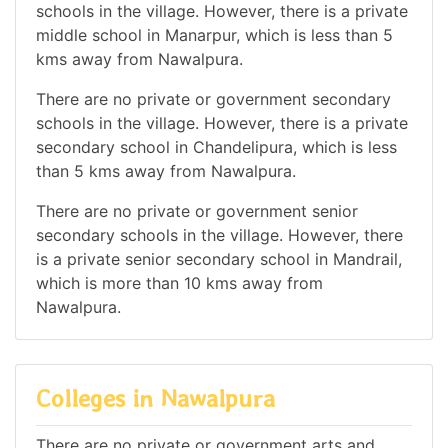
schools in the village. However, there is a private
middle school in Manarpur, which is less than 5
kms away from Nawalpura.
There are no private or government secondary
schools in the village. However, there is a private
secondary school in Chandelipura, which is less
than 5 kms away from Nawalpura.
There are no private or government senior
secondary schools in the village. However, there
is a private senior secondary school in Mandrail,
which is more than 10 kms away from
Nawalpura.
Colleges in Nawalpura
There are no private or government arts and