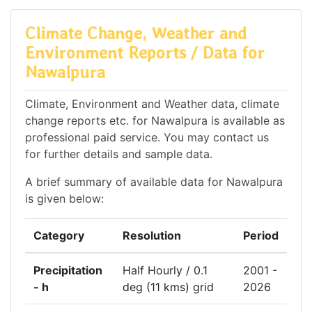
Climate Change, Weather and
Environment Reports / Data for
Nawalpura
Climate, Environment and Weather data, climate
change reports etc. for Nawalpura is available as
professional paid service. You may contact us
for further details and sample data.
A brief summary of available data for Nawalpura
is given below:
Category
Resolution
Period
Precipitation
Half Hourly / 0.1
2001 -
- h
deg (11 kms) grid
2026