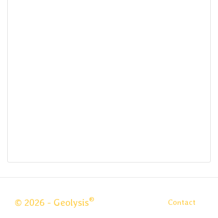
®
© 2026 - Geolysis
Contact