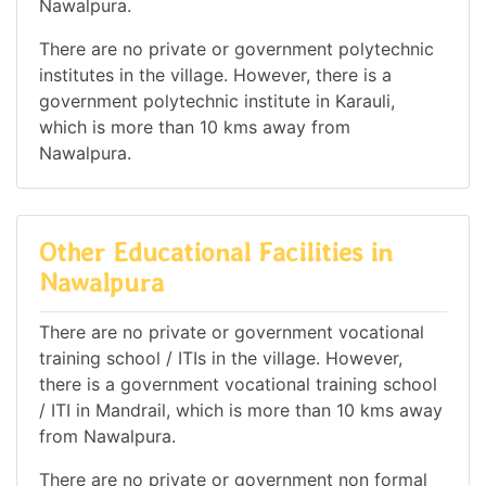
Nawalpura.
There are no private or government polytechnic
institutes in the village. However, there is a
government polytechnic institute in Karauli,
which is more than 10 kms away from
Nawalpura.
Other Educational Facilities in
Nawalpura
There are no private or government vocational
training school / ITIs in the village. However,
there is a government vocational training school
/ ITI in Mandrail, which is more than 10 kms away
from Nawalpura.
There are no private or government non formal