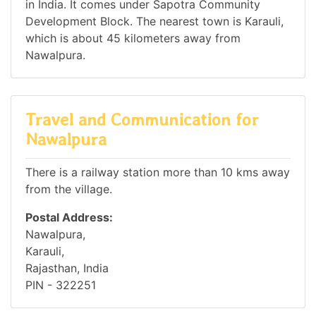
in India. It comes under Sapotra Community
Development Block. The nearest town is Karauli,
which is about 45 kilometers away from
Nawalpura.
Travel and Communication for
Nawalpura
There is a railway station more than 10 kms away
from the village.
Postal Address:
Nawalpura,
Karauli,
Rajasthan, India
PIN - 322251