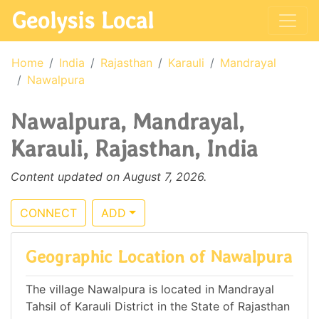
Geolysis Local
Home
India
Rajasthan
Karauli
Mandrayal
Nawalpura
Nawalpura, Mandrayal,
Karauli, Rajasthan, India
Content updated on August 7, 2026.
CONNECT
ADD
Geographic Location of Nawalpura
The village Nawalpura is located in Mandrayal
Tahsil of Karauli District in the State of Rajasthan