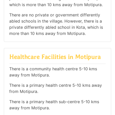
which is more than 10 kms away from Motipura.
There are no private or government differently
abled schools in the village. However, there is a
private differently abled school in Kota, which is
more than 10 kms away from Motipura.
Healthcare Facilities in Motipura
There is a community health centre 5-10 kms
away from Motipura.
There is a primary health centre 5-10 kms away
from Motipura.
There is a primary health sub-centre 5-10 kms
away from Motipura.