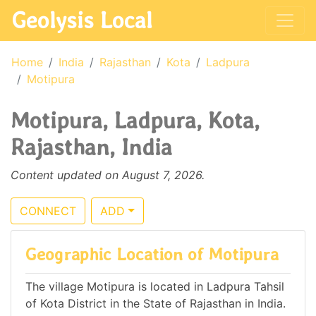
Geolysis Local
Home
India
Rajasthan
Kota
Ladpura
Motipura
Motipura, Ladpura, Kota,
Rajasthan, India
Content updated on August 7, 2026.
CONNECT
ADD
Geographic Location of Motipura
The village Motipura is located in Ladpura Tahsil
of Kota District in the State of Rajasthan in India.