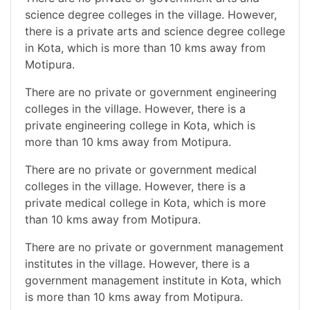
science degree colleges in the village. However,
there is a private arts and science degree college
in Kota, which is more than 10 kms away from
Motipura.
There are no private or government engineering
colleges in the village. However, there is a
private engineering college in Kota, which is
more than 10 kms away from Motipura.
There are no private or government medical
colleges in the village. However, there is a
private medical college in Kota, which is more
than 10 kms away from Motipura.
There are no private or government management
institutes in the village. However, there is a
government management institute in Kota, which
is more than 10 kms away from Motipura.