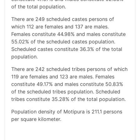
of the total population.
There are 249 scheduled castes persons of
which 112 are females and 137 are males.
Females constitute 44.98% and males constitute
55.02% of the scheduled castes population.
Scheduled castes constitute 36.3% of the total
population.
There are 242 scheduled tribes persons of which
119 are females and 123 are males. Females
constitute 49.17% and males constitute 50.83%
of the scheduled tribes population. Scheduled
tribes constitute 35.28% of the total population.
Population density of Motipura is 211.1 persons
per square kilometer.