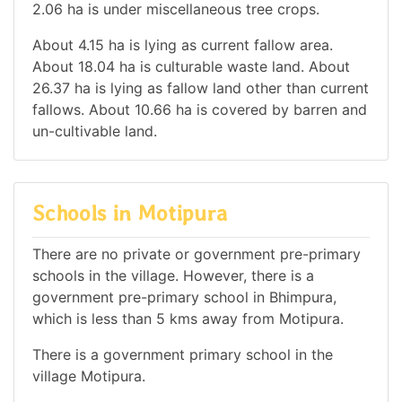
2.06 ha is under miscellaneous tree crops.
About 4.15 ha is lying as current fallow area.
About 18.04 ha is culturable waste land. About
26.37 ha is lying as fallow land other than current
fallows. About 10.66 ha is covered by barren and
un-cultivable land.
Schools in Motipura
There are no private or government pre-primary
schools in the village. However, there is a
government pre-primary school in Bhimpura,
which is less than 5 kms away from Motipura.
There is a government primary school in the
village Motipura.