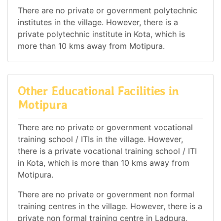
There are no private or government polytechnic
institutes in the village. However, there is a
private polytechnic institute in Kota, which is
more than 10 kms away from Motipura.
Other Educational Facilities in
Motipura
There are no private or government vocational
training school / ITIs in the village. However,
there is a private vocational training school / ITI
in Kota, which is more than 10 kms away from
Motipura.
There are no private or government non formal
training centres in the village. However, there is a
private non formal training centre in Ladpura,