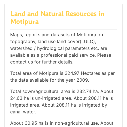
Land and Natural Resources in
Motipura
Maps, reports and datasets of Motipura on
topography, land use land cover(LULC),
watershed / hydrological parameters etc. are
available as a professional paid service. Please
contact us for further details.
Total area of Motipura is 324.97 Hectares as per
the data available for the year 2009.
Total sown/agricultural area is 232.74 ha. About
24.63 ha is un-irrigated area. About 208.11 ha is
irrigated area. About 208.11 ha is irrigated by
canal water.
About 30.95 ha is in non-agricultural use. About