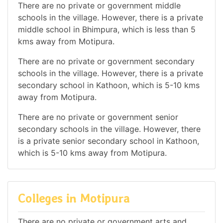
There are no private or government middle
schools in the village. However, there is a private
middle school in Bhimpura, which is less than 5
kms away from Motipura.
There are no private or government secondary
schools in the village. However, there is a private
secondary school in Kathoon, which is 5-10 kms
away from Motipura.
There are no private or government senior
secondary schools in the village. However, there
is a private senior secondary school in Kathoon,
which is 5-10 kms away from Motipura.
Colleges in Motipura
There are no private or government arts and