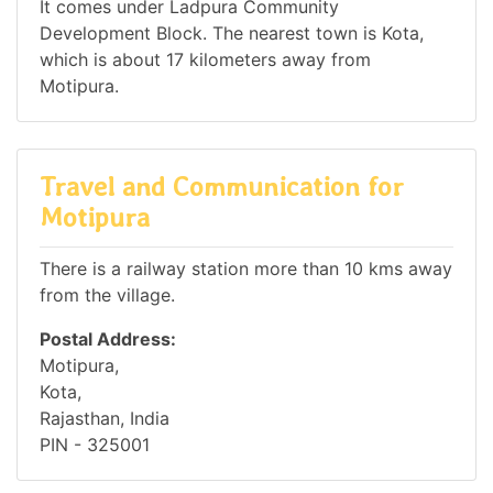
It comes under Ladpura Community
Development Block. The nearest town is Kota,
which is about 17 kilometers away from
Motipura.
Travel and Communication for
Motipura
There is a railway station more than 10 kms away
from the village.
Postal Address:
Motipura,
Kota,
Rajasthan, India
PIN - 325001