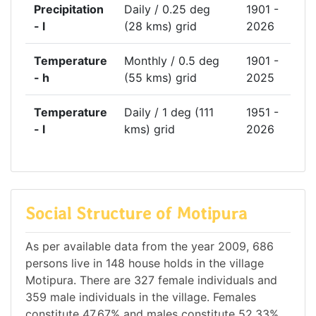
Precipitation
Daily / 0.25 deg
1901 -
- l
(28 kms) grid
2026
Temperature
Monthly / 0.5 deg
1901 -
- h
(55 kms) grid
2025
Temperature
Daily / 1 deg (111
1951 -
- l
kms) grid
2026
Social Structure of Motipura
As per available data from the year 2009, 686
persons live in 148 house holds in the village
Motipura. There are 327 female individuals and
359 male individuals in the village. Females
constitute 47.67% and males constitute 52.33%