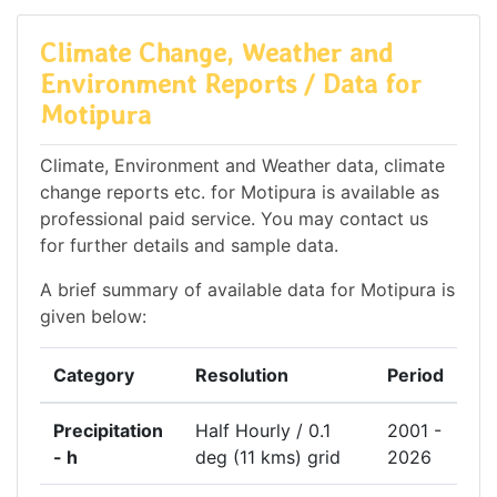
Climate Change, Weather and
Environment Reports / Data for
Motipura
Climate, Environment and Weather data, climate
change reports etc. for Motipura is available as
professional paid service. You may contact us
for further details and sample data.
A brief summary of available data for Motipura is
given below:
Category
Resolution
Period
Precipitation
Half Hourly / 0.1
2001 -
- h
deg (11 kms) grid
2026