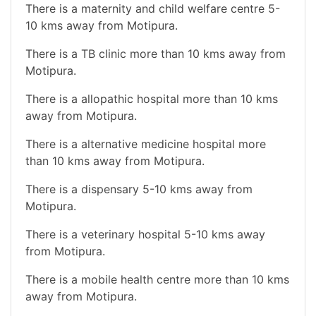
There is a maternity and child welfare centre 5-
10 kms away from Motipura.
There is a TB clinic more than 10 kms away from
Motipura.
There is a allopathic hospital more than 10 kms
away from Motipura.
There is a alternative medicine hospital more
than 10 kms away from Motipura.
There is a dispensary 5-10 kms away from
Motipura.
There is a veterinary hospital 5-10 kms away
from Motipura.
There is a mobile health centre more than 10 kms
away from Motipura.