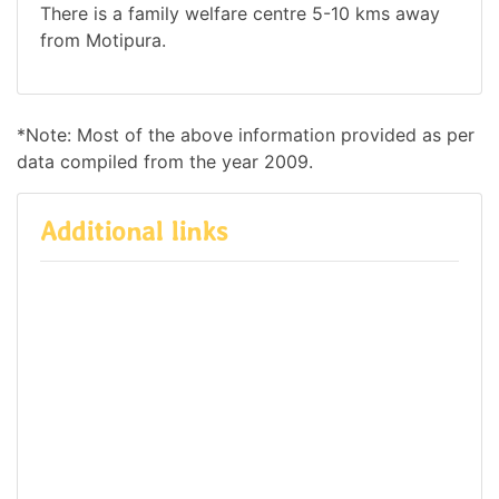
There is a family welfare centre 5-10 kms away
from Motipura.
*Note: Most of the above information provided as per
data compiled from the year 2009.
Additional links